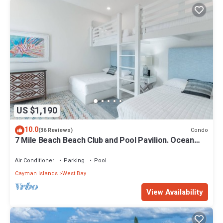
US $1,190
10.0
Condo
(36 Reviews)
7 Mile Beach Beach Club and Pool Pavilion. Ocean
views from Roof Terrace
Air Conditioner
Parking
Pool
Cayman Islands
West Bay
View Availability