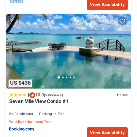
View Availability
US $436
|
10.0
House
(5 Reviews)
Seven Mile View Condo #1
Air Conditioner
Parking
Pool
West Bay
Northwest Point
View Availability