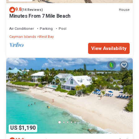
9.8
House
(14 Reviews)
Minutes From 7 Mile Beach
Air Conditioner
Parking
Pool
Cayman Islands
West Bay
View Availability
US $1,190