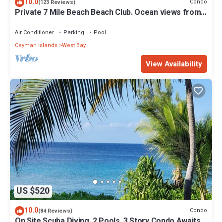
10.0
Condo
(123 Reviews)
Private 7 Mile Beach Beach Club. Ocean views from
Roof Terrace and Pool Pavilion
Air Conditioner
Parking
Pool
Cayman Islands
West Bay
View Availability
US $520
10.0
Condo
(84 Reviews)
On Site Scuba Diving, 2 Pools, 3 Story Condo Awaits,