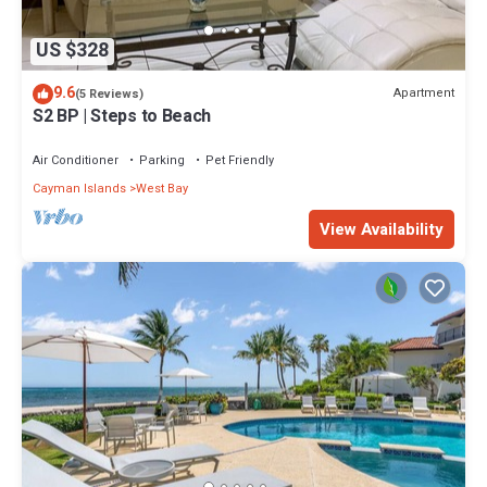
US $328
9.6
Apartment
(5 Reviews)
S2 BP | Steps to Beach
Air Conditioner
Parking
Pet Friendly
Cayman Islands
West Bay
View Availability