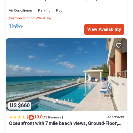
Air Conditioner
Parking
Pool
Cayman Islands
West Bay
View Availability
US $660
|
10.0
Apartment
(13 Reviews)
Oceanfront with 7 mile beach views, Ground-Floor,
Pool, Sleeps 6