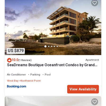
US $879
10.0
Apartment
(1 Review)
SeaDreams Boutique Oceanfront Condos by Grand
Cayman Villas & Condos
Air Conditioner
Parking
Pool
West Bay
Northwest Point
View Availability