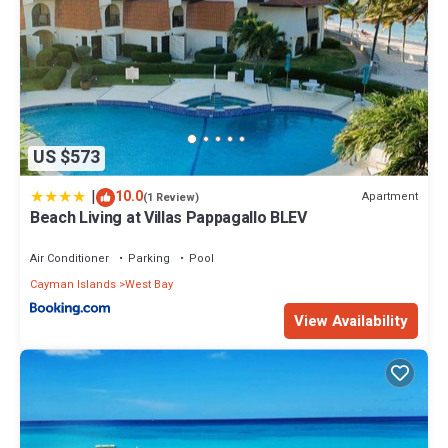
US $573
|
10.0
Apartment
(1 Review)
Beach Living at Villas Pappagallo BLEV
Air Conditioner
Parking
Pool
Cayman Islands
West Bay
View Availability