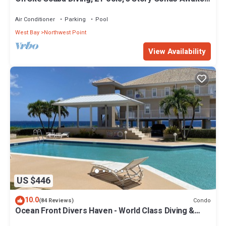
Steps From These Views!
Air Conditioner
Parking
Pool
West Bay
Northwest Point
View Availability
US $446
10.0
Condo
(84 Reviews)
Ocean Front Divers Haven - World Class Diving &
Snorkeling One Giant Stride Away