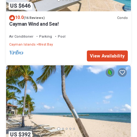
US $646
10.0
Condo
(16 Reviews)
Cayman Wind and Sea!
Air Conditioner
Parking
Pool
Cayman Islands
West Bay
View Availability
US $392