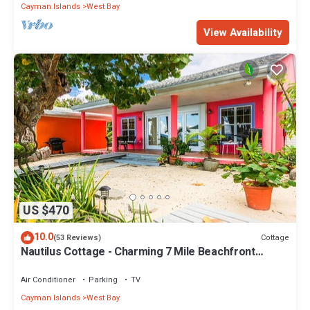
Cayman Islands
West Bay
View Availability
US $470
10.0
Cottage
(53 Reviews)
Nautilus Cottage - Charming 7 Mile Beachfront
Cottage by Cayman Villas
Air Conditioner
Parking
TV
Cayman Islands
West Bay