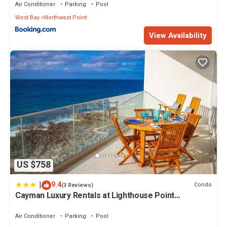
Air Conditioner
Parking
Pool
West Bay
Northwest Point
View Availability
US $758
|
9.4
Condo
(3 Reviews)
Cayman Luxury Rentals at Lighthouse Point
Residences
Air Conditioner
Parking
Pool