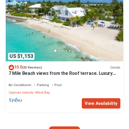
US $1,153
10.0
Condo
(35 Reviews)
7 Mile Beach views from the Roof terrace. Luxury
Condo with Private Beach Club
Air Conditioner
Parking
Pool
Cayman Islands
West Bay
View Availability