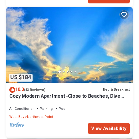
US $184
10.0
Bed & Breakfast
(43 Reviews)
Cozy Modern Apartment -Close to Beaches, Dive
Centers- 4 minutes away
Air Conditioner
Parking
Pool
West Bay
Northwest Point
View Availability