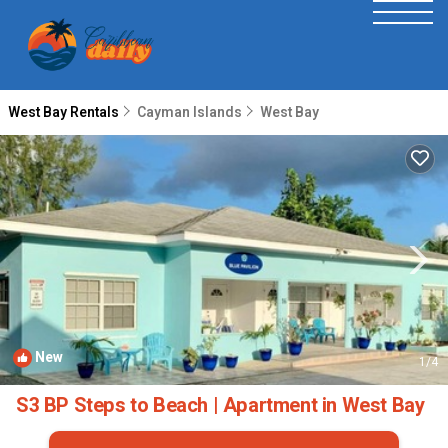
West Bay Rentals
Cayman Islands
West Bay
New
1
/4
S3 BP Steps to Beach | Apartment in West Bay