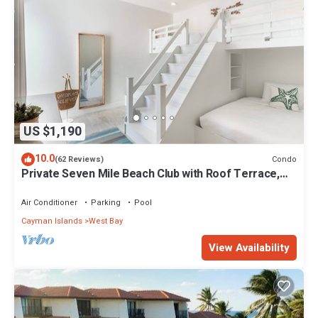
US $1,190
10.0
Condo
(62 Reviews)
Private Seven Mile Beach Club with Roof Terrace,
Amazing Pool Pavilion
Air Conditioner
Parking
Pool
Cayman Islands
West Bay
View Availability