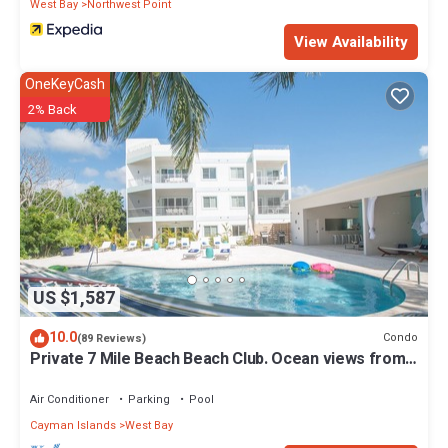
West Bay
Northwest Point
View Availability
OneKeyCash
2% Back
US $1,587
10.0
Condo
(89 Reviews)
Private 7 Mile Beach Beach Club. Ocean views from
Roof Terrace and Pool Pavilion
Air Conditioner
Parking
Pool
Cayman Islands
West Bay