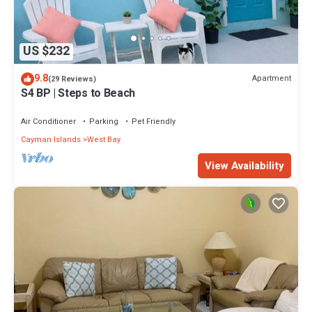
US $232
9.8
Apartment
(29 Reviews)
S4 BP | Steps to Beach
Air Conditioner
Parking
Pet Friendly
Cayman Islands
West Bay
View Availability