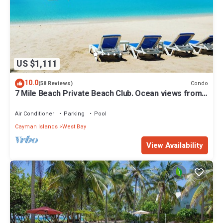
US $1,111
10.0
Condo
(58 Reviews)
7 Mile Beach Private Beach Club. Ocean views from
Roof Terrace and Pool Pavilion
Air Conditioner
Parking
Pool
Cayman Islands
West Bay
View Availability