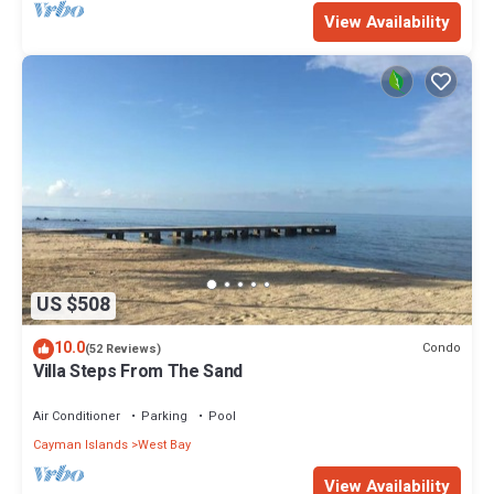
View Availability
US $508
10.0
Condo
(52 Reviews)
Villa Steps From The Sand
Air Conditioner
Parking
Pool
Cayman Islands
West Bay
View Availability