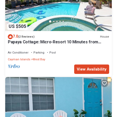
US $505
7.0
House
(2 Reviews)
Papaya Cottage: Micro-Resort 10 Minutes from
Seven Mile Beach w/Pool and Jacuzzi
Air Conditioner
Parking
Pool
Cayman Islands
West Bay
View Availability