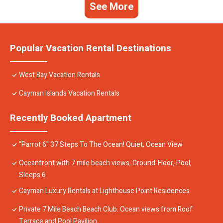
See More
Popular Vacation Rental Destinations
West Bay Vacation Rentals
Cayman Islands Vacation Rentals
Recently Booked Apartment
"Parrot 6" 37 Steps To The Ocean! Quiet, Ocean View
Oceanfront with 7 mile beach views, Ground-Floor, Pool,
Sleeps 6
Cayman Luxury Rentals at Lighthouse Point Residences
Private 7 Mile Beach Beach Club. Ocean views from Roof
Terrace and Pool Pavilion