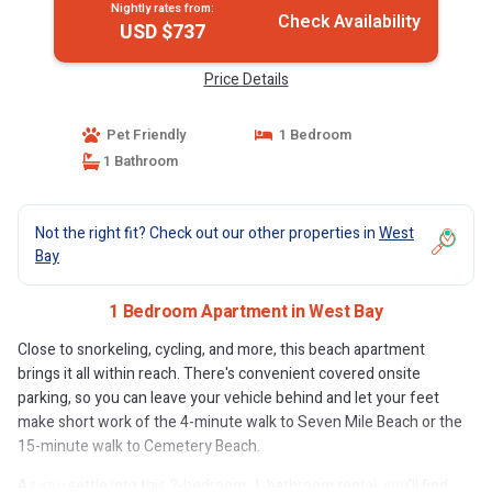
Nightly rates from:
Check Availability
USD $737
Price Details
Pet Friendly
1 Bedroom
1 Bathroom
Not the right fit? Check out our other properties in
West
Bay
1 Bedroom Apartment in West Bay
Close to snorkeling, cycling, and more, this beach apartment
brings it all within reach. There's convenient covered onsite
parking, so you can leave your vehicle behind and let your feet
make short work of the 4-minute walk to Seven Mile Beach or the
15-minute walk to Cemetery Beach.
As you settle into this 2-bedroom, 1-bathroom rental, you'll find