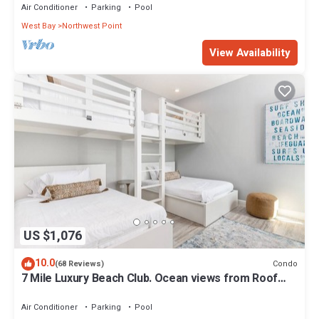
Air Conditioner
Parking
Pool
West Bay
Northwest Point
View Availability
US $1,076
10.0
Condo
(68 Reviews)
7 Mile Luxury Beach Club. Ocean views from Roof
Terrace and Pool Pavilion.
Air Conditioner
Parking
Pool