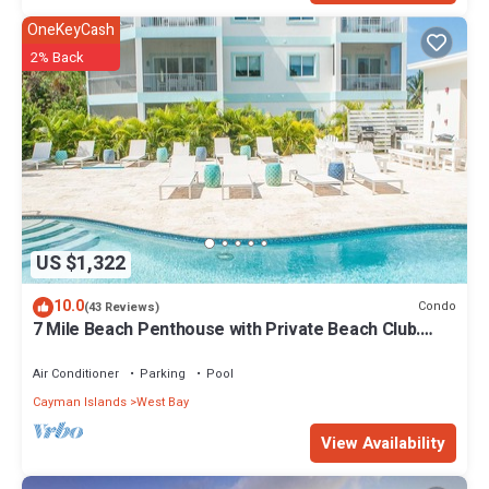
OneKeyCash
2% Back
US $1,322
10.0
Condo
(43 Reviews)
7 Mile Beach Penthouse with Private Beach Club.
Ocean views from Roof Terrace.
Air Conditioner
Parking
Pool
Cayman Islands
West Bay
View Availability