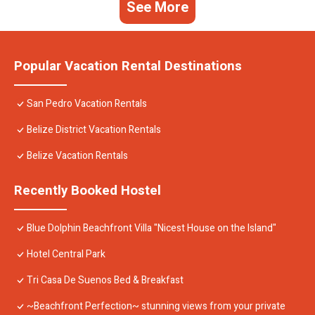
See More
Popular Vacation Rental Destinations
San Pedro Vacation Rentals
Belize District Vacation Rentals
Belize Vacation Rentals
Recently Booked Hostel
Blue Dolphin Beachfront Villa "Nicest House on the Island"
Hotel Central Park
Tri Casa De Suenos Bed & Breakfast
~Beachfront Perfection~ stunning views from your private