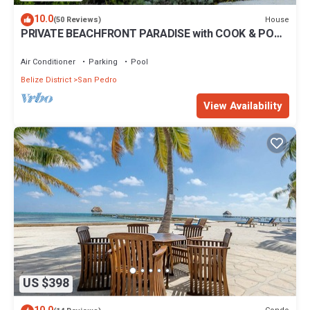
10.0
House
(50 Reviews)
PRIVATE BEACHFRONT PARADISE with COOK & POOL
= Luxury on the Sea!
Air Conditioner
Parking
Pool
Belize District
San Pedro
View Availability
US $398