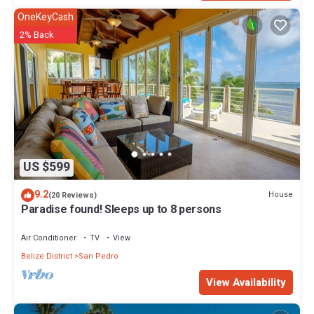
OneKeyCash
2% Back
US $599
9.2
House
(20 Reviews)
Paradise found! Sleeps up to 8 persons
Air Conditioner
TV
View
Belize District
San Pedro
View Availability