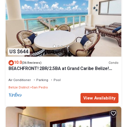
US $644
10.0
Condo
(36 Reviews)
BEACHFRONT! 2BR/2.5BA at Grand Caribe Belize!
Large, private OCEANFRONT Balcony!
Air Conditioner
Parking
Pool
Belize District
San Pedro
View Availability