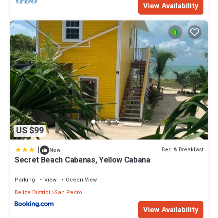
View Availability
US $99
|
Bed & Breakfast
New
Secret Beach Cabanas, Yellow Cabana
Parking
View
Ocean View
Belize District
San Pedro
View Availability