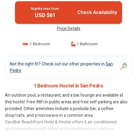
Nightly rates from:
Check Availability
USD $61
Price Details
1 Bedroom
1 Bathroom
Not the right fit? Check out our other properties in
San
Pedro
1 Bedroom Hostel in San Pedro
An outdoor pool, a restaurant, and a bar/lounge are available at
this hostel. Free WiFi in public areas and free self parking are also
provided. Other amenities include a poolside bar, a coffee
shop/cafe, and a microwave in a common area.
Sandbar Beachfront Hotel & Hostel offers 6 air-conditioned
accommodations with safes and complimentary toiletries.
Accommodations offer separate dining areas. Pillowtop beds