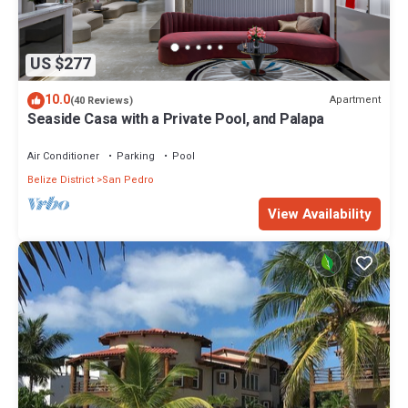
US $277
10.0
Apartment
(40 Reviews)
Seaside Casa with a Private Pool, and Palapa
Air Conditioner
Parking
Pool
Belize District
San Pedro
View Availability