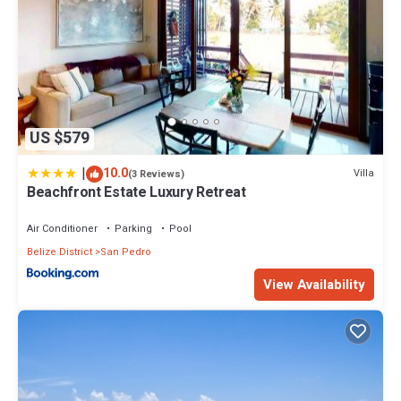
US $579
|
10.0
Villa
(3 Reviews)
Beachfront Estate Luxury Retreat
Air Conditioner
Parking
Pool
Belize District
San Pedro
View Availability