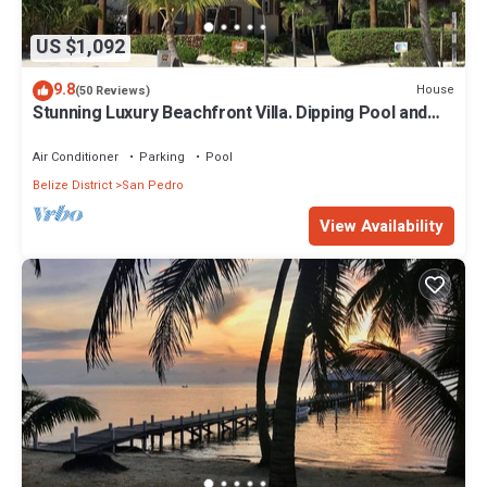
US $1,092
9.8
House
(50 Reviews)
Stunning Luxury Beachfront Villa. Dipping Pool and
Full Pool. 5BDR
Air Conditioner
Parking
Pool
Belize District
San Pedro
View Availability