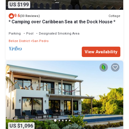
US $199
9.6
Cottage
(33 Reviews)
* Camping over Caribbean Sea at the Dock House *
Parking
Pool
Designated Smoking Area
Belize District
San Pedro
View Availability
US $1,096