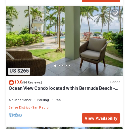
US $265
10.0
Condo
(54 Reviews)
Ocean View Condo located within Bermuda Beach -
Gold Standard Approved
Air Conditioner
Parking
Pool
Belize District
San Pedro
View Availability