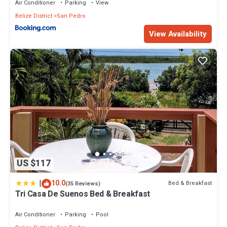
Air Conditioner
Parking
View
Belize District
San Pedro
View Availability
US $117
|
10.0
Bed & Breakfast
(35 Reviews)
Tri Casa De Suenos Bed & Breakfast
Air Conditioner
Parking
Pool