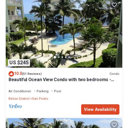
US $245
10.0
Condo
(51 Reviews)
Beautiful Ocean View Condo with two bedrooms -
Gold Standard Approved
Air Conditioner
Parking
Pool
Belize District
San Pedro
View Availability