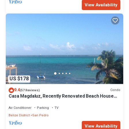
View Availability
US $178
9.4
Condo
(57 Reviews)
Casa Magdaluz, Recently Renovated Beach House
with Great View!
Air Conditioner
Parking
TV
Belize District
San Pedro
View Availability