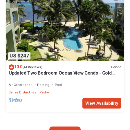
US $247
10.0
Condo
(44 Reviews)
Updated Two Bedroom Ocean View Condo - Gold
Standard Approved
Air Conditioner
Parking
Pool
Belize District
San Pedro
View Availability