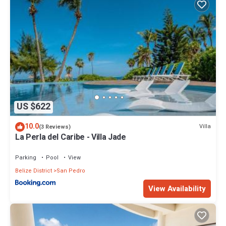
US $622
10.0
Villa
(3 Reviews)
La Perla del Caribe - Villa Jade
Parking
Pool
View
Belize District
San Pedro
View Availability