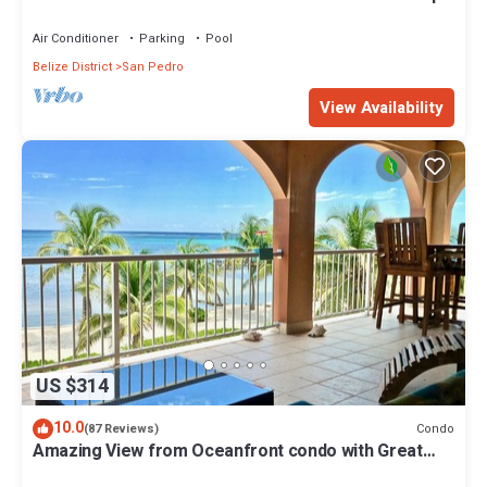
Pool/Cook/Pier/Rooftop bar
Air Conditioner
Parking
Pool
Belize District
San Pedro
View Availability
US $314
10.0
Condo
(87 Reviews)
Amazing View from Oceanfront condo with Great
location!