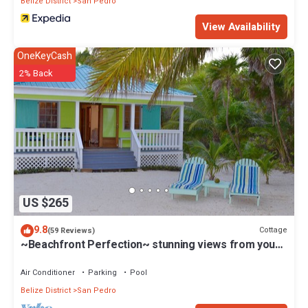
Belize District
San Pedro
View Availability
OneKeyCash
2% Back
US $265
9.8
Cottage
(59 Reviews)
~Beachfront Perfection~ stunning views from your
private veranda
Air Conditioner
Parking
Pool
Belize District
San Pedro