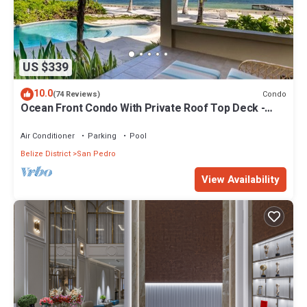
US $339
10.0
Condo
(74 Reviews)
Ocean Front Condo With Private Roof Top Deck -
Gold Standard Approved
Air Conditioner
Parking
Pool
Belize District
San Pedro
View Availability