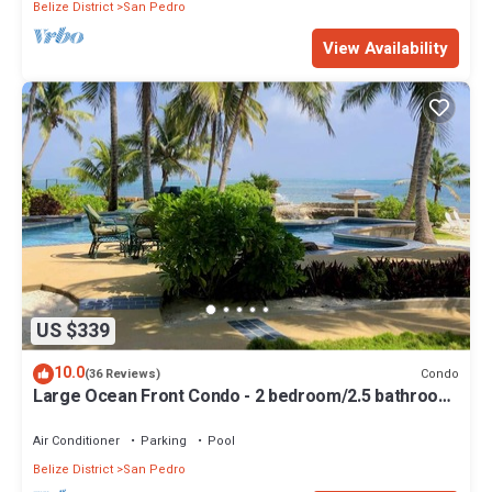
Belize District
San Pedro
View Availability
US $339
10.0
Condo
(36 Reviews)
Large Ocean Front Condo - 2 bedroom/2.5 bathroom
- Gold Standard Approved
Air Conditioner
Parking
Pool
Belize District
San Pedro