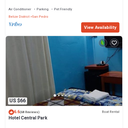
Island"
Air Conditioner
Parking
Pet Friendly
Belize District
San Pedro
View Availability
US $66
6.6
Boat Rental
(68 Reviews)
Hotel Central Park