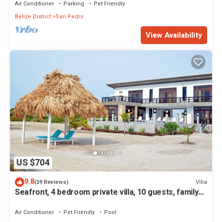
Air Conditioner
Parking
Pet Friendly
Belize District
San Pedro
View Availability
US $704
9.8
Villa
(39 Reviews)
Seafront, 4 bedroom private villa, 10 guests, family
vacation, activities nearby
Air Conditioner
Pet Friendly
Pool