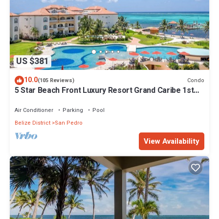
US $381
10.0
Condo
(105 Reviews)
5 Star Beach Front Luxury Resort Grand Caribe 1st
Floor- Kayaks & Paddleboards!
Air Conditioner
Parking
Pool
Belize District
San Pedro
View Availability