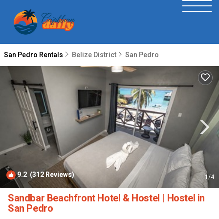
San Pedro Rentals
Belize District
San Pedro
9.2
(312 Reviews)
1
/4
Sandbar Beachfront Hotel & Hostel | Hostel in
San Pedro