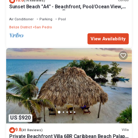
10.0
Condo
(14 Reviews)
Sunset Beach "A4" - Beachfront, Pool/Ocean View,
Kayaks, Bikes, & More! 🏖
Air Conditioner
Parking
Pool
Belize District
San Pedro
View Availability
US $920
9.8
Villa
(41 Reviews)
Private Beachfront Villa 6BR Caribbean Beach Palapa