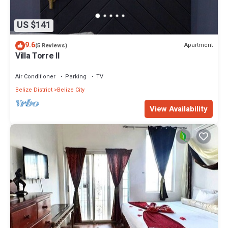
US $141
9.6
Apartment
(5 Reviews)
Villa Torre II
Air Conditioner
Parking
TV
Belize District
Belize City
View Availability