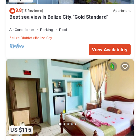
8.8
Apartment
(15 Reviews)
Best sea view in Belize City.“Gold Standard”
Air Conditioner
Parking
Pool
Belize District
Belize City
View Availability
US $115