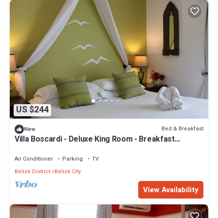
US $244
Bed & Breakfast
New
Villa Boscardi - Deluxe King Room - Breakfast
Included
Air Conditioner
Parking
TV
Belize District
Belize City
View Availability