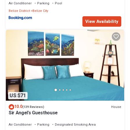
Air Conditioner
Parking
Pool
Belize District
Belize City
View Availability
US $71
10.0
House
(139 Reviews)
Sir Angel's Guesthouse
Air Conditioner
Parking
Designated Smoking Area