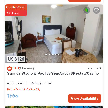
OneKeyCash
2% Back
US $126
10.0
Apartment
(6 Reviews)
Sunrise Studio w Pool by Sea/Airport/Restau/Casino
Air Conditioner
Parking
Pool
Belize District
Belize City
View Availability