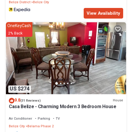
Belize District
Belize City
View Availability
OneKeyCash
2% Back
US $274
9.8
House
(31 Reviews)
Casa Belize - Charming Modern 3 Bedroom House
Air Conditioner
Parking
TV
Belize City
Belama Phase 2