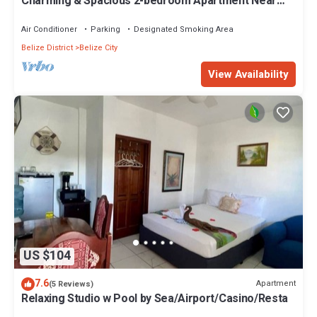
Charming & Spacious 2-bedroom Apartment Near
Ocean-Starfish Villa
Air Conditioner
Parking
Designated Smoking Area
Belize District
Belize City
View Availability
US $104
7.6
Apartment
(5 Reviews)
Relaxing Studio w Pool by Sea/Airport/Casino/Resta