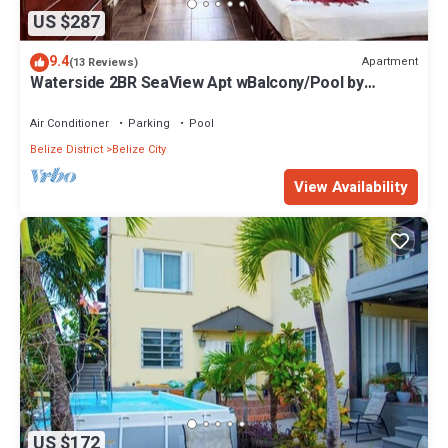
US $287
9.4
Apartment
(13 Reviews)
Waterside 2BR SeaView Apt wBalcony/Pool by
Airport
Air Conditioner
Parking
Pool
Belize District
Belize City
View Availability
US $172