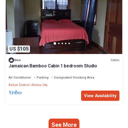
US $105
Cabin
New
Jamaican Bamboo Cabin 1 bedroom Studio
Air Conditioner
Parking
Designated Smoking Area
Belize District
Belize City
View Availability
See More