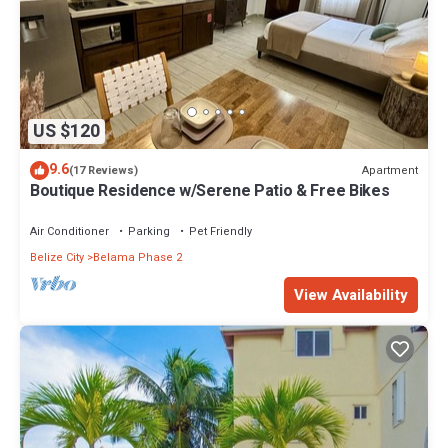
US $120
9.6
Apartment
(17 Reviews)
Boutique Residence w/Serene Patio & Free Bikes
Air Conditioner
Parking
Pet Friendly
Belize City
Belama Phase 2
View Availability