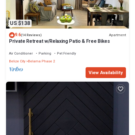
US $138
9.6
Apartment
(14 Reviews)
Private Retreat w/Relaxing Patio & Free Bikes
Air Conditioner
Parking
Pet Friendly
Belize City
Belama Phase 2
View Availability