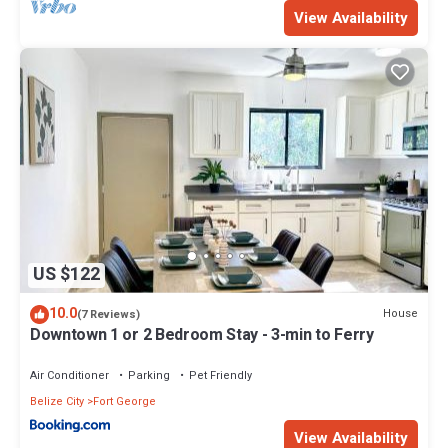
View Availability
US $122
10.0
House
(7 Reviews)
Downtown 1 or 2 Bedroom Stay - 3-min to Ferry
Air Conditioner
Parking
Pet Friendly
Belize City
Fort George
View Availability