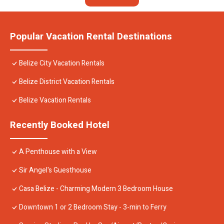
Popular Vacation Rental Destinations
Belize City Vacation Rentals
Belize District Vacation Rentals
Belize Vacation Rentals
Recently Booked Hotel
A Penthouse with a View
Sir Angel's Guesthouse
Casa Belize - Charming Modern 3 Bedroom House
Downtown 1 or 2 Bedroom Stay - 3-min to Ferry