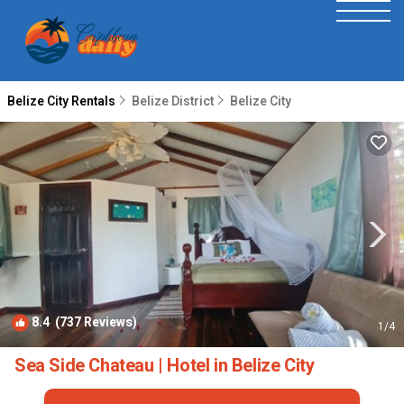
Belize City Rentals
Belize District
Belize City
8.4
(737 Reviews)
1
/4
Sea Side Chateau | Hotel in Belize City