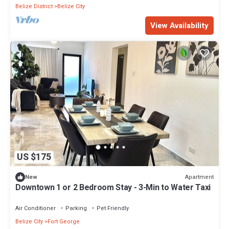
Belize District
Belize City
View Availability
US $175
Apartment
New
Downtown 1 or 2 Bedroom Stay - 3-Min to Water Taxi
Air Conditioner
Parking
Pet Friendly
Belize City
Fort George