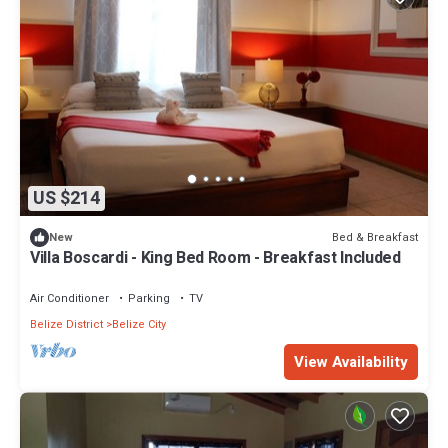
US $214
Bed & Breakfast
New
Villa Boscardi - King Bed Room - Breakfast Included
Air Conditioner
Parking
TV
Belize District
Belize City
View Availability