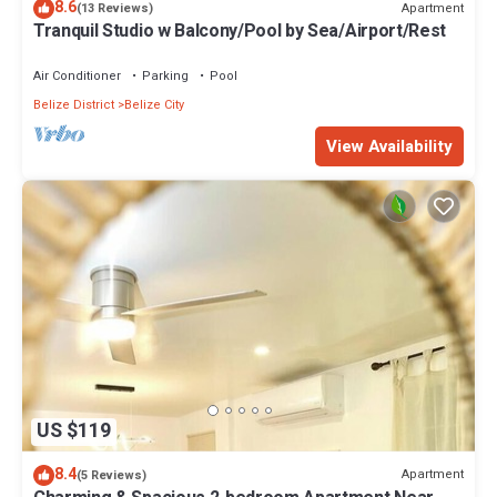
8.6
Apartment
(13 Reviews)
Tranquil Studio w Balcony/Pool by Sea/Airport/Rest
Air Conditioner
Parking
Pool
Belize District
Belize City
View Availability
US $119
8.4
Apartment
(5 Reviews)