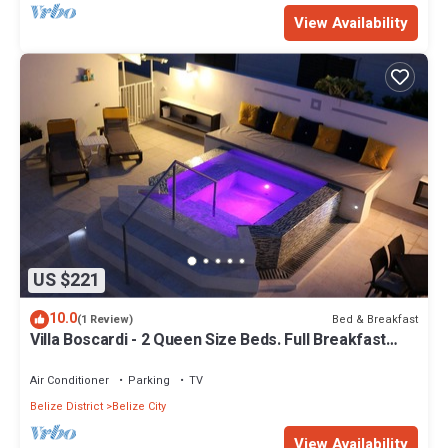
View Availability
US $221
10.0
Bed & Breakfast
(1 Review)
Villa Boscardi - 2 Queen Size Beds. Full Breakfast
Included
Air Conditioner
Parking
TV
Belize District
Belize City
View Availability