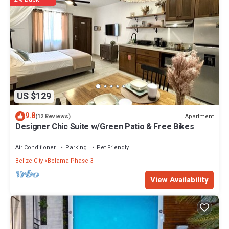
US $129
9.8
Apartment
(12 Reviews)
Designer Chic Suite w/Green Patio & Free Bikes
Air Conditioner
Parking
Pet Friendly
Belize City
Belama Phase 3
View Availability