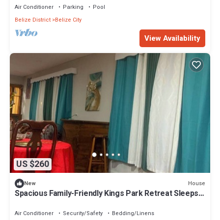
Air Conditioner
Parking
Pool
Belize District
Belize City
View Availability
US $260
House
New
Spacious Family-Friendly Kings Park Retreat Sleeps
6+ 3BR/3BA A/C, WiFi & Parkin
Air Conditioner
Security/Safety
Bedding/Linens