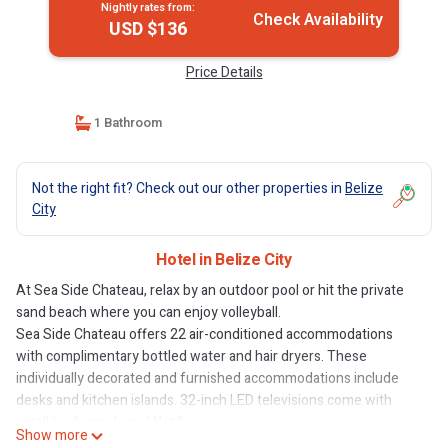
Nightly rates from:
Check Availability
USD $136
Price Details
1 Bathroom
Not the right fit? Check out our other properties in
Belize
City
Hotel in Belize City
At Sea Side Chateau, relax by an outdoor pool or hit the private
sand beach where you can enjoy volleyball.
Sea Side Chateau offers 22 air-conditioned accommodations
with complimentary bottled water and hair dryers. These
individually decorated and furnished accommodations include
desks and kitchen islands. 32-inch LED televisions come with
satellite channels and Netflix.
Show more