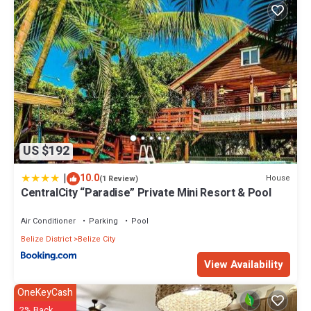
US $192
|
10.0
House
(1 Review)
CentralCity “Paradise” Private Mini Resort & Pool
Air Conditioner
Parking
Pool
Belize District
Belize City
View Availability
OneKeyCash
2% Back