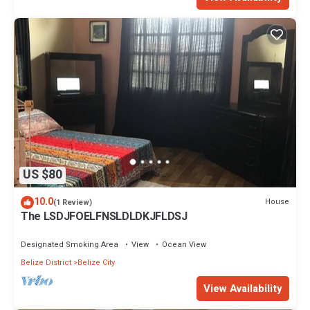
US $80
10.0
House
(1 Review)
The LSDJFOELFNSLDLDKJFLDSJ
Designated Smoking Area
View
Ocean View
Belize District
Belize City
View Availability