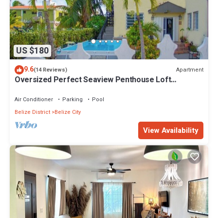
US $180
9.6
Apartment
(14 Reviews)
Oversized Perfect Seaview Penthouse Loft
Apartment
Air Conditioner
Parking
Pool
Belize District
Belize City
View Availability