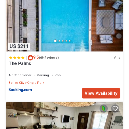
US $211
|
9.5
Villa
(69 Reviews)
The Palms
Air Conditioner
Parking
Pool
Belize City
King's Park
View Availability