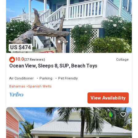
US $474
10.0
Cottage
(27 Reviews)
Ocean View, Sleeps 8, SUP, Beach Toys
Air Conditioner
Parking
Pet Friendly
Bahamas
Spanish Wells
View Availability