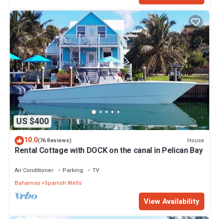
US $400
10.0
House
(76 Reviews)
Rental Cottage with DOCK on the canal in Pelican Bay
Air Conditioner
Parking
TV
Bahamas
Spanish Wells
View Availability