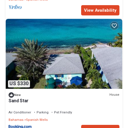
View Availability
US $330
House
New
Sand Star
Air Conditioner
Parking
Pet Friendly
Bahamas
Spanish Wells