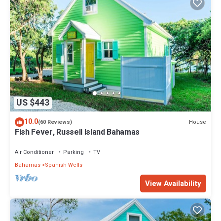
US $443
10.0
House
(60 Reviews)
Fish Fever, Russell Island Bahamas
Air Conditioner
Parking
TV
Bahamas
Spanish Wells
View Availability