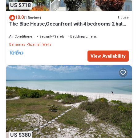
US $718
10.0
House
(1 Review)
The Blue House,Oceanfront with 4 bedrooms 2 bath
sleeps 10 in beds, water access
Air Conditioner
Security/Safety
Bedding/Linens
Bahamas
Spanish Wells
View Availability
US $380