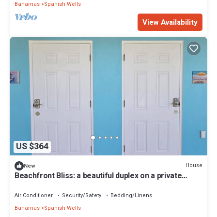
Bahamas
Spanish Wells
View Availability
US $364
House
New
Beachfront Bliss: a beautiful duplex on a private
beach on Russell Island
Air Conditioner
Security/Safety
Bedding/Linens
Bahamas
Spanish Wells