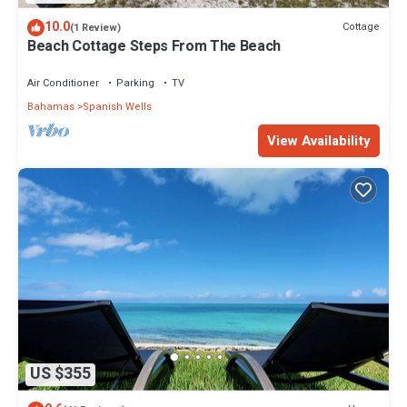
10.0
Cottage
(1 Review)
Beach Cottage Steps From The Beach
Air Conditioner
Parking
TV
Bahamas
Spanish Wells
View Availability
US $355