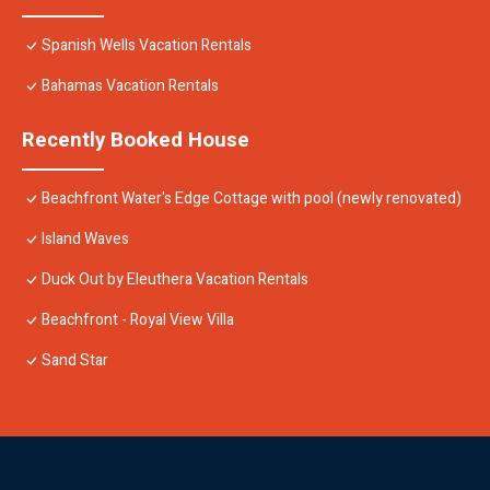
Spanish Wells Vacation Rentals
Bahamas Vacation Rentals
Recently Booked House
Beachfront Water's Edge Cottage with pool (newly renovated)
Island Waves
Duck Out by Eleuthera Vacation Rentals
Beachfront - Royal View Villa
Sand Star