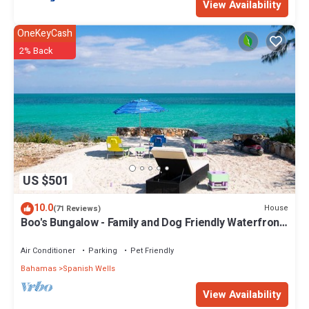
View Availability
OneKeyCash
2% Back
US $501
10.0
House
(71 Reviews)
Boo's Bungalow - Family and Dog Friendly Waterfront,
NOT BEACHFRONT, Cottage
Air Conditioner
Parking
Pet Friendly
Bahamas
Spanish Wells
View Availability