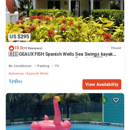
US $295
10.0
House
(19 Reviews)
🇧🇸 GEAUX FISH Spanish Wells Sea Swings kayak
beach snorkel gear! FREE GIFT 🏝️🩵💛🖤🇧🇸
Air Conditioner
Parking
TV
Bahamas
Spanish Wells
View Availability