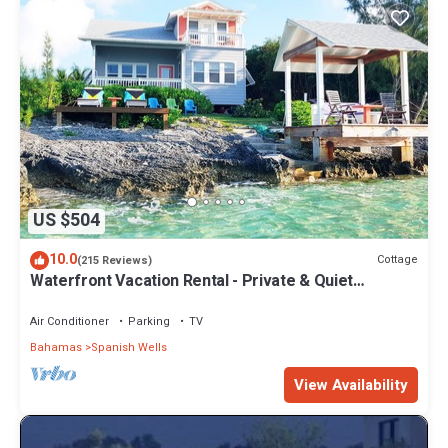
US $504
10.0
Cottage
(215 Reviews)
Waterfront Vacation Rental - Private & Quiet
Location - Fully Air-conditioned
Air Conditioner
Parking
TV
Bahamas
Spanish Wells
View Availability