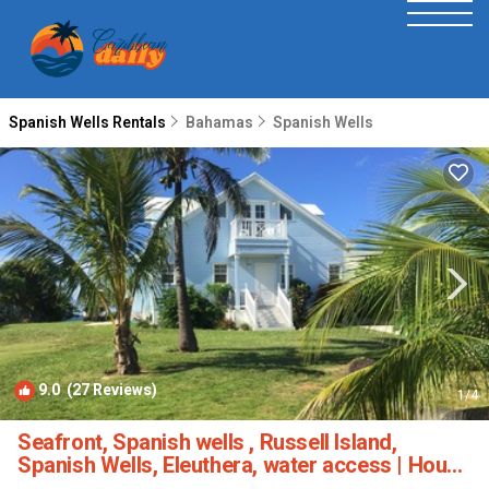
Spanish Wells Rentals
Bahamas
Spanish Wells
9.0
(27 Reviews)
1
/4
Seafront, Spanish wells , Russell Island,
Spanish Wells, Eleuthera, water access | House
in Spanish Wells