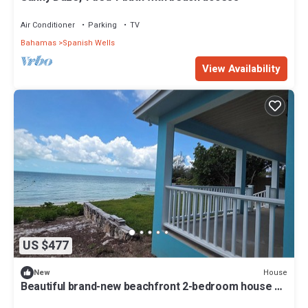
Air Conditioner
Parking
TV
Bahamas
Spanish Wells
View Availability
US $477
House
New
Beautiful brand-new beachfront 2-bedroom house on
Russell Island, Bahamas