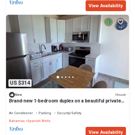
View Availability
US $314
House
New
Brand-new 1-bedroom duplex on a beautiful private
beach on Russell Island
Air Conditioner
Parking
Security/Safety
Bahamas
Spanish Wells
View Availability