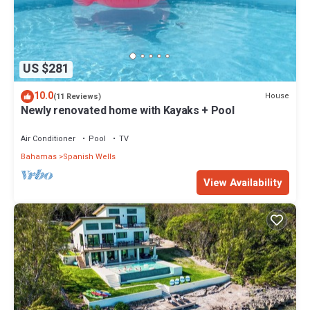
US $281
10.0
House
(11 Reviews)
Newly renovated home with Kayaks + Pool
Air Conditioner
Pool
TV
Bahamas
Spanish Wells
View Availability