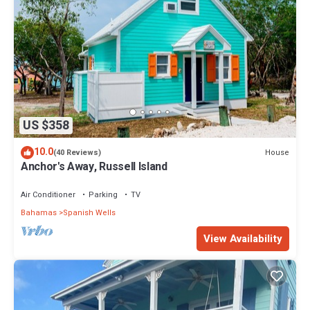
US $358
10.0
House
(40 Reviews)
Anchor's Away, Russell Island
Air Conditioner
Parking
TV
Bahamas
Spanish Wells
View Availability