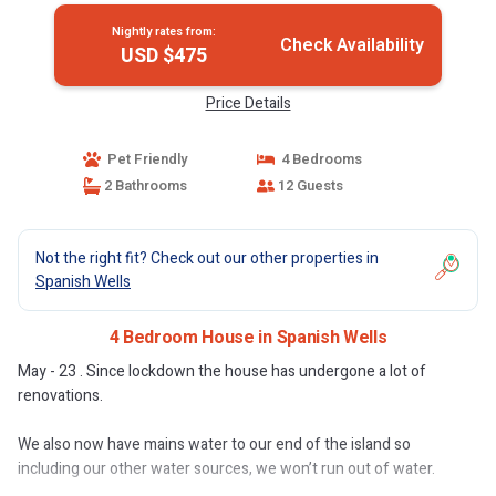
Nightly rates from:
Check Availability
USD $475
Price Details
Pet Friendly
4 Bedrooms
2 Bathrooms
12 Guests
Not the right fit? Check out our other properties in
Spanish Wells
4 Bedroom House in Spanish Wells
May - 23 . Since lockdown the house has undergone a lot of
renovations.
We also now have mains water to our end of the island so
including our other water sources, we won’t run out of water.