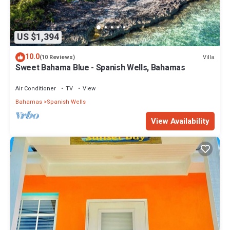
US $1,394
10.0
Villa
(10 Reviews)
Sweet Bahama Blue - Spanish Wells, Bahamas
Air Conditioner
TV
View
Bahamas
Spanish Wells
View Availability