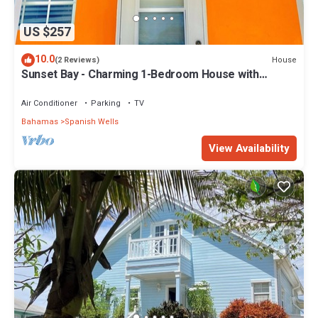
US $257
10.0
House
(2 Reviews)
Sunset Bay - Charming 1-Bedroom House with
Ocean/Canal Views
Air Conditioner
Parking
TV
Bahamas
Spanish Wells
View Availability