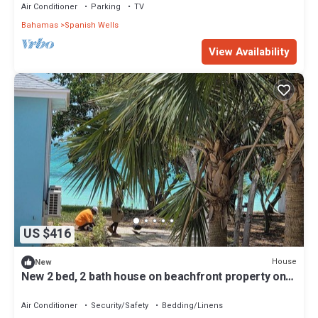
Air Conditioner
Parking
TV
Bahamas
Spanish Wells
View Availability
US $416
House
New
New 2 bed, 2 bath house on beachfront property on
peaceful Russell Island
Air Conditioner
Security/Safety
Bedding/Linens