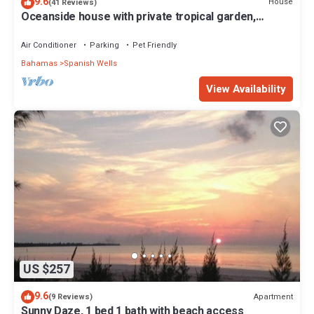
9.6
House
(41 Reviews)
Oceanside house with private tropical garden,
kayaks and paddle boards.
Air Conditioner
Parking
Pet Friendly
Bahamas
Spanish Wells
View Availability
US $257
9.6
Apartment
(9 Reviews)
Sunny Daze, 1 bed 1 bath with beach access