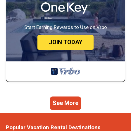
Start Earning Rewards to Use on Vrbo
JOIN TODAY
See More
Popular Vacation Rental Destinations