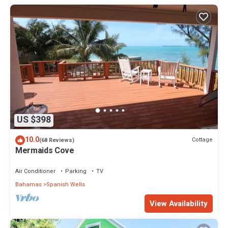
US $398
10.0
Cottage
(68 Reviews)
Mermaids Cove
Air Conditioner
Parking
TV
Bahamas
Spanish Wells
View Availability