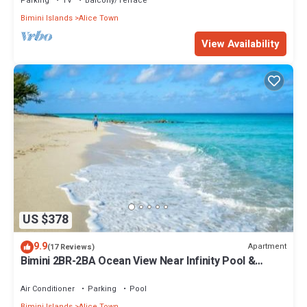
Parking
TV
Balcony/Terrace
Bimini Islands
Alice Town
View Availability
US $378
9.9
Apartment
(17 Reviews)
Bimini 2BR-2BA Ocean View Near Infinity Pool &
Beach
Air Conditioner
Parking
Pool
Bimini Islands
Alice Town