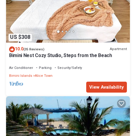
US $308
10.0
Apartment
(35 Reviews)
Bimini Nest Cozy Studio, Steps from the Beach
Air Conditioner
Parking
Security/Safety
Bimini Islands
Alice Town
View Availability