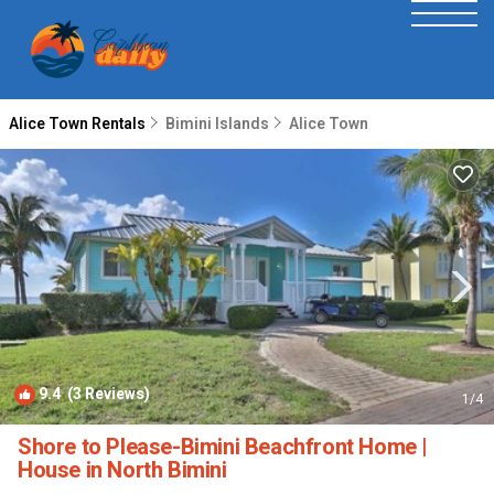
Alice Town Rentals
Bimini Islands
Alice Town
9.4
(3 Reviews)
1
/4
Shore to Please-Bimini Beachfront Home |
House in North Bimini