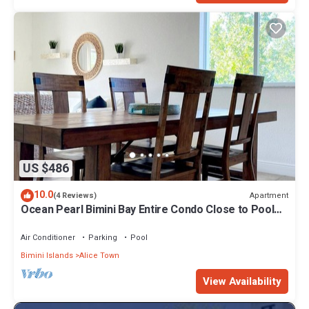
US $486
10.0
Apartment
(4 Reviews)
Ocean Pearl Bimini Bay Entire Condo Close to Pool
with an optional golf cart
Air Conditioner
Parking
Pool
Bimini Islands
Alice Town
View Availability