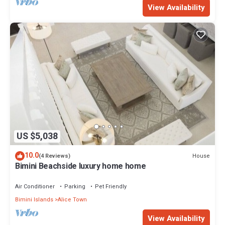
View Availability
US $5,038
10.0
House
(4 Reviews)
Bimini Beachside luxury home home
Air Conditioner
Parking
Pet Friendly
Bimini Islands
Alice Town
View Availability