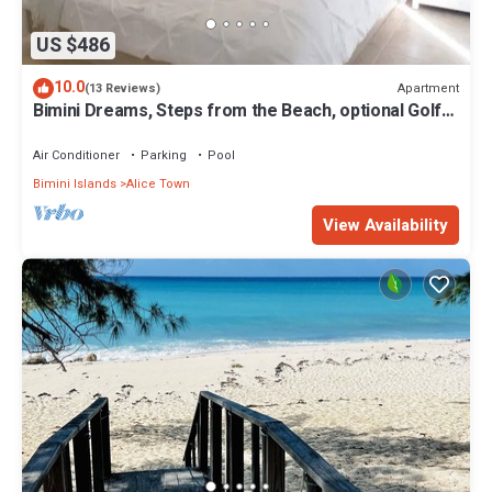
US $486
10.0
Apartment
(13 Reviews)
Bimini Dreams, Steps from the Beach, optional Golf
Cart rent
Air Conditioner
Parking
Pool
Bimini Islands
Alice Town
View Availability