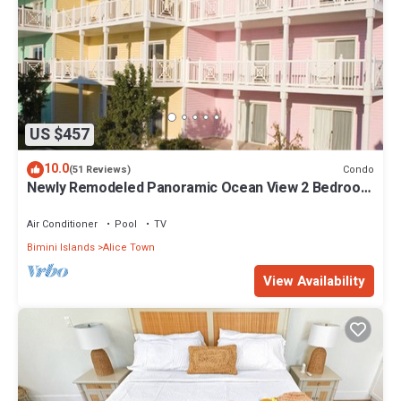
US $457
10.0
Condo
(51 Reviews)
Newly Remodeled Panoramic Ocean View 2 Bedroom
Condo
Air Conditioner
Pool
TV
Bimini Islands
Alice Town
View Availability