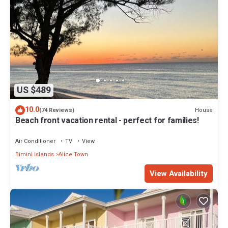
US $489
10.0
House
(74 Reviews)
Beach front vacation rental - perfect for families!
Air Conditioner
TV
View
Bimini Islands
Alice Town
View Availability