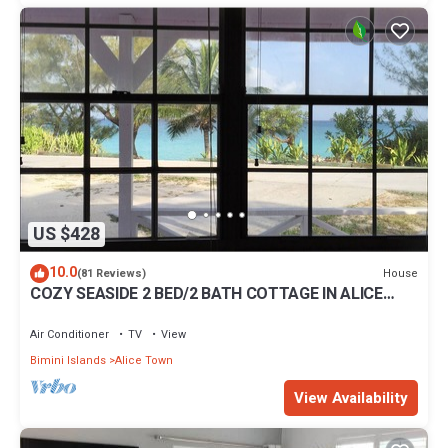
US $428
10.0
House
(81 Reviews)
COZY SEASIDE 2 BED/2 BATH COTTAGE IN ALICE
TOWN, BIMINI, BAHAMAS
Air Conditioner
TV
View
Bimini Islands
Alice Town
View Availability