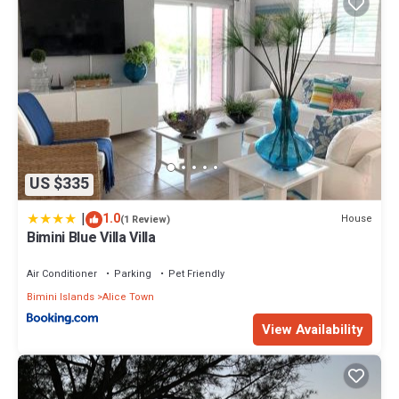
US $335
|
1.0
House
(1 Review)
Bimini Blue Villa Villa
Air Conditioner
Parking
Pet Friendly
Bimini Islands
Alice Town
View Availability