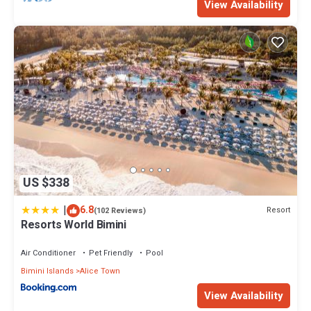
View Availability
US $338
|
6.8
Resort
(102 Reviews)
Resorts World Bimini
Air Conditioner
Pet Friendly
Pool
Bimini Islands
Alice Town
View Availability