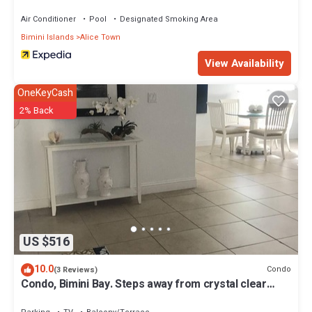
Air Conditioner
Pool
Designated Smoking Area
Bimini Islands
Alice Town
View Availability
OneKeyCash
2% Back
US $516
10.0
Condo
(3 Reviews)
Condo, Bimini Bay. Steps away from crystal clear
turquoise waters.