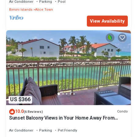
Air Conditioner
Parking
Pool
Bimini Islands
Alice Town
View Availability
US $366
10.0
Condo
(6 Reviews)
Sunset Balcony Views in Your Home Away From
Home- Complete with Amenities 2 Bed
Air Conditioner
Parking
Pet Friendly