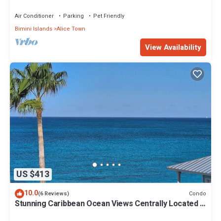
Air Conditioner
Parking
Pet Friendly
Bimini Islands
Alice Town
View Availability
US $413
10.0
Condo
(6 Reviews)
Stunning Caribbean Ocean Views Centrally Located -
Golf Cart Arrangements