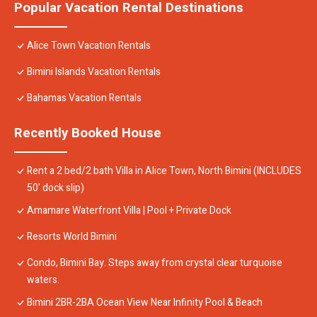
Popular Vacation Rental Destinations
Alice Town Vacation Rentals
Bimini Islands Vacation Rentals
Bahamas Vacation Rentals
Recently Booked House
Rent a 2 bed/2 bath Villa in Alice Town, North Bimini (INCLUDES
50' dock slip)
Amamare Waterfront Villa | Pool + Private Dock
Resorts World Bimini
Condo, Bimini Bay. Steps away from crystal clear turquoise
waters.
Bimini 2BR-2BA Ocean View Near Infinity Pool & Beach