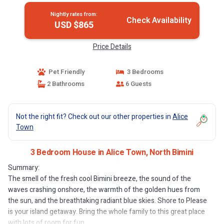
Nightly rates from:
Check Availability
USD $865
Price Details
Pet Friendly
3 Bedrooms
2 Bathrooms
6 Guests
Not the right fit? Check out our other properties in
Alice
Town
3 Bedroom House in Alice Town, North Bimini
Summary:
The smell of the fresh cool Bimini breeze, the sound of the
waves crashing onshore, the warmth of the golden hues from
the sun, and the breathtaking radiant blue skies. Shore to Please
is your island getaway. Bring the whole family to this great place
with lots of room for fun.