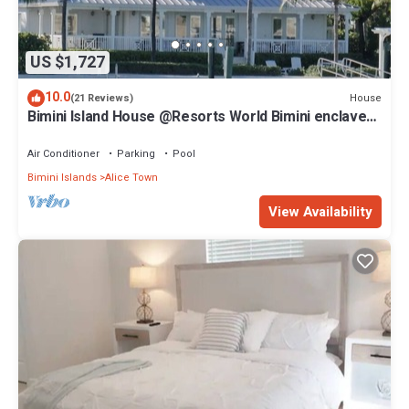
US $1,727
10.0
House
(21 Reviews)
Bimini Island House @Resorts World Bimini enclave
with private floating dock
Air Conditioner
Parking
Pool
Bimini Islands
Alice Town
View Availability