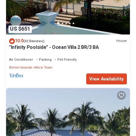
US $651
10.0
House
(32 Reviews)
"Infinity Poolside" - Ocean Villa 2 BR/3 BA
Air Conditioner
Parking
Pet Friendly
Bimini Islands
Alice Town
View Availability