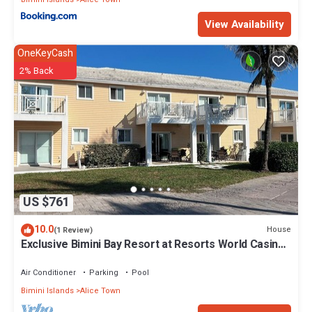
View Availability
OneKeyCash
2% Back
US $761
10.0
House
(1 Review)
Exclusive Bimini Bay Resort at Resorts World Casino
& Marina. Townhouse #31213.
Air Conditioner
Parking
Pool
Bimini Islands
Alice Town