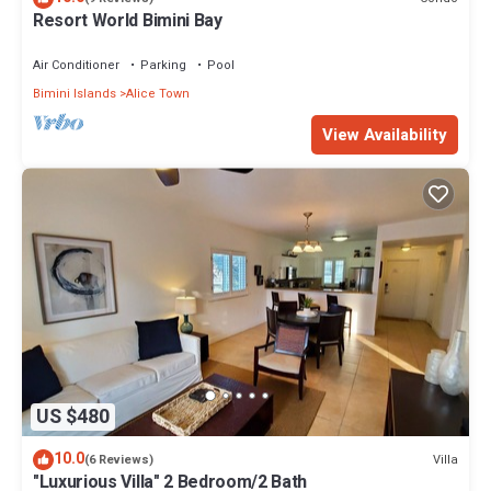
Resort World Bimini Bay
Air Conditioner
Parking
Pool
Bimini Islands
Alice Town
View Availability
US $480
10.0
Villa
(6 Reviews)
"Luxurious Villa" 2 Bedroom/2 Bath