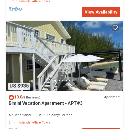
Bimini Islands
Alice Town
View Availability
US $935
10.0
Apartment
(5 Reviews)
Bimini Vacation Apartment - APT#3
Air Conditioner
TV
Balcony/Terrace
Bimini Islands
Alice Town