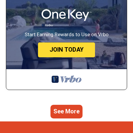
Start Earning Rewards to Use on Vrbo
JOIN TODAY
See More