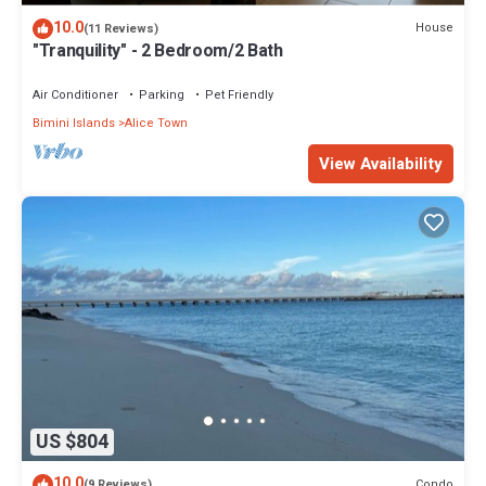
10.0
House
(11 Reviews)
"Tranquility" - 2 Bedroom/2 Bath
Air Conditioner
Parking
Pet Friendly
Bimini Islands
Alice Town
View Availability
US $804
10.0
Condo
(9 Reviews)