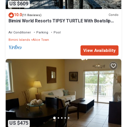
US $609
10.0
Condo
(11 Reviews)
Bimini World Resorts TIPSY TURTLE With Boatslip
available
Air Conditioner
Parking
Pool
Bimini Islands
Alice Town
View Availability
US $475