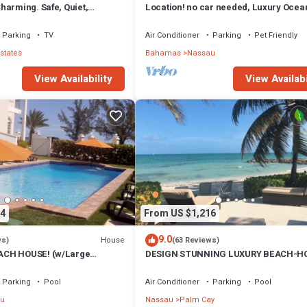
harming. Safe, Quiet,
Location! no car needed, Luxury Ocean
ation.
Our home on HGTV
Parking
TV
Air Conditioner
Parking
Pet Friendly
states
Bahamas
Nassau
View Availability
View Availabi
4
From US $1,216
9.0
House
ws)
(63 Reviews)
CH HOUSE! (w/Large
DESIGN STUNNING LUXURY BEACH-H
) IN THE HEART OF THE
FULLY RENOVATED 5 Stars L
Parking
Pool
Air Conditioner
Parking
Pool
u
Nassau
Palm Cay