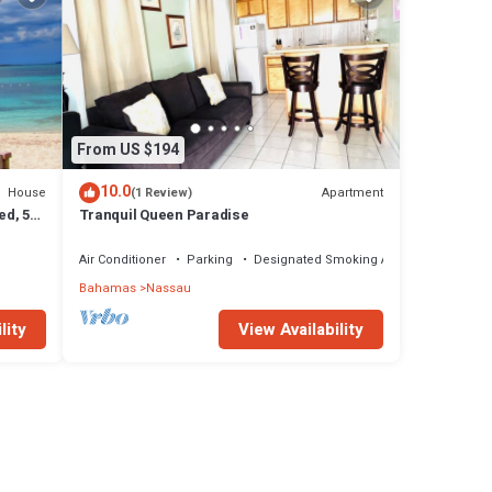
From US $194
10.0
House
Apartment
(1 Review)
ed, 5-
Tranquil Queen Paradise
Air Conditioner
Parking
Designated Smoking Area
Bahamas
Nassau
lity
View Availability