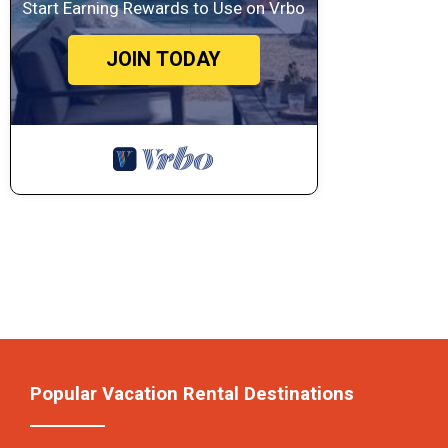
Start Earning Rewards to Use on Vrbo
JOIN TODAY
Popular Vacation Rental Destinations