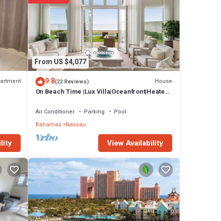
th
. Other
tudio,
eting
From US $4,077
t book
9.8
artment
House
(22 Reviews)
On Beach Time |Lux Villa|Oceanfront|Heated
Pool
Air Conditioner
Parking
Pool
ntague
Bahamas
Nassau
ay
View Availability
lity
. Other
tudio,
eting