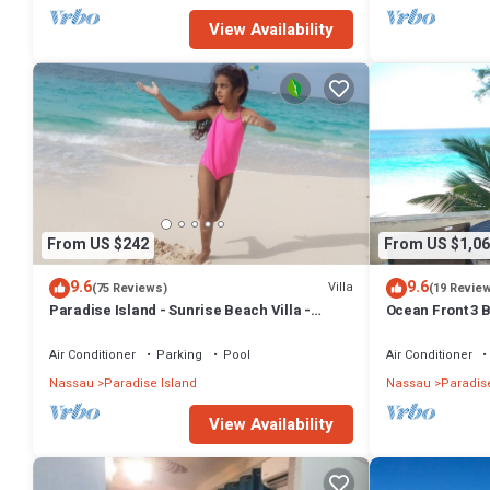
View Availability
From US $242
From US $1,06
9.6
9.6
Villa
(75 Reviews)
(19 Revie
Paradise Island - Sunrise Beach Villa -
Ocean Front 3 B
Lowest Rates!
Atlantis Compl
Air Conditioner
Parking
Pool
Air Conditioner
Nassau
Paradise Island
Nassau
Paradise
View Availability