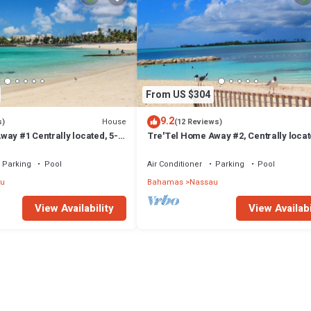
From US $304
9.2
House
s)
(12 Reviews)
ay #1 Centrally located, 5-
Tre'Tel Home Away #2, Centrally locat
The Beach 1800 sq. ft.
minute Walk To The Beach 1600 sq. ft.
Parking
Pool
Air Conditioner
Parking
Pool
u
Bahamas
Nassau
View Availability
View Availabi