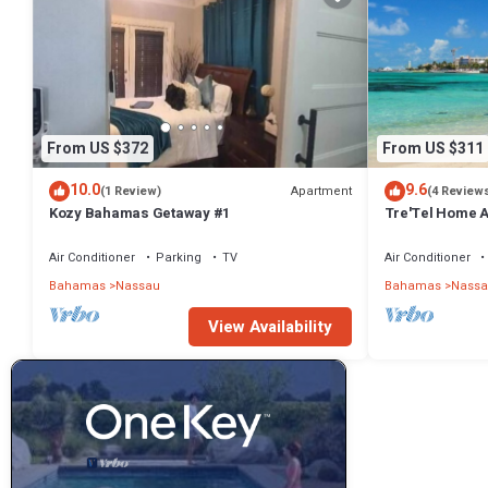
From US $372
From US $311
10.0
9.6
Apartment
(1 Review)
(4 Review
Kozy Bahamas Getaway #1
Tre'Tel Home Aw
minute Walk To 
Air Conditioner
Parking
TV
Air Conditioner
Bahamas
Nassau
Bahamas
Nassa
View Availability