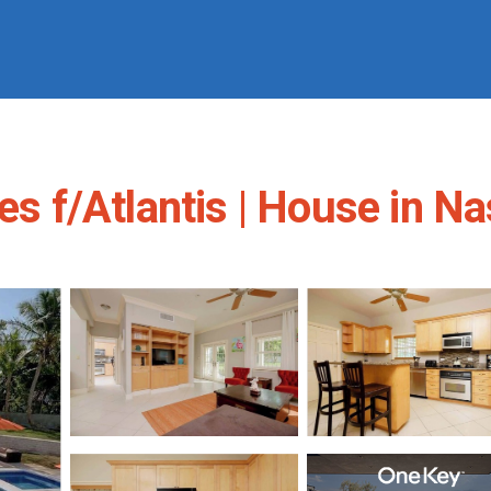
les f/Atlantis | House in N