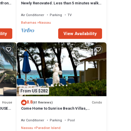
front,
Newly Renovated. Less than 5 minutes walk
to the Beach! Free Hi Speed WiFi!
Air Conditioner
Parking
TV
Bahamas
Nassau
lity
View Availability
From US $282
8.8
House
Condo
(61 Reviews)
OUSE
Come Home to Sunrise Beach Villas,
Paradise Island
Air Conditioner
Parking
Pool
Nassau
Paradise Island