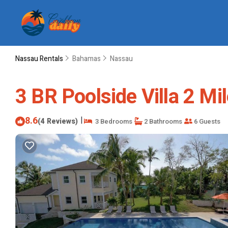
Nassau Rentals
Bahamas
Nassau
3 BR Poolside Villa 2 Mi
8.6
|
(4 Reviews)
3 Bedrooms
2 Bathrooms
6 Guests