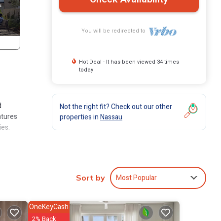
You will be redirected to
Hot Deal - It has been viewed 34 times
today
d
Not the right fit? Check out our other
atures
properties in
Nassau
ies.
cured
nt and
Most Popular
Sort by
BBQ
nd
OneKeyCash
2% Back