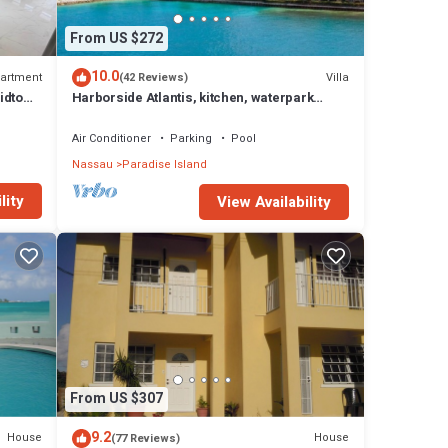
From US $272
e
s and
10.0
artment
Villa
(42 Reviews)
idtown
Harborside Atlantis, kitchen, waterpark
hedule
access wristbands included for 4 guests
will
Air Conditioner
Parking
Pool
Nassau
Paradise Island
ts to
lity
View Availability
 Scott
se has
From US $307
au at
9.2
House
House
(77 Reviews)