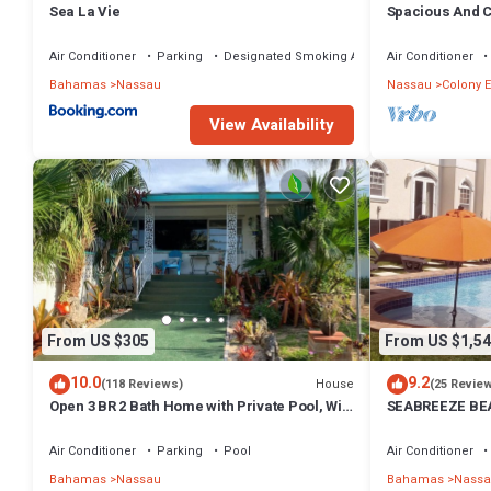
Sea La Vie
Spacious And C
Convenient Loc
Air Conditioner
Parking
Designated Smoking Area
Air Conditioner
Bahamas
Nassau
Nassau
Colony E
View Availability
From US $305
From US $1,54
10.0
9.2
House
(118 Reviews)
(25 Revie
Open 3 BR 2 Bath Home with Private Pool, Wi-
SEABREEZE BEA
Fi, 5 Minutes to Cable Beach
Saltwater Pool
BAHAMAS.
Air Conditioner
Parking
Pool
Air Conditioner
Bahamas
Nassau
Bahamas
Nassa