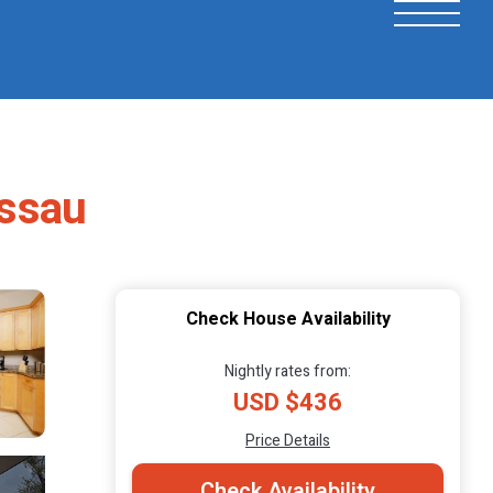
assau
Check House Availability
Nightly rates from:
USD $436
Price Details
Check Availability