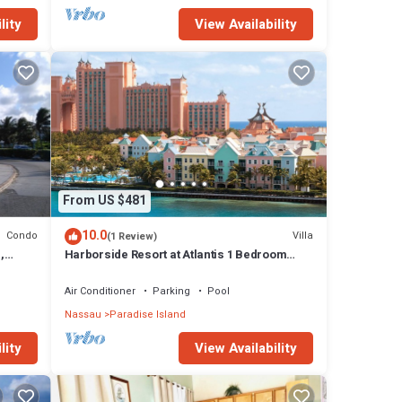
lity
View Availability
From US $481
10.0
Condo
Villa
(1 Review)
,
Harborside Resort at Atlantis 1 Bedroom
onies
Villa, avail Feb 13-20, 2027, Sleeps 4
Air Conditioner
Parking
Pool
Nassau
Paradise Island
lity
View Availability