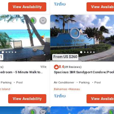
View Availability
View Availabi
1
From US $260
8.4
Villa
ws)
(49 Reviews)
edroom - 5 Minute Walk to
Spacious 3BR Sandyport Condo w/Pool
ex
Beach Access, Tennis, Marina & Balc
Parking
Pool
Air Conditioner
Parking
Pool
 Island
Bahamas
Nassau
View Availability
View Availabi