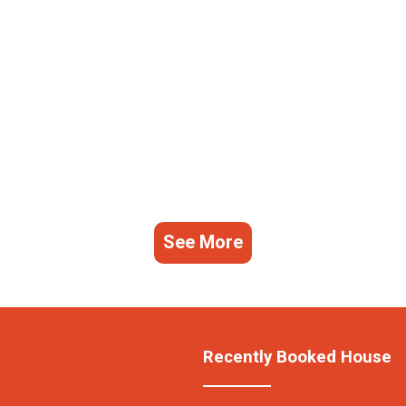
See More
Recently Booked House