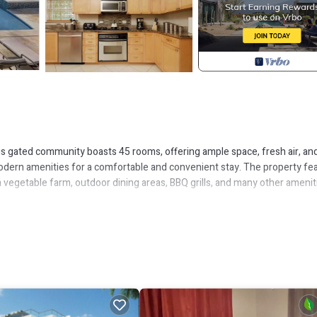
This gated community boasts 45 rooms, offering ample space, fresh air, an
modern amenities for a comfortable and convenient stay. The property fe
 vegetable farm, outdoor dining areas, BBQ grills, and many other amenit
ments. They are all very spacious and well-appointed homes set among mani
ppliances and fittings to make your tropical vacation seamlessly convenie
itioning, nighttime security on duty, swimming pools, beach/pool towels, 
tation, tours, day trips, massages, restaurant reservations, private chef a
own as Montague Heights. Montague Heights is the neighborhood with