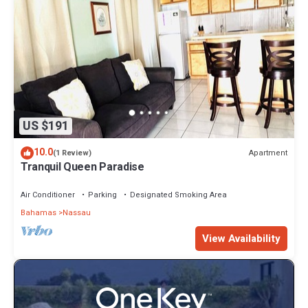
US $191
10.0
Apartment
(1 Review)
Tranquil Queen Paradise
Air Conditioner
Parking
Designated Smoking Area
Bahamas
Nassau
View Availability