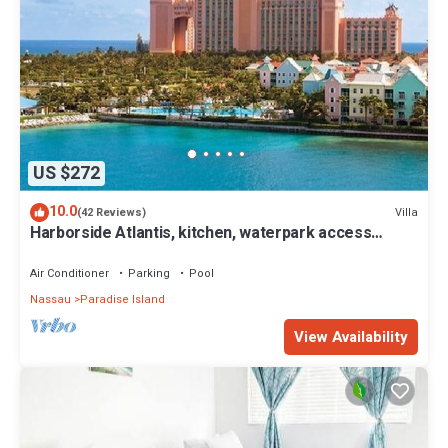
US $272
10.0
Villa
(42 Reviews)
Harborside Atlantis, kitchen, waterpark access
wristbands included for 4 guests
Air Conditioner
Parking
Pool
Nassau
Paradise Island
View Availability