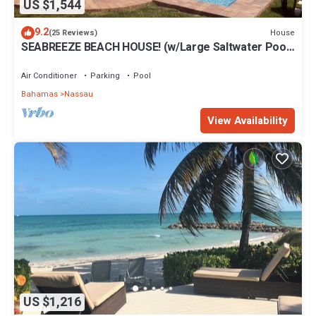
US $1,544
9.2
House
(25 Reviews)
SEABREEZE BEACH HOUSE! (w/Large Saltwater Pool)
IN THE HEART OF THE BAHAMAS.
Air Conditioner
Parking
Pool
Bahamas
Nassau
View Availability
US $1,216