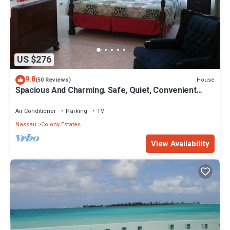
US $276
9.8
House
(50 Reviews)
Spacious And Charming. Safe, Quiet, Convenient
Location.
Air Conditioner
Parking
TV
Nassau
Colony Estates
View Availability