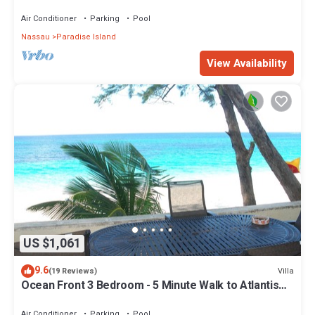
Air Conditioner
Parking
Pool
Nassau
Paradise Island
View Availability
US $1,061
9.6
Villa
(19 Reviews)
Ocean Front 3 Bedroom - 5 Minute Walk to Atlantis
Complex
Air Conditioner
Parking
Pool