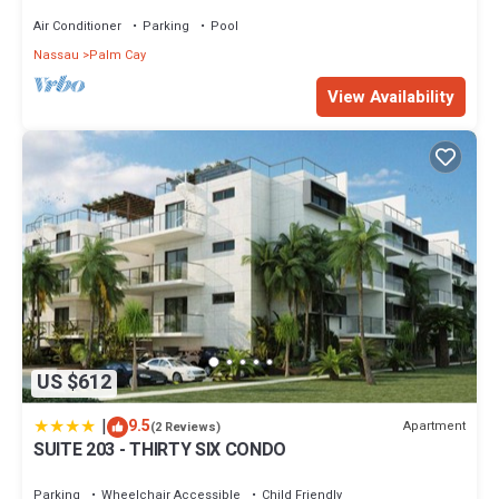
Sand Beach
Air Conditioner
Parking
Pool
Nassau
Palm Cay
View Availability
US $612
|
9.5
Apartment
(2 Reviews)
SUITE 203 - THIRTY SIX CONDO
Parking
Wheelchair Accessible
Child Friendly