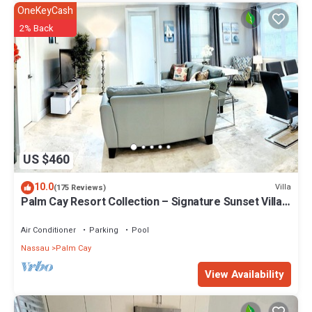
OneKeyCash
2% Back
US $460
10.0
Villa
(175 Reviews)
Palm Cay Resort Collection – Signature Sunset Villa
Crafted for Resort Living
Air Conditioner
Parking
Pool
Nassau
Palm Cay
View Availability