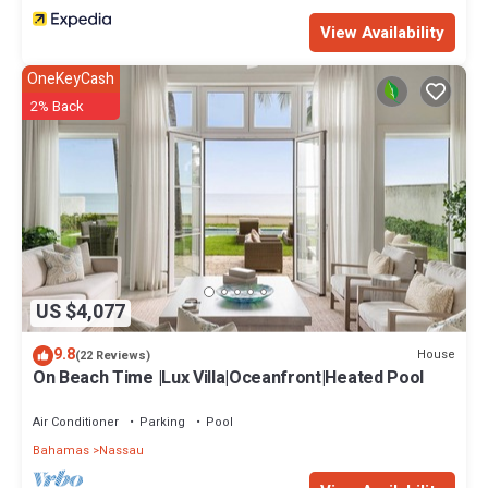
View Availability
OneKeyCash
2% Back
US $4,077
9.8
House
(22 Reviews)
On Beach Time |Lux Villa|Oceanfront|Heated Pool
Air Conditioner
Parking
Pool
Bahamas
Nassau