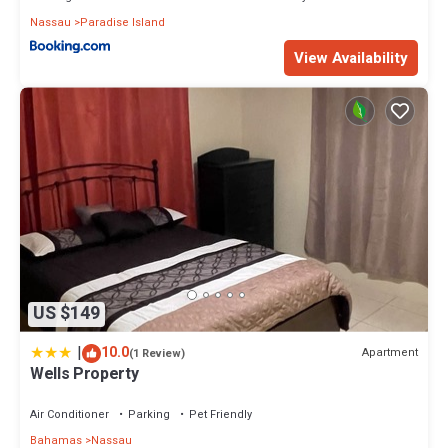
Nassau
Paradise Island
View Availability
US $149
|
10.0
Apartment
(1 Review)
Wells Property
Air Conditioner
Parking
Pet Friendly
Bahamas
Nassau