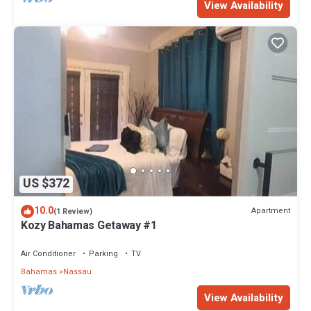
View Availability
US $372
10.0
Apartment
(1 Review)
Kozy Bahamas Getaway #1
Air Conditioner
Parking
TV
Bahamas
Nassau
View Availability