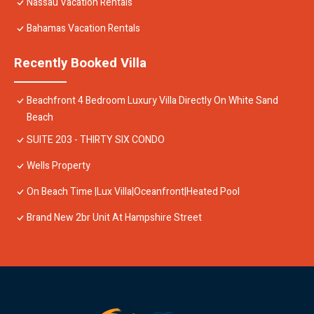
Nassau Vacation Rentals
Bahamas Vacation Rentals
Recently Booked Villa
Beachfront 4 Bedroom Luxury Villa Directly On White Sand
Beach
SUITE 203 - THIRTY SIX CONDO
Wells Property
On Beach Time |Lux Villa|Oceanfront|Heated Pool
Brand New 2br Unit At Hampshire Street