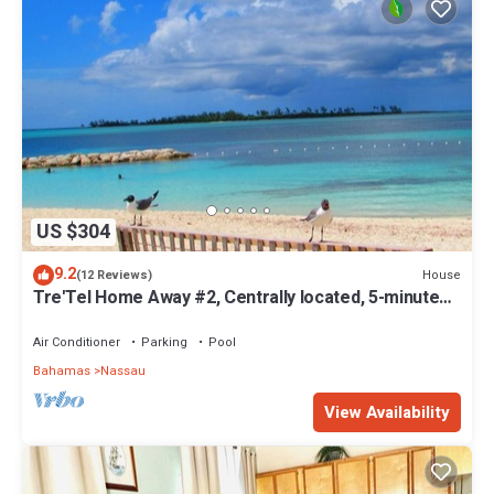
US $304
9.2
House
(12 Reviews)
Tre'Tel Home Away #2, Centrally located, 5-minute
Walk To The Beach 1600 sq. ft.
Air Conditioner
Parking
Pool
Bahamas
Nassau
View Availability