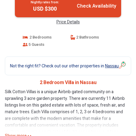
Nightly rates from:
Check Availability
USD $300
Price Details
2 Bedrooms
2 Bathrooms
5 Guests
Not the right fit? Check out our other properties in
Nassau
2 Bedroom Villa in Nassau
Silk Cotton Villas is a unique Airbnb gated community on a
sprawling 3 acre garden property. There are currently 11 Airbnb
listings live on this gated estate with lots of space, fresh air, and
mature trees. Each Villa comprises of 1, 2, 3 or 4 bedrooms and
are complete with the modern amenities that make for a
comfortable and convenient vacation. The property includes
multiple swimming pools, lots of fruit bearing trees, outdoor
Show more