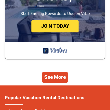
Start Earning Rewards to Use on Vrbo
JOIN TODAY
See More
Popular Vacation Rental Destinations