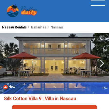
Nassau Rentals
Bahamas
Nassau
New
1
/4
Silk Cotton Villa 9 | Villa in Nassau