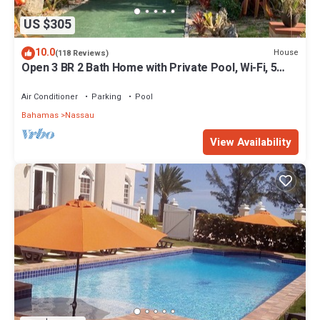
US $305
10.0
House
(118 Reviews)
Open 3 BR 2 Bath Home with Private Pool, Wi-Fi, 5
Minutes to Cable Beach
Air Conditioner
Parking
Pool
Bahamas
Nassau
View Availability