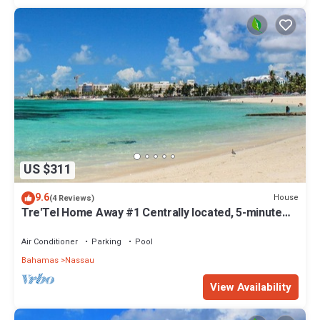
US $311
9.6
House
(4 Reviews)
Tre'Tel Home Away #1 Centrally located, 5-minute
Walk To The Beach 1800 sq. ft.
Air Conditioner
Parking
Pool
Bahamas
Nassau
View Availability