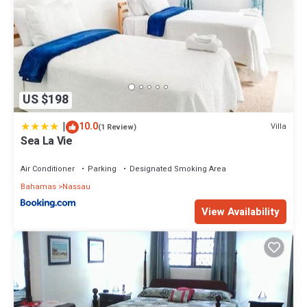
US $198
|
10.0
Villa
(1 Review)
Sea La Vie
Air Conditioner
Parking
Designated Smoking Area
Bahamas
Nassau
View Availability