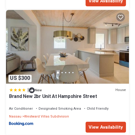
View Availability
US $300
|
House
New
Brand New 2br Unit At Hampshire Street
Air Conditioner
Designated Smoking Area
Child Friendly
Nassau
Westward Villas Subdivision
View Availability