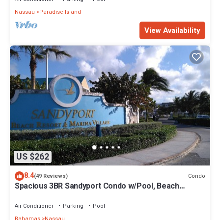
Nassau
Paradise Island
View Availability
US $262
8.4
Condo
(49 Reviews)
Spacious 3BR Sandyport Condo w/Pool, Beach
Access, Tennis, Marina & Balconies
Air Conditioner
Parking
Pool
Bahamas
Nassau