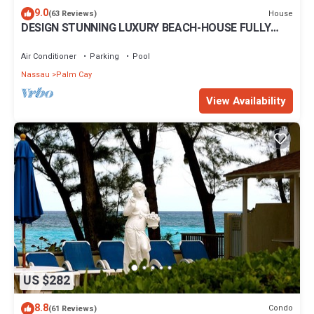
9.0
House
(63 Reviews)
DESIGN STUNNING LUXURY BEACH-HOUSE FULLY
RENOVATED 5 Stars L
Air Conditioner
Parking
Pool
Nassau
Palm Cay
View Availability
US $282
8.8
Condo
(61 Reviews)