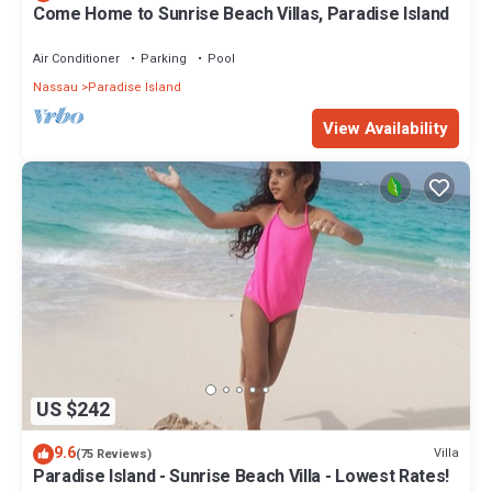
Come Home to Sunrise Beach Villas, Paradise Island
Air Conditioner
Parking
Pool
Nassau
Paradise Island
View Availability
US $242
9.6
Villa
(75 Reviews)
Paradise Island - Sunrise Beach Villa - Lowest Rates!