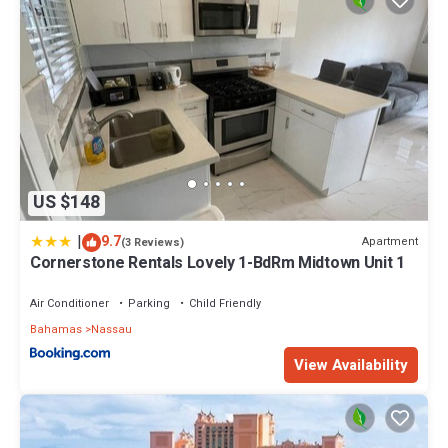
US $148
|
9.7
Apartment
(3 Reviews)
Cornerstone Rentals Lovely 1-BdRm Midtown Unit 1
Air Conditioner
Parking
Child Friendly
Bahamas
Nassau
View Availability