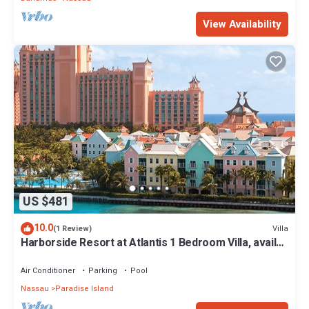
View Availability
US $481
10.0
Villa
(1 Review)
Harborside Resort at Atlantis 1 Bedroom Villa, avail
Feb 13-20, 2027, Sleeps 4
Air Conditioner
Parking
Pool
Nassau
Paradise Island