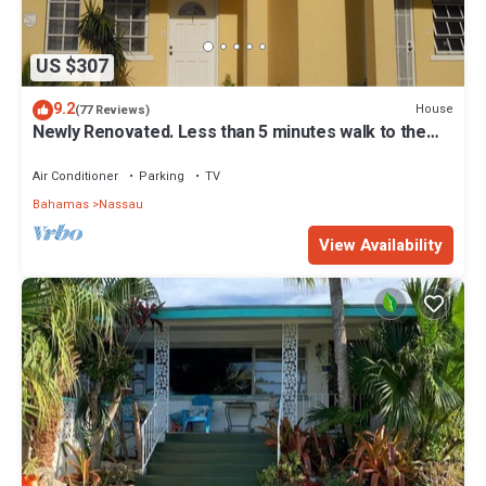
US $307
9.2
House
(77 Reviews)
Newly Renovated. Less than 5 minutes walk to the
Beach! Free Hi Speed WiFi!
Air Conditioner
Parking
TV
Bahamas
Nassau
View Availability