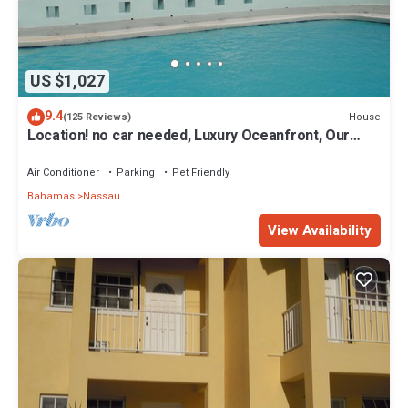
US $1,027
9.4
House
(125 Reviews)
Location! no car needed, Luxury Oceanfront, Our
home on HGTV
Air Conditioner
Parking
Pet Friendly
Bahamas
Nassau
View Availability