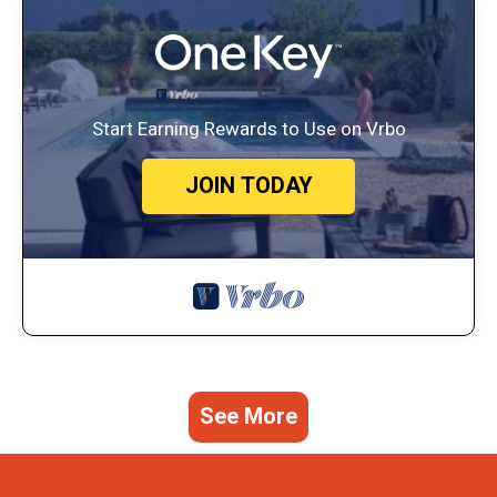
Start Earning Rewards to Use on Vrbo
JOIN TODAY
See More