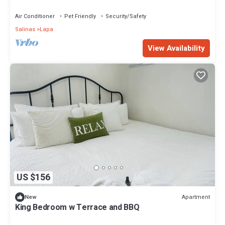
near to everything
Air Conditioner
Pet Friendly
Security/Safety
Salinas
Lapa
View Availability
US $156
Apartment
New
King Bedroom w Terrace and BBQ