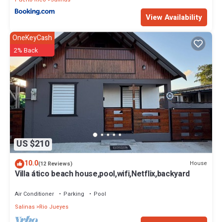
View Availability
OneKeyCash
2% Back
US $210
10.0
House
(12 Reviews)
Villa ático beach house,pool,wifi,Netflix,backyard
Air Conditioner
Parking
Pool
Salinas
Rio Jueyes