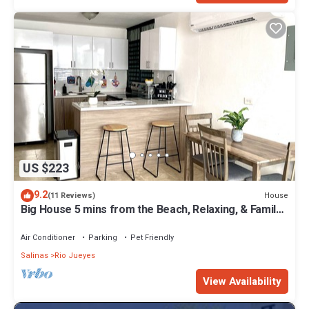
US $223
9.2
House
(11 Reviews)
Big House 5 mins from the Beach, Relaxing, & Family
Friendly!
Air Conditioner
Parking
Pet Friendly
Salinas
Rio Jueyes
View Availability