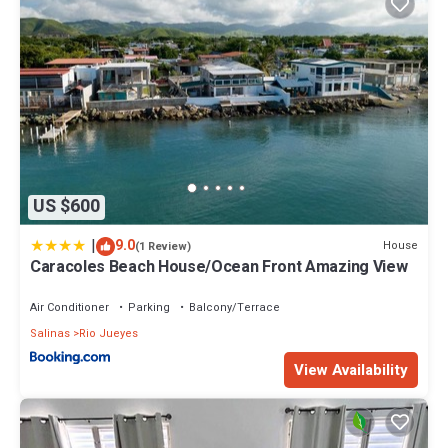
US $600
|
9.0
House
(1 Review)
Caracoles Beach House/Ocean Front Amazing View
Air Conditioner
Parking
Balcony/Terrace
Salinas
Rio Jueyes
View Availability