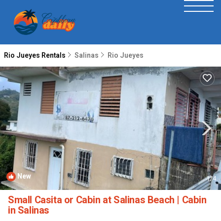
Rio Jueyes Rentals
Salinas
Rio Jueyes
New
1
/4
Small Casita or Cabin at Salinas Beach | Cabin
in Salinas