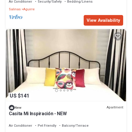
Air Conditioner
Security/Safety
Bedding/Linens
Salinas
Aguirre
View Availability
US $141
Apartment
New
Casita Mi Inspiración - NEW
Air Conditioner
Pet Friendly
Balcony/Terrace