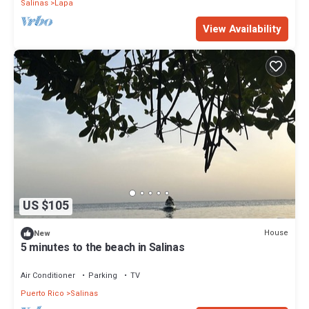
Salinas
Lapa
View Availability
US $105
House
New
5 minutes to the beach in Salinas
Air Conditioner
Parking
TV
Puerto Rico
Salinas