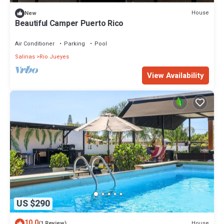
House
New
Beautiful Camper Puerto Rico
Air Conditioner
Parking
Pool
Salinas
Rio Jueyes
View Availability
US $290
10.0
House
(1 Review)