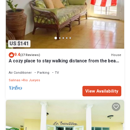
US $141
9.4
House
(27 Reviews)
A cozy place to stay walking distance from the beach
and Restaurants.
Air Conditioner
Parking
TV
Salinas
Rio Jueyes
View Availability