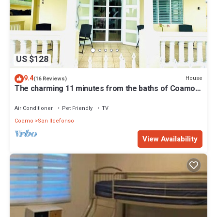
US $128
9.4
House
(16 Reviews)
The charming 11 minutes from the baths of Coamo.
To feel at home!
Air Conditioner
Pet Friendly
TV
Coamo
San Ildefonso
View Availability