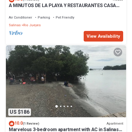
A MINUTOS DE LA PLAYA Y RESTAURANTES CASA
EQUIPADA, PISCINA, WIFFI PUERTO RICO
Air Conditioner
Parking
Pet Friendly
Salinas
Rio Jueyes
View Availability
US $186
10.0
Apartment
(1 Review)
Marvelous 3-bedroom apartment with AC in Salinas