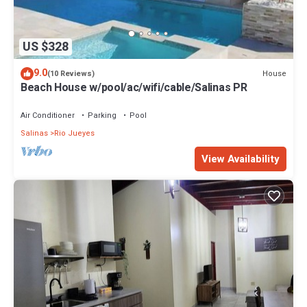
US $328
9.0
House
(10 Reviews)
Beach House w/pool/ac/wifi/cable/Salinas PR
Air Conditioner
Parking
Pool
Salinas
Rio Jueyes
View Availability