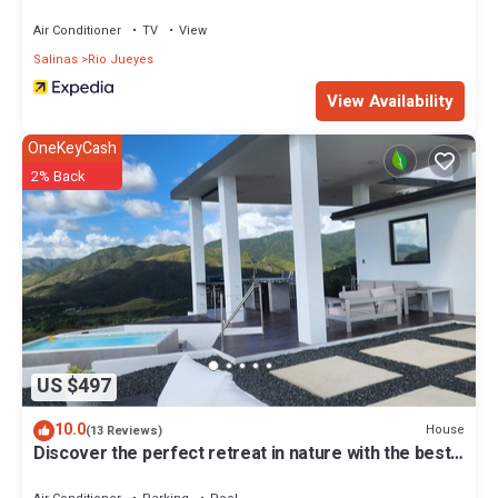
Air Conditioner
TV
View
Salinas
Rio Jueyes
View Availability
OneKeyCash
2% Back
US $497
10.0
House
(13 Reviews)
Discover the perfect retreat in nature with the best
sunset in southern PR.