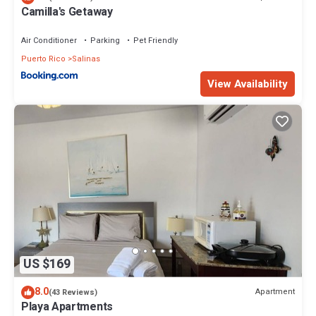
Camilla's Getaway
Air Conditioner
Parking
Pet Friendly
Puerto Rico
Salinas
View Availability
US $169
8.0
Apartment
(43 Reviews)
Playa Apartments