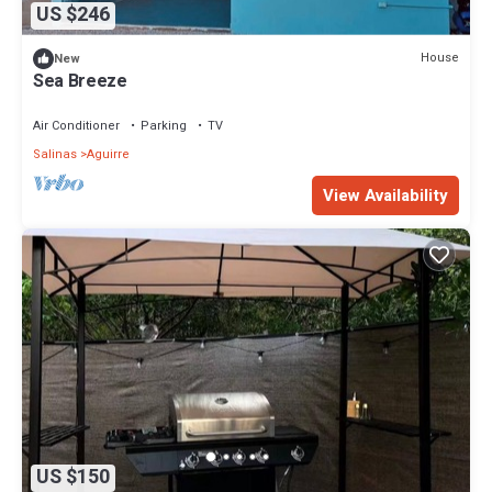
US $246
House
New
Sea Breeze
Air Conditioner
Parking
TV
Salinas
Aguirre
View Availability
US $150