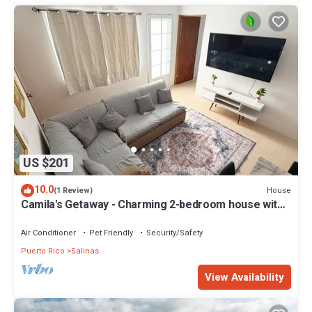
US $201
10.0
House
(1 Review)
Camila's Getaway - Charming 2-bedroom house with
WiFi, AC in Salinas
Air Conditioner
Pet Friendly
Security/Safety
Puerto Rico
Salinas
View Availability