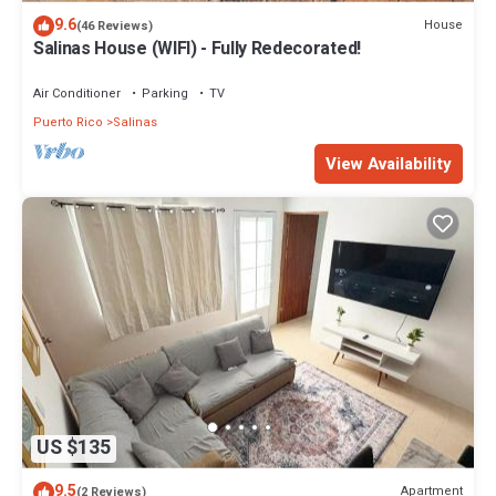
9.6
House
(46 Reviews)
Salinas House (WIFI) - Fully Redecorated!
Air Conditioner
Parking
TV
Puerto Rico
Salinas
View Availability
US $135
9.5
Apartment
(2 Reviews)