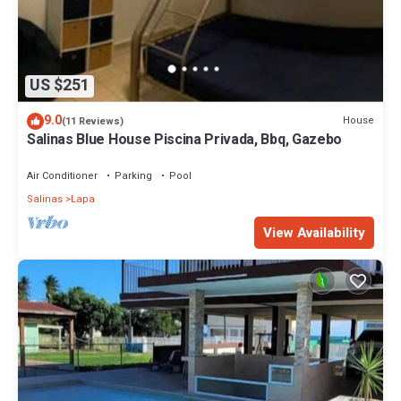
US $251
9.0
House
(11 Reviews)
Salinas Blue House Piscina Privada, Bbq, Gazebo
Air Conditioner
Parking
Pool
Salinas
Lapa
View Availability