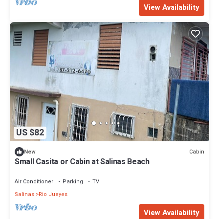
View Availability
US $82
Cabin
New
Small Casita or Cabin at Salinas Beach
Air Conditioner
Parking
TV
Salinas
Rio Jueyes
View Availability