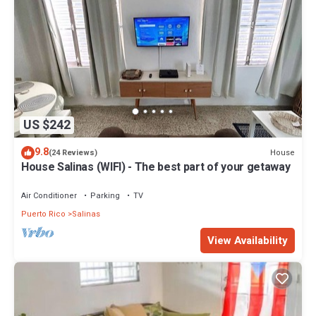
US $242
9.8
House
(24 Reviews)
House Salinas (WIFI) - The best part of your getaway
Air Conditioner
Parking
TV
Puerto Rico
Salinas
View Availability