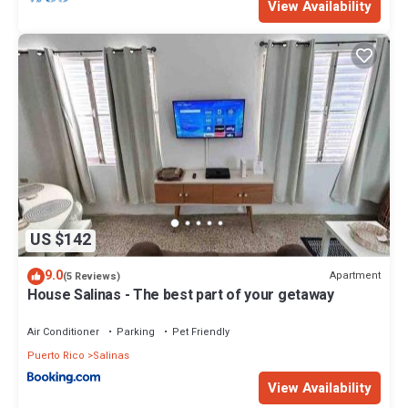
View Availability
US $142
9.0
Apartment
(5 Reviews)
House Salinas - The best part of your getaway
Air Conditioner
Parking
Pet Friendly
Puerto Rico
Salinas
View Availability