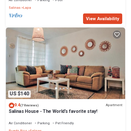
Air Conditioner
Parking
Pool
Salinas
Lapa
View Availability
US $140
9.4
Apartment
(7 Reviews)
Salinas House - The World’s favorite stay!
Air Conditioner
Parking
Pet Friendly
Puerto Rico
Salinas