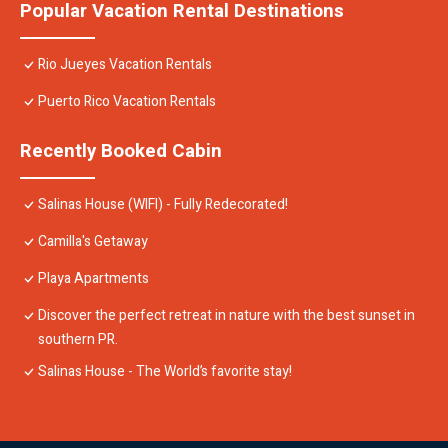
Popular Vacation Rental Destinations
Rio Jueyes Vacation Rentals
Puerto Rico Vacation Rentals
Recently Booked Cabin
Salinas House (WIFI) - Fully Redecorated!
Camilla's Getaway
Playa Apartments
Discover the perfect retreat in nature with the best sunset in
southern PR.
Salinas House - The World’s favorite stay!