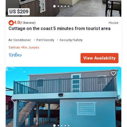
US $209
4.0
House
(1 Review)
Cottage on the coast 5 minutes from tourist area
Air Conditioner
Pet Friendly
Security/Safety
Salinas
Rio Jueyes
View Availability