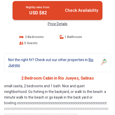
Nightly rates from:
Check Availability
USD $82
Price Details
2 Bedrooms
1 Bathroom
5 Guests
Not the right fit? Check out our other properties in
Rio
Jueyes
2 Bedroom Cabin in Rio Jueyes, Salinas
small casita, 2 bedrooms and 1 bath. Nice and quiet
neighborhood. Go fishing in the backyard, or walk to the beach. a
minute walk to the beach or go kayak in the back yard or
boating.cccccccccccccccccccccccccccccccccccccccccccccccccc
cccccccccccccccccccccccccccccccccccccccccccccccccccccccccc
ccccccccccccccccccccccccccccccccccccccccc