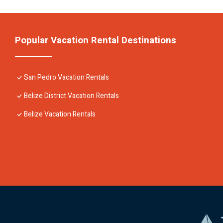
Popular Vacation Rental Destinations
San Pedro Vacation Rentals
Belize District Vacation Rentals
Belize Vacation Rentals