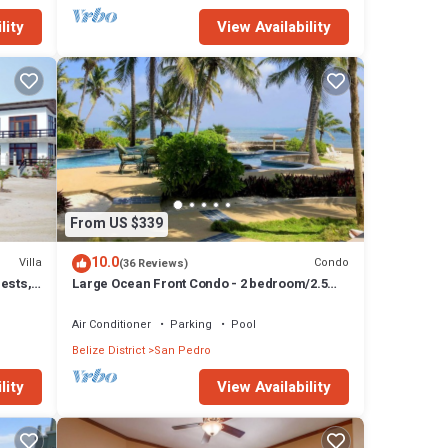
lity
View Availability
From US $339
10.0
Villa
Condo
(36 Reviews)
uests,
Large Ocean Front Condo - 2 bedroom/2.5
bathroom - Gold Standard Approved
Air Conditioner
Parking
Pool
Belize District
San Pedro
lity
View Availability