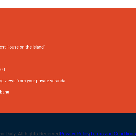
cest House on the Island"
ast
g views from your private veranda
abana
an Daily
. All Rights Reserved
Privacy Policy
Terms and Conditions