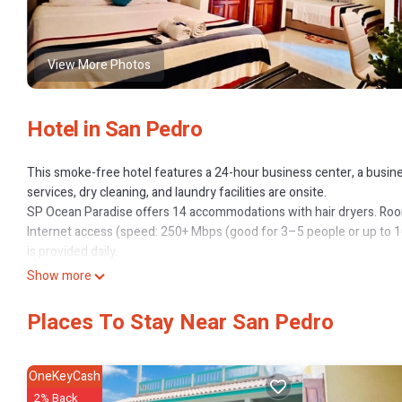
View More Photos
Hotel in San Pedro
This smoke-free hotel features a 24-hour business center, a business
services, dry cleaning, and laundry facilities are onsite.
SP Ocean Paradise offers 14 accommodations with hair dryers. Roo
Internet access (speed: 250+ Mbps (good for 3–5 people or up to 
is provided daily.
Recreational amenities at the hotel include complimentary bicycles.
Show more
The recreational activities listed below are available either on site 
Places To Stay Near San Pedro
OneKeyCash
2% Back