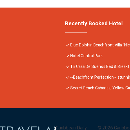
Recently Booked Hotel
Blue Dolphin Beachfront Villa "Ni
Hotel Central Park
Tri Casa De Suenos Bed & Breakf
~Beachfront Perfection~ stunnin
Secret Beach Cabanas, Yellow C
Caribbean Daily
©
2026
Caribbe