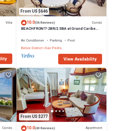
From US $646
10.0
Villa
Condo
(36 Reviews)
BEACHFRONT! 2BR/2.5BA at Grand Caribe
Belize! Large, private OCEANFRONT
Balcony!
Air Conditioner
Parking
Pool
Belize District
San Pedro
lity
View Availability
From US $277
10.0
Condo
Apartment
(40 Reviews)