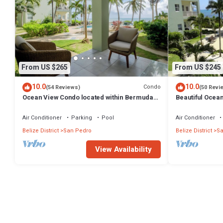
From US $265
From US $245
10.0
10.0
Condo
(54 Reviews)
(50 Revi
Ocean View Condo located within Bermuda
Beautiful Ocea
Beach - Gold Standard Approved
bedrooms - Go
Air Conditioner
Parking
Pool
Air Conditioner
Belize District
San Pedro
Belize District
Sa
View Availability