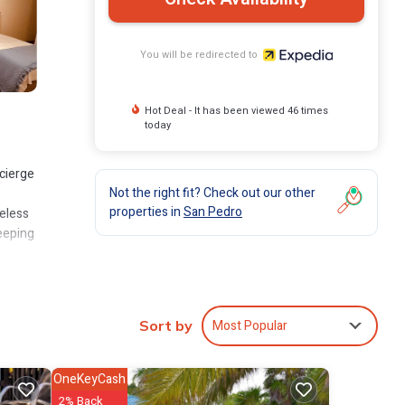
You will be redirected to
Hot Deal - It has been viewed 46 times
today
ncierge
Not the right fit? Check out our other
properties in
San Pedro
eless
eeping
Most Popular
Sort by
OneKeyCash
2% Back