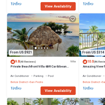
View Availability
From US $921
From US $314
9.8
10.0
Villa
(40 Reviews)
(86 Revi
Private Beachfront Villa 6BR Caribbean
Amazing View f
Beach Palapa Pool/Cook/Pier/Rooftop bar
Great location!
Air Conditioner
Parking
Pool
Air Conditioner
Belize District
San Pedro
Belize District
Sa
View Availability