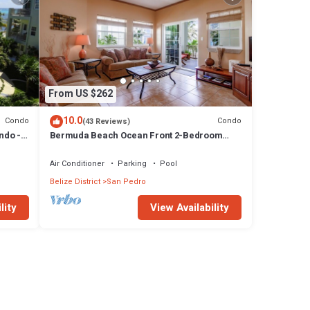
From US $262
10.0
Condo
Condo
(43 Reviews)
ndo -
Bermuda Beach Ocean Front 2-Bedroom
Condominium - Gold Standard Approved
Air Conditioner
Parking
Pool
Belize District
San Pedro
lity
View Availability