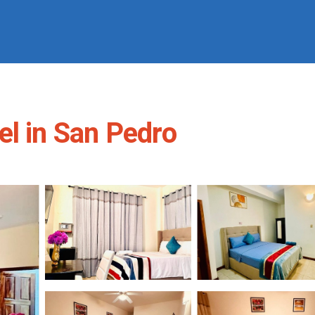
el in San Pedro