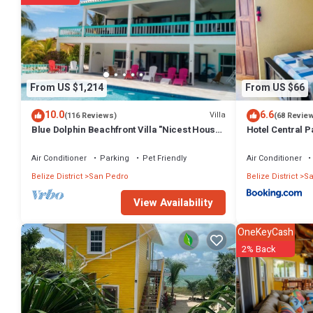
From US $1,214
From US $66
10.0
6.6
Villa
(116 Reviews)
(68 Revie
Blue Dolphin Beachfront Villa "Nicest House
Hotel Central P
on the Island"
Air Conditioner
Parking
Pet Friendly
Air Conditioner
Belize District
San Pedro
Belize District
Sa
View Availability
OneKeyCash
2% Back