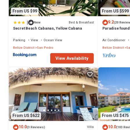
From US $99
From US $599
|
9.2
Bed & Breakfast
New
(20 Revie
Secret Beach Cabanas, Yellow Cabana
Paradise found!
Parking
View
Ocean View
Air Conditioner
Belize District
San Pedro
Belize District
Sa
View Availability
From US $622
From US $475
10.0
10.0
Villa
(3 Reviews)
(103 Rev