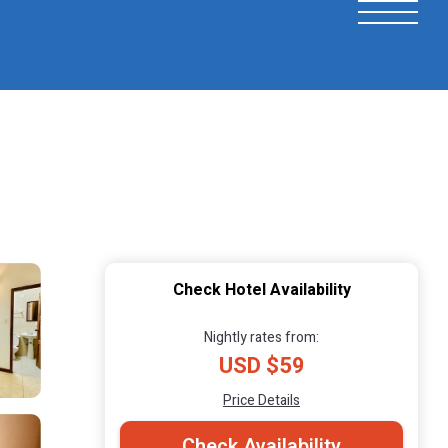
Check Hotel Availability
Nightly rates from:
USD $59
Price Details
Check Availability