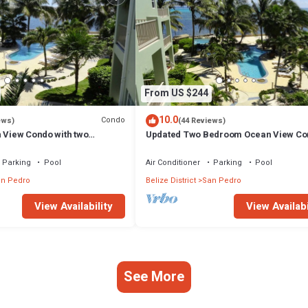
From US $244
10.0
Condo
ews)
(44 Reviews)
n View Condo with two
Updated Two Bedroom Ocean View Co
ld Standard Approved
Gold Standard Approved
Parking
Pool
Air Conditioner
Parking
Pool
n Pedro
Belize District
San Pedro
View Availability
View Availabi
See More