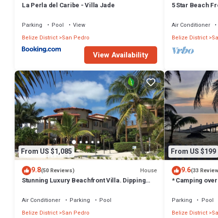
La Perla del Caribe - Villa Jade
5 Star Beach F
Caribe 1st Flo
Parking
Pool
View
Air Conditioner
Belize District
San Pedro
Belize District
Sa
View Availability
From US $1,085
From US $199
9.8
9.6
House
(50 Reviews)
(33 Revie
Stunning Luxury Beachfront Villa. Dipping
* Camping over
Pool and Full Pool. 5BDR
House *
Air Conditioner
Parking
Pool
Parking
Pool
Belize District
San Pedro
Belize District
Sa