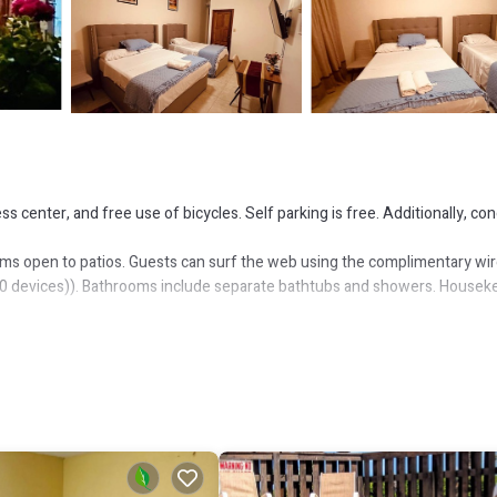
 center, and free use of bicycles. Self parking is free. Additionally, co
ms open to patios. Guests can surf the web using the complimentary wir
10 devices)). Bathrooms include separate bathtubs and showers. Housek
or nearby; fees may apply.