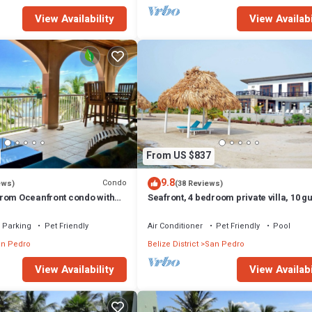
View Availability
View Availabi
From US $837
9.8
Condo
ews)
(38 Reviews)
rom Oceanfront condo with
Seafront, 4 bedroom private villa, 10 g
family vacation, activities nearby
Parking
Pet Friendly
Air Conditioner
Pet Friendly
Pool
n Pedro
Belize District
San Pedro
View Availability
View Availabi