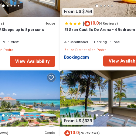
From US $764
|
10.0
House
ws)
(4 Reviews)
 Sleeps up to 8 persons
El Gran Castillo De Arena - 4 Bedroom
TV
View
Air Conditioner
Parking
Pool
n Pedro
Belize District
San Pedro
View Availabi
View Availability
From US $339
10.0
Condo
iews)
(74 Reviews)