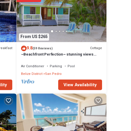
From US $265
9.8
reakfast
Cottage
(59 Reviews)
~Beachfront Perfection~ stunning views
from your private veranda
Air Conditioner
Parking
Pool
Belize District
San Pedro
View Availability
lity