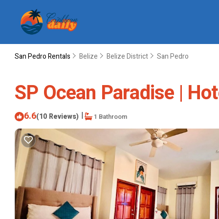
San Pedro Rentals
Belize
Belize District
San Pedro
SP Ocean Paradise | Hot
6.6
|
(10 Reviews)
1 Bathroom