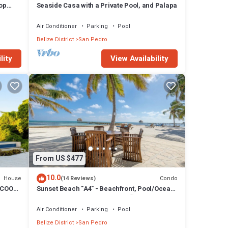
Top
Seaside Casa with a Private Pool, and Palapa
Air Conditioner
Parking
Pool
Belize District
San Pedro
lity
View Availability
From US $477
10.0
House
Condo
(14 Reviews)
 COOK
Sunset Beach "A4" - Beachfront, Pool/Ocean
View, Kayaks, Bikes, & More! 🏖
Air Conditioner
Parking
Pool
Belize District
San Pedro