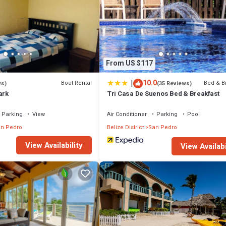
From US $117
|
10.0
Boat Rental
Bed & B
ws)
(35 Reviews)
ark
Tri Casa De Suenos Bed & Breakfast
Parking
View
Air Conditioner
Parking
Pool
n Pedro
Belize District
San Pedro
View Availability
View Availabi