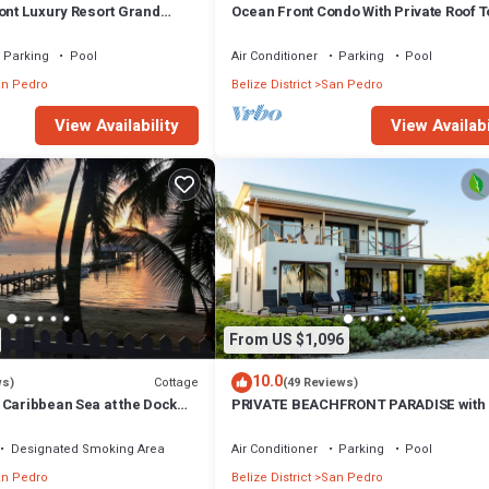
ront Luxury Resort Grand
Ocean Front Condo With Private Roof 
or- Kayaks & Paddleboards!
Deck - Gold Standard Approved
Parking
Pool
Air Conditioner
Parking
Pool
n Pedro
Belize District
San Pedro
View Availability
View Availabi
From US $1,096
10.0
Cottage
ws)
(49 Reviews)
 Caribbean Sea at the Dock
PRIVATE BEACHFRONT PARADISE with
& POOL = Luxury on the Sea!
Designated Smoking Area
Air Conditioner
Parking
Pool
n Pedro
Belize District
San Pedro