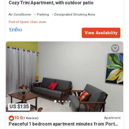
Cozy Trini Apartment, with outdoor patio
Air Conditioner
Parking
Designated Smoking Area
Port of Spain
San Juan
View Availability
US $135
10.0
Apartment
(1 Review)
Peaceful 1 bedroom apartment minutes from Port