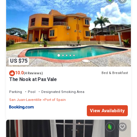
US $75
10.0
Bed & Breakfast
(4 Reviews)
The Nook at Pax Vale
Parking
Pool
Designated Smoking Area
San Juan-Laventille
Port of Spain
View Availability