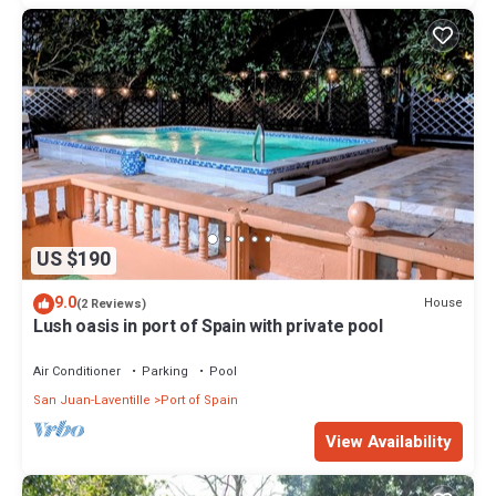
US $190
9.0
House
(2 Reviews)
Lush oasis in port of Spain with private pool
Air Conditioner
Parking
Pool
San Juan-Laventille
Port of Spain
View Availability