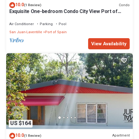
10.0
Condo
(1 Review)
Exquisite One-bedroom Condo City View Port of
Spain Modern Vibrant
Air Conditioner
Parking
Pool
San Juan-Laventille
Port of Spain
View Availability
US $164
10.0
Apartment
(1 Review)