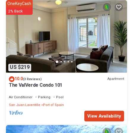
OneKeyCash
2% Back
US $219
10.0
Apartment
(3 Reviews)
The ValVerde Condo 101
Air Conditioner
Parking
Pool
San Juan-Laventille
Port of Spain
View Availability