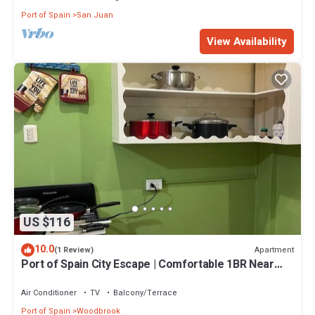
Port of Spain
San Juan
View Availability
US $116
10.0
Apartment
(1 Review)
Port of Spain City Escape | Comfortable 1BR Near
Ariapita Avenue
Air Conditioner
TV
Balcony/Terrace
Port of Spain
Woodbrook