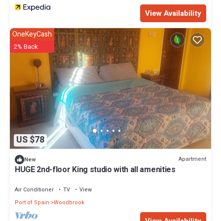
View Availability
OneKeyCash
2% Back
US $78
Apartment
New
HUGE 2nd-floor King studio with all amenities
Air Conditioner
TV
View
Port of Spain
Woodbrook
View Availability