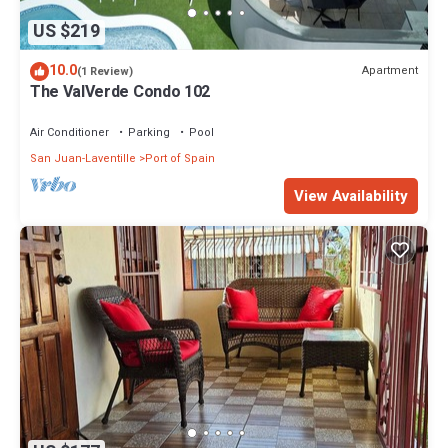
US $219
10.0
Apartment
(1 Review)
The ValVerde Condo 102
Air Conditioner
Parking
Pool
San Juan-Laventille
Port of Spain
View Availability