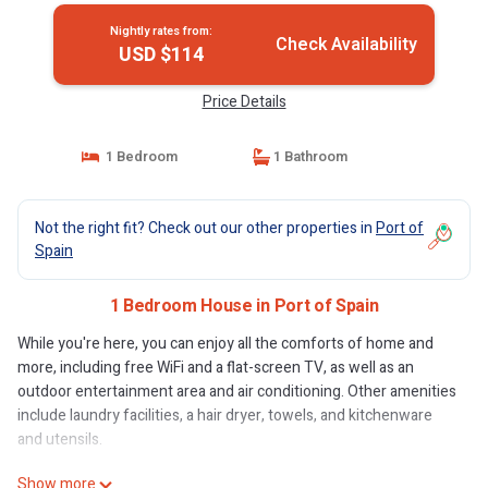
Nightly rates from:
Check Availability
USD $114
Price Details
1 Bedroom
1 Bathroom
Not the right fit? Check out our other properties in
Port of
Spain
1 Bedroom House in Port of Spain
While you're here, you can enjoy all the comforts of home and
more, including free WiFi and a flat-screen TV, as well as an
outdoor entertainment area and air conditioning. Other amenities
include laundry facilities, a hair dryer, towels, and kitchenware
and utensils.
Show more