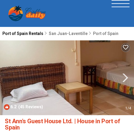
Port of Spain Rentals
San Juan-Laventille
Port of Spain
6.2
(45 Reviews)
1
/4
St Ann's Guest House Ltd. | House in Port of
Spain