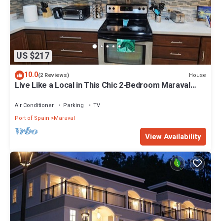
US $217
10.0
House
(2 Reviews)
Live Like a Local in This Chic 2-Bedroom Maraval
Escape!
Air Conditioner
Parking
TV
Port of Spain
Maraval
View Availability