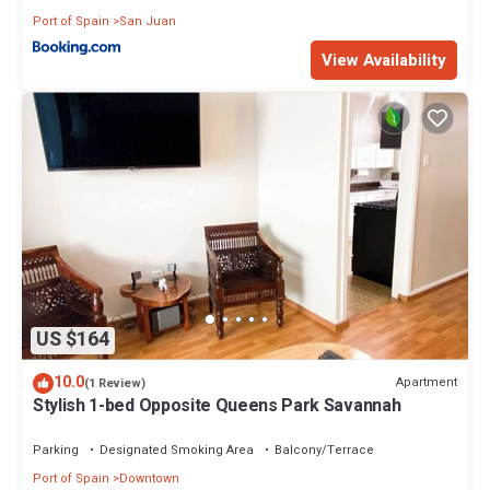
Port of Spain
San Juan
View Availability
US $164
10.0
Apartment
(1 Review)
Stylish 1-bed Opposite Queens Park Savannah
Parking
Designated Smoking Area
Balcony/Terrace
Port of Spain
Downtown