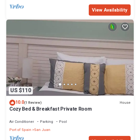
View Availability
US $110
10.0
House
(1 Review)
Cozy Bed & Breakfast Private Room
Air Conditioner
Parking
Pool
Port of Spain
San Juan