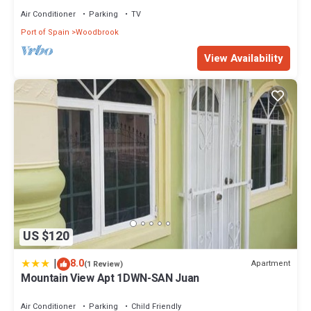
Air Conditioner
Parking
TV
Port of Spain
Woodbrook
View Availability
US $120
|
8.0
Apartment
(1 Review)
Mountain View Apt 1DWN-SAN Juan
Air Conditioner
Parking
Child Friendly