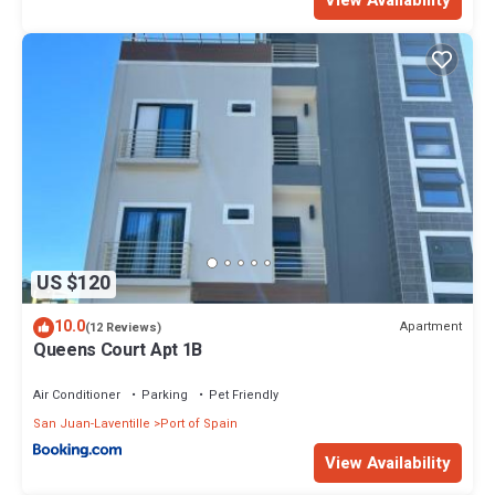
US $120
10.0
Apartment
(12 Reviews)
Queens Court Apt 1B
Air Conditioner
Parking
Pet Friendly
San Juan-Laventille
Port of Spain
View Availability