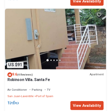
View Availability
US $91
9.6
Apartment
(4 Reviews)
Robinson Villa. Santa Fe
Air Conditioner
Parking
TV
San Juan-Laventille
Port of Spain
View Availability