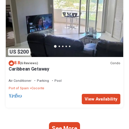
US $200
8.8
Condo
(6 Reviews)
Caribbean Getaway
Air Conditioner
Parking
Pool
Port of Spain
Cocorite
View Availability
See More