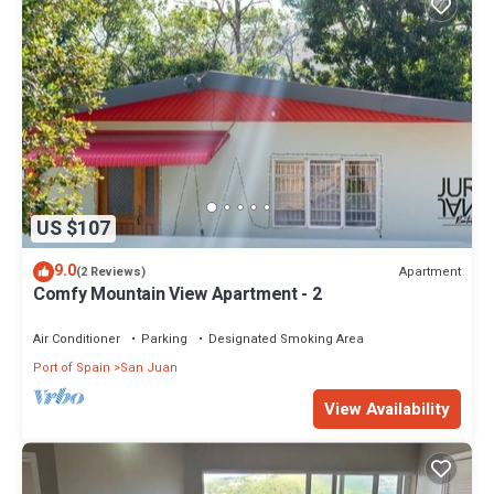
US $107
9.0
Apartment
(2 Reviews)
Comfy Mountain View Apartment - 2
Air Conditioner
Parking
Designated Smoking Area
Port of Spain
San Juan
View Availability