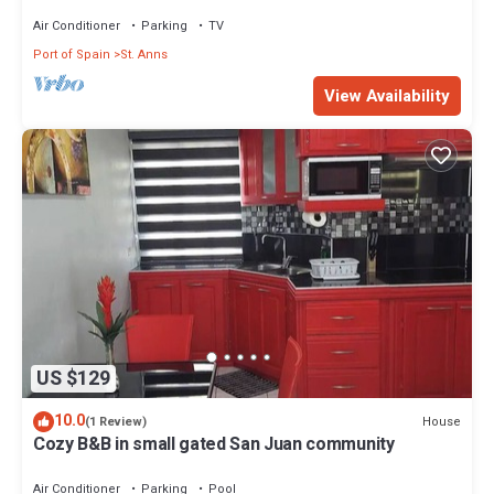
of Spain and Carnival activities
Air Conditioner
Parking
TV
Port of Spain
St. Anns
View Availability
US $129
10.0
House
(1 Review)
Cozy B&B in small gated San Juan community
Air Conditioner
Parking
Pool