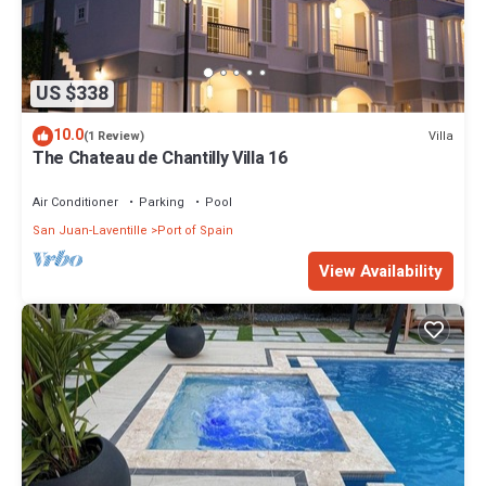
US $338
10.0
Villa
(1 Review)
The Chateau de Chantilly Villa 16
Air Conditioner
Parking
Pool
San Juan-Laventille
Port of Spain
View Availability