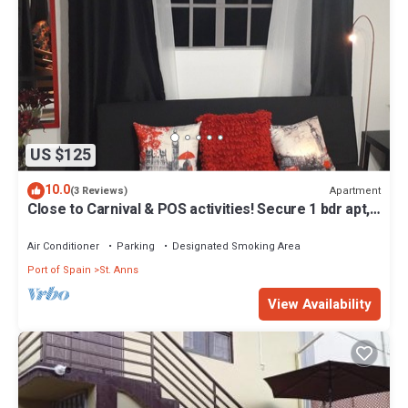
US $125
10.0
Apartment
(3 Reviews)
Close to Carnival & POS activities! Secure 1 bdr apt,
mins from Port of Spain
Air Conditioner
Parking
Designated Smoking Area
Port of Spain
St. Anns
View Availability