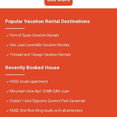
Popular Vacation Rental Destinations
Port of Spain Vacation Rentals
San Juan-Laventille Vacation Rentals
Trinidad and Tobago Vacation Rentals
Recently Booked House
HUGE studio apartment
Mountain View Apt 1DWN-SAN Juan
Stylish 1-bed Opposite Queens Park Savannah
HUGE 2nd-floor King studio with all amenities