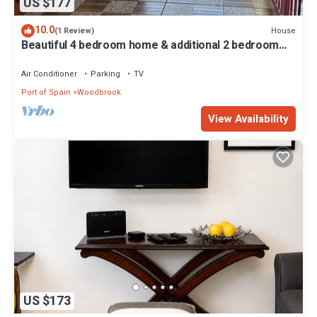
US $177
10.0
House
(1 Review)
Beautiful 4 bedroom home & additional 2 bedroom
detached guess house.
Air Conditioner
Parking
TV
Port of Spain
Woodbrook
View Availability
US $173