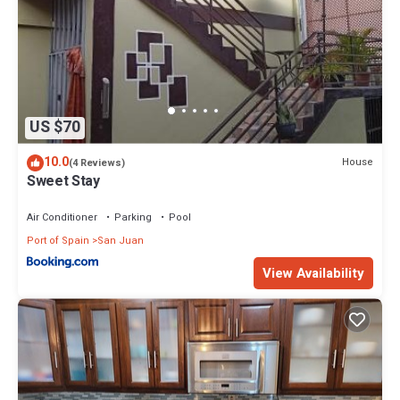
US $70
10.0
House
(4 Reviews)
Sweet Stay
Air Conditioner
Parking
Pool
Port of Spain
San Juan
View Availability