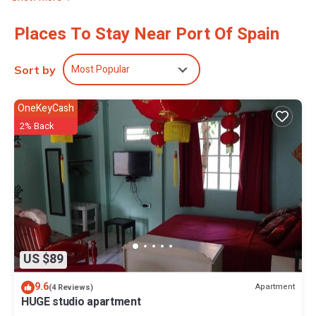
Places To Stay Near Port Of Spain
Most Popular
Sort by
OneKeyCash
2% Back
US $89
9.6
Apartment
(4 Reviews)
HUGE studio apartment