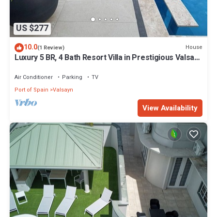
US $277
10.0
House
(1 Review)
Luxury 5 BR, 4 Bath Resort Villa in Prestigious Valsayn
North - Prime Location
Air Conditioner
Parking
TV
Port of Spain
Valsayn
View Availability