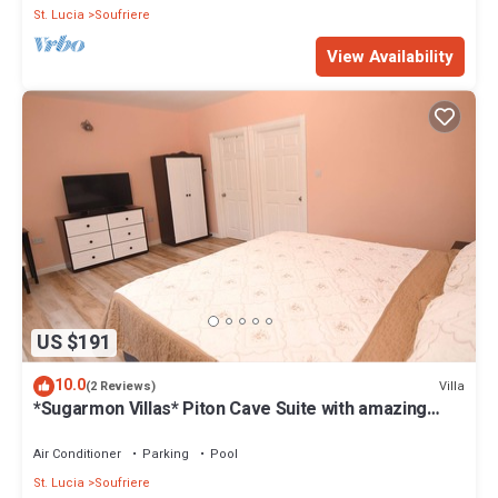
St. Lucia
Soufriere
View Availability
US $191
10.0
Villa
(2 Reviews)
*Sugarmon Villas* Piton Cave Suite with amazing
Pergola Balcony View!
Air Conditioner
Parking
Pool
St. Lucia
Soufriere