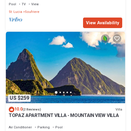
Pool
TV
View
St. Lucia
Soufriere
View Availability
US $259
10.0
Villa
(2 Reviews)
TOPAZ APARTMENT VILLA - MOUNTAIN VIEW VILLA
Air Conditioner
Parking
Pool