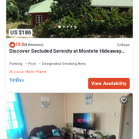
US $186
10.0
Cottage
(8 Reviews)
Discover Secluded Serenity at Montete Hideaway
Cottage
Parking
Pool
Designated Smoking Area
St. Lucia
Belle Plaine
View Availability