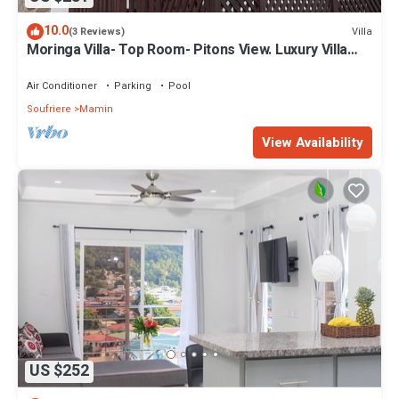
10.0
Villa
(3 Reviews)
Moringa Villa- Top Room- Pitons View. Luxury Villa
Perfect for Romantic Getaways
Air Conditioner
Parking
Pool
Soufriere
Mamin
View Availability
US $252