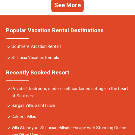
See More
Popular Vacation Rental Destinations
Soufriere Vacation Rentals
St. Lucia Vacation Rentals
Recently Booked Resort
Private 1 bedroom, modern self contained cottage in the heart
of Soufriere
Sargas Villa, Saint Lucia
Caldera Villas
Villa Atabeyra - St Lucian Hillside Escape with Stunning Ocean