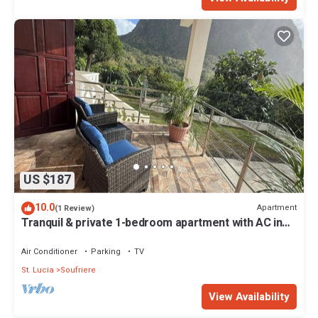
US $187
10.0
Apartment
(1 Review)
Tranquil & private 1-bedroom apartment with AC in
charming Soufrière
Air Conditioner
Parking
TV
St. Lucia
Soufriere
View Availability