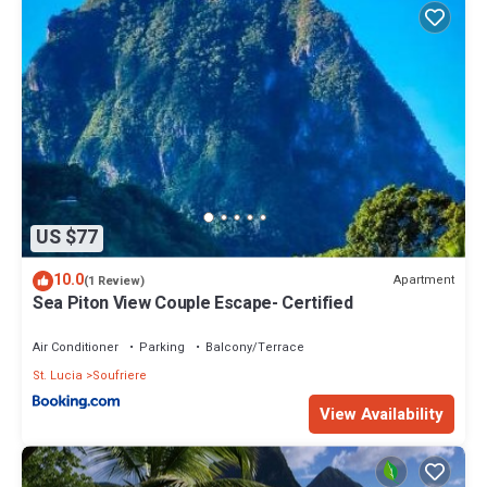
US $77
10.0
Apartment
(1 Review)
Sea Piton View Couple Escape- Certified
Air Conditioner
Parking
Balcony/Terrace
St. Lucia
Soufriere
View Availability