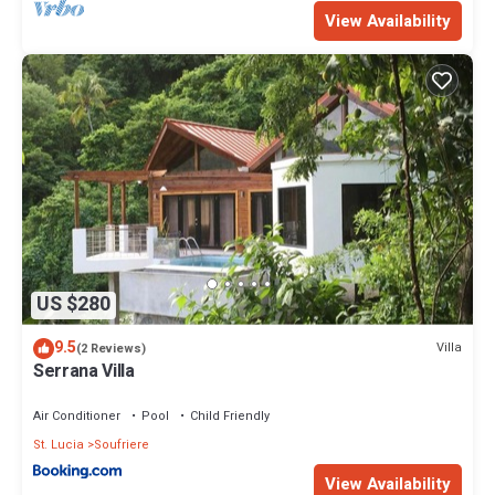
View Availability
US $280
9.5
Villa
(2 Reviews)
Serrana Villa
Air Conditioner
Pool
Child Friendly
St. Lucia
Soufriere
View Availability