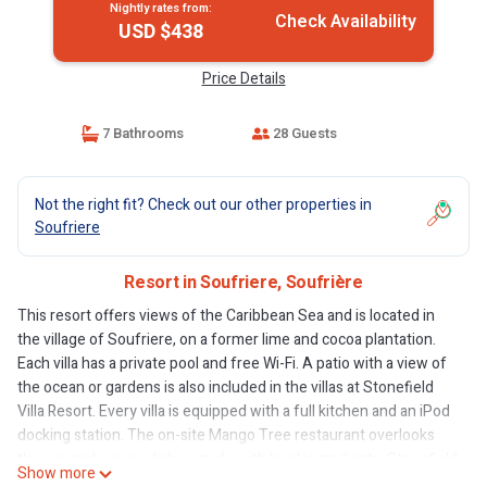
Nightly rates from:
Check Availability
USD $438
Price Details
7 Bathrooms
28 Guests
Not the right fit? Check out our other properties in
Soufriere
Resort in Soufriere, Soufrière
This resort offers views of the Caribbean Sea and is located in
the village of Soufriere, on a former lime and cocoa plantation.
Each villa has a private pool and free Wi-Fi. A patio with a view of
the ocean or gardens is also included in the villas at Stonefield
Villa Resort. Every villa is equipped with a full kitchen and an iPod
docking station. The on-site Mango Tree restaurant overlooks
the sea and serves dishes made with local ingredients. Stonefield
Show more
Villa Resort offers a shuttle service to local beaches. Guests can