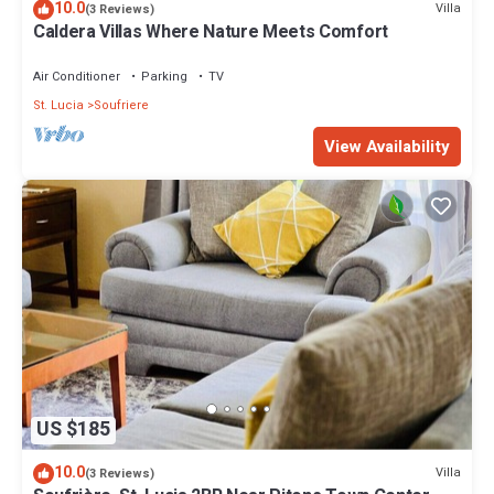
10.0
Villa
(3 Reviews)
Caldera Villas Where Nature Meets Comfort
Air Conditioner
Parking
TV
St. Lucia
Soufriere
View Availability
US $185
10.0
Villa
(3 Reviews)