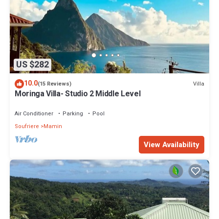
US $282
10.0
Villa
(15 Reviews)
Moringa Villa- Studio 2 Middle Level
Air Conditioner
Parking
Pool
Soufriere
Mamin
View Availability