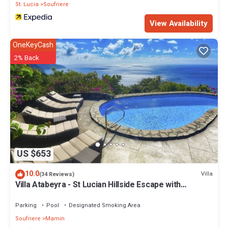
St. Lucia
Soufriere
View Availability
OneKeyCash
2% Back
US $653
10.0
Villa
(34 Reviews)
Villa Atabeyra - St Lucian Hillside Escape with
Stunning Ocean and Piton Views
Parking
Pool
Designated Smoking Area
Soufriere
Mamin