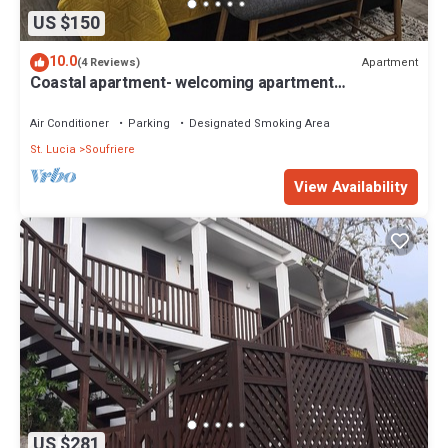
US $150
10.0
Apartment
(4 Reviews)
Coastal apartment- welcoming apartment
overlooking Soufriere town.
Air Conditioner
Parking
Designated Smoking Area
St. Lucia
Soufriere
View Availability
US $281