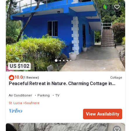
US $102
10.0
Cottage
(1 Review)
Peaceful Retreat in Nature. Charming Cottage in
Soufrière.
Air Conditioner
Parking
TV
St. Lucia
Soufriere
View Availability