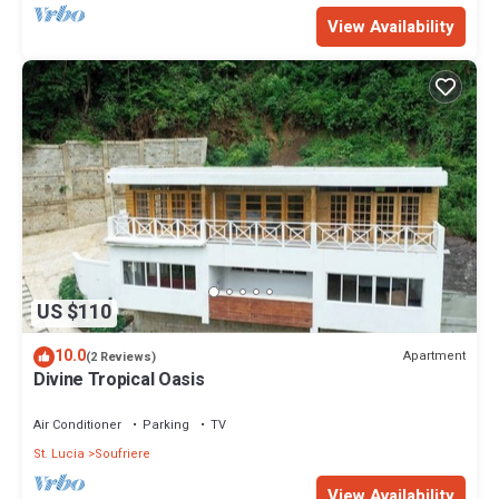
View Availability
US $110
10.0
Apartment
(2 Reviews)
Divine Tropical Oasis
Air Conditioner
Parking
TV
St. Lucia
Soufriere
View Availability