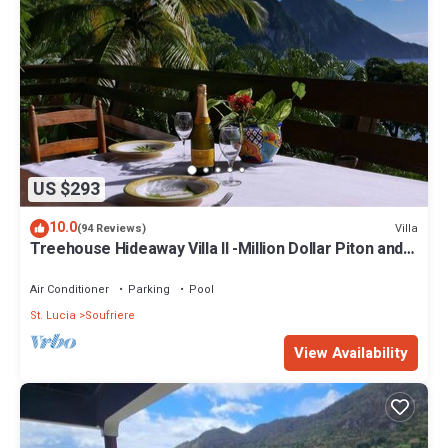
US $293
10.0
Villa
(94 Reviews)
Treehouse Hideaway Villa II -Million Dollar Piton and
Ocean Views
Air Conditioner
Parking
Pool
St. Lucia
Soufriere
View Availability