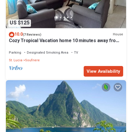
US $125
10.0
House
(7 Reviews)
Cozy Tropical Vacation home 10 minutes away from
beaches and attractions
Parking
Designated Smoking Area
TV
St. Lucia
Soufriere
View Availability