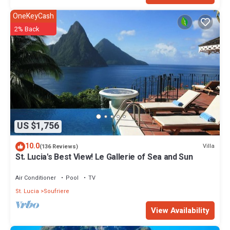
OneKeyCash
2% Back
US $1,756
10.0
Villa
(136 Reviews)
St. Lucia's Best View! Le Gallerie of Sea and Sun
Air Conditioner
Pool
TV
St. Lucia
Soufriere
View Availability