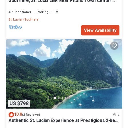
Soufrière, St. Lucia 2BR Near Pitons Town Center
Spacious + WiFi
Air Conditioner
Parking
TV
St. Lucia
Soufriere
View Availability
US $798
10.0
Villa
(2 Reviews)
Authentic St. Lucian Experience at Prestigious 2-bed
Villa - Colibri Cottage