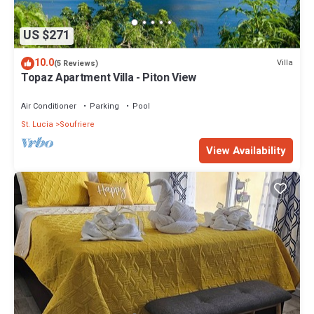
US $271
10.0
Villa
(5 Reviews)
Topaz Apartment Villa - Piton View
Air Conditioner
Parking
Pool
St. Lucia
Soufriere
View Availability