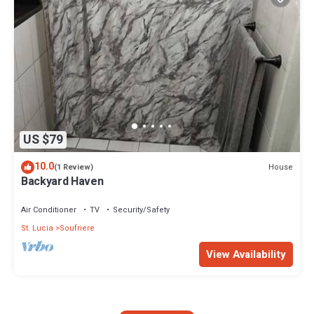
US $79
10.0
House
(1 Review)
Backyard Haven
Air Conditioner
TV
Security/Safety
St. Lucia
Soufriere
View Availability