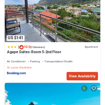
US $141
|
10.0
Apartment
(3 Reviews)
Agape Suites-Room 5-2nd Floor
Air Conditioner
Parking
Transportation/Shuttle
St. Lucia
Soufriere
View Availability