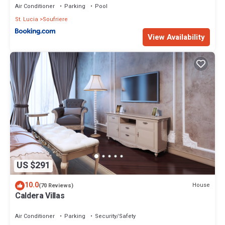
Air Conditioner
Parking
Pool
St. Lucia
Soufriere
View Availability
US $291
10.0
House
(70 Reviews)
Caldera Villas
Air Conditioner
Parking
Security/Safety