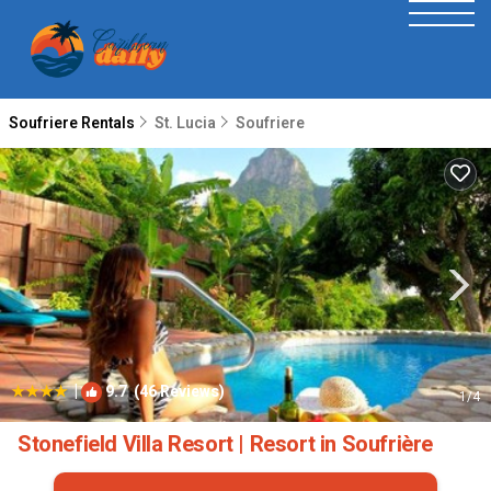
Soufriere Rentals
St. Lucia
Soufriere
|
9.7
(46 Reviews)
1
/4
Stonefield Villa Resort | Resort in Soufrière