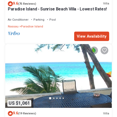
9.6
Villa
(75 Reviews)
Paradise Island - Sunrise Beach Villa - Lowest Rates!
Air Conditioner
Parking
Pool
Nassau
Paradise Island
View Availability
US $1,061
9.6
Villa
(19 Reviews)