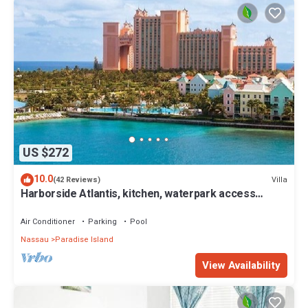
US $272
10.0
Villa
(42 Reviews)
Harborside Atlantis, kitchen, waterpark access
wristbands included for 4 guests
Air Conditioner
Parking
Pool
Nassau
Paradise Island
View Availability