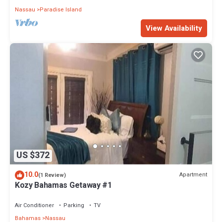
Nassau
Paradise Island
View Availability
US $372
10.0
Apartment
(1 Review)
Kozy Bahamas Getaway #1
Air Conditioner
Parking
TV
Bahamas
Nassau