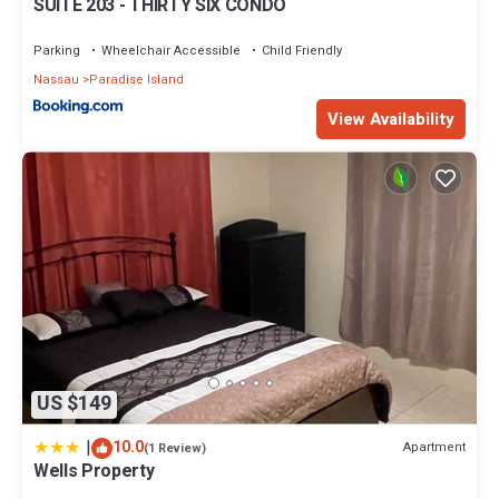
SUITE 203 - THIRTY SIX CONDO
Parking
Wheelchair Accessible
Child Friendly
Nassau
Paradise Island
View Availability
US $149
|
10.0
Apartment
(1 Review)
Wells Property