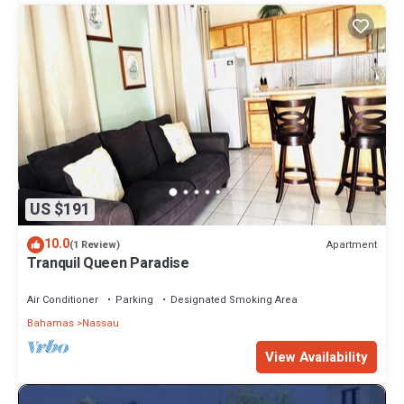
US $191
10.0
Apartment
(1 Review)
Tranquil Queen Paradise
Air Conditioner
Parking
Designated Smoking Area
Bahamas
Nassau
View Availability