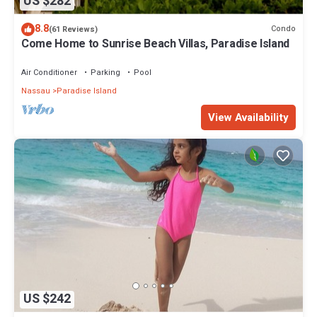
US $282
8.8
Condo
(61 Reviews)
Come Home to Sunrise Beach Villas, Paradise Island
Air Conditioner
Parking
Pool
Nassau
Paradise Island
View Availability
US $242