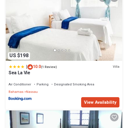
US $198
|
10.0
Villa
(1 Review)
Sea La Vie
Air Conditioner
Parking
Designated Smoking Area
Bahamas
Nassau
View Availability