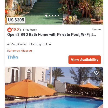
US $305
10.0
House
(118 Reviews)
Open 3 BR 2 Bath Home with Private Pool, Wi-Fi, 5
Minutes to Cable Beach
Air Conditioner
Parking
Pool
Bahamas
Nassau
View Availability