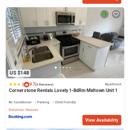
US $148
|
9.7
Apartment
(3 Reviews)
Cornerstone Rentals Lovely 1-BdRm Midtown Unit 1
Air Conditioner
Parking
Child Friendly
Bahamas
Nassau
View Availability