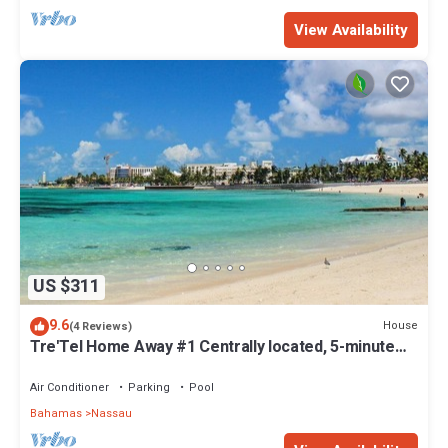
View Availability
US $311
9.6
House
(4 Reviews)
Tre'Tel Home Away #1 Centrally located, 5-minute
Walk To The Beach 1800 sq. ft.
Air Conditioner
Parking
Pool
Bahamas
Nassau