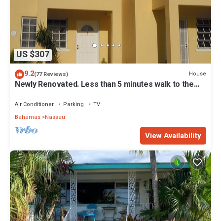
US $307
9.2
House
(77 Reviews)
Newly Renovated. Less than 5 minutes walk to the
Beach! Free Hi Speed WiFi!
Air Conditioner
Parking
TV
Bahamas
Nassau
View Availability