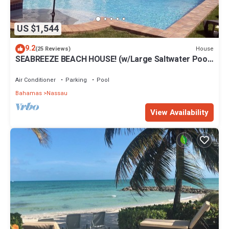
US $1,544
9.2
House
(25 Reviews)
SEABREEZE BEACH HOUSE! (w/Large Saltwater Pool)
IN THE HEART OF THE BAHAMAS.
Air Conditioner
Parking
Pool
Bahamas
Nassau
View Availability