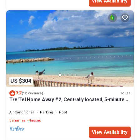
View Availability
US $304
9.2
House
(12 Reviews)
Tre'Tel Home Away #2, Centrally located, 5-minute
Walk To The Beach 1600 sq. ft.
Air Conditioner
Parking
Pool
Bahamas
Nassau
View Availability