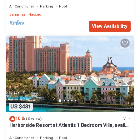
Air Conditioner
Parking
Pool
Bahamas
Nassau
View Availability
US $481
10.0
Villa
(1 Review)
Harborside Resort at Atlantis 1 Bedroom Villa, avail
Feb 13-20, 2027, Sleeps 4
Air Conditioner
Parking
Pool