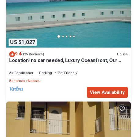
US $1,027
9.4
House
(125 Reviews)
Location! no car needed, Luxury Oceanfront, Our
home on HGTV
Air Conditioner
Parking
Pet Friendly
Bahamas
Nassau
View Availability