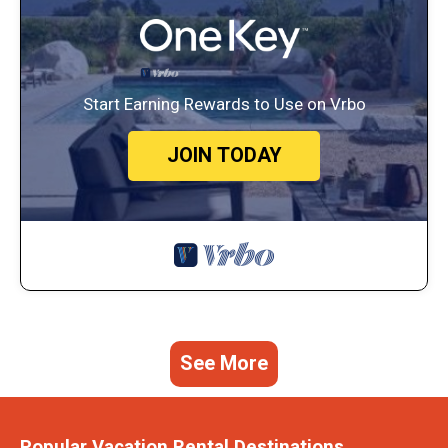
Start Earning Rewards to Use on Vrbo
JOIN TODAY
See More
Popular Vacation Rental Destinations