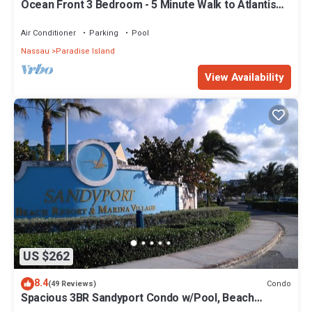
Ocean Front 3 Bedroom - 5 Minute Walk to Atlantis
Complex
Air Conditioner
Parking
Pool
Nassau
Paradise Island
View Availability
US $262
8.4
Condo
(49 Reviews)
Spacious 3BR Sandyport Condo w/Pool, Beach
Access, Tennis, Marina & Balconies