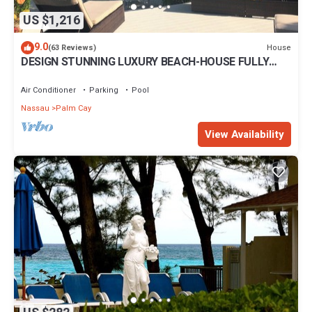
US $1,216
9.0
House
(63 Reviews)
DESIGN STUNNING LUXURY BEACH-HOUSE FULLY
RENOVATED 5 Stars L
Air Conditioner
Parking
Pool
Nassau
Palm Cay
View Availability