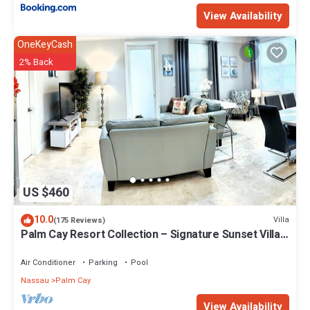
View Availability
OneKeyCash
2% Back
US $460
10.0
Villa
(175 Reviews)
Palm Cay Resort Collection – Signature Sunset Villa
Crafted for Resort Living
Air Conditioner
Parking
Pool
Nassau
Palm Cay
View Availability