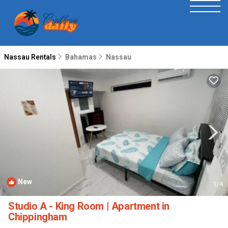
Nassau Rentals
Bahamas
Nassau
New
1
/4
Studio A - King Room | Apartment in
Chippingham