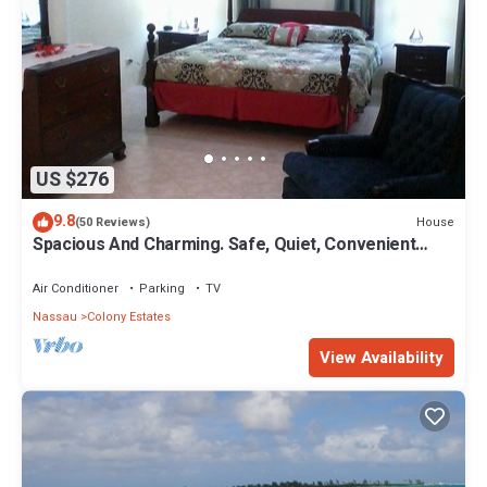
US $276
9.8
House
(50 Reviews)
Spacious And Charming. Safe, Quiet, Convenient
Location.
Air Conditioner
Parking
TV
Nassau
Colony Estates
View Availability