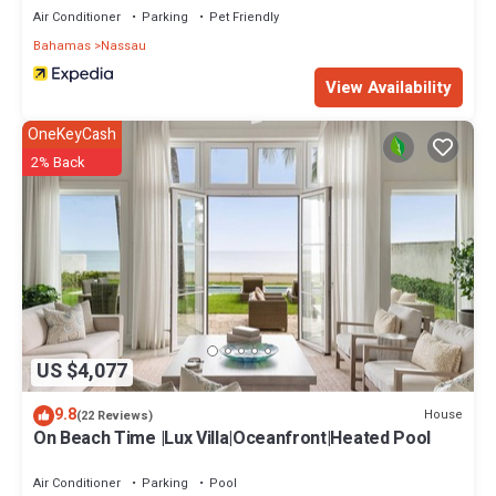
Air Conditioner
Parking
Pet Friendly
Bahamas
Nassau
View Availability
OneKeyCash
2% Back
US $4,077
9.8
House
(22 Reviews)
On Beach Time |Lux Villa|Oceanfront|Heated Pool
Air Conditioner
Parking
Pool