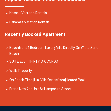
Nassau Vacation Rentals
Bahamas Vacation Rentals
Recently Booked Apartment
Beachfront 4 Bedroom Luxury Villa Directly On White Sand
Beach
SUITE 203 - THIRTY SIX CONDO
Wells Property
On Beach Time |Lux Villa|Oceanfront|Heated Pool
Brand New 2br Unit At Hampshire Street