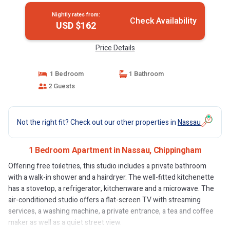
Nightly rates from:
Check Availability
USD $162
Price Details
1 Bedroom
1 Bathroom
2 Guests
Not the right fit? Check out our other properties in
Nassau
1 Bedroom Apartment in Nassau, Chippingham
Offering free toiletries, this studio includes a private bathroom
with a walk-in shower and a hairdryer. The well-fitted kitchenette
has a stovetop, a refrigerator, kitchenware and a microwave. The
air-conditioned studio offers a flat-screen TV with streaming
services, a washing machine, a private entrance, a tea and coffee
maker as well as a quiet street view.