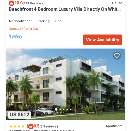
10.0
House
(149 Reviews)
Beachfront 4 Bedroom Luxury Villa Directly On White
Sand Beach
Air Conditioner
Parking
Pool
Nassau
Palm Cay
View Availability
US $612
|
9.5
Apartment
(2 Reviews)