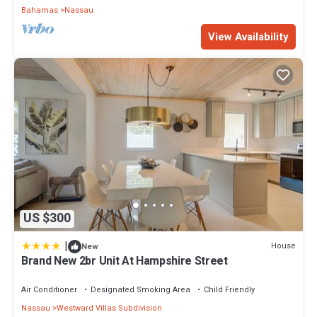
Bahamas
Nassau
View Availability
US $300
|
House
New
Brand New 2br Unit At Hampshire Street
Air Conditioner
Designated Smoking Area
Child Friendly
Nassau
Westward Villas Subdivision