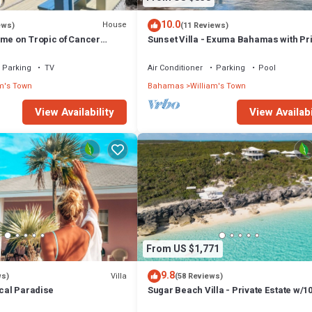
10.0
House
ews)
(11 Reviews)
ome on Tropic of Cancer
Sunset Villa - Exuma Bahamas with Pr
Heated Pool!, Vacation Villa Moments 
Private Heated P.
Parking
TV
Air Conditioner
Parking
Pool
m's Town
Bahamas
William's Town
View Availability
View Availabi
From US $1,771
9.8
Villa
ws)
(58 Reviews)
ical Paradise
Sugar Beach Villa - Private Estate w/10
Oceanfront, Pool/Hot Tub, Concierge