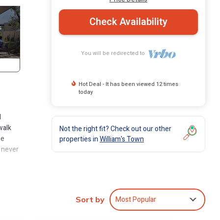
Check Availability
You will be redirected to
Hot Deal - It has been viewed 12 times
today
d
walk
Not the right fit? Check out our other
he
properties in
William's Town
e never
Club
Most Popular
Sort by