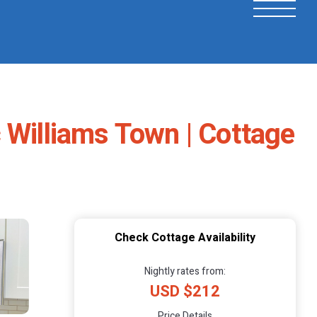
 Williams Town | Cottage
Check Cottage Availability
Nightly rates from:
USD $212
Price Details