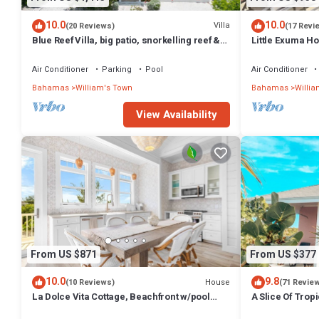
10.0
10.0
Villa
(20 Reviews)
(17 Revi
Blue Reef Villa, big patio, snorkelling reef &
Little Exuma H
on a swimmable lazy river!
Beach
Air Conditioner
Parking
Pool
Air Conditioner
Bahamas
William's Town
Bahamas
Willia
View Availability
From US $871
From US $377
10.0
9.8
House
(10 Reviews)
(71 Revie
La Dolce Vita Cottage, Beachfront w/pool
A Slice Of Trop
directly on Tropic of Cancer Beach!