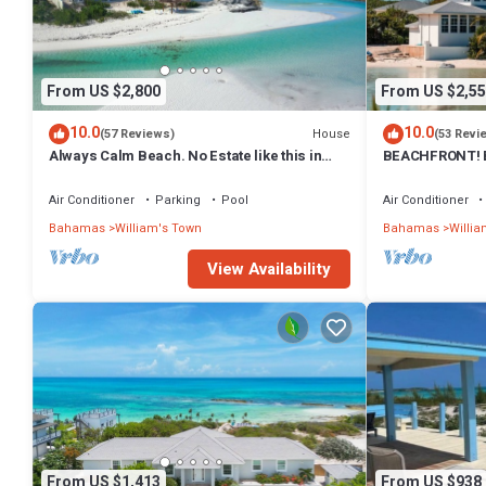
From US $2,800
From US $2,55
10.0
10.0
House
(57 Reviews)
(53 Revi
Always Calm Beach. No Estate like this in
BEACHFRONT! Be
Exuma! Brand New on protected sand bar
River Sand Bar
Air Conditioner
Parking
Pool
Air Conditioner
Bahamas
William's Town
Bahamas
Willia
View Availability
From US $1,413
From US $938