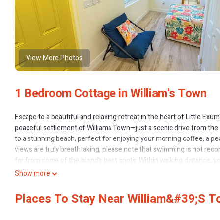
View More Photos
1 Bedroom Cottage in William's Town
Escape to a beautiful and relaxing retreat in the heart of Little Exu
peaceful settlement of Williams Town—just a scenic drive from the a
to a stunning beach, perfect for enjoying your morning coffee, a pea
views are truly breathtaking, please note that swimming is not rec
far from some of the island’s best spots. Within walking distance, 
Santana’s, or head to Tropic Breeze for a sumptuous seaside meal. D
Show more
Arawak, where you can relax, sip a Kalik or Sands, and chat with frien
Nearby Beaches (Short Drive):
Places To Stay Near William&#39;s 
- Tropic of Cancer Beach – 5-minute drive
- Forbes Hill Beach