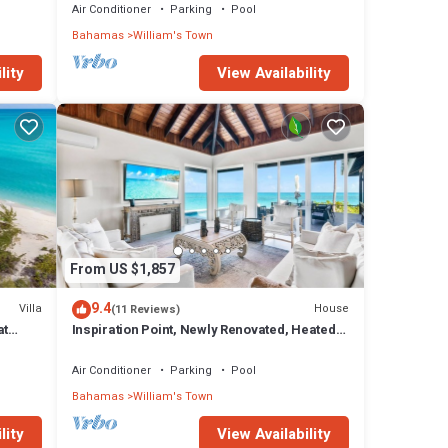
Air Conditioner
Parking
Pool
Bahamas
William's Town
lity
View Availability
From US $1,857
9.4
Villa
House
(11 Reviews)
at
Inspiration Point, Newly Renovated, Heated
Pool and Year-Round Sandy Beach
Air Conditioner
Parking
Pool
Bahamas
William's Town
lity
View Availability