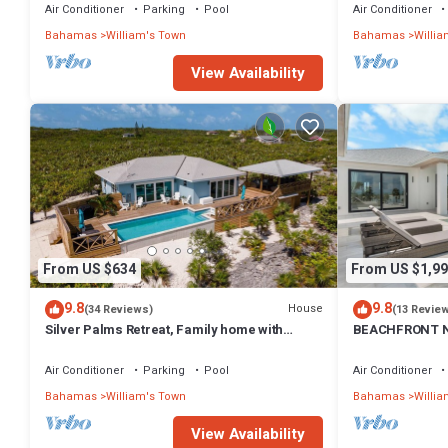
Air Conditioner
Parking
Pool
Air Conditioner
Bahamas
William's Town
Bahamas
Willia
View Availability
From US $634
From US $1,99
9.8
9.8
House
(34 Reviews)
(13 Revie
Silver Palms Retreat, Family home with
BEACHFRONT N
heated pool, steps to Tropic of Cancer!
Always Calm Be
Air Conditioner
Parking
Pool
Air Conditioner
Bahamas
William's Town
Bahamas
Willia
View Availability