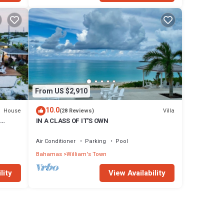
From US $2,910
10.0
House
Villa
(28 Reviews)
IN A CLASS OF IT'S OWN
ted
Air Conditioner
Parking
Pool
Bahamas
William's Town
lity
View Availability