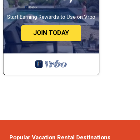
Start Earning Rewards to Use on Vrbo
JOIN TODAY
Popular Vacation Rental Destinations