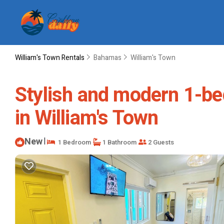
William's Town Rentals
Bahamas
William's Town
Stylish and modern 1-be
in William's Town
New
|
1 Bedroom
1 Bathroom
2 Guests