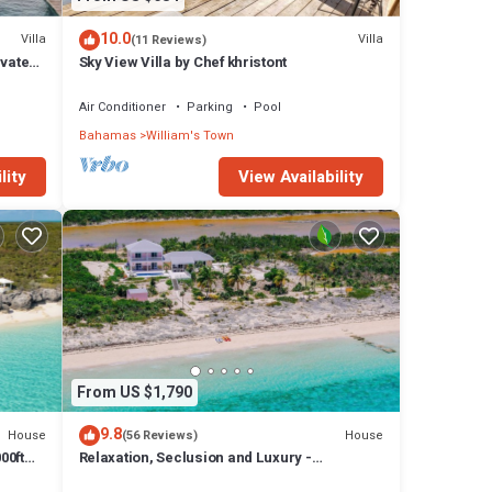
10.0
Villa
Villa
(11 Reviews)
ivate
Sky View Villa by Chef khristont
with
Air Conditioner
Parking
Pool
Bahamas
William's Town
lity
View Availability
From US $1,790
9.8
House
House
(56 Reviews)
00ft
Relaxation, Seclusion and Luxury -
beachfront and poolside