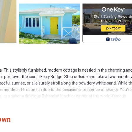
ma. This stylishly furnished, modern cottage is nestled in the charming an
irport over the iconic Ferry Bridge. Step outside and take a two-minute 
ceful sunrise, or a leisurely stroll along the powdery white sand. While t
ommended at this beach due to the occasional presence of sharks. You'r
you can savor a delicious Bahamian lunch or dinner at the world-famous
on’t miss the legendary conch fritters and ice-cold local beer at nearby 
dly locals.
Town