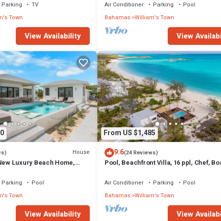
Parking
TV
Air Conditioner
Parking
Pool
m's Town
Bahamas
William's Town
View Availability
View Availabi
0
From US $1,485
9.6
House
ws)
(24 Reviews)
ew Luxury Beach Home,
Pool, Beachfront Villa, 16 ppl, Chef, Bo
ach on Lazy River Sand Bar.
tours, Starlink, BBQ
Parking
Pool
Air Conditioner
Parking
Pool
m's Town
Bahamas
William's Town
View Availability
View Availabi