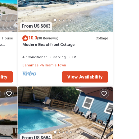
From US $863
10.0
House
Cottage
(38 Reviews)
p
Modern Beachfront Cottage
l
Air Conditioner
Parking
TV
Bahamas
William's Town
lity
View Availability
From US $684