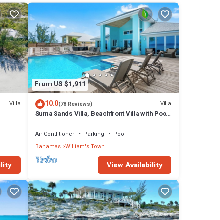
 the
tage
y in
From US $1,911
10.0
Villa
Villa
(78 Reviews)
Suma Sands Villa, Beachfront Villa with Pool
& Sandy Beach All Year Round
Air Conditioner
Parking
Pool
Bahamas
William's Town
lity
View Availability