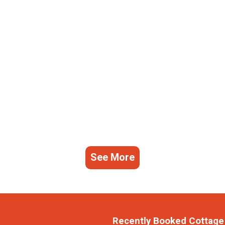
See More
Recently Booked Cottage