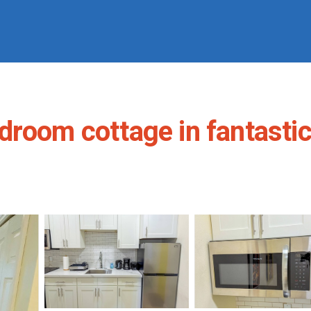
droom cottage in fantastic