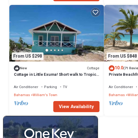
From US $298
From US $848
10.0
Cottage
New
(71 Revi
Cottage in Little Exuma! Short walk to Tropic
Private Beachfr
Of Cancer Beach!
Best Beach
Air Conditioner
Parking
TV
Air Conditioner
Bahamas
William's Town
Bahamas
Willia
View Availability