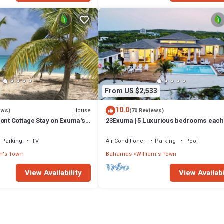
From US $2,533
10.0
House
ews)
(70 Reviews)
ont Cottage Stay on Exuma's
23Exuma | 5 Luxurious bedrooms each
w/private bath | ON BEST BEACH | Hea
Pool
Parking
TV
Air Conditioner
Parking
Pool
m's Town
Bahamas
William's Town
View Availability
View Availabi