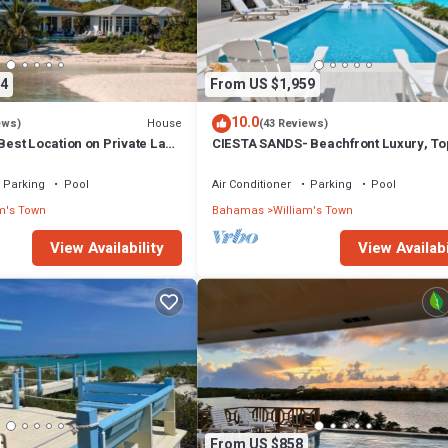
4
From US $1,959
10.0
House
ews)
(43 Reviews)
st Location on Private Lazy
CIESTA SANDS- Beachfront Luxury, To
. Always Calm Water!
Beach, 4 bedrooms w private bath, Poo
Parking
Pool
Air Conditioner
Parking
Pool
m's Town
Bahamas
William's Town
View Availability
View Availabi
From US $858