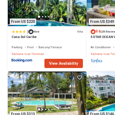
From US $220
From US $349
|
9.6
Villa
New
(28 Revie
Casa Sol Caribe
5 STAR OCEAN 
POOL, JACUZZ
Parking
Pool
Balcony/Terrace
Air Conditioner
Samana
Las Terrenas
Samana
Las Te
View Availability
From US $313
From US $146