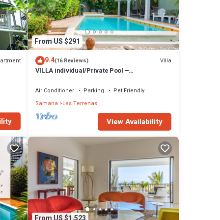
From US $291
9.4
artment
Villa
(16 Reviews)
VILLA individual/Private Pool –
Jacuzzi/150M Beach and center/Wifi Gratis
Air Conditioner
Parking
Pet Friendly
Samana
Las Terrenas
lity
View Availability
From US $1,523