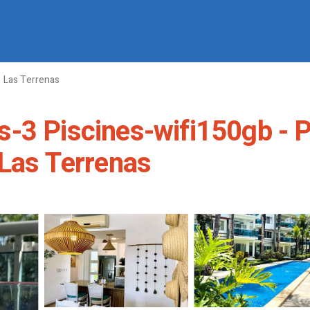
Las Terrenas
-3 Piscines-wifi150gb - P
 Las Terrenas