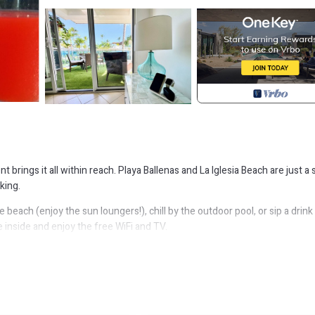
t brings it all within reach. Playa Ballenas and La Iglesia Beach are just a 
king.
beach (enjoy the sun loungers!), chill by the outdoor pool, or sip a drink 
 inside and enjoy the free WiFi and TV.
ning area, a BBQ grill, a safe, and air conditioning. Bathroom amenities inc
 a stovetop, and a refrigerator, as well as a coffee maker, an electric kett
n go a bit lighter on your packing.
ment, Parking, Ocean View, for your convenience. This Apartment feat