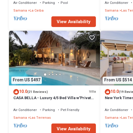
Air Conditioner
Parking
Pool
Air Conditioner
Samana
La Ceiba
Samana
Las Te
View Availability
From US $497
From US $514
10.0
10.0
Villa
(21 Reviews)
(19 Revi
CASA BELLA - Luxury 4/5 Bed Villa w'Private
New York Times
Pool, 1 min walk to Playa Coson
Penthouse w/Di
Air Conditioner
Parking
Pet Friendly
Air Conditioner
Samana
Las Terrenas
Samana
Las Te
View Availability