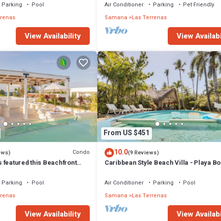
Parking
Pool
Air Conditioner
Parking
Pet Friendly
rrenas
Samana
Las Terrenas
View Availability
View Availabi
From US $451
10.0
Condo
ews)
(9 Reviews)
 featured this Beachfront
Caribbean Style Beach Villa - Playa Bo
or inspired Rooftop & Pool
Las Terrenas
Parking
Pool
Air Conditioner
Parking
Pool
rrenas
Samana
Las Terrenas
View Availability
View Availabi