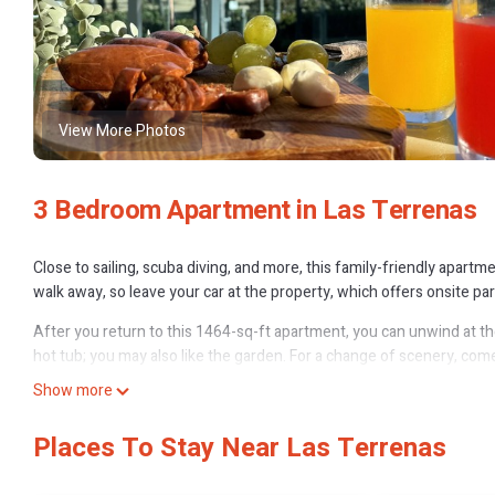
View More Photos
3 Bedroom Apartment in Las Terrenas
Close to sailing, scuba diving, and more, this family-friendly apartmen
walk away, so leave your car at the property, which offers onsite par
After you return to this 1464-sq-ft apartment, you can unwind at the 
hot tub; you may also like the garden. For a change of scenery, come
Show more
As you settle into this 3-bedroom, 2-bathroom rental, you'll find a di
hair dryer, a bidet, and towels. The kitchen is equipped with an oven,
Places To Stay Near Las Terrenas
a microwave. And because there's access to laundry facilities, you ca
This 3 Bedrooms Apartment provides accommodation with Entertain