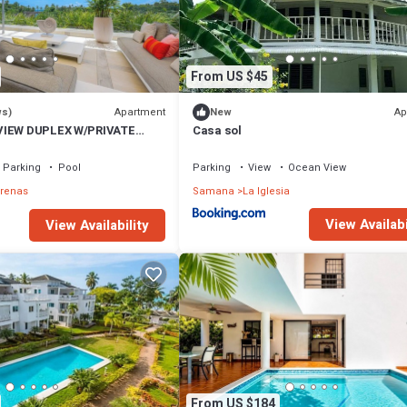
From US $45
Apartment
Ap
ws)
New
VIEW DUPLEX W/PRIVATE
Casa sol
I
Parking
Pool
Parking
View
Ocean View
rrenas
Samana
La Iglesia
View Availabi
View Availability
From US $184