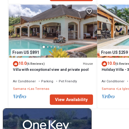
From US $891
From US $259
10.0
10.0
House
(6 Reviews)
(6 Revie
Villa with exceptional view and private pool
Holiday Villa -
Bathrooms-Pri
Beach
Air Conditioner
Parking
Pet Friendly
Air Conditioner
Samana
Las Terrenas
Samana
La Igle
View Availability