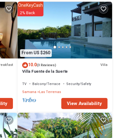
l
OneKeyCash
2% Back
tay in
From US $260
10.0
reakfast
Villa
(3 Reviews)
Villa Fuente de la Suerte
TV
Balcony/Terrace
Security/Safety
Samana
Las Terrenas
View Availability
lity