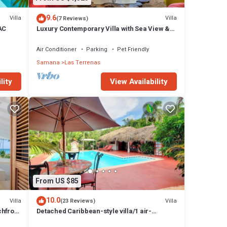
9.6
Villa
Villa
(7 Reviews)
 AC
Luxury Contemporary Villa with Sea View &
Private Pool – Las Terrenas STARLINK
Air Conditioner
Parking
Pet Friendly
Samana
Las Terrenas
lity
View Availability
From US $85
10.0
Villa
Villa
(23 Reviews)
chfront
Detached Caribbean-style villa/1 air-
conditioned bedroom/sleeps 2