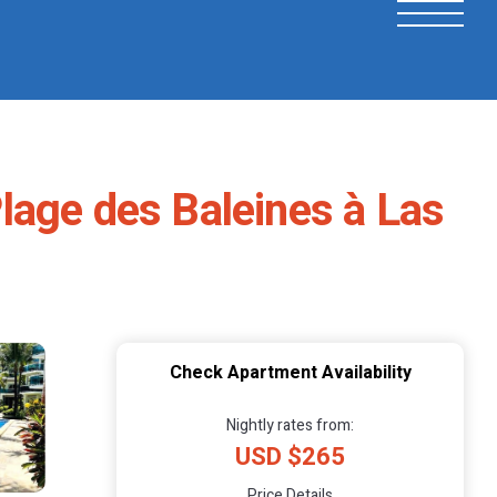
lage des Baleines à Las
Check Apartment Availability
Nightly rates from:
USD $265
Price Details