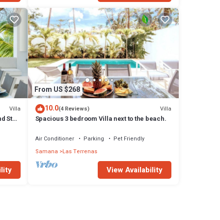
From US $268
10.0
Villa
Villa
(4 Reviews)
d Staff
Spacious 3 bedroom Villa next to the beach.
Air Conditioner
Parking
Pet Friendly
Samana
Las Terrenas
lity
View Availability