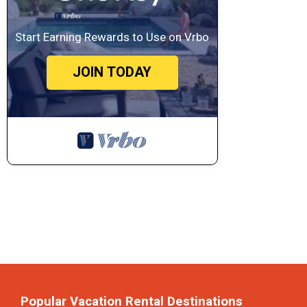
Start Earning Rewards to Use on Vrbo
JOIN TODAY
Popular Vacation Rental Destinations