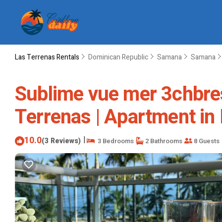
Las Terrenas Rentals
Dominican Republic
Samana
Samana
Sublime vue mer 3chbres
Terrenas | Apartment in
10.0
|
(3 Reviews)
3 Bedrooms
2 Bathrooms
8 Guests