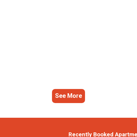
See More
Recently Booked Apartm