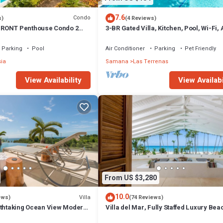
7.6
Condo
s)
(4 Reviews)
RONT Penthouse Condo 2
3-BR Gated Villa, Kitchen, Pool, Wi-Fi,
t
Parking
Pool
Air Conditioner
Parking
Pet Friendly
sia
Samana
Las Terrenas
View Availability
View Availabi
From US $3,280
10.0
Villa
ews)
(74 Reviews)
athtaking Ocean View Modern,
Villa del Mar, Fully Staffed Luxury Bea
Villa sleeps 28