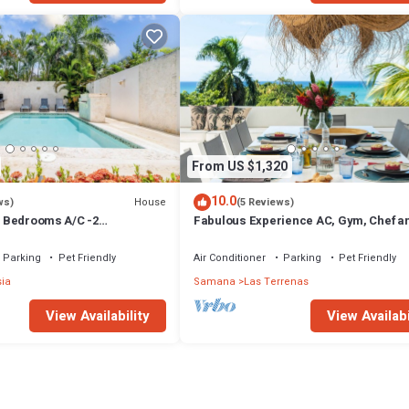
From US $1,320
10.0
House
ws)
(5 Reviews)
 3 Bedrooms A/C -2
Fabulous Experience AC, Gym, Chef an
vate Pool-Garden-300M POPY
Available
Parking
Pet Friendly
Air Conditioner
Parking
Pet Friendly
sia
Samana
Las Terrenas
View Availability
View Availabi