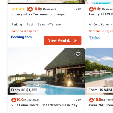
|
10.0
9.4
Villa
(2 Reviews)
(3 Review
Luxury in Las Terrenas for groups
Luxury BEACHF
Bedrooms w/lof
Parking
Pool
Balcony/Terrace
Air Conditioner
Samana
La Iglesia
Samana
La Igle
View Availability
From US $1,355
From US $424
10.0
10.0
Villa
(2 Reviews)
(83 Revi
Villa Loma Bonita - Oceanfront Villa in Playa
Casa Phil, Bre
Bonita
Fully Staffed