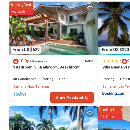
many amenities for guests who want to stay for a few days, a weeken
OneKeyCash
Apartment has 3 Bedrooms and 2 Bathrooms to make you feel right
2% Back
Check to see if this Apartment has the amenities you need and a loca
Las Terrenas at this Apartment.
From US $629
From US $220
|
10.0
9
House
(54 Reviews)
3 Bedroom, 3.5 Bathroom, Beachfront
Villa Buena Vis
Luxurious Private Townhouse, family-
friendly
Air Conditioner
Parking
Pool
Parking
Pet Fr
Samana
Las Terrenas
Samana
Las Te
View Availability
OneKeyCash
2% Back