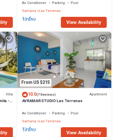
Air Conditioner
Parking
Pool
Samana
Las Terrenas
lity
View Availability
From US $215
10.0
Villa
Apartment
(7 Reviews)
nita -
AVRAMAR STUDIO Las Terrenas
Air Conditioner
Parking
Pool
Samana
Las Terrenas
lity
View Availability