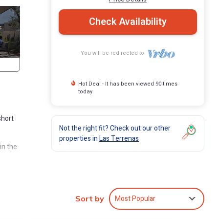
Check Availability
You will be redirected to
Hot Deal - It has been viewed 90 times
today
short
Not the right fit? Check out our other
properties in
Las Terrenas
in the
lude a
le, and
Most Popular
Sort by
ures