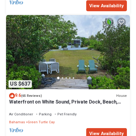
View Availability
US $637
9.6
House
(65 Reviews)
Waterfront on White Sound, Private Dock, Beach,
Swimming Pool, Solar/Batteries
Air Conditioner
Parking
Pet Friendly
Bahamas
Green Turtle Cay
View Availability