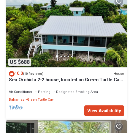
US $688
10.0
House
(10 Reviews)
Sea Orchid a 2-2 house, located on Green Turtle Cay
Abaco Bahamas
Air Conditioner
Parking
Designated Smoking Area
Bahamas
Green Turtle Cay
View Availability