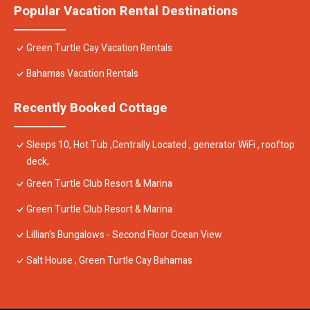
Popular Vacation Rental Destinations
Green Turtle Cay Vacation Rentals
Bahamas Vacation Rentals
Recently Booked Cottage
Sleeps 10, Hot Tub ,Centrally Located , generator WiFi , rooftop
deck,
Green Turtle Club Resort & Marina
Green Turtle Club Resort & Marina
Lillian's Bungalows - Second Floor Ocean View
Salt House , Green Turtle Cay Bahamas