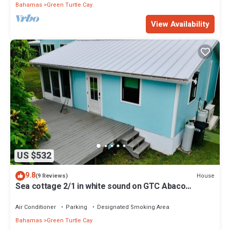
Bahamas
Green Turtle Cay
View Availability
US $532
9.8
House
(9 Reviews)
Sea cottage 2/1 in white sound on GTC Abaco
Bahamas full kitchen, AC & WiFi
Air Conditioner
Parking
Designated Smoking Area
Bahamas
Green Turtle Cay