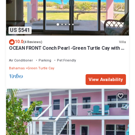
US $541
10.0
Villa
(4 Reviews)
OCEAN FRONT Conch Pearl -Green Turtle Cay with a
dock! 15% SUMMER DISCOUNT!
Air Conditioner
Parking
Pet Friendly
Bahamas
Green Turtle Cay
View Availability