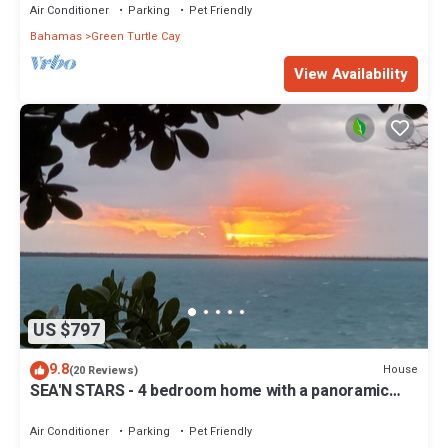
Air Conditioner
Parking
Pet Friendly
Bahamas
Green Turtle Cay
View Availability
US $797
9.8
House
(20 Reviews)
SEA'N STARS - 4 bedroom home with a panoramic
view overlooking the Sea of Abaco.
Air Conditioner
Parking
Pet Friendly