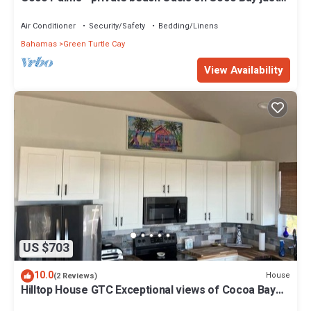
steps from Sea Turtle preserve
Air Conditioner
Security/Safety
Bedding/Linens
Bahamas
Green Turtle Cay
View Availability
US $703
10.0
House
(2 Reviews)
Hilltop House GTC Exceptional views of Cocoa Bay
and Atlantic Ocean