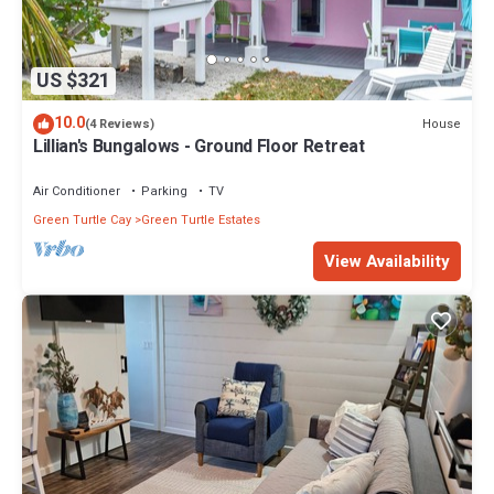
US $321
10.0
House
(4 Reviews)
Lillian's Bungalows - Ground Floor Retreat
Air Conditioner
Parking
TV
Green Turtle Cay
Green Turtle Estates
View Availability