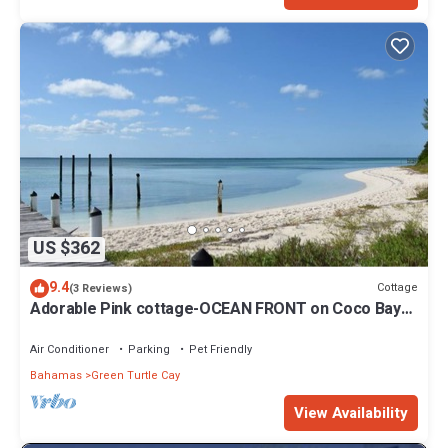
US $362
9.4
Cottage
(3 Reviews)
Adorable Pink cottage-OCEAN FRONT on Coco Bay
with a dock. 15% SUMMER DISCOUNT!
Air Conditioner
Parking
Pet Friendly
Bahamas
Green Turtle Cay
View Availability