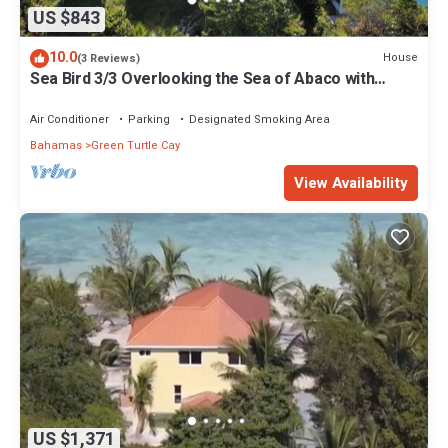
US $843
10.0
House
(3 Reviews)
Sea Bird 3/3 Overlooking the Sea of Abaco with
Private Beach & dock access
Air Conditioner
Parking
Designated Smoking Area
Bahamas
Green Turtle Cay
View Availability
US $1,371