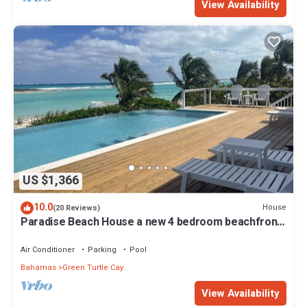
View Availability
US $1,366
10.0
House
(20 Reviews)
Paradise Beach House a new 4 bedroom beachfront
house with pool
Air Conditioner
Parking
Pool
Bahamas
Green Turtle Cay
View Availability