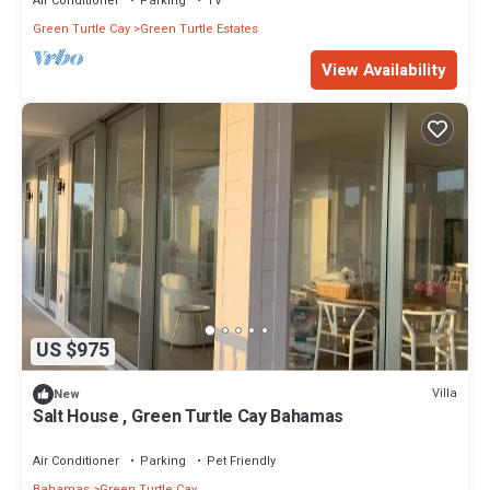
Air Conditioner
Parking
TV
Green Turtle Cay
Green Turtle Estates
View Availability
US $975
Villa
New
Salt House , Green Turtle Cay Bahamas
Air Conditioner
Parking
Pet Friendly
Bahamas
Green Turtle Cay