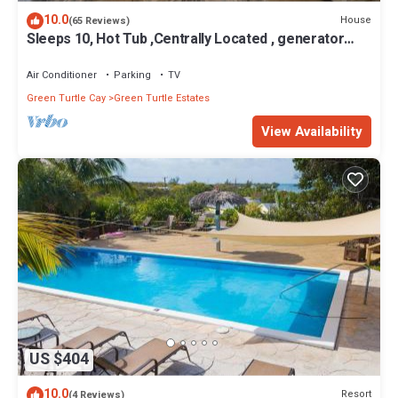
location that makes this a great choice to stay in Green Turtle
10.0
House
(65 Reviews)
Cay. Enjoy your stay in Green Turtle Cay at this Cottage.
Sleeps 10, Hot Tub ,Centrally Located , generator
WiFi , rooftop deck,
Air Conditioner
Parking
TV
Green Turtle Cay
Green Turtle Estates
View Availability
US $404
10.0
Resort
(4 Reviews)