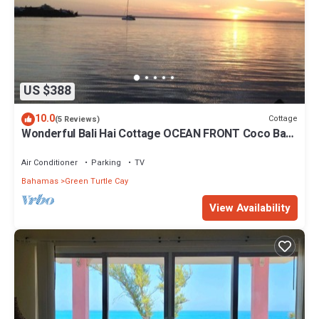
US $388
10.0
Cottage
(5 Reviews)
Wonderful Bali Hai Cottage OCEAN FRONT Coco Bay
w/a dock-15% SUMMER discount!
Air Conditioner
Parking
TV
Bahamas
Green Turtle Cay
View Availability