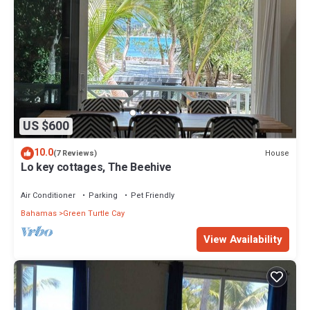
US $600
10.0
House
(7 Reviews)
Lo key cottages, The Beehive
Air Conditioner
Parking
Pet Friendly
Bahamas
Green Turtle Cay
View Availability