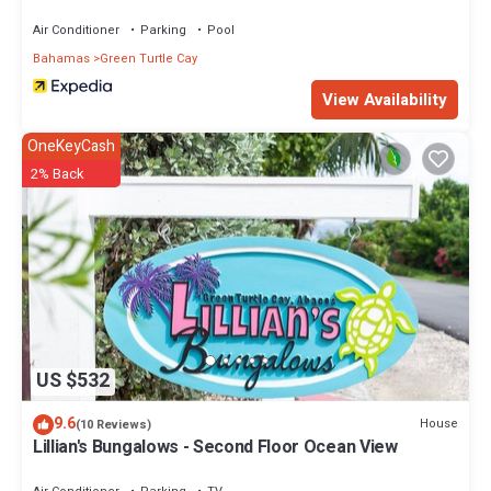
Air Conditioner
Parking
Pool
Bahamas
Green Turtle Cay
View Availability
OneKeyCash
2% Back
US $532
9.6
House
(10 Reviews)
Lillian's Bungalows - Second Floor Ocean View