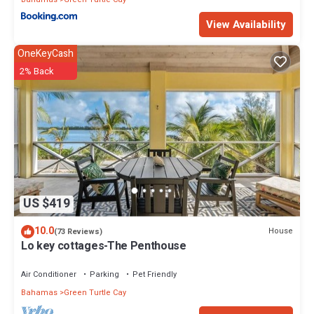
View Availability
OneKeyCash
2% Back
US $419
10.0
House
(73 Reviews)
Lo key cottages-The Penthouse
Air Conditioner
Parking
Pet Friendly
Bahamas
Green Turtle Cay