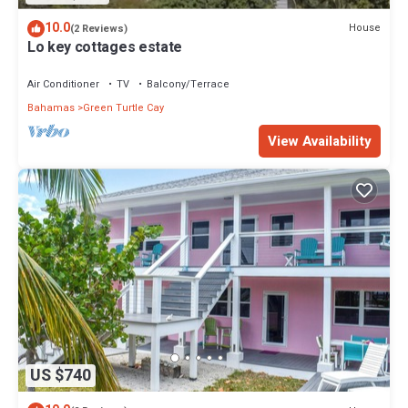
10.0
House
(2 Reviews)
Lo key cottages estate
Air Conditioner
TV
Balcony/Terrace
Bahamas
Green Turtle Cay
View Availability
US $740