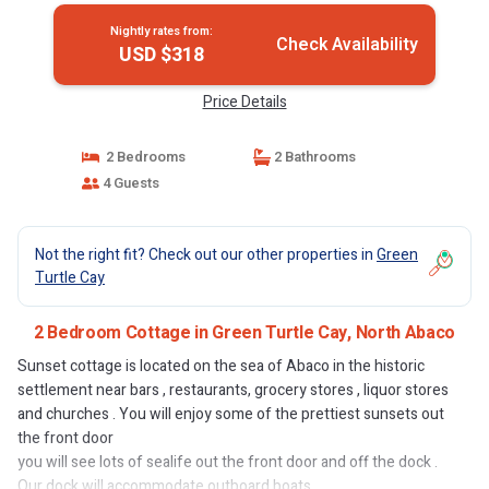
Nightly rates from:
Check Availability
USD $318
Price Details
2 Bedrooms
2 Bathrooms
4 Guests
Not the right fit? Check out our other properties in
Green
Turtle Cay
2 Bedroom Cottage in Green Turtle Cay, North Abaco
Sunset cottage is located on the sea of Abaco in the historic
settlement near bars , restaurants, grocery stores , liquor stores
and churches . You will enjoy some of the prettiest sunsets out
the front door
you will see lots of sealife out the front door and off the dock .
Our dock will accommodate outboard boats .