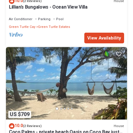
10.0
House
(2 Reviews)
Lillian's Bungalows - Ocean View Villa
Air Conditioner
Parking
Pool
Green Turtle Cay
Green Turtle Estates
View Availability
US $709
10.0
House
(2 Reviews)
Coco Palms - private beach Oasis on Coco Bay just