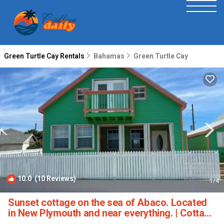
Green Turtle Cay Rentals
Bahamas
Green Turtle Cay
10.0
(10 Reviews)
1
/4
Sunset cottage on the sea of Abaco. Located
in New Plymouth and near everything. | Cottage
in North Abaco