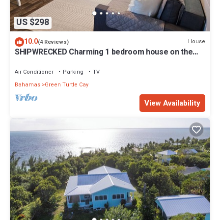
US $298
10.0
House
(4 Reviews)
SHIPWRECKED Charming 1 bedroom house on the
beautiful island of Green Turtle Cay
Air Conditioner
Parking
TV
Bahamas
Green Turtle Cay
View Availability