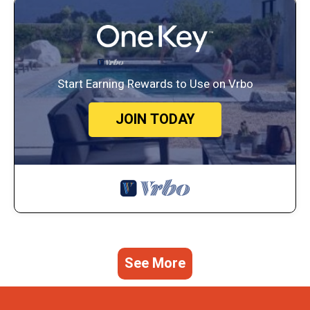
Start Earning Rewards to Use on Vrbo
JOIN TODAY
See More