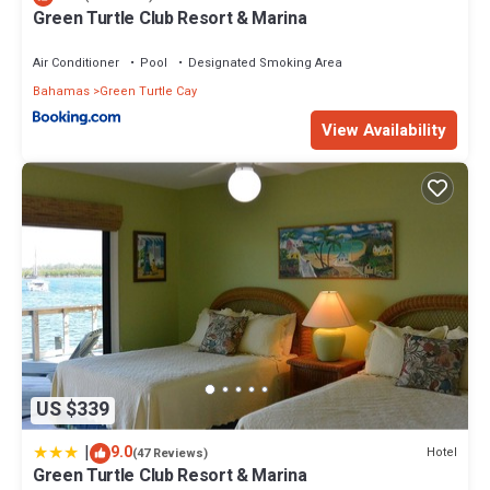
Green Turtle Club Resort & Marina
Air Conditioner
Pool
Designated Smoking Area
Bahamas
Green Turtle Cay
View Availability
US $339
|
9.0
Hotel
(47 Reviews)
Green Turtle Club Resort & Marina