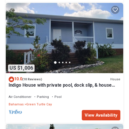
US $1,006
10.0
House
(10 Reviews)
Indigo House with private pool, dock slip, & house
generator on Green Turtle Cay
Air Conditioner
Parking
Pool
Bahamas
Green Turtle Cay
View Availability