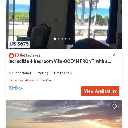
US $675
10.0
Villa
(6 Reviews)
Incredible 4 bedroom Villa-OCEAN FRONT with a
dock! 15% SUMMER DISCOUNT!
Air Conditioner
Parking
Pet Friendly
Bahamas
Green Turtle Cay
View Availability