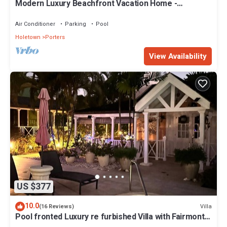
Modern Luxury Beachfront Vacation Home -
Footprints
Air Conditioner
Parking
Pool
Holetown
Porters
View Availability
US $377
10.0
Villa
(16 Reviews)
Pool fronted Luxury re furbished Villa with Fairmont
beach club access card.