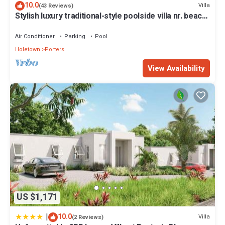
10.0
Villa
(43 Reviews)
Stylish luxury traditional-style poolside villa nr. beach.
Two ensuite bedrooms.
Air Conditioner
Parking
Pool
Holetown
Porters
View Availability
US $1,171
|
10.0
Villa
(2 Reviews)