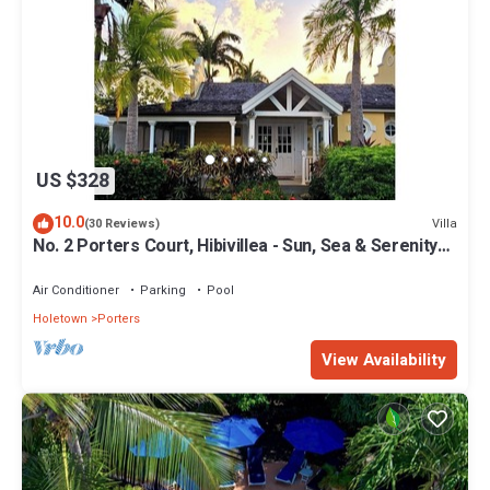
US $328
10.0
Villa
(30 Reviews)
No. 2 Porters Court, Hibivillea - Sun, Sea & Serenity
on Barbados’ West Coast
Air Conditioner
Parking
Pool
Holetown
Porters
View Availability