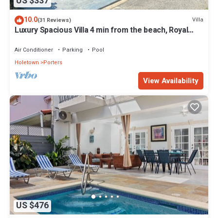
US $337
10.0
Villa
(31 Reviews)
Luxury Spacious Villa 4 min from the beach, Royal
Fairmont beach club member.
Air Conditioner
Parking
Pool
Holetown
Porters
View Availability
US $476