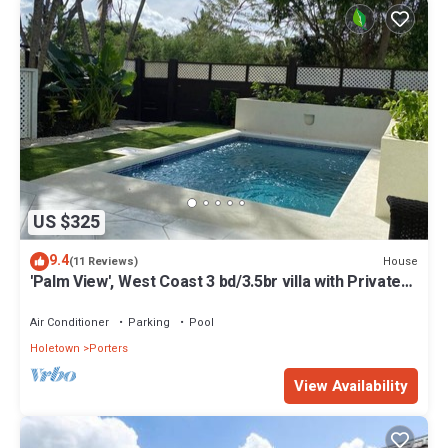
US $325
9.4
House
(11 Reviews)
'Palm View', West Coast 3 bd/3.5br villa with Private
Pool *QUARANTINE APPROVED*
Air Conditioner
Parking
Pool
Holetown
Porters
View Availability