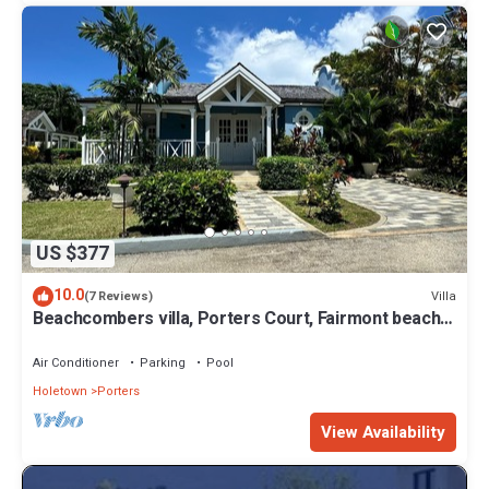
US $377
10.0
Villa
(7 Reviews)
Beachcombers villa, Porters Court, Fairmont beach
passes, few meters to Lonestar
Air Conditioner
Parking
Pool
Holetown
Porters
View Availability