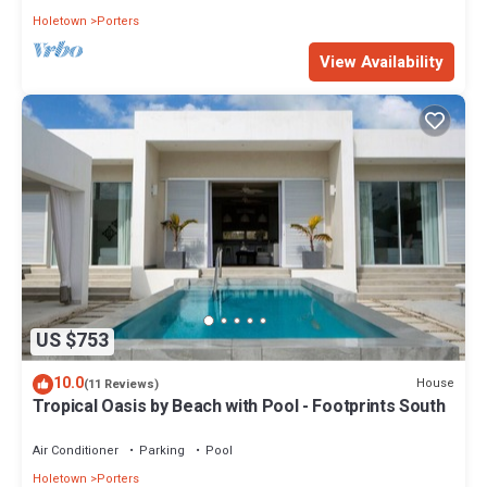
Holetown
Porters
View Availability
US $753
10.0
House
(11 Reviews)
Tropical Oasis by Beach with Pool - Footprints South
Air Conditioner
Parking
Pool
Holetown
Porters