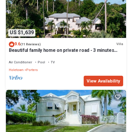
US $1,639
9.6
Villa
(11 Reviews)
Beautiful family home on private road - 3 minutes
walk to beach
Air Conditioner
Pool
TV
Holetown
Porters
View Availability