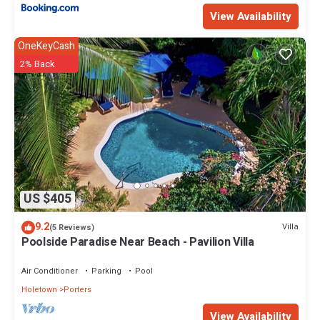
View Availability
OneKeyCash
2% Back
US $405
9.2
Villa
(5 Reviews)
Poolside Paradise Near Beach - Pavilion Villa
Air Conditioner
Parking
Pool
Holetown
Porters
View Availability