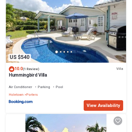
US $540
10.0
Villa
(1 Review)
Hummingbird Villa
Air Conditioner
Parking
Pool
Holetown
Porters
View Availability