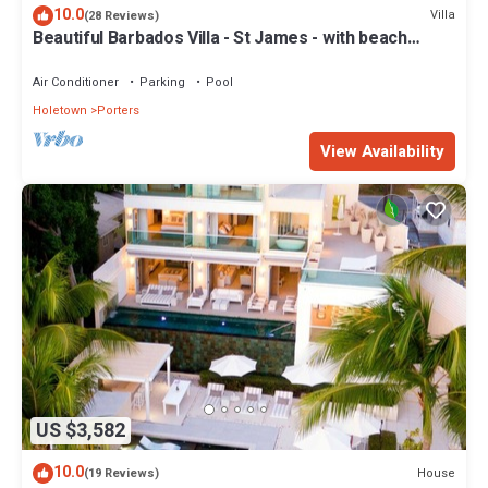
10.0
Villa
(28 Reviews)
Beautiful Barbados Villa - St James - with beach
membership
Air Conditioner
Parking
Pool
Holetown
Porters
View Availability
US $3,582
10.0
House
(19 Reviews)