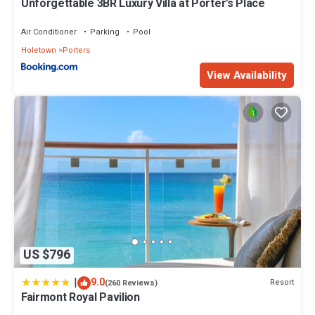
Unforgettable 3BR Luxury Villa at Porter's Place
Air Conditioner
Parking
Pool
Holetown
Porters
View Availability
US $796
|
9.0
Resort
(260 Reviews)
Fairmont Royal Pavilion