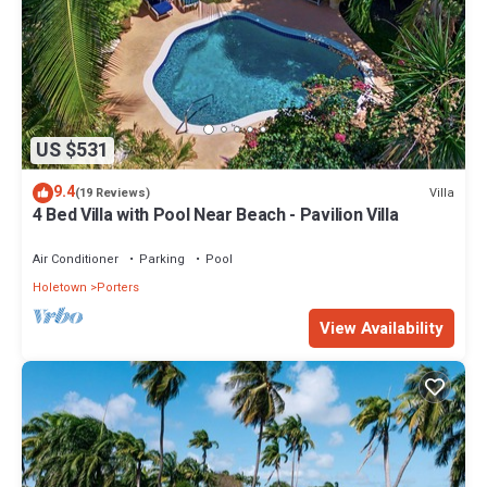
US $531
9.4
Villa
(19 Reviews)
4 Bed Villa with Pool Near Beach - Pavilion Villa
Air Conditioner
Parking
Pool
Holetown
Porters
View Availability