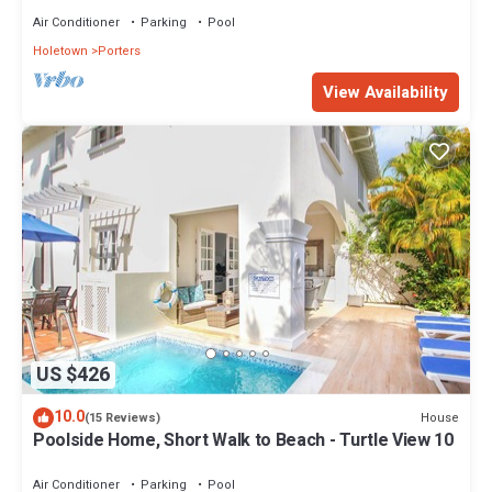
Air Conditioner
Parking
Pool
Holetown
Porters
View Availability
US $426
10.0
House
(15 Reviews)
Poolside Home, Short Walk to Beach - Turtle View 10
Air Conditioner
Parking
Pool