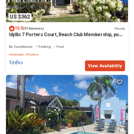
US $362
10.0
House
(97 Reviews)
Idyllic 7 Porters Court, Beach Club Membership, pool,
5min walk beach, Holetown
Air Conditioner
Parking
Pool
Holetown
Porters
View Availability