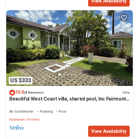
View Availability
US $333
10.0
Villa
(8 Reviews)
Beautiful West Coast villa, shared pool, Inc Fairmont
Beachclub access for four.
Air Conditioner
Parking
Pool
Holetown
Porters
View Availability