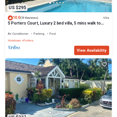
US $295
10.0
Villa
(73 Reviews)
5 Porters Court, Luxury 2 bed villa, 5 mins walk to
beach, including Beach Club
Air Conditioner
Parking
Pool
Holetown
Porters
View Availability