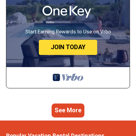
Start Earning Rewards to Use on Vrbo
JOIN TODAY
See More
Popular Vacation Rental Destinations