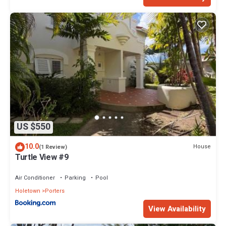
US $550
10.0
House
(1 Review)
Turtle View #9
Air Conditioner
Parking
Pool
Holetown
Porters
View Availability