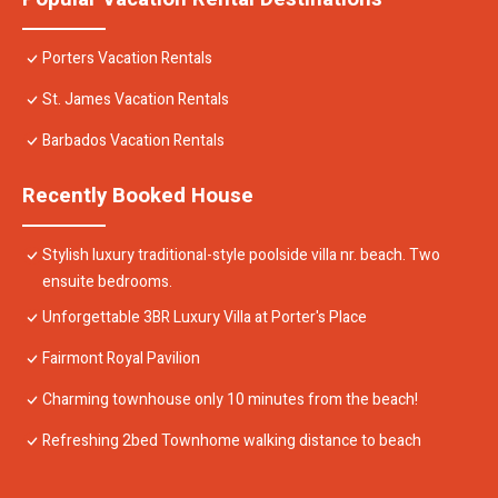
Porters Vacation Rentals
St. James Vacation Rentals
Barbados Vacation Rentals
Recently Booked House
Stylish luxury traditional-style poolside villa nr. beach. Two
ensuite bedrooms.
Unforgettable 3BR Luxury Villa at Porter's Place
Fairmont Royal Pavilion
Charming townhouse only 10 minutes from the beach!
Refreshing 2bed Townhome walking distance to beach