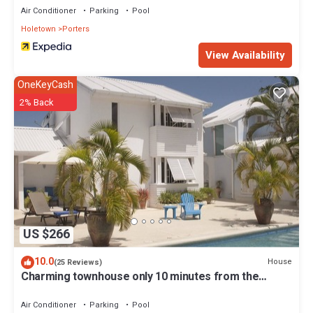
Air Conditioner
Parking
Pool
Holetown
Porters
View Availability
OneKeyCash
2% Back
US $266
10.0
House
(25 Reviews)
Charming townhouse only 10 minutes from the
beach!
Air Conditioner
Parking
Pool