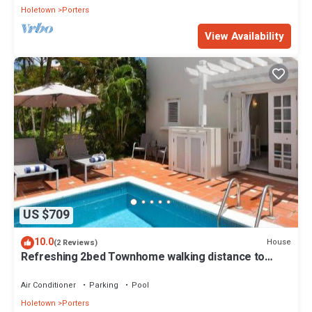
Holetown
Porters
View Availability
US $709
10.0
House
(2 Reviews)
Refreshing 2bed Townhome walking distance to
beach
Air Conditioner
Parking
Pool
Holetown
Porters