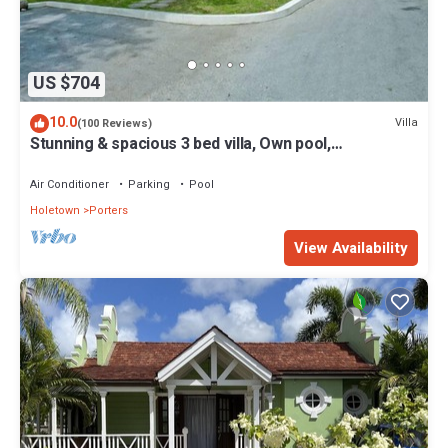
US $704
10.0
Villa
(100 Reviews)
Stunning & spacious 3 bed villa, Own pool,
housekeeper, 3 Min walk to beach.
Air Conditioner
Parking
Pool
Holetown
Porters
View Availability