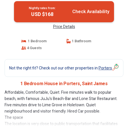
Nightly rates from:
Check Availability
USD $168
Price Details
1 Bedroom
1 Bathroom
4 Guests
Not the right fit? Check out our other properties in
Porters
1 Bedroom House in Porters, Saint James
Affordable, Comfortable, Quiet. Five minutes walk to popular
beach, with famous JuJu's Beach-Bar and Lone Star Restaurant.
Five minutes drive to Lime Grove in Holetown. Quiet
neighbourhood and visitor friendly. Hired Car possible.
The space
The location is very close to public transportation that facilitates