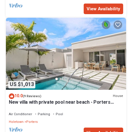
View Availability
US $1,013
10.0
House
(9 Reviews)
New villa with private pool near beach - Porters
Place 11
Air Conditioner
Parking
Pool
Holetown
Porters