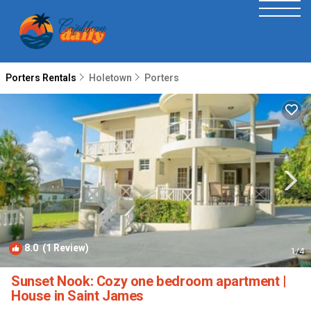
Porters Rentals
Holetown
Porters
8.0
(1 Review)
1
/4
Sunset Nook: Cozy one bedroom apartment |
House in Saint James