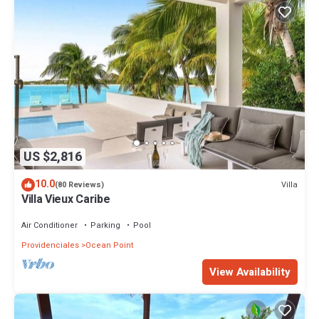
US $2,816
10.0
Villa
(80 Reviews)
Villa Vieux Caribe
Air Conditioner
Parking
Pool
Providenciales
Ocean Point
View Availability