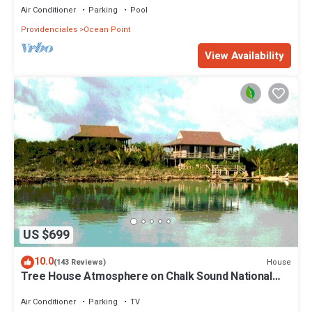
Air Conditioner
Parking
Pool
Providenciales
Ocean Point
View Availability
US $699
10.0
House
(143 Reviews)
Tree House Atmosphere on Chalk Sound National
Park
Air Conditioner
Parking
TV