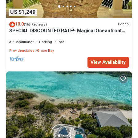
US $1,249
10.0
Condo
(165 Reviews)
SPECIAL DISCOUNTED RATE!- Magical Oceanfront
Holiday - Grace Bay Beach 1/2 bed
Air Conditioner
Parking
Pool
Providenciales
Grace Bay
View Availability