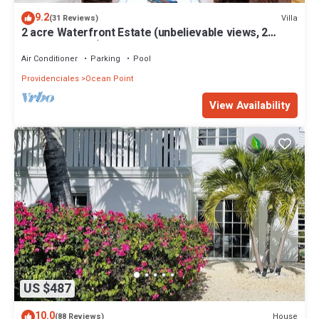
9.2
Villa
(31 Reviews)
2 acre Waterfront Estate (unbelievable views, 2
Pools, Kayaks,)
Air Conditioner
Parking
Pool
Providenciales
Ocean Point
View Availability
US $487
10.0
House
(88 Reviews)