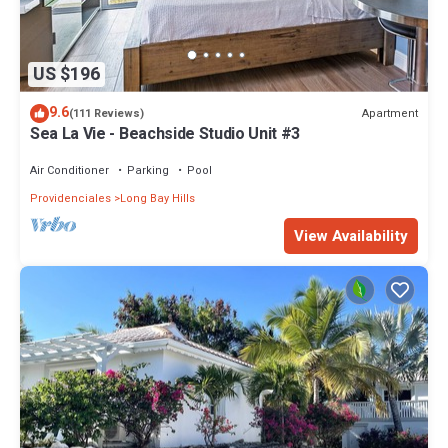
US $196
9.6
Apartment
(111 Reviews)
Sea La Vie - Beachside Studio Unit #3
Air Conditioner
Parking
Pool
Providenciales
Long Bay Hills
View Availability