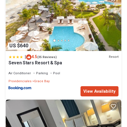
This 1 Bedroom House provides accommodation with Designated
Smoking Area, Ocean View, Kitchen, for your convenience. This
House features many amenities for guests who want to stay for a
few days, a weekend or probably a longer vacation with family,
friends or group. The rental House has 1 Bedroom and 1 Bathroom
to make you feel right at home.
US $640
Check to see if this House has the amenities you need and a
location that makes this a great choice to stay in Providenciales.
|
4.5
Resort
(35 Reviews)
Enjoy your stay in Providenciales at this House.
Seven Stars Resort & Spa
Air Conditioner
Parking
Pool
Providenciales
Grace Bay
View Availability