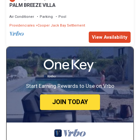
PALM BREEZE VILLA
Air Conditioner
Parking
Pool
Providenciales
Cooper Jack Bay Settlement
View Availability
Start Earning Rewards to Use on Vrbo
JOIN TODAY