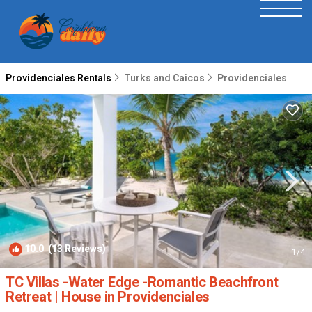
Providenciales Rentals
Turks and Caicos
Providenciales
10.0
(13 Reviews)
1
/4
TC Villas -Water Edge -Romantic Beachfront
Retreat | House in Providenciales