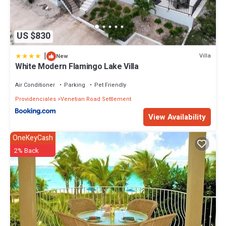
US $830
|
Villa
New
White Modern Flamingo Lake Villa
Air Conditioner
Parking
Pet Friendly
Providenciales
Venetian Road Settlement
View Availability
OneKeyCash
2% Back