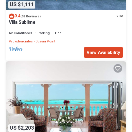
US $1,111
9.4
Villa
(62 Reviews)
Villa Sublime
Air Conditioner
Parking
Pool
Providenciales
Ocean Point
View Availability
US $2,203