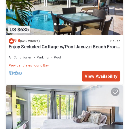
US $635
9.8
House
(62 Reviews)
Enjoy Secluded Cottage w/Pool Jacuzzi Beach Front
- Esencia Cottage
Air Conditioner
Parking
Pool
Providenciales
Long Bay
View Availability