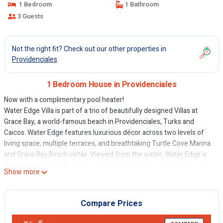
1 Bedroom
1 Bathroom
3 Guests
Not the right fit? Check out our other properties in
Providenciales
1 Bedroom House in Providenciales
Now with a complimentary pool heater!
Water Edge Villa is part of a trio of beautifully designed Villas at
Grace Bay, a world-famous beach in Providenciales, Turks and
Caicos. Water Edge features luxurious décor across two levels of
living space, multiple terraces, and breathtaking Turtle Cove Marina
and Grace Bay Beach vistas. Viewed from the water, Water Edge is
the westernmost villa on the right. Water Edge is nestled closer to
Show more
the water and features a private plunge pool set to the side for
added privacy.
The spacious, comfortable beach-level living room features a
Compare Prices
fantastic view and a 65” Google TV with web capabilities. The
kitchen is fully equipped and ready for preparing fresh fish or