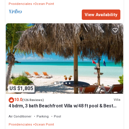
Providenciales
Ocean Point
View Availability
US $1,805
10.0
Villa
(126 Reviews)
4 bdrm, 3 bath Beachfront Villa w/48 ft pool & Best
Sunsets on the Island!
Air Conditioner
Parking
Pool
Providenciales
Ocean Point