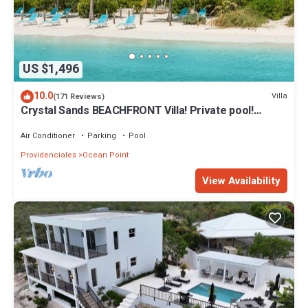
US $1,496
10.0
Villa
(171 Reviews)
Crystal Sands BEACHFRONT Villa! Private pool!
Indescribable Views! Family Value!
Air Conditioner
Parking
Pool
Providenciales
Ocean Point
View Availability