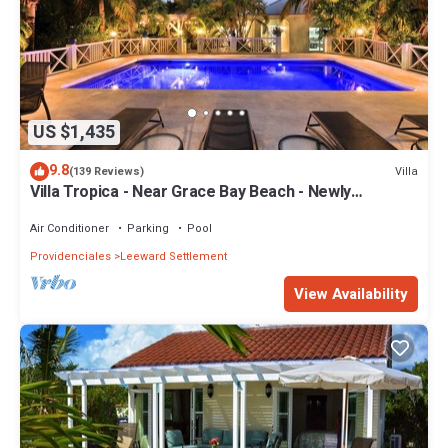
US $1,435
9.8
Villa
(139 Reviews)
Villa Tropica - Near Grace Bay Beach - Newly
Remodelled
Air Conditioner
Parking
Pool
Providenciales
Leeward Settlement
View Availability