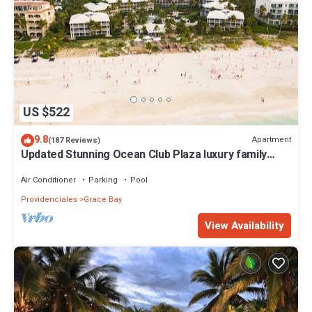
US $522
9.8
Apartment
(187 Reviews)
Updated Stunning Ocean Club Plaza luxury family
spacious top floor apartment
Air Conditioner
Parking
Pool
Providenciales
Grace Bay
View Availability