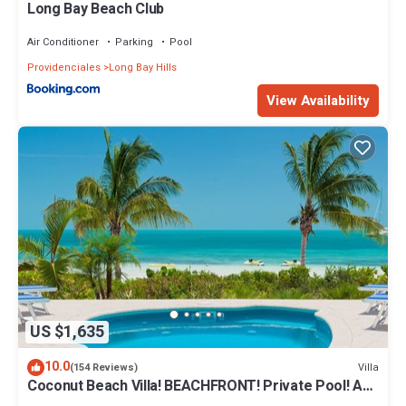
Long Bay Beach Club
Air Conditioner
Parking
Pool
Providenciales
Long Bay Hills
View Availability
US $1,635
10.0
Villa
(154 Reviews)
Coconut Beach Villa! BEACHFRONT! Private Pool! A
Couples' or Families' Favorite!