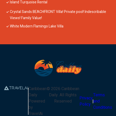
Island Turquoise Rental
Crystal Sands BEACHFRONT Villa! Private pool! Indescribable
Views! Family Value!
White Modern Flamingo Lake Villa
Caribbean
©
2026
Caribbean
Daily
Daily
. All Rights
Terms
Privacy
Powered
Reserved
and
Policy
by
Conditions
TravelAi