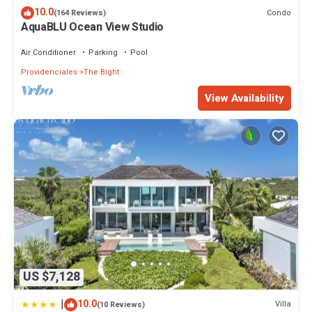
10.0
Condo
(164 Reviews)
AquaBLU Ocean View Studio
Air Conditioner
Parking
Pool
Providenciales
The Bight
View Availability
US $7,128
|
10.0
Villa
(10 Reviews)