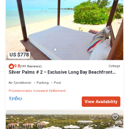
US $778
9.8
Cottage
(191 Reviews)
Silver Palms # 2 – Exclusive Long Bay Beachfront
Retreat with Pool
Air Conditioner
Parking
Pool
Providenciales
Leeward Settlement
View Availability