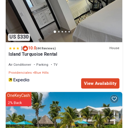
US $330
|
10.0
House
(44 Reviews)
Island Turquoise Rental
Air Conditioner
Parking
TV
Providenciales
Blue Hills
View Availability
OneKeyCash
2% Back