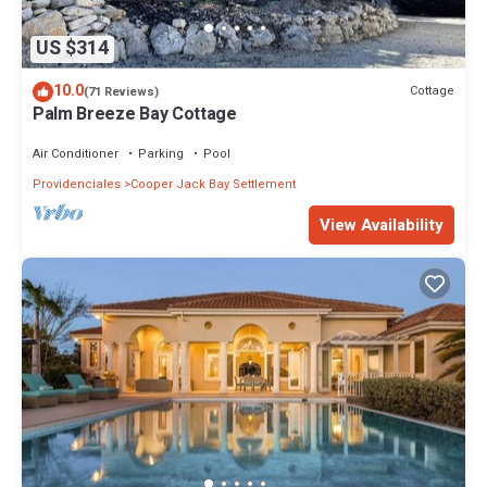
US $314
10.0
Cottage
(71 Reviews)
Palm Breeze Bay Cottage
Air Conditioner
Parking
Pool
Providenciales
Cooper Jack Bay Settlement
View Availability