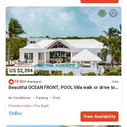
US $2,394
10.0
Villa
(91 Reviews)
Beautiful OCEAN FRONT, POOL Villa walk or drive to
GRACE BAY BEACH Turtle Ridge
Air Conditioner
Parking
Pool
Providenciales
The Bight
View Availability