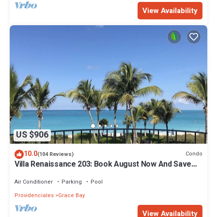
View Availability
US $906
10.0
Condo
(104 Reviews)
Villa Renaissance 203: Book August Now And Save
10%!
Air Conditioner
Parking
Pool
Providenciales
Grace Bay
View Availability