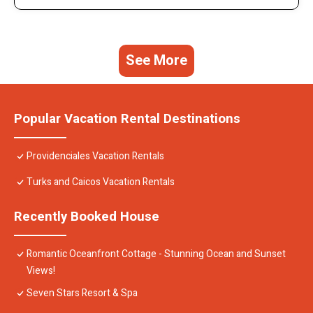
See More
Popular Vacation Rental Destinations
Providenciales Vacation Rentals
Turks and Caicos Vacation Rentals
Recently Booked House
Romantic Oceanfront Cottage - Stunning Ocean and Sunset
Views!
Seven Stars Resort & Spa