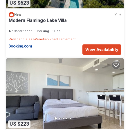
US $623
Villa
New
Modern Flamingo Lake Villa
Air Conditioner
Parking
Pool
Providenciales
Venetian Road Settlement
View Availability
US $223