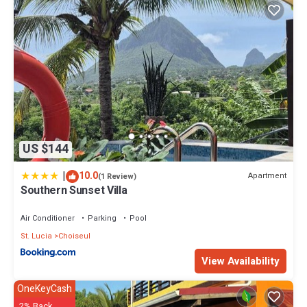
US $144
|
10.0
Apartment
(1 Review)
Southern Sunset Villa
Air Conditioner
Parking
Pool
St. Lucia
Choiseul
View Availability
OneKeyCash
2% Back