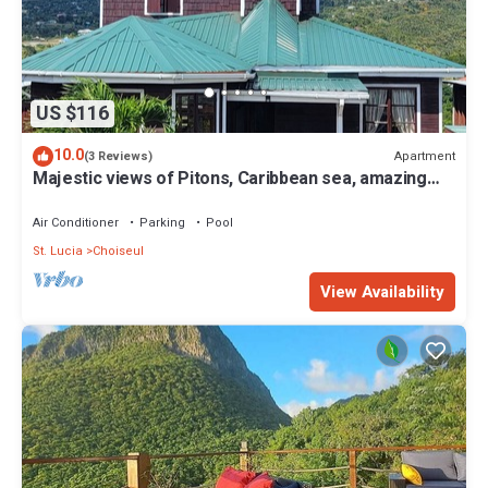
US $116
10.0
Apartment
(3 Reviews)
Majestic views of Pitons, Caribbean sea, amazing
sunsets right from your room
Air Conditioner
Parking
Pool
St. Lucia
Choiseul
View Availability