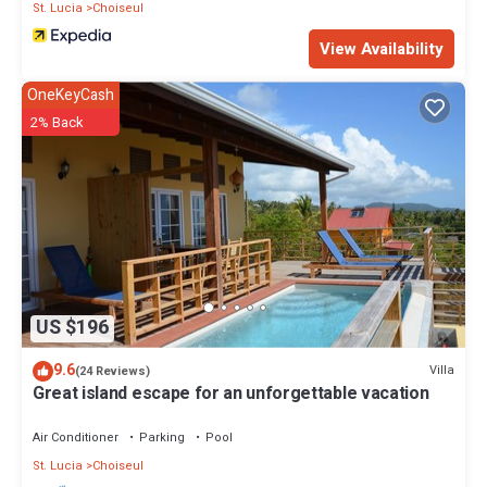
St. Lucia
Choiseul
View Availability
OneKeyCash
2% Back
US $196
9.6
Villa
(24 Reviews)
Great island escape for an unforgettable vacation
Air Conditioner
Parking
Pool
St. Lucia
Choiseul