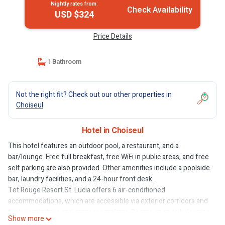
Nightly rates from:
Check Availability
USD $324
Price Details
1 Bathroom
Not the right fit? Check out our other properties in
Choiseul
Hotel in Choiseul
This hotel features an outdoor pool, a restaurant, and a
bar/lounge. Free full breakfast, free WiFi in public areas, and free
self parking are also provided. Other amenities include a poolside
bar, laundry facilities, and a 24-hour front desk.
Tet Rouge Resort St. Lucia offers 6 air-conditioned
accommodations, which are accessible via exterior corridors and
feature minibars and espresso makers. Rooms open to balconies.
Show more
Each accommodation is individually furnished and decorated. Full-