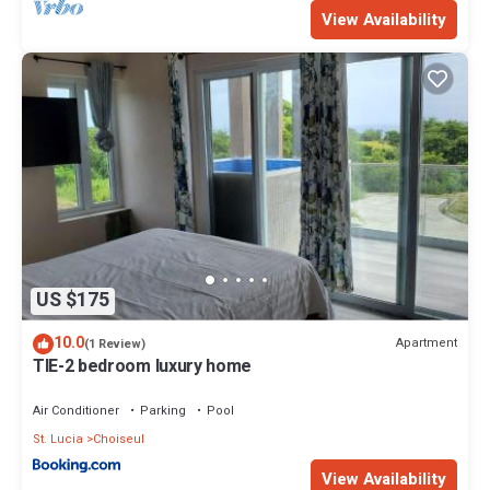
View Availability
US $175
10.0
Apartment
(1 Review)
TIE-2 bedroom luxury home
Air Conditioner
Parking
Pool
St. Lucia
Choiseul
View Availability