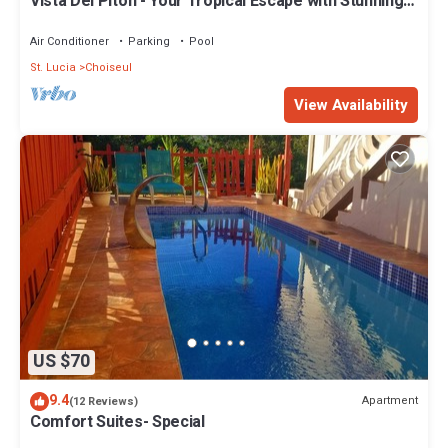
Vista Del Piton - Your Tropical Escape with Stunning
Piton Views !
Air Conditioner
Parking
Pool
St. Lucia
Choiseul
View Availability
US $70
9.4
Apartment
(12 Reviews)
Comfort Suites- Special