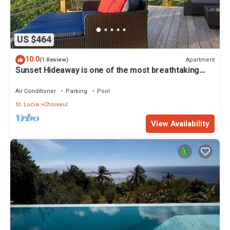
US $464
10.0
Apartment
(1 Review)
Sunset Hideaway is one of the most breathtaking
locations in all of St. Lucia.
Air Conditioner
Parking
Pool
St. Lucia
Choiseul
View Availability