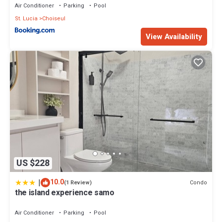
Air Conditioner
Parking
Pool
St. Lucia
Choiseul
View Availability
US $228
|
10.0
Condo
(1 Review)
the island experience samo
Air Conditioner
Parking
Pool