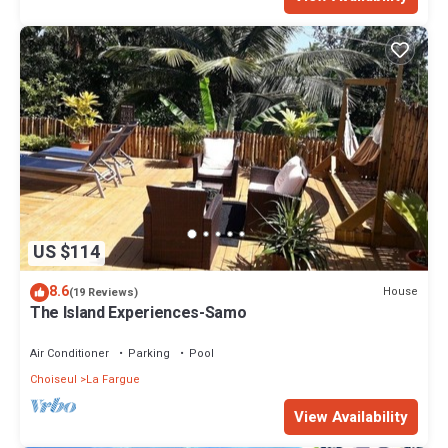
US $114
8.6
House
(19 Reviews)
The Island Experiences-Samo
Air Conditioner
Parking
Pool
Choiseul
La Fargue
View Availability