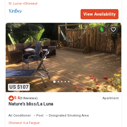
St. Lucia
Choiseul
View Availability
US $107
9.4
Apartment
(3 Reviews)
Nature’s bliss/La Luna
Air Conditioner
Pool
Designated Smoking Area
Choiseul
La Fargue