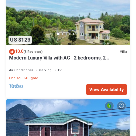
US $123
10.0
Villa
(3 Reviews)
Modern Luxury Villa with AC - 2 bedrooms, 2
bathrooms
Air Conditioner
Parking
TV
Choiseul
Dugard
View Availability