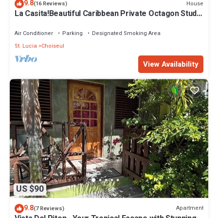
9.8
House
(16 Reviews)
La Casita!Beautiful Caribbean Private Octagon Studio
Bungalow.5 mins from Beach!
Air Conditioner
Parking
Designated Smoking Area
St. Lucia
Choiseul
View Availability
US $90
9.8
Apartment
(7 Reviews)