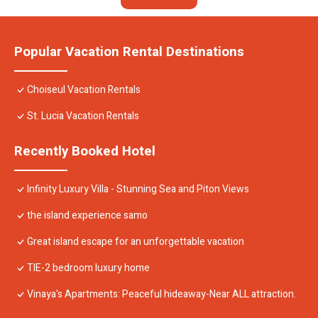
Popular Vacation Rental Destinations
Choiseul Vacation Rentals
St. Lucia Vacation Rentals
Recently Booked Hotel
Infinity Luxury Villa - Stunning Sea and Piton Views
the island experience samo
Great island escape for an unforgettable vacation
TIE-2 bedroom luxury home
Vinaya's Apartments: Peaceful hideaway-Near ALL attraction.