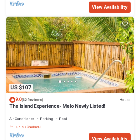
View Availability
US $107
9.0
House
(32 Reviews)
The Island Experience- Melo Newly Listed!
Air Conditioner
Parking
Pool
St. Lucia
Choiseul
View Availability