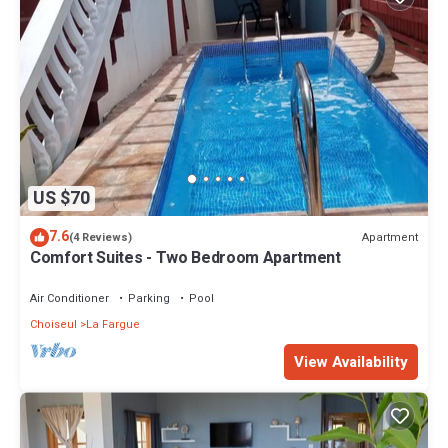
US $70
7.6
Apartment
(4 Reviews)
Comfort Suites - Two Bedroom Apartment
Air Conditioner
Parking
Pool
Choiseul
La Fargue
View Availability