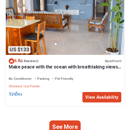
US $133
6.8
Apartment
(5 Reviews)
Make peace with the ocean with breathtaking views
and great beach Free Breakfast
Air Conditioner
Parking
Pet Friendly
Choiseul
La Pointe
View Availability
See More