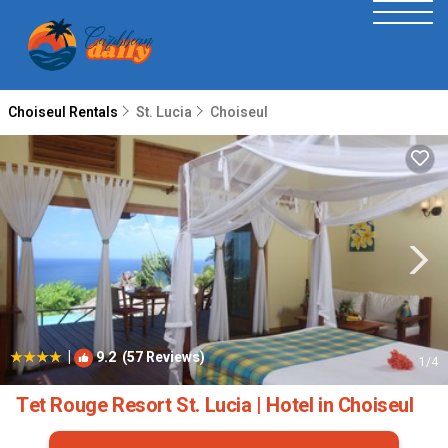
Choiseul Rentals
St. Lucia
Choiseul
|
9.2
(57 Reviews)
1
/4
Tet Rouge Resort St. Lucia | Hotel in Choiseul