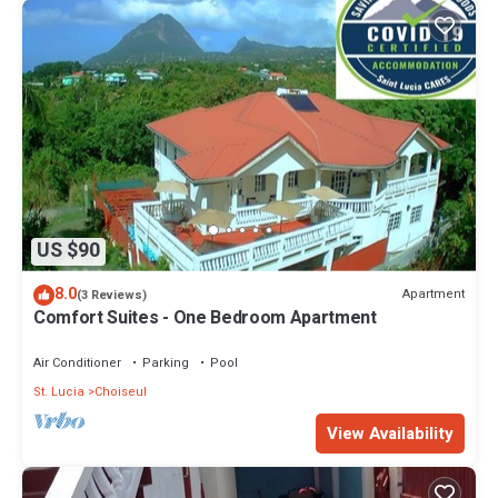
US $90
8.0
Apartment
(3 Reviews)
Comfort Suites - One Bedroom Apartment
Air Conditioner
Parking
Pool
St. Lucia
Choiseul
View Availability