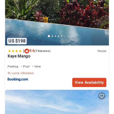
US $198
|
9.6
House
(7 Reviews)
Kaye Mango
Parking
Pool
View
St. Lucia
Choiseul
View Availability