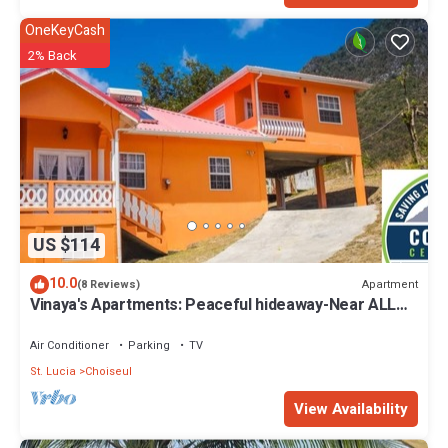
OneKeyCash
2% Back
US $114
10.0
Apartment
(8 Reviews)
Vinaya's Apartments: Peaceful hideaway-Near ALL
attraction.
Air Conditioner
Parking
TV
St. Lucia
Choiseul
View Availability