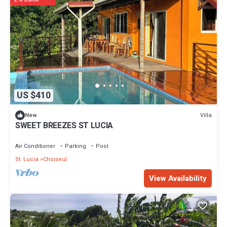
US $410
Villa
New
SWEET BREEZES ST LUCIA
Air Conditioner
Parking
Pool
St. Lucia
Choiseul
View Availability