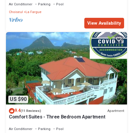
Air Conditioner
Parking
Pool
Choiseul
La Fargue
View Availability
US $90
9.4
Apartment
(11 Reviews)
Comfort Suites - Three Bedroom Apartment
Air Conditioner
Parking
Pool