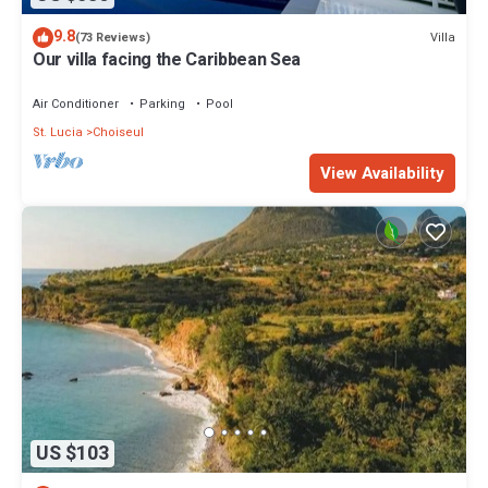
9.8
Villa
(73 Reviews)
Our villa facing the Caribbean Sea
Air Conditioner
Parking
Pool
St. Lucia
Choiseul
View Availability
US $103