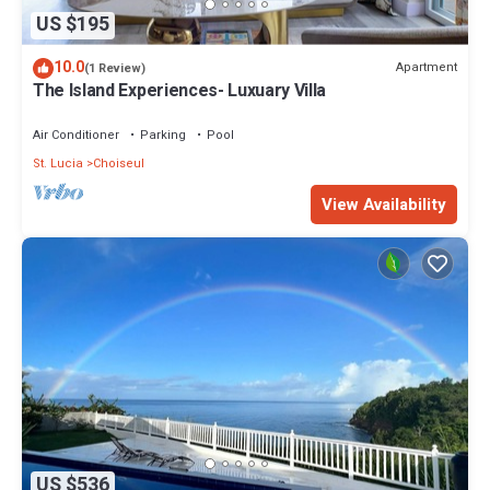
US $195
10.0
Apartment
(1 Review)
The Island Experiences- Luxuary Villa
Air Conditioner
Parking
Pool
St. Lucia
Choiseul
View Availability
US $536