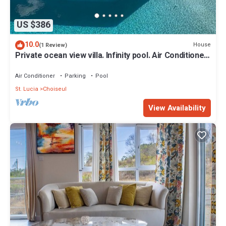
US $386
10.0
House
(1 Review)
Private ocean view villa. Infinity pool. Air Conditioned
bedrooms. Large deck.
Air Conditioner
Parking
Pool
St. Lucia
Choiseul
View Availability