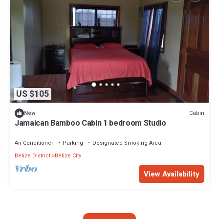
US $105
Cabin
New
Jamaican Bamboo Cabin 1 bedroom Studio
Air Conditioner
Parking
Designated Smoking Area
Belize District
Belize City
View Availability