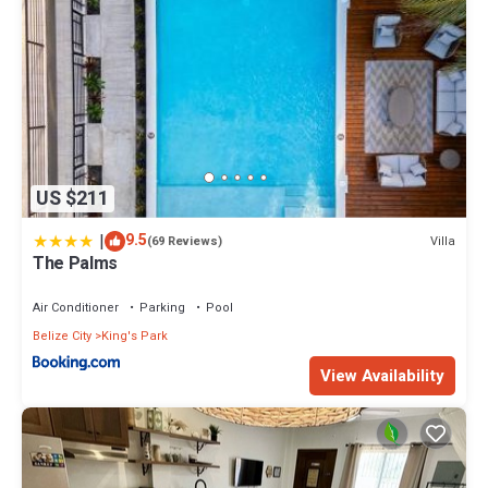
US $211
|
9.5
Villa
(69 Reviews)
The Palms
Air Conditioner
Parking
Pool
Belize City
King's Park
View Availability