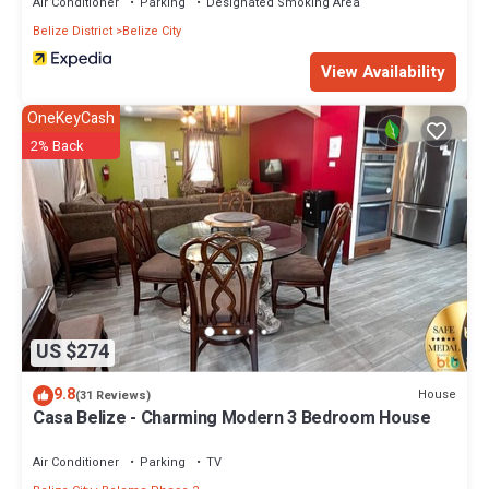
Air Conditioner
Parking
Designated Smoking Area
Belize District
Belize City
View Availability
OneKeyCash
2% Back
US $274
9.8
House
(31 Reviews)
Casa Belize - Charming Modern 3 Bedroom House
Air Conditioner
Parking
TV