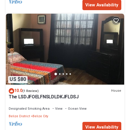
View Availability
US $80
10.0
House
(1 Review)
The LSDJFOELFNSLDLDKJFLDSJ
Designated Smoking Area
View
Ocean View
Belize District
Belize City
View Availability