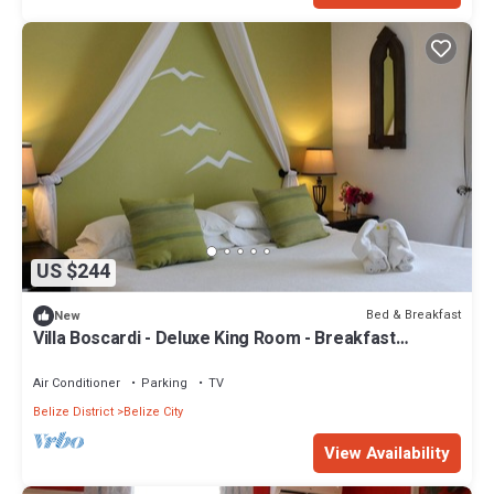
US $244
Bed & Breakfast
New
Villa Boscardi - Deluxe King Room - Breakfast
Included
Air Conditioner
Parking
TV
Belize District
Belize City
View Availability