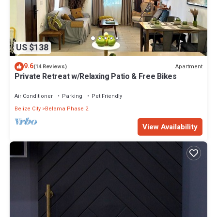
US $138
9.6
Apartment
(14 Reviews)
Private Retreat w/Relaxing Patio & Free Bikes
Air Conditioner
Parking
Pet Friendly
Belize City
Belama Phase 2
View Availability