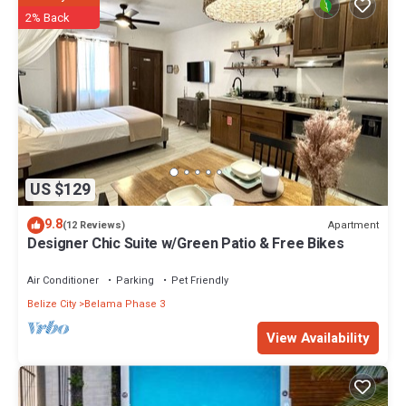
2% Back
US $129
9.8
Apartment
(12 Reviews)
Designer Chic Suite w/Green Patio & Free Bikes
Air Conditioner
Parking
Pet Friendly
Belize City
Belama Phase 3
View Availability