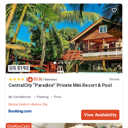
US $192
|
10.0
House
(1 Review)
CentralCity “Paradise” Private Mini Resort & Pool
Air Conditioner
Parking
Pool
Belize District
Belize City
View Availability
OneKeyCash