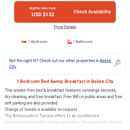
Nightly rates from:
Check Availability
USD $132
Price Details
1 Bedroom
1 Bathroom
Not the right fit? Check out our other properties in
Belize
City
1 Bedroom Bed &amp; Breakfast in Belize City
This smoke-free bed & breakfast features concierge services,
dry cleaning, and free breakfast. Free WiFi in public areas and free
self parking are also provided.
Change of towels is available on request.
The Ambassador's Terrace offers 11 air-conditioned
accommodations with minibars and safes. Pillowtop beds feature
Egyptian cotton sheets, down comforters, and premium bedding.