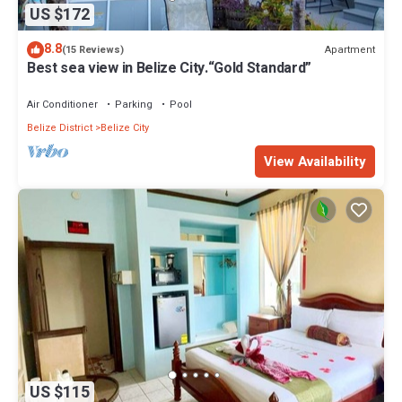
US $172
8.8
Apartment
(15 Reviews)
Best sea view in Belize City.“Gold Standard”
Air Conditioner
Parking
Pool
Belize District
Belize City
View Availability
US $115