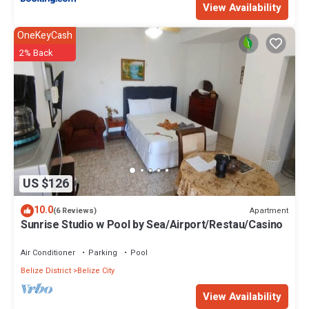
View Availability
OneKeyCash
2% Back
US $126
10.0
Apartment
(6 Reviews)
Sunrise Studio w Pool by Sea/Airport/Restau/Casino
Air Conditioner
Parking
Pool
Belize District
Belize City
View Availability