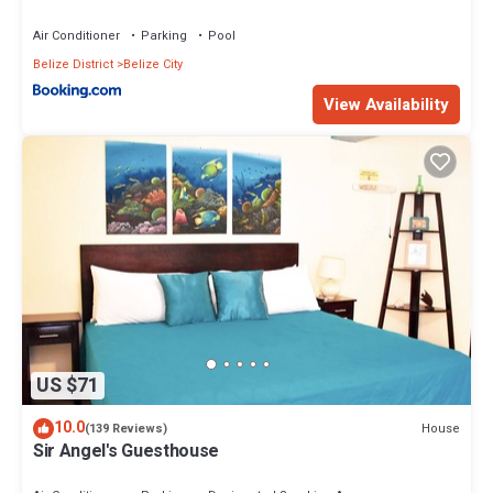
Air Conditioner
Parking
Pool
Belize District
Belize City
View Availability
US $71
10.0
House
(139 Reviews)
Sir Angel's Guesthouse