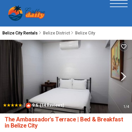
Belize City Rentals
Belize District
Belize City
|
9.6
(14 Reviews)
1
/4
The Ambassador's Terrace | Bed & Breakfast
in Belize City