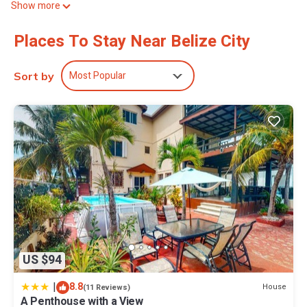
Show more
A pillow menu is available. 42-inch Smart televisions come with
premium digital channels and Netflix.
Places To Stay Near Belize City
Bathrooms include showers, complimentary toiletries, and hair
dryers. This Belize City bed & breakfast provides complimentary
Most Popular
Sort by
wireless Internet access, with a speed of 500+ Mbps (good for 6+
people or 10+ devices). Additionally, rooms include
complimentary bottled water and blackout drapes/curtains.
Irons/ironing boards, change of towels, and change of bedsheets
can be requested. Housekeeping is provided daily.
US $94
|
8.8
House
(11 Reviews)
A Penthouse with a View