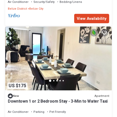
Air Conditioner
Security/Safety
Bedding/Linens
Belize District
Belize City
View Availability
US $175
Apartment
New
Downtown 1 or 2 Bedroom Stay - 3-Min to Water Taxi
Air Conditioner
Parking
Pet Friendly