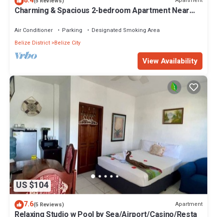
8.4
Apartment
(5 Reviews)
Charming & Spacious 2-bedroom Apartment Near
Ocean-Starfish Villa
Air Conditioner
Parking
Designated Smoking Area
Belize District
Belize City
View Availability
US $104
7.6
Apartment
(5 Reviews)
Relaxing Studio w Pool by Sea/Airport/Casino/Resta