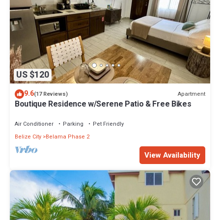
US $120
9.6
Apartment
(17 Reviews)
Boutique Residence w/Serene Patio & Free Bikes
Air Conditioner
Parking
Pet Friendly
Belize City
Belama Phase 2
View Availability