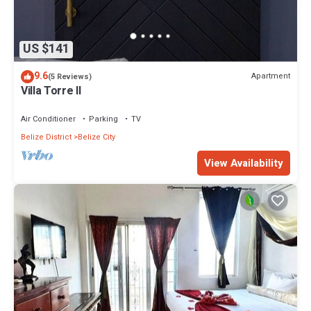
US $141
9.6
Apartment
(5 Reviews)
Villa Torre II
Air Conditioner
Parking
TV
Belize District
Belize City
View Availability