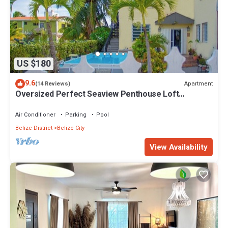
US $180
9.6
Apartment
(14 Reviews)
Oversized Perfect Seaview Penthouse Loft
Apartment
Air Conditioner
Parking
Pool
Belize District
Belize City
View Availability