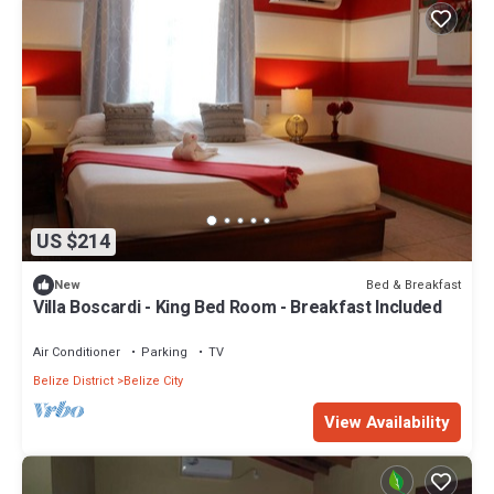
US $214
Bed & Breakfast
New
Villa Boscardi - King Bed Room - Breakfast Included
Air Conditioner
Parking
TV
Belize District
Belize City
View Availability