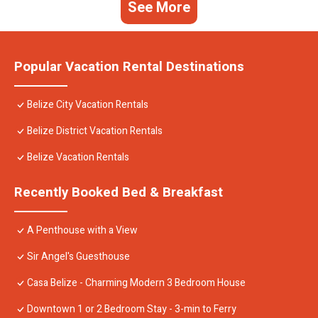
See More
Popular Vacation Rental Destinations
Belize City Vacation Rentals
Belize District Vacation Rentals
Belize Vacation Rentals
Recently Booked Bed & Breakfast
A Penthouse with a View
Sir Angel's Guesthouse
Casa Belize - Charming Modern 3 Bedroom House
Downtown 1 or 2 Bedroom Stay - 3-min to Ferry