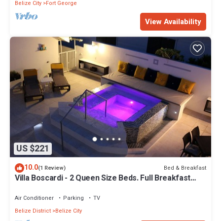
Belize City
Fort George
View Availability
US $221
10.0
Bed & Breakfast
(1 Review)
Villa Boscardi - 2 Queen Size Beds. Full Breakfast
Included
Air Conditioner
Parking
TV
Belize District
Belize City