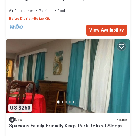
Air Conditioner
Parking
Pool
Belize District
Belize City
View Availability
US $260
House
New
Spacious Family-Friendly Kings Park Retreat Sleeps
6+ 3BR/3BA A/C, WiFi & Parkin