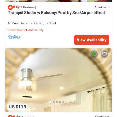
8.6
Apartment
(13 Reviews)
Tranquil Studio w Balcony/Pool by Sea/Airport/Rest
Air Conditioner
Parking
Pool
Belize District
Belize City
View Availability
US $119