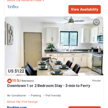
Belize City
Belama Phase 2
View Availability
US $122
10.0
House
(7 Reviews)
Downtown 1 or 2 Bedroom Stay - 3-min to Ferry
Air Conditioner
Parking
Pet Friendly
Belize City
Fort George