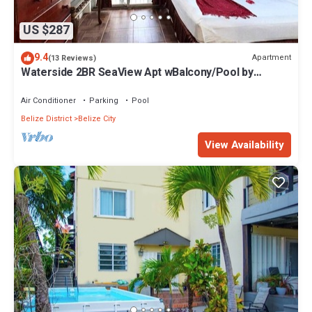
US $287
9.4
Apartment
(13 Reviews)
Waterside 2BR SeaView Apt wBalcony/Pool by
Airport
Air Conditioner
Parking
Pool
Belize District
Belize City
View Availability