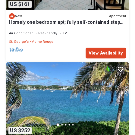
US $161
Apartment
New
Homely one bedroom apt; fully self-contained steps
away from white sand beach
Air Conditioner
Pet Friendly
TV
St. George's
Morne Rouge
View Availability
US $252