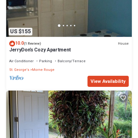
US $155
10.0
House
(1 Review)
JerryDon's Cozy Apartment
Air Conditioner
Parking
Balcony/Terrace
St. George's
Morne Rouge
View Availability