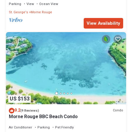
Parking
View
Ocean View
St. George's
Morne Rouge
View Availability
US $153
9.2
Condo
(9 Reviews)
Morne Rouge BBC Beach Condo
Air Conditioner
Parking
Pet Friendly