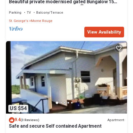
Beautiful private modernised gated Bungalow 15
minute walk to Gran Anse Beach 🏖
Parking
TV
Balcony/Terrace
St. George's
Morne Rouge
View Availability
US $54
9.4
Apartment
(3 Reviews)
Safe and secure Self contained Apartment