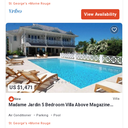
St. George's
Morne Rouge
View Availability
US $1,471
Villa
New
Madame Jardin 5 Bedroom Villa Above Magazine
Beach With Sea View
Air Conditioner
Parking
Pool
St. George's
Morne Rouge