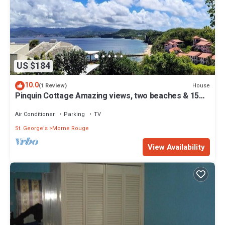
US $184
10.0
House
(1 Review)
Pinquin Cottage Amazing views, two beaches & 15
mins drive to shops/restaurants
Air Conditioner
Parking
TV
St. George's
Morne Rouge
View Availability