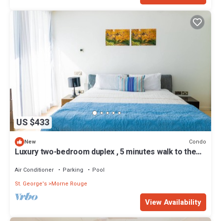
US $433
Condo
New
Luxury two-bedroom duplex , 5 minutes walk to the
beach
Air Conditioner
Parking
Pool
St. George's
Morne Rouge
View Availability