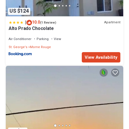
US $124
|
10.0
Apartment
(1 Review)
Alto Prado Chocolate
Air Conditioner
Parking
View
St. George's
Morne Rouge
View Availability