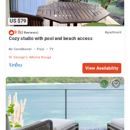
US $79
9.0
Apartment
(2 Reviews)
Cozy studio with pool and beach access
Air Conditioner
Pool
TV
St. George's
Morne Rouge
View Availability