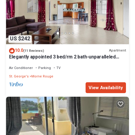
US $242
10.0
Apartment
(11 Reviews)
Elegantly appointed 3 bed/rm 2 bath-unparalleled
location to the beach access
Air Conditioner
Parking
TV
St. George's
Morne Rouge
View Availability