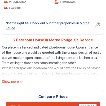
2 Bedrooms
1 Bathroom
4 Guests
Not the right fit? Check out our other properties in
Morne
Rouge
2 Bedroom House in Morne Rouge, St. George
Our place is a fenced and gated 2 bedroom house. Upon entrance
of the house one would be greeted with the unique design of rustic
but yet modern open concept of the living room and kitchen area.
From ceiling to floor each complimenting the other.
Within each spacious bedroom one would have the luxury of having
enough space to feel right at home. Spacious bathroom with cold
and warm water to enjoy.
Show more
The space
Conveniently located near the bus route. Which take you anywhere
to grand Anse beach, BBC beach, St. George, lavo Lane, Wall Street,
Compare Prices
options, SGU.
Guest access