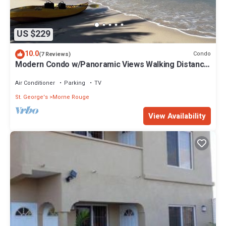
US $229
10.0
Condo
(7 Reviews)
Modern Condo w/Panoramic Views Walking Distance
Between Grand Anse & BBC Beach
Air Conditioner
Parking
TV
St. George's
Morne Rouge
View Availability