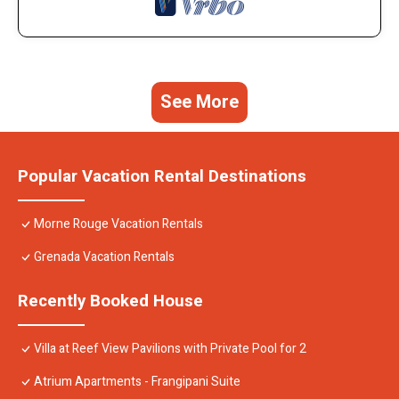
See More
Popular Vacation Rental Destinations
Morne Rouge Vacation Rentals
Grenada Vacation Rentals
Recently Booked House
Villa at Reef View Pavilions with Private Pool for 2
Atrium Apartments - Frangipani Suite