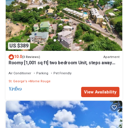
US $389
10.0
Apartment
(3 Reviews)
Roomy [1,001 sq ft] two bedroom Unit, steps away
from white sand beach.
Air Conditioner
Parking
Pet Friendly
St. George's
Morne Rouge
View Availability