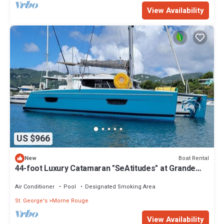
View Availability
US $966
Boat Rental
New
44-foot Luxury Catamaran "SeAtitudes" at Grande
Anse Beach in Grenada.
Air Conditioner
Pool
Designated Smoking Area
St. George's
Morne Rouge
View Availability