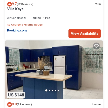
9.7
Villa
(52 Reviews)
Villa Kaya
Air Conditioner
Parking
Pool
St. George's
Morne Rouge
View Availability
US $148
9.8
House
(7 Reviews)