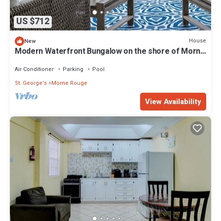
US $712
House
New
Modern Waterfront Bungalow on the shore of Morne
Rouge Bay
Air Conditioner
Parking
Pool
St. George's
Morne Rouge
View Availability