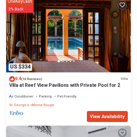
OneKeyCash
2% Back
US $334
9.4
Villa
(16 Reviews)
Villa at Reef View Pavilions with Private Pool for 2
Air Conditioner
Parking
Pet Friendly
St. George's
Morne Rouge
View Availability