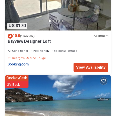
US $170
10.0
Apartment
(1 Review)
Bayview Designer Loft
Air Conditioner
Pet Friendly
Balcony/Terrace
St. George's
Morne Rouge
View Availability
OneKeyCash
2% Back