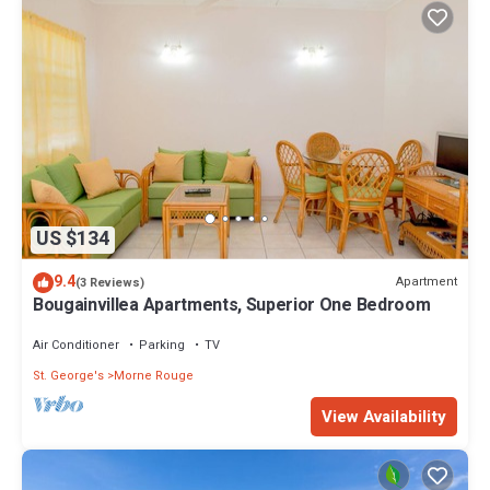
US $134
9.4
Apartment
(3 Reviews)
Bougainvillea Apartments, Superior One Bedroom
Air Conditioner
Parking
TV
St. George's
Morne Rouge
View Availability