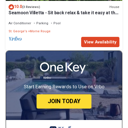
10.0
House
(3 Reviews)
Seamoon Villetta - Sit back relax & take it easy at this
unique tranquil getaway
Air Conditioner
Parking
Pool
St. George's
Morne Rouge
View Availability
Start Earning Rewards to Use on Vrbo
JOIN TODAY