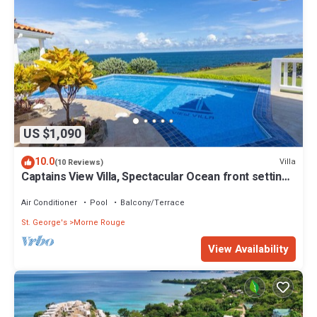
US $1,090
10.0
Villa
(10 Reviews)
Captains View Villa, Spectacular Ocean front setting,
clean and well maintained!
Air Conditioner
Pool
Balcony/Terrace
St. George's
Morne Rouge
View Availability