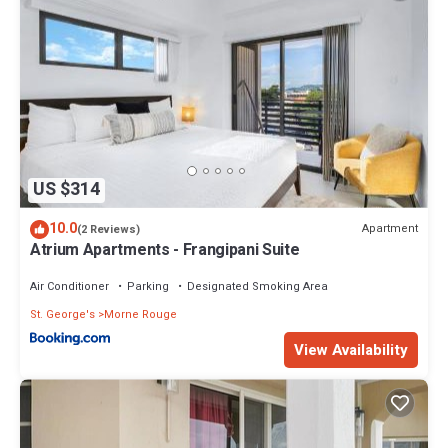
US $314
10.0
Apartment
(2 Reviews)
Atrium Apartments - Frangipani Suite
Air Conditioner
Parking
Designated Smoking Area
St. George's
Morne Rouge
View Availability