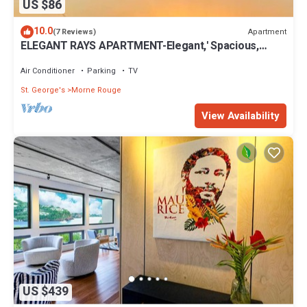
US $86
10.0
Apartment
(7 Reviews)
ELEGANT RAYS APARTMENT-Elegant,' Spacious,
Relax, Affordable home away from home
Air Conditioner
Parking
TV
St. George's
Morne Rouge
View Availability
US $439