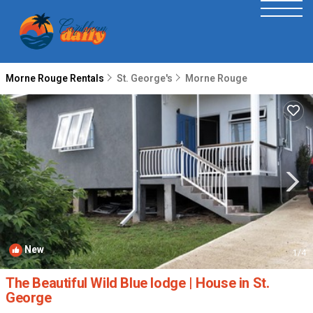
Morne Rouge Rentals
St. George's
Morne Rouge
New
1
/4
The Beautiful Wild Blue lodge | House in St.
George