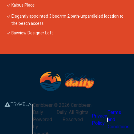
Kaibus Place
Elegantly appointed 3 bed/rm 2 bath-unparalleled location to
the beach access
Bayview Designer Loft
Caribbean
©
2026
Caribbean
Daily
Daily
. All Rights
Terms
Privacy
Powered
Reserved
and
Policy
by
Conditions