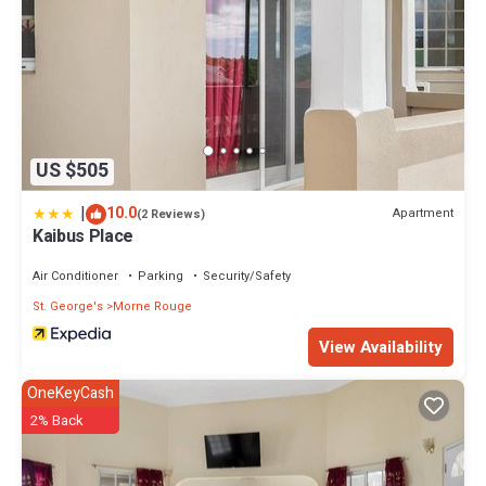
US $505
|
10.0
Apartment
(2 Reviews)
Kaibus Place
Air Conditioner
Parking
Security/Safety
St. George's
Morne Rouge
View Availability
OneKeyCash
2% Back