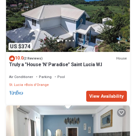
US $374
10.0
House
(2 Reviews)
Truly a "House 'N' Paradise" Saint Lucia W.I
Air Conditioner
Parking
Pool
St. Lucia
Bois d'Orange
View Availability