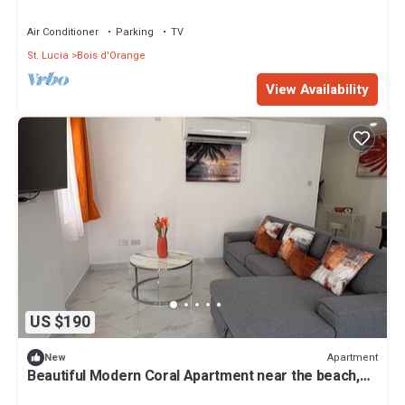
Air Conditioner
Parking
TV
St. Lucia
Bois d'Orange
View Availability
US $190
Apartment
New
Beautiful Modern Coral Apartment near the beach,
w/rooftop terrace for relaxing.