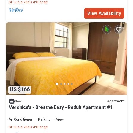
St. Lucia
Bois d'Orange
View Availability
US $166
Apartment
New
Veronica's - Breathe Easy - Reduit Apartment #1
Air Conditioner
Parking
View
St. Lucia
Bois d'Orange