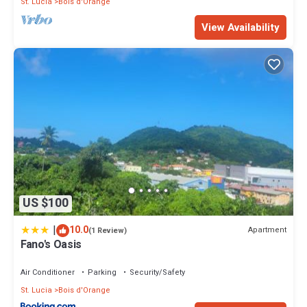
St. Lucia
Bois d'Orange
View Availability
US $100
|
10.0
Apartment
(1 Review)
Fano's Oasis
Air Conditioner
Parking
Security/Safety
St. Lucia
Bois d'Orange