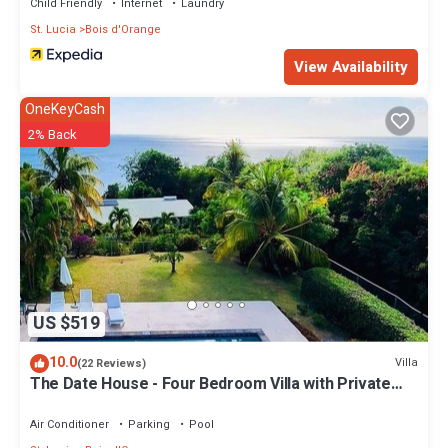
Child Friendly
Internet
Laundry
St. Lucia
Bois d'Orange
View Availability
OneKeyCash
2% Back
US $519
10.0
Villa
(22 Reviews)
The Date House - Four Bedroom Villa with Private
Pool near the beach and Calabash Cove Resort
Air Conditioner
Parking
Pool