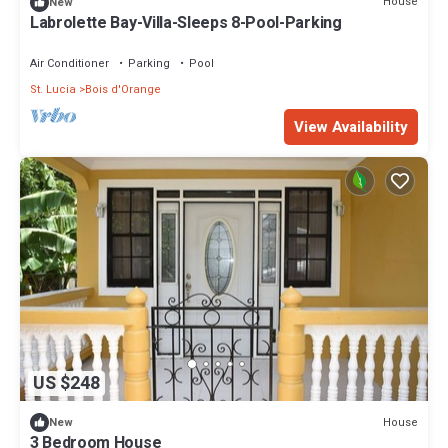
House
New
Labrolette Bay-Villa-Sleeps 8-Pool-Parking
Air Conditioner
Parking
Pool
St. Lucia
Bois d'Orange
View Availability
US $248
House
New
3 Bedroom House