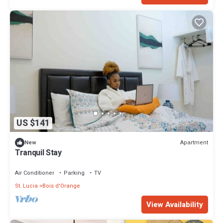
US $141
Apartment
New
Tranquil Stay
Air Conditioner
Parking
TV
St. Lucia
Bois d'Orange
View Availability