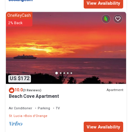
View Availability
OneKeyCash
2% Back
US $172
10.0
Apartment
(3 Reviews)
Beach Cove Apartment
Air Conditioner
Parking
TV
St. Lucia
Bois d'Orange
View Availability