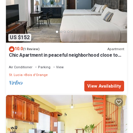
US $152
10.0
Apartment
(1 Review)
Chic Apartment in peaceful neighborhood close to
beaches, shopping/entertainment
Air Conditioner
Parking
View
St. Lucia
Bois d'Orange
View Availability