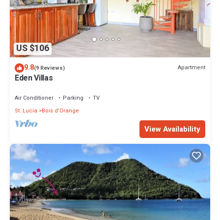
US $106
9.8
Apartment
(9 Reviews)
Eden Villas
Air Conditioner
Parking
TV
St. Lucia
Bois d'Orange
View Availability