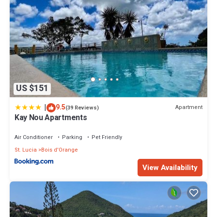
US $151
|
9.5
Apartment
(39 Reviews)
Kay Nou Apartments
Air Conditioner
Parking
Pet Friendly
St. Lucia
Bois d'Orange
View Availability