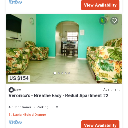
View Availability
US $154
Apartment
New
Veronica's - Breathe Easy - Reduit Apartment #2
Air Conditioner
Parking
TV
St. Lucia
Bois d'Orange
View Availability