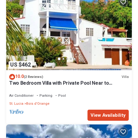
US $462
10.0
Villa
(2 Reviews)
Two Bedroom Villa with Private Pool Near to
Beaches - Date House
Air Conditioner
Parking
Pool
St. Lucia
Bois d'Orange
View Availability