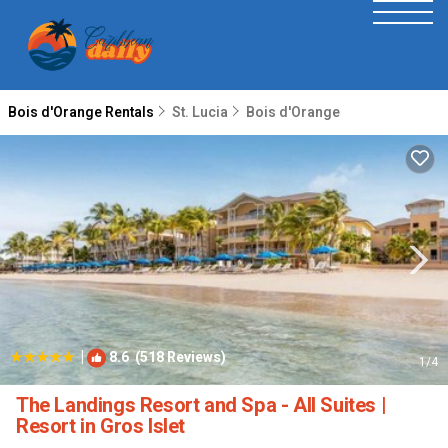
Bois d'Orange Rentals
St. Lucia
Bois d'Orange
|
8.6
(518 Reviews)
1
/4
The Landings Resort and Spa - All Suites |
Resort in Gros Islet