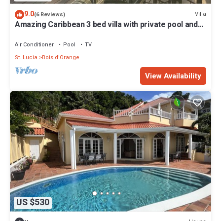
9.0
Villa
(6 Reviews)
Amazing Caribbean 3 bed villa with private pool and
stunning sea views
Air Conditioner
Pool
TV
St. Lucia
Bois d'Orange
View Availability
US $530