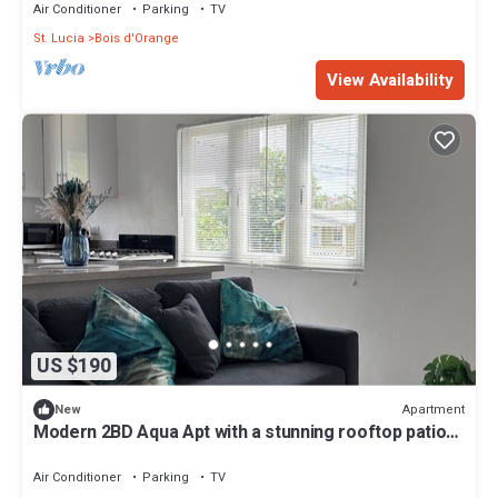
Air Conditioner
Parking
TV
St. Lucia
Bois d'Orange
View Availability
US $190
Apartment
New
Modern 2BD Aqua Apt with a stunning rooftop patio
for sunbathing/relaxing, BBQ.
Air Conditioner
Parking
TV