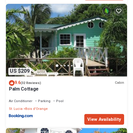
US $209
9.6
Cabin
(32 Reviews)
Palm Cottage
Air Conditioner
Parking
Pool
St. Lucia
Bois d'Orange
View Availability