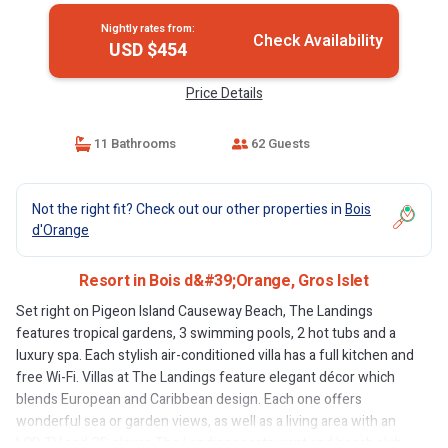
Nightly rates from:
Check Availability
USD $454
Price Details
11 Bathrooms
62 Guests
Not the right fit? Check out our other properties in
Bois
d'Orange
Resort in Bois d&#39;Orange, Gros Islet
Set right on Pigeon Island Causeway Beach, The Landings
features tropical gardens, 3 swimming pools, 2 hot tubs and a
luxury spa. Each stylish air-conditioned villa has a full kitchen and
free Wi-Fi. Villas at The Landings feature elegant décor which
blends European and Caribbean design. Each one offers
wonderful sea or garden views, as well as a living area with an
LCD TV and CD player. The Landings restaurant and beach club