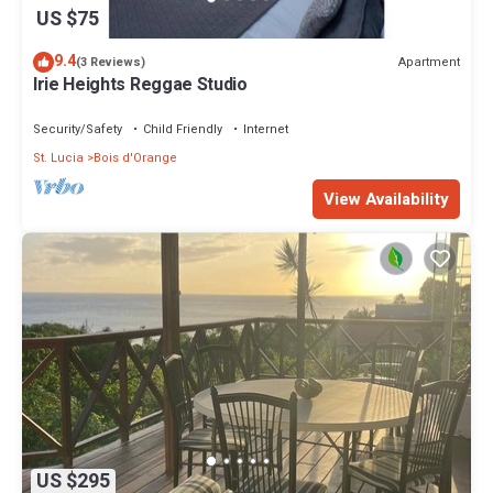
US $75
9.4
Apartment
(3 Reviews)
Irie Heights Reggae Studio
Security/Safety
Child Friendly
Internet
St. Lucia
Bois d'Orange
View Availability
US $295