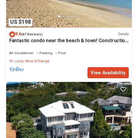
US $198
9.6
Condo
(87 Reviews)
Fantastic condo near the beach & town! Construction
discount!
Air Conditioner
Parking
Pool
St. Lucia
Bois d'Orange
View Availability