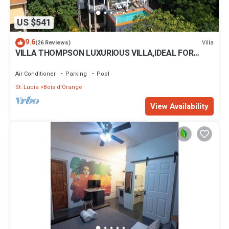
US $541
9.6
Villa
(26 Reviews)
VILLA THOMPSON LUXURIOUS VILLA,IDEAL FOR
COUPLES AND FAMILIES.
Air Conditioner
Parking
Pool
St. Lucia
Bois d'Orange
View Availability