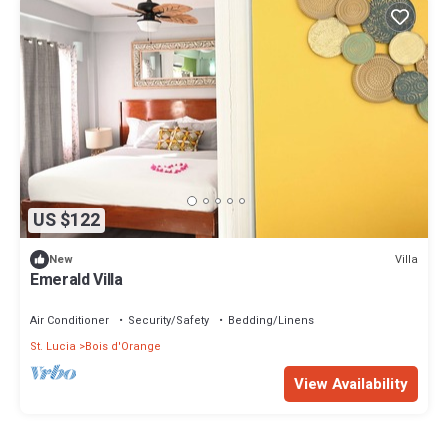
US $122
Villa
New
Emerald Villa
Air Conditioner
Security/Safety
Bedding/Linens
St. Lucia
Bois d'Orange
View Availability