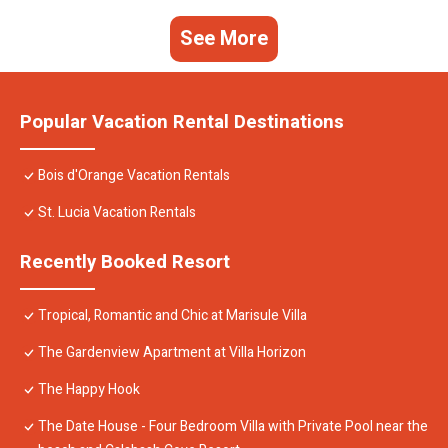
See More
Popular Vacation Rental Destinations
Bois d'Orange Vacation Rentals
St. Lucia Vacation Rentals
Recently Booked Resort
Tropical, Romantic and Chic at Marisule Villa
The Gardenview Apartment at Villa Horizon
The Happy Hook
The Date House - Four Bedroom Villa with Private Pool near the