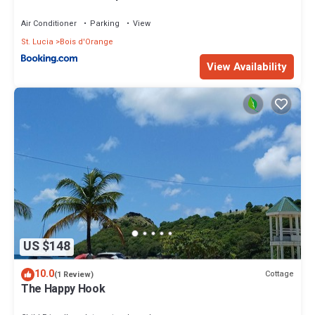
Air Conditioner
Parking
View
St. Lucia
Bois d'Orange
View Availability
US $148
10.0
Cottage
(1 Review)
The Happy Hook