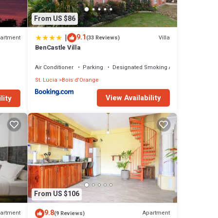
From US $86
|
9.1
artment
Villa
(33 Reviews)
BenCastle Villa
Air Conditioner
Parking
Designated Smoking Area
St. Lucia
Bois d'Orange
View Availability
lity
From US $106
9.8
artment
Apartment
(9 Reviews)