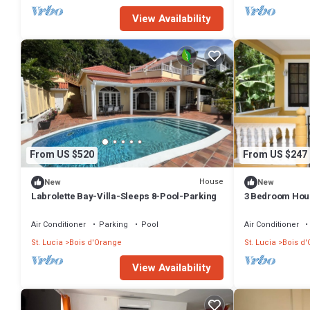
View Availability
From US $520
From US $247
House
New
New
Labrolette Bay-Villa-Sleeps 8-Pool-Parking
3 Bedroom Hou
Air Conditioner
Parking
Pool
Air Conditioner
St. Lucia
Bois d'Orange
St. Lucia
Bois d
View Availability