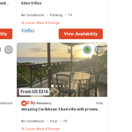
hood
Eden Villas
ment
Air Conditioner
Parking
TV
St. Lucia
Bois d'Orange
lity
View Availability
From US $316
8.8
artment
Villa
(5 Reviews)
Amazing Caribbean 3 bed villa with private
pool and stunning sea views
Air Conditioner
Pool
TV
St. Lucia
Bois d'Orange