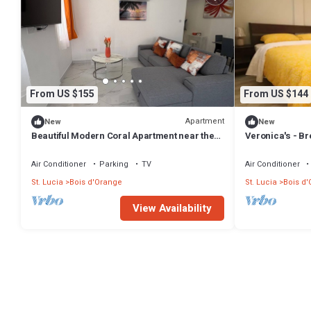
From US $155
From US $144
Apartment
New
New
Beautiful Modern Coral Apartment near the
Veronica's - Br
beach, w/rooftop terrace for relaxing.
#1
Air Conditioner
Parking
TV
Air Conditioner
St. Lucia
Bois d'Orange
St. Lucia
Bois d
View Availability