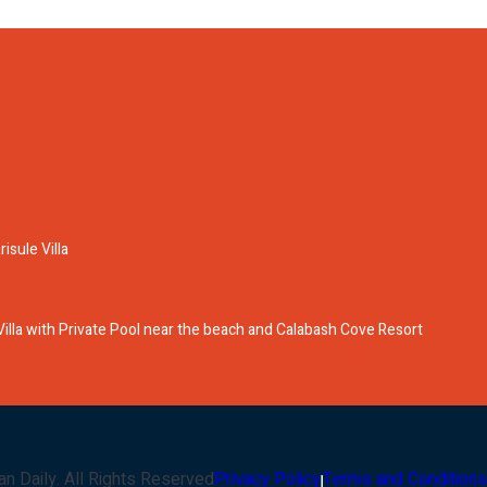
isule Villa
lla with Private Pool near the beach and Calabash Cove Resort
an Daily
. All Rights Reserved
Privacy Policy
Terms and Conditions