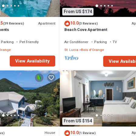
From US $174
.5
10.0
Apartment
Ap
(39 Reviews)
(3 Reviews)
ments
Beach Cove Apartment
Parking
Pet Friendly
Air Conditioner
Parking
TV
'Orange
St. Lucia
Bois d'Orange
View Availability
View Availabi
From US $154
10.0
House
Ap
ws)
(1 Review)