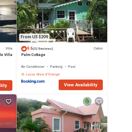
From US $209
9.6
Villa
Cabin
(32 Reviews)
e Villa
Palm Cottage
Air Conditioner
Parking
Pool
St. Lucia
Bois d'Orange
View Availability
lity