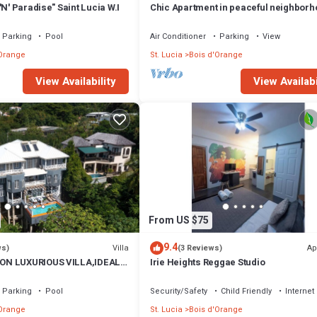
'N' Paradise" Saint Lucia W.I
Chic Apartment in peaceful neighbor
close to beaches, shopping/entertain
Parking
Pool
Air Conditioner
Parking
View
'Orange
St. Lucia
Bois d'Orange
View Availability
View Availabi
From US $75
9.4
Villa
Ap
ws)
(3 Reviews)
ON LUXURIOUS VILLA,IDEAL
Irie Heights Reggae Studio
ND FAMILIES.
Parking
Pool
Security/Safety
Child Friendly
Internet
'Orange
St. Lucia
Bois d'Orange