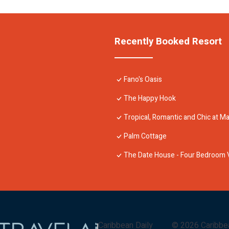
Recently Booked Resort
Fano's Oasis
The Happy Hook
Tropical, Romantic and Chic at Mar
Palm Cottage
The Date House - Four Bedroom Vi
Caribbean Daily
©
2026
Caribbe