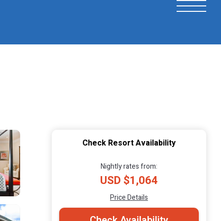
Check Resort Availability
Nightly rates from:
USD $1,064
Price Details
Check Availability