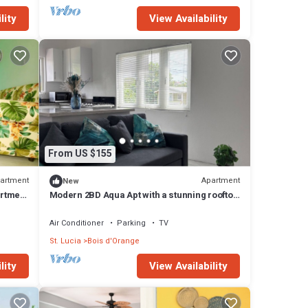
lity
View Availability
From US $155
artment
Apartment
New
artment
Modern 2BD Aqua Apt with a stunning rooftop
patio for sunbathing/relaxing, BBQ.
Air Conditioner
Parking
TV
St. Lucia
Bois d'Orange
lity
View Availability