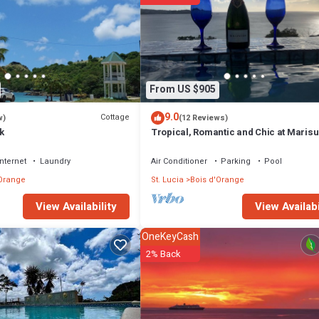
fitness center.
or nearby; fees may apply.
From US $905
9.0
Cottage
w)
(12 Reviews)
k
Tropical, Romantic and Chic at Marisul
Internet
Laundry
Air Conditioner
Parking
Pool
'Orange
St. Lucia
Bois d'Orange
View Availabi
View Availability
OneKeyCash
2% Back