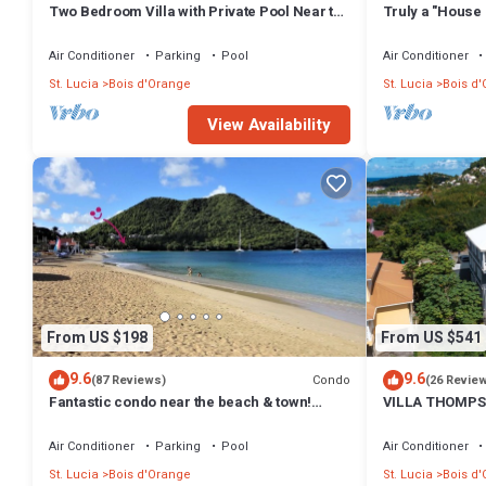
Two Bedroom Villa with Private Pool Near to
Truly a "House 
Beaches - Date House
Air Conditioner
Parking
Pool
Air Conditioner
St. Lucia
Bois d'Orange
St. Lucia
Bois d
View Availability
From US $198
From US $541
9.6
9.6
Condo
(87 Reviews)
(26 Revie
Fantastic condo near the beach & town!
VILLA THOMPS
Construction discount!
FOR COUPLES A
Air Conditioner
Parking
Pool
Air Conditioner
St. Lucia
Bois d'Orange
St. Lucia
Bois d