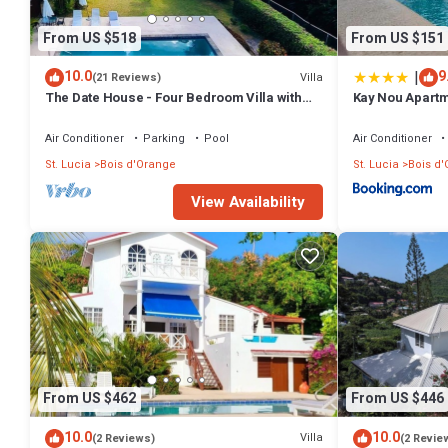
From US $518
From US $151
|
10.0
9
Villa
(21 Reviews)
The Date House - Four Bedroom Villa with
Kay Nou Apart
Private Pool near the beach and Calabash
Cove Resort
Air Conditioner
Parking
Pool
Air Conditioner
St. Lucia
Bois d'Orange
St. Lucia
Bois d
View Availability
From US $462
From US $446
10.0
10.0
Villa
(2 Reviews)
(2 Revie