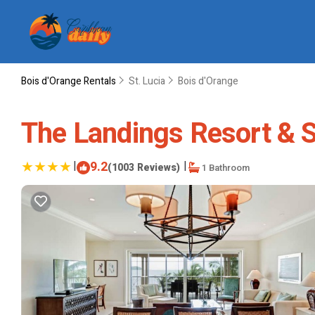
Bois d'Orange Rentals
St. Lucia
Bois d'Orange
The Landings Resort & Sp
|
9.2
|
(1003 Reviews)
1 Bathroom