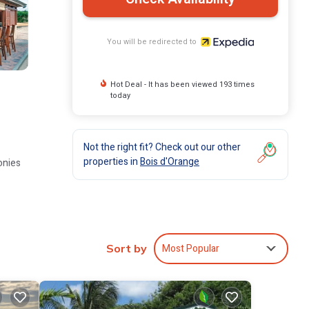
You will be redirected to
Hot Deal - It has been viewed 193 times
today
Not the right fit? Check out our other
properties in
Bois d'Orange
onies
ubs,
Most Popular
nes.
Sort by
ubs are