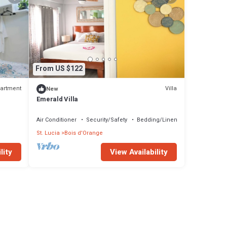
From US $122
artment
Villa
New
Emerald Villa
Air Conditioner
Security/Safety
Bedding/Linens
St. Lucia
Bois d'Orange
lity
View Availability