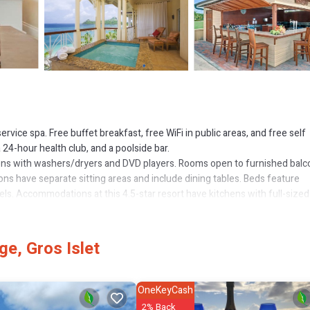
ervice spa. Free buffet breakfast, free WiFi in public areas, and free self
 24-hour health club, and a poolside bar.
ons with washers/dryers and DVD players. Rooms open to furnished balc
ns have separate sitting areas and include dining tables. Beds feature
ls. Accommodations at this 4.5-star resort have kitchens with full-sized
g areas. Bathrooms include bathtubs or showers with deep soaking batht
e, Gros Islet
access. Business-friendly amenities include desks, desk chairs, and pho
turndown service is provided and housekeeping is offered daily.
OneKeyCash
icycles are featured at the resort. 4 outdoor swimming pools and 2 hot t
2% Back