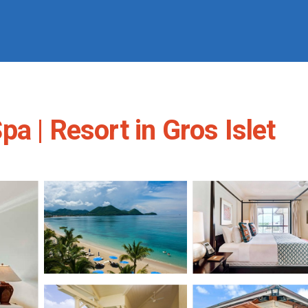
a | Resort in Gros Islet