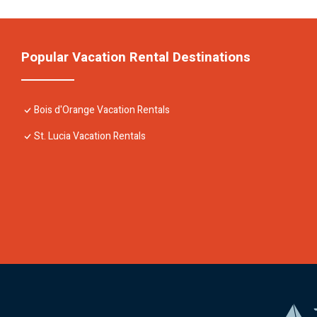
Popular Vacation Rental Destinations
Bois d'Orange Vacation Rentals
St. Lucia Vacation Rentals