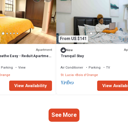
From US $141
Apartment
Ap
New
eathe Easy - Reduit Apartment
Tranquil Stay
Parking
View
Air Conditioner
Parking
TV
'Orange
St. Lucia
Bois d'Orange
View Availability
View Availabi
See More