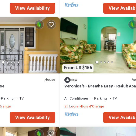
View Availability
View Availabi
From US $156
House
Ap
New
se
Veronica's - Breathe Easy - Reduit Ap
#2
Parking
TV
Air Conditioner
Parking
TV
'Orange
St. Lucia
Bois d'Orange
View Availability
View Availabi