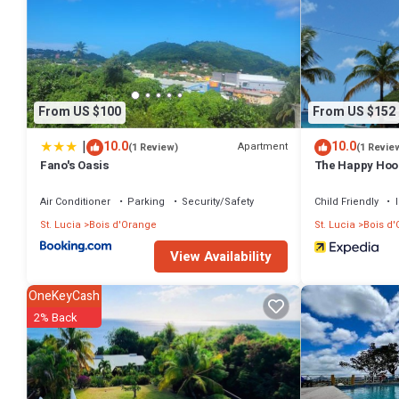
on site. Other recreational amenities include a sauna and a 24-hour 
The recreational activities listed below are available either on site 
From US $100
From US $152
|
10.0
10.0
Apartment
(1 Review)
(1 Revie
Fano's Oasis
The Happy Hoo
Air Conditioner
Parking
Security/Safety
Child Friendly
St. Lucia
Bois d'Orange
St. Lucia
Bois d
View Availability
OneKeyCash
2% Back