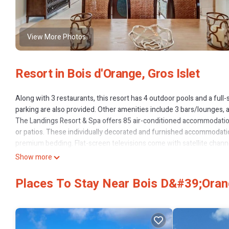
View More Photos
Resort in Bois d'Orange, Gros Islet
Along with 3 restaurants, this resort has 4 outdoor pools and a full-s
parking are also provided. Other amenities include 3 bars/lounges, a
The Landings Resort & Spa offers 85 air-conditioned accommodati
or patios. These individually decorated and furnished accommodatio
premium bedding. Flat-screen televisions come with satellite channe
refrigerators/freezers, stovetops, microwaves, and separate dinin
Show more
bathrobes, complimentary toiletries, and hair dryers.
Places To Stay Near Bois D&#39;Orang
Guests can surf the web using the complimentary wireless Internet 
Additionally, rooms include safes and coffee/tea makers. A nightly 
2 outdoor tennis courts, a 24-hour health club, and complimentary b