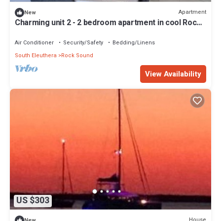
Apartment
New
Charming unit 2 - 2 bedroom apartment in cool Rock
Sound with AC
Air Conditioner
Security/Safety
Bedding/Linens
South Eleuthera
Rock Sound
View Availability
US $303
House
New