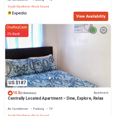
South Eleuthera
Rock Sound
View Availability
OneKeyCash
2% Back
US $187
10.0
Apartment
(2 Reviews)
Centrally Located Apartment – Dine, Explore, Relax
Air Conditioner
Parking
TV
South Eleuthera
Rock Sound