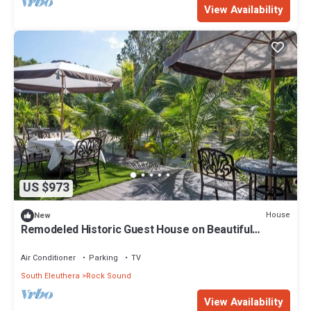
View Availability
US $973
House
New
Remodeled Historic Guest House on Beautiful
Tropical Grounds
Air Conditioner
Parking
TV
South Eleuthera
Rock Sound
View Availability