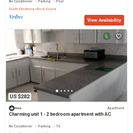
Air Conditioner
Parking
Pool
South Eleuthera
Rock Sound
View Availability
US $282
Apartment
New
Charming unit 1 - 2 bedroom apartment with AC
Air Conditioner
Parking
TV