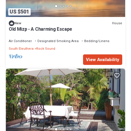
US $501
House
New
Old Mizp - A Charming Escape
Air Conditioner
Designated Smoking Area
Bedding/Linens
South Eleuthera
Rock Sound
View Availability