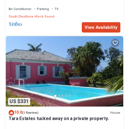
Air Conditioner
Parking
TV
South Eleuthera
Rock Sound
View Availability
US $331
10.0
House
(1 Review)
Tara Estates tucked away on a private property.