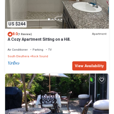
US $244
8.0
Apartment
(1 Review)
A Cozy Apartment Sitting on a Hill.
Air Conditioner
Parking
TV
South Eleuthera
Rock Sound
View Availability