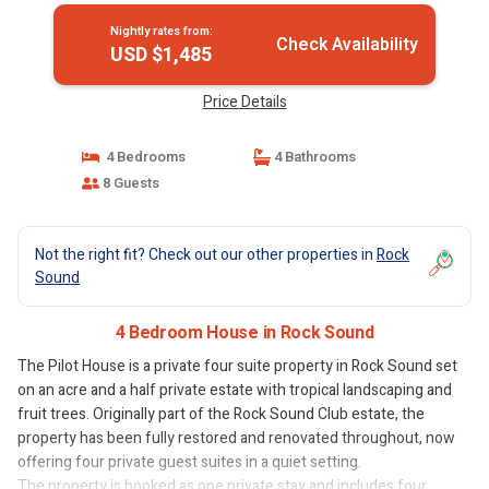
Nightly rates from:
Check Availability
USD $1,485
Price Details
4 Bedrooms
4 Bathrooms
8 Guests
Not the right fit? Check out our other properties in
Rock
Sound
4 Bedroom House in Rock Sound
The Pilot House is a private four suite property in Rock Sound set
on an acre and a half private estate with tropical landscaping and
fruit trees. Originally part of the Rock Sound Club estate, the
property has been fully restored and renovated throughout, now
offering four private guest suites in a quiet setting.
The property is booked as one private stay and includes four