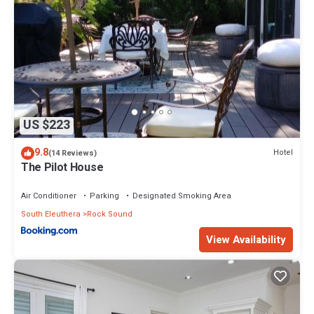
US $223
9.8
Hotel
(14 Reviews)
The Pilot House
Air Conditioner
Parking
Designated Smoking Area
South Eleuthera
Rock Sound
View Availability