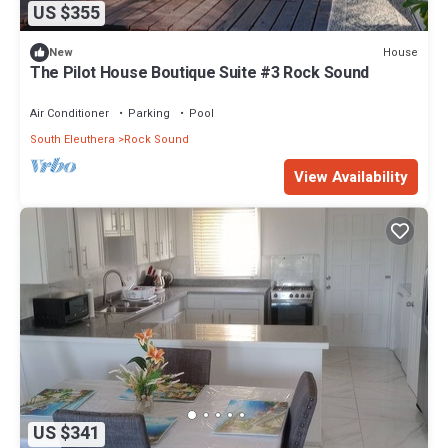
US $355
House
New
The Pilot House Boutique Suite #3 Rock Sound
Air Conditioner
Parking
Pool
South Eleuthera
Rock Sound
View Availability
US $341