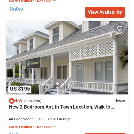
South Eleuthera
Rock Sound
View Availability
US $195
4.9
House
(10 Reviews)
New 2-Bedroom Apt. In-Town Location, Walk to
Stores, Restaurants
Air Conditioner
TV
Child Friendly
South Eleuthera
Rock Sound