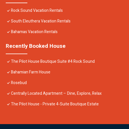
Rock Sound Vacation Rentals
South Eleuthera Vacation Rentals
Bahamas Vacation Rentals
Recently Booked House
The Pilot House Boutique Suite #4 Rock Sound
Bahamian Farm House
Rosebud
Centrally Located Apartment – Dine, Explore, Relax
The Pilot House - Private 4-Suite Boutique Estate