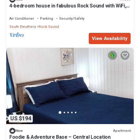
4-bedroom house in fabulous Rock Sound with WiFi,
AC on scenic hilltop
Air Conditioner
Parking
Security/Safety
South Eleuthera
Rock Sound
View Availability
US $194
Apartment
New
Foodie & Adventure Base – Central Location