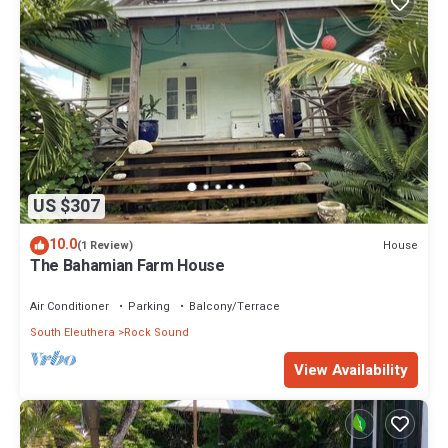
US $307
10.0
House
(1 Review)
The Bahamian Farm House
Air Conditioner
Parking
Balcony/Terrace
South Eleuthera
Rock Sound
View Availability