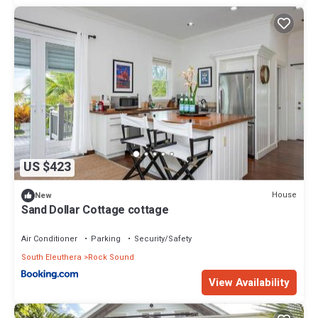
US $423
House
New
Sand Dollar Cottage cottage
Air Conditioner
Parking
Security/Safety
South Eleuthera
Rock Sound
View Availability