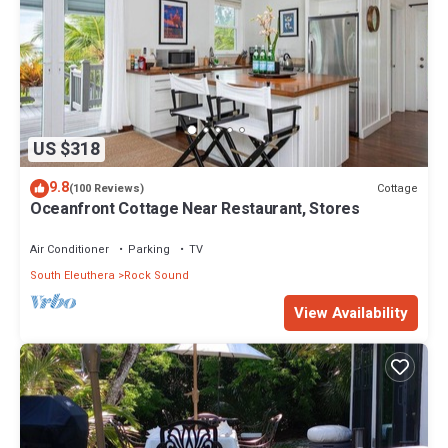
US $318
9.8
Cottage
(100 Reviews)
Oceanfront Cottage Near Restaurant, Stores
Air Conditioner
Parking
TV
South Eleuthera
Rock Sound
View Availability