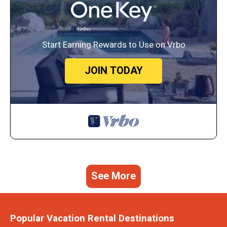
Start Earning Rewards to Use on Vrbo
JOIN TODAY
See More
Popular Vacation Rental Destinations