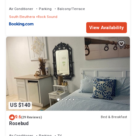
Air Conditioner
Parking
Balcony/Terrace
South Eleuthera
Rock Sound
View Availability
US $140
9.6
Bed & Breakfast
(29 Reviews)
Rosebud
Air Conditioner
Parking
TV