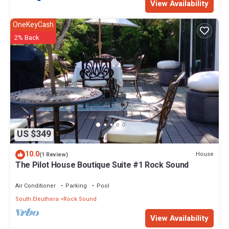
View Availability
OneKeyCash
2% Back
US $349
10.0
House
(1 Review)
The Pilot House Boutique Suite #1 Rock Sound
Air Conditioner
Parking
Pool
South Eleuthera
Rock Sound
View Availability