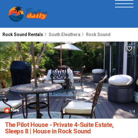
Rock Sound Rentals
South Eleuthera
Rock Sound
New
1
/4
The Pilot House - Private 4-Suite Estate,
Sleeps 8 | House in Rock Sound