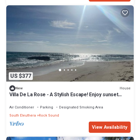
US $377
House
New
Villa De La Rose - A Stylish Escape! Enjoy sunset
dinners.
Air Conditioner
Parking
Designated Smoking Area
South Eleuthera
Rock Sound
View Availability