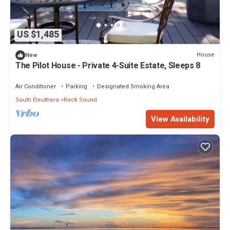
US $1,485
House
New
The Pilot House - Private 4-Suite Estate, Sleeps 8
Air Conditioner
Parking
Designated Smoking Area
South Eleuthera
Rock Sound
View Availability