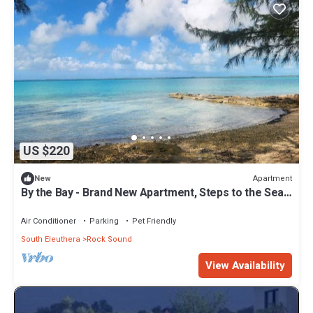
US $220
Apartment
New
By the Bay - Brand New Apartment, Steps to the Sea,
Walk to Town
Air Conditioner
Parking
Pet Friendly
South Eleuthera
Rock Sound
View Availability