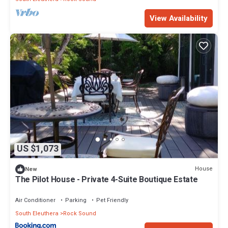
View Availability
US $1,073
House
New
The Pilot House - Private 4-Suite Boutique Estate
Air Conditioner
Parking
Pet Friendly
South Eleuthera
Rock Sound