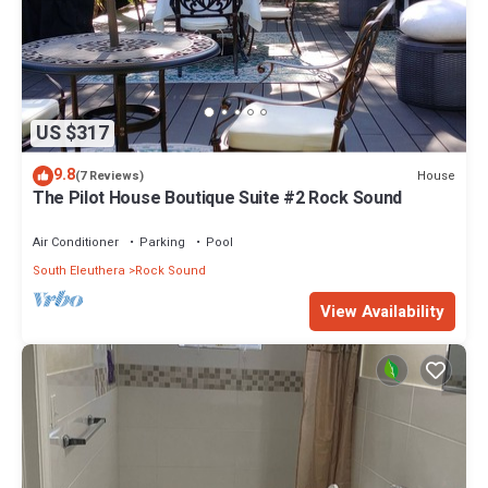
US $317
9.8
House
(7 Reviews)
The Pilot House Boutique Suite #2 Rock Sound
Air Conditioner
Parking
Pool
South Eleuthera
Rock Sound
View Availability