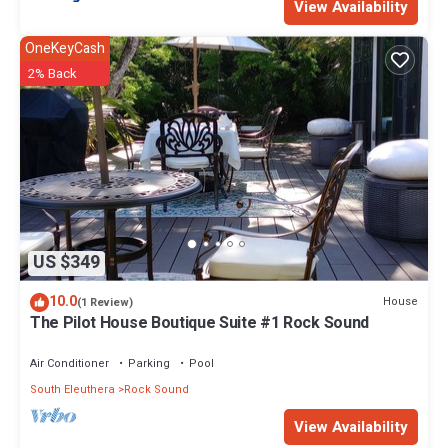
View Availability
OneKeyCash
2% Back
US $349
10.0
House
(1 Review)
The Pilot House Boutique Suite #1 Rock Sound
Air Conditioner
Parking
Pool
South Eleuthera
Rock Sound
View Availability