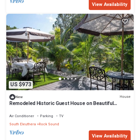
View Availability
US $973
House
New
Remodeled Historic Guest House on Beautiful
Tropical Grounds
Air Conditioner
Parking
TV
South Eleuthera
Rock Sound
View Availability