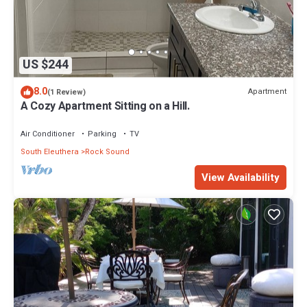
US $244
8.0
Apartment
(1 Review)
A Cozy Apartment Sitting on a Hill.
Air Conditioner
Parking
TV
South Eleuthera
Rock Sound
View Availability