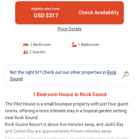
Nightly rates from:
Check Availability
USD $317
Price Details
1 Bedroom
1 Bathroom
2 Guests
Not the right fit? Check out our other properties in
Rock
Sound
1 Bedroom House in Rock Sound
The Pilot House is a small boutique property with just four guest
rooms, offering a more intimate stay in a tropical garden setting
near Rock Sound.
Rock Sound Airport is about five minutes away, and Jack’s Bay
and Cotton Bay are approximately fifteen minutes away.
Each room features a queen bed, en suite bathroom with double