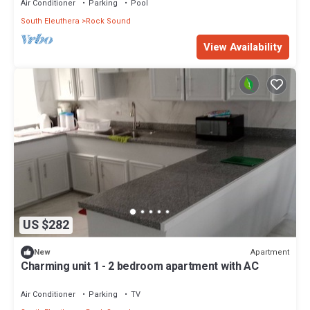
Air Conditioner
Parking
Pool
South Eleuthera
Rock Sound
View Availability
US $282
Apartment
New
Charming unit 1 - 2 bedroom apartment with AC
Air Conditioner
Parking
TV