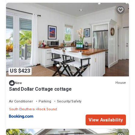
US $423
House
New
Sand Dollar Cottage cottage
Air Conditioner
Parking
Security/Safety
South Eleuthera
Rock Sound
View Availability