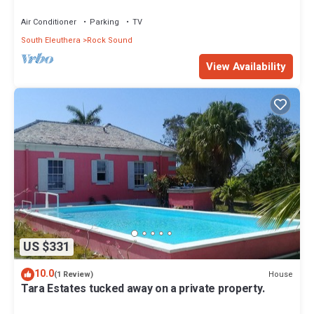
Air Conditioner
Parking
TV
South Eleuthera
Rock Sound
View Availability
US $331
10.0
House
(1 Review)
Tara Estates tucked away on a private property.