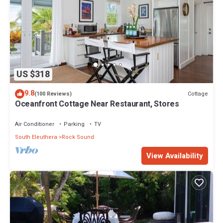
US $318
9.8
Cottage
(100 Reviews)
Oceanfront Cottage Near Restaurant, Stores
Air Conditioner
Parking
TV
South Eleuthera
Rock Sound
View Availability