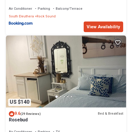
Air Conditioner
Parking
Balcony/Terrace
South Eleuthera
Rock Sound
View Availability
US $140
9.6
Bed & Breakfast
(29 Reviews)
Rosebud
Air Conditioner
Parking
TV