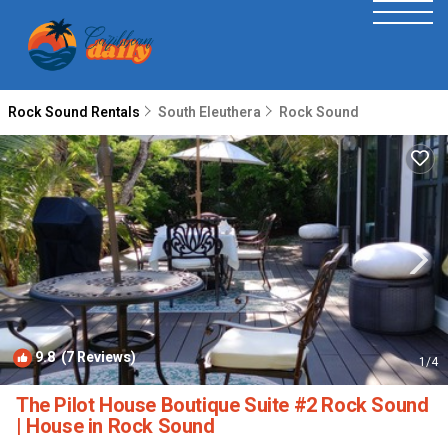
Rock Sound Rentals
South Eleuthera
Rock Sound
9.8
(7 Reviews)
1
/4
The Pilot House Boutique Suite #2 Rock Sound
| House in Rock Sound