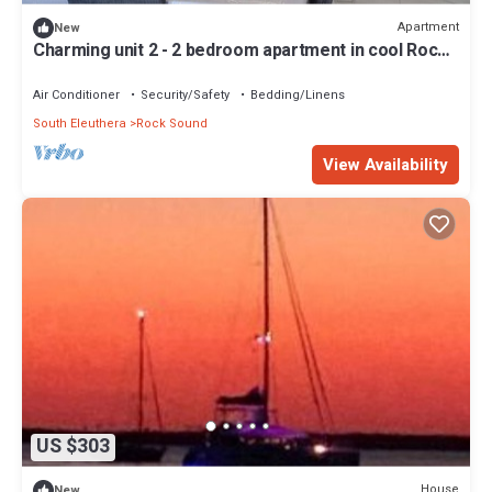
Apartment
New
Charming unit 2 - 2 bedroom apartment in cool Rock
Sound with AC
Air Conditioner
Security/Safety
Bedding/Linens
South Eleuthera
Rock Sound
View Availability
US $303
House
New