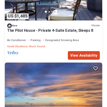
US $1,485
House
New
The Pilot House - Private 4-Suite Estate, Sleeps 8
Air Conditioner
Parking
Designated Smoking Area
South Eleuthera
Rock Sound
View Availability