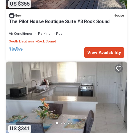
US $355
House
New
The Pilot House Boutique Suite #3 Rock Sound
Air Conditioner
Parking
Pool
South Eleuthera
Rock Sound
View Availability
US $341