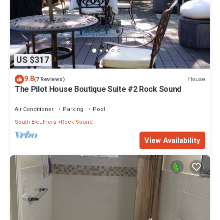
US $317
9.8
House
(7 Reviews)
The Pilot House Boutique Suite #2 Rock Sound
Air Conditioner
Parking
Pool
South Eleuthera
Rock Sound
View Availability