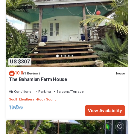
US $307
10.0
House
(1 Review)
The Bahamian Farm House
Air Conditioner
Parking
Balcony/Terrace
South Eleuthera
Rock Sound
View Availability