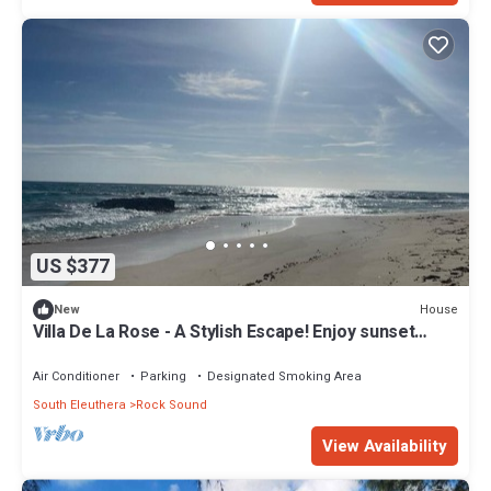
US $377
House
New
Villa De La Rose - A Stylish Escape! Enjoy sunset
dinners.
Air Conditioner
Parking
Designated Smoking Area
South Eleuthera
Rock Sound
View Availability