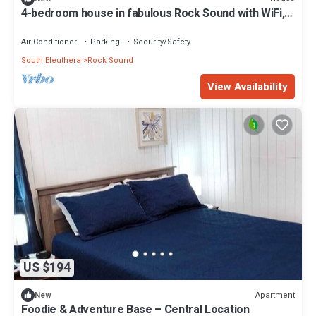
4-bedroom house in fabulous Rock Sound with WiFi,
AC on scenic hilltop
Air Conditioner
Parking
Security/Safety
South Eleuthera
Rock Sound
View Availability
US $194
Apartment
New
Foodie & Adventure Base – Central Location