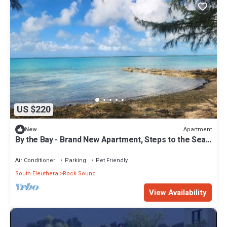
US $220
Apartment
New
By the Bay - Brand New Apartment, Steps to the Sea,
Walk to Town
Air Conditioner
Parking
Pet Friendly
South Eleuthera
Rock Sound
View Availability