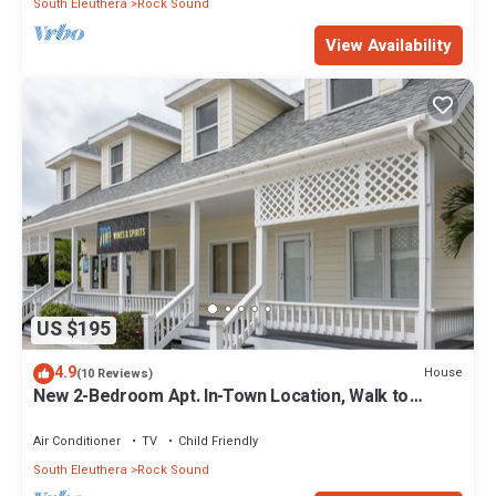
South Eleuthera
Rock Sound
View Availability
US $195
4.9
House
(10 Reviews)
New 2-Bedroom Apt. In-Town Location, Walk to
Stores, Restaurants
Air Conditioner
TV
Child Friendly
South Eleuthera
Rock Sound