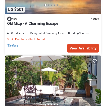
US $501
House
New
Old Mizp - A Charming Escape
Air Conditioner
Designated Smoking Area
Bedding/Linens
South Eleuthera
Rock Sound
View Availability