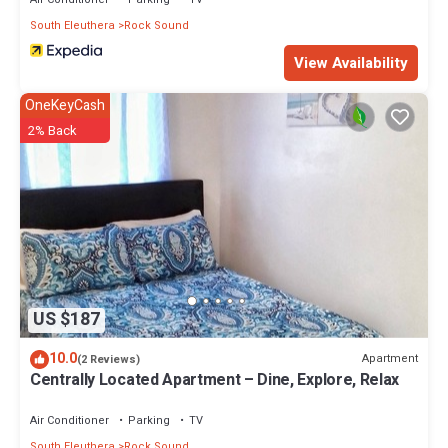
South Eleuthera
Rock Sound
View Availability
OneKeyCash
2% Back
US $187
10.0
Apartment
(2 Reviews)
Centrally Located Apartment – Dine, Explore, Relax
Air Conditioner
Parking
TV
South Eleuthera
Rock Sound