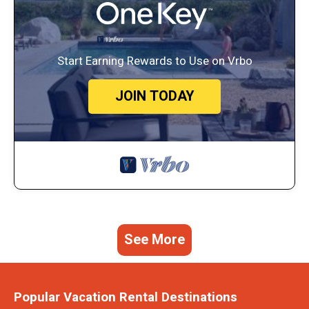
Start Earning Rewards to Use on Vrbo
JOIN TODAY
See More
Popular Vacation Rental Destinations