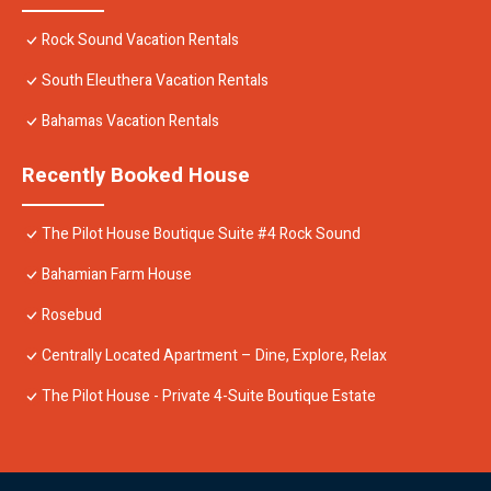
Rock Sound Vacation Rentals
South Eleuthera Vacation Rentals
Bahamas Vacation Rentals
Recently Booked House
The Pilot House Boutique Suite #4 Rock Sound
Bahamian Farm House
Rosebud
Centrally Located Apartment – Dine, Explore, Relax
The Pilot House - Private 4-Suite Boutique Estate