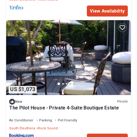
View Availability
US $1,073
House
New
The Pilot House - Private 4-Suite Boutique Estate
Air Conditioner
Parking
Pet Friendly
South Eleuthera
Rock Sound