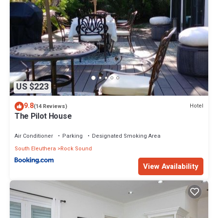
US $223
9.8
Hotel
(14 Reviews)
The Pilot House
Air Conditioner
Parking
Designated Smoking Area
South Eleuthera
Rock Sound
View Availability