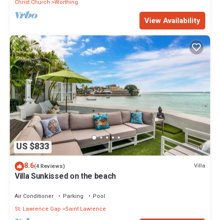
Christ Church
Worthing
View Availability
US $833
8.6
Villa
(4 Reviews)
Villa Sunkissed on the beach
Air Conditioner
Parking
Pool
St. Lawrence Gap
Saint Lawrence