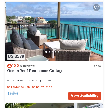
US $589
10.0
Condo
(22 Reviews)
Ocean Reef Penthouse Cottage
Air Conditioner
Parking
Pool
St. Lawrence Gap
Saint Lawrence
View Availability