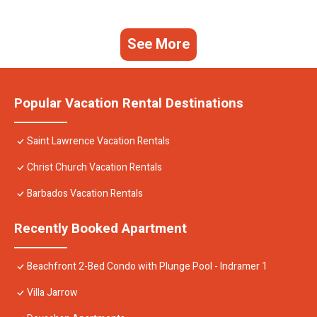
See More
Popular Vacation Rental Destinations
Saint Lawrence Vacation Rentals
Christ Church Vacation Rentals
Barbados Vacation Rentals
Recently Booked Apartment
Beachfront 2-Bed Condo with Plunge Pool - Indramer 1
Villa Jarrow