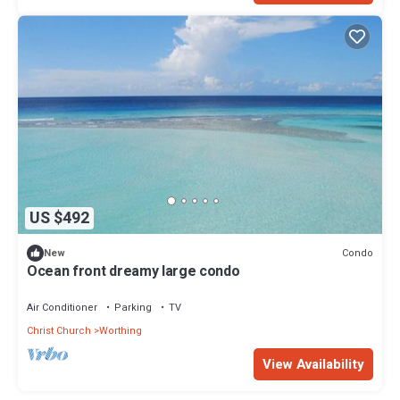
US $492
Condo
New
Ocean front dreamy large condo
Air Conditioner
Parking
TV
Christ Church
Worthing
View Availability