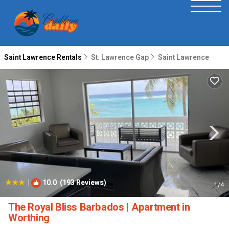
Saint Lawrence Rentals
St. Lawrence Gap
Saint Lawrence
|
10.0
(193 Reviews)
1
/4
The Royal Bliss Barbados | Apartment in
Worthing