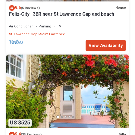
9.6
House
(5 Reviews)
Feliz-City | 3BR near St Lawrence Gap and beach
Air Conditioner
Parking
TV
St. Lawrence Gap
Saint Lawrence
View Availability
US $525
9.4
Villa
(75 Reviews)