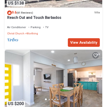
US $138
9.6
Villa
(61 Reviews)
Reach Out and Touch Barbados
Air Conditioner
Parking
TV
Christ Church
Worthing
View Availability
US $200