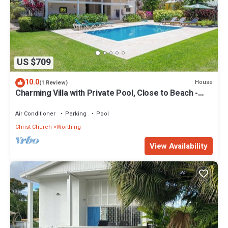
US $709
10.0
House
(1 Review)
Charming Villa with Private Pool, Close to Beach -
Rosedale
Air Conditioner
Parking
Pool
Christ Church
Worthing
View Availability