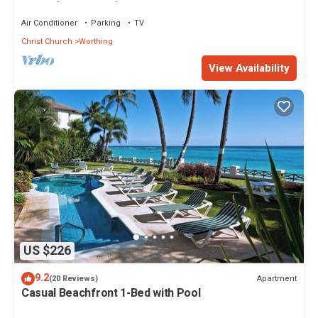
Star 3 (1 bedroom)
Air Conditioner
Parking
TV
Christ Church
Worthing
View Availability
US $226
9.2
Apartment
(20 Reviews)
Casual Beachfront 1-Bed with Pool