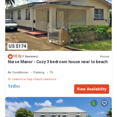
US $174
10.0
House
(11 Reviews)
Nurse Manor - Cozy 3 bedroom house near to beach
Air Conditioner
Parking
TV
St. Lawrence Gap
Saint Lawrence
View Availability