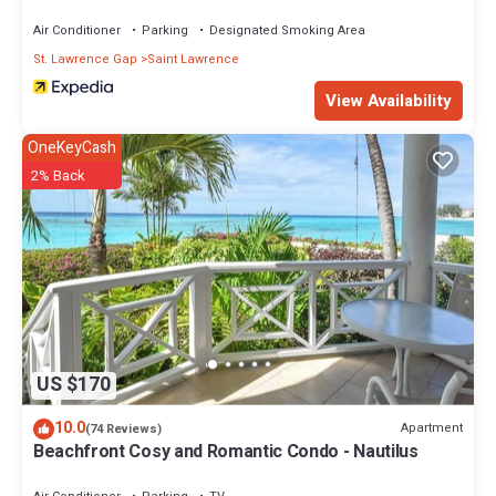
Air Conditioner
Parking
Designated Smoking Area
St. Lawrence Gap
Saint Lawrence
View Availability
OneKeyCash
2% Back
US $170
10.0
Apartment
(74 Reviews)
Beachfront Cosy and Romantic Condo - Nautilus