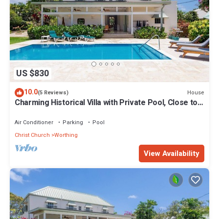
US $830
10.0
House
(5 Reviews)
Charming Historical Villa with Private Pool, Close to
Beach - Rosedale
Air Conditioner
Parking
Pool
Christ Church
Worthing
View Availability