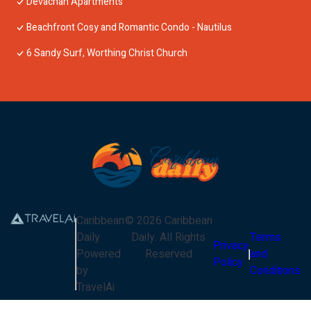
Devachan Apartments
Beachfront Cosy and Romantic Condo - Nautilus
6 Sandy Surf, Worthing Christ Church
Caribbean
©
2026
Caribbean
Daily
Daily
. All Rights
Terms
Privacy
Powered
Reserved
and
Policy
by
Conditions
TravelAi