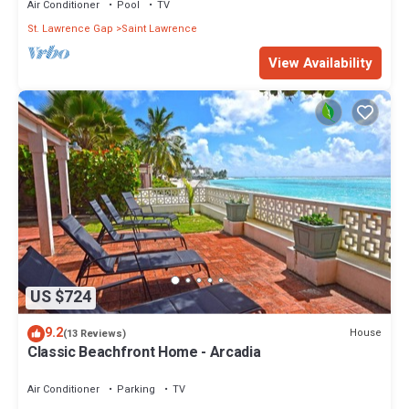
Air Conditioner
Pool
TV
St. Lawrence Gap
Saint Lawrence
View Availability
US $724
9.2
House
(13 Reviews)
Classic Beachfront Home - Arcadia
Air Conditioner
Parking
TV