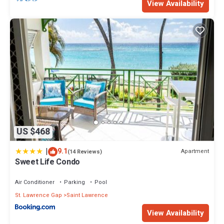
View Availability
US $468
|
9.1
Apartment
(14 Reviews)
Sweet Life Condo
Air Conditioner
Parking
Pool
St. Lawrence Gap
Saint Lawrence
View Availability