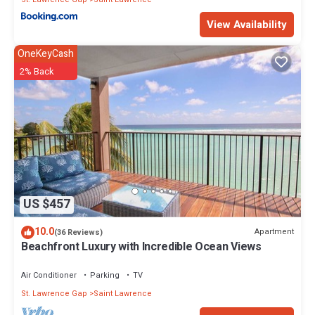
View Availability
OneKeyCash
2% Back
US $457
10.0
Apartment
(36 Reviews)
Beachfront Luxury with Incredible Ocean Views
Air Conditioner
Parking
TV
St. Lawrence Gap
Saint Lawrence