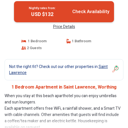
Nightly rates from:
Check Availability
USD $132
Price Details
1 Bedroom
1 Bathroom
2 Guests
Not the right fit? Check out our other properties in
Saint
Lawrence
1 Bedroom Apartment in Saint Lawrence, Worthing
When you stay at this beach aparthotel you can enjoy umbrellas
and sun loungers.
Each apartment offers free WiFi, a rainfall shower, and a Smart TV
with cable channels. Other amenities that guests will find include
a coffee/tea maker and an electric kettle. Housekeeping is
available on request.