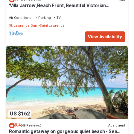
'Villa Jarrow',Beach Front, Beautiful Victorian
Restored Property
Air Conditioner
Parking
TV
St. Lawrence Gap
Saint Lawrence
View Availability
US $162
9.4
Apartment
(48 Reviews)
Romantic getaway on gorgeous quiet beach - Sea