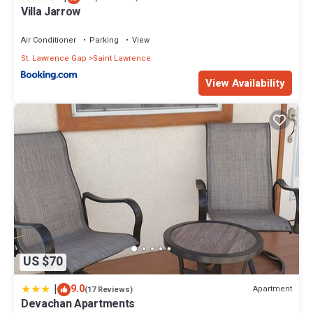
Villa Jarrow
Air Conditioner
Parking
View
St. Lawrence Gap
Saint Lawrence
View Availability
US $70
|
9.0
Apartment
(17 Reviews)
Devachan Apartments