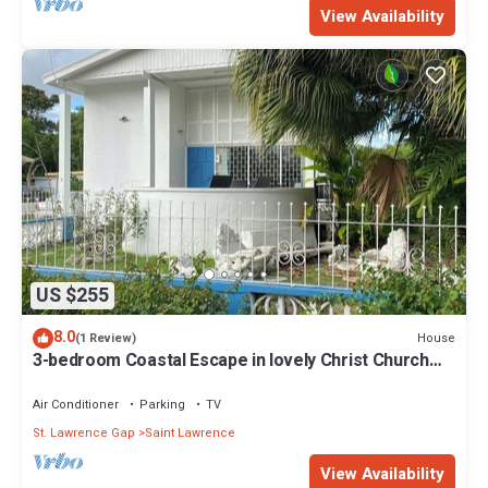
View Availability
US $255
8.0
House
(1 Review)
3-bedroom Coastal Escape in lovely Christ Church
with Wi-Fi, AC
Air Conditioner
Parking
TV
St. Lawrence Gap
Saint Lawrence
View Availability