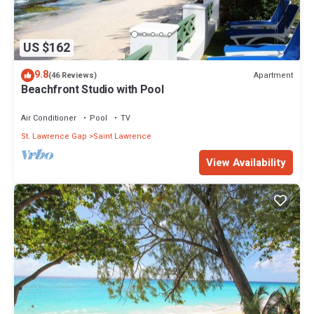
US $162
9.8
Apartment
(46 Reviews)
Beachfront Studio with Pool
Air Conditioner
Pool
TV
St. Lawrence Gap
Saint Lawrence
View Availability