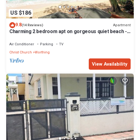
US $186
9.8
Apartment
(14 Reviews)
Charming 2 bedroom apt on gorgeous quiet beach -
Sea Star 3
Air Conditioner
Parking
TV
Christ Church
Worthing
View Availability