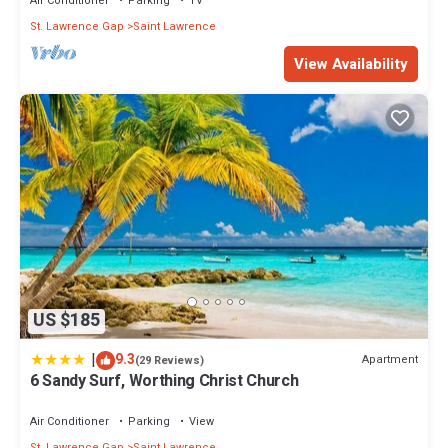
Air Conditioner
Parking
TV
St. Lawrence Gap
Saint Lawrence
View Availability
US $185
|
9.3
Apartment
(29 Reviews)
6 Sandy Surf, Worthing Christ Church
Air Conditioner
Parking
View
St. Lawrence Gap
Saint Lawrence