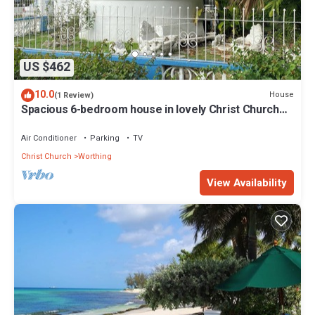
US $462
10.0
House
(1 Review)
Spacious 6-bedroom house in lovely Christ Church
with WiFi, AC
Air Conditioner
Parking
TV
Christ Church
Worthing
View Availability