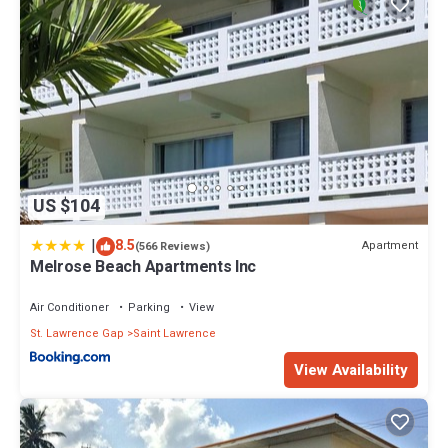
US $104
|
8.5
Apartment
(566 Reviews)
Melrose Beach Apartments Inc
Air Conditioner
Parking
View
St. Lawrence Gap
Saint Lawrence
View Availability