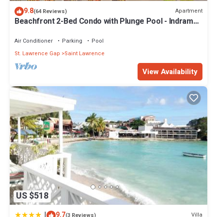
9.8
Apartment
(64 Reviews)
Beachfront 2-Bed Condo with Plunge Pool - Indramer
1
Air Conditioner
Parking
Pool
St. Lawrence Gap
Saint Lawrence
View Availability
US $518
|
9.7
Villa
(3 Reviews)