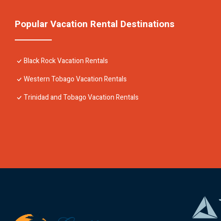
Popular Vacation Rental Destinations
Black Rock Vacation Rentals
Western Tobago Vacation Rentals
Trinidad and Tobago Vacation Rentals