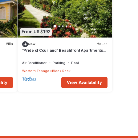
From US $192
Villa
House
New
"Pride of Courland" Beachfront Apartments
With Pool By The Caribbean Sea - Ap. Mot
Mot
Air Conditioner
Parking
Pool
Western Tobago
Black Rock
lity
View Availability