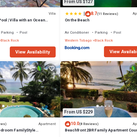
From US $127
|
8.7
Villa
Ap
(11 Reviews)
 Pool | Villa with an Ocean
On the Beach
Parking
Pool
Air Conditioner
Parking
Pool
Black Rock
Western Tobago
Black Rock
View Availabi
View Availability
From US $229
10.0
Apartment
Ap
ews)
(8 Reviews)
edroom FamilyStyle
Beachfront 2BR Family Apartment Cou
urland Bay with Salt Water
Bay, Saltwater Pool & Panoramic View