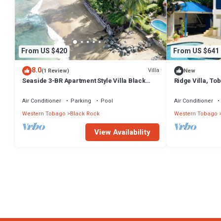
From US $420
From US $641
8.0
Villa
(1 Review)
New
Seaside 3-BR Apartment Style Villa Black
Ridge Villa, To
Rock- Pride of Courland Tobago
bedroom proper
Air Conditioner
Parking
Pool
Air Conditioner
Western Tobago
Black Rock
Western Tobago
View Availability