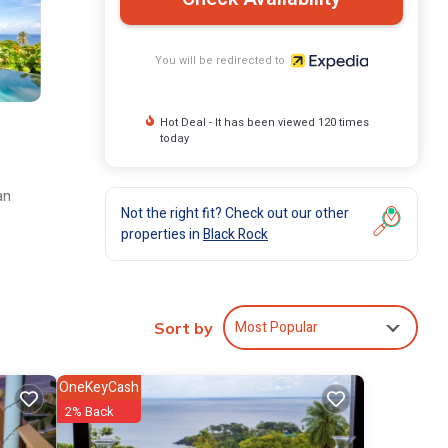
You will be redirected to
Hot Deal - It has been viewed 120 times
today
an
Not the right fit? Check out our other
properties in
Black Rock
Most Popular
Sort by
OneKeyCash
2% Back