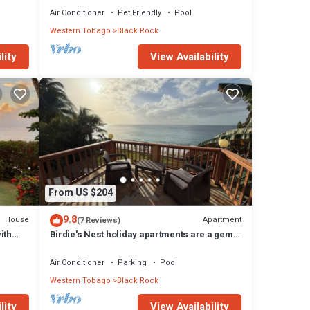
Air Conditioner
Pet Friendly
Pool
Western Tobago
Black Rock
lity
View Availability
From US $204
9.8
House
Apartment
(7 Reviews)
ith
Birdie's Nest holiday apartments are a gem,
tucked away beside the beach.
Air Conditioner
Parking
Pool
Western Tobago
Black Rock
lity
View Availability