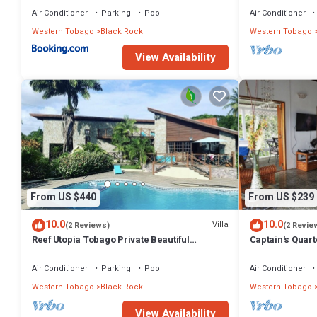
Pool
Air Conditioner
Parking
Pool
Air Conditioner
Western Tobago
Black Rock
Western Tobago
View Availability
From US $440
From US $239
10.0
10.0
Villa
(2 Reviews)
(2 Revie
Reef Utopia Tobago Private Beautiful
Captain's Quart
Villa,3mins Walk to Beach,Great Pool,Garden
overlooking be
Air Conditioner
Parking
Pool
Air Conditioner
Western Tobago
Black Rock
Western Tobago
View Availability