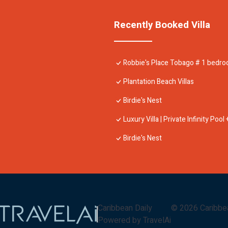
Recently Booked Villa
Robbie's Place Tobago # 1 bedr
Plantation Beach Villas
Birdie's Nest
Luxury Villa | Private Infinity Poo
Birdie's Nest
Caribbean Daily
©
2026
Caribbe
Powered by TravelAi