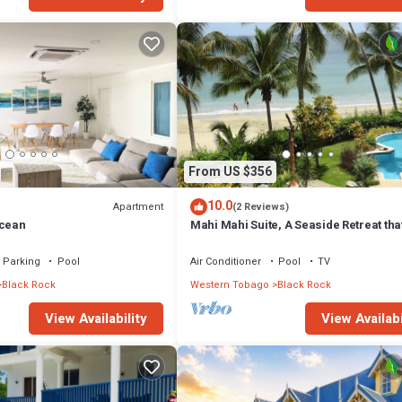
From US $356
10.0
Apartment
(2 Reviews)
ocean
Mahi Mahi Suite, A Seaside Retreat tha
Sleeps Six on Grafton Beach
Parking
Pool
Air Conditioner
Pool
TV
Black Rock
Western Tobago
Black Rock
View Availability
View Availabi