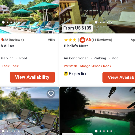
From US $105
|
.4
9.8
Villa
Ap
(22 Reviews)
(11 Reviews)
h Villas
Birdie's Nest
Parking
Pool
Air Conditioner
Parking
Pool
Black Rock
Western Tobago
Black Rock
View Availability
View Availabi