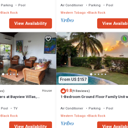
Parking
Pool
Air Conditioner
Parking
Pool
Black Rock
Western Tobago
Black Rock
View Availability
View Availabi
From US $157
9.8
House
ws)
(9 Reviews)
ers at Bayview Villas,
1-Bedroom Ground Floor Family Unit w
autiful Stonehaven Bay
Direct Beach Access to Courland Bay
Pool
TV
Air Conditioner
Parking
Pool
Black Rock
Western Tobago
Black Rock
View Availability
View Availabi