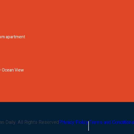
oom apartment
l + Ocean View
an Daily
. All Rights Reserved
Privacy Policy
Terms and Conditions