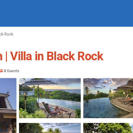
ck Rock
| Villa in Black Rock
8 Guests