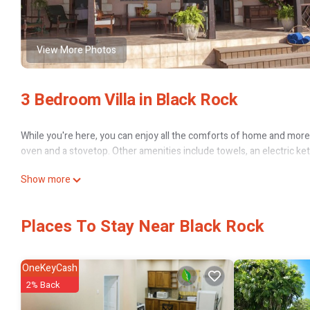
View More Photos
3 Bedroom Villa in Black Rock
While you're here, you can enjoy all the comforts of home and more, i
oven and a stovetop. Other amenities include towels, an electric kett
Show more
Places To Stay Near Black Rock
OneKeyCash
2% Back