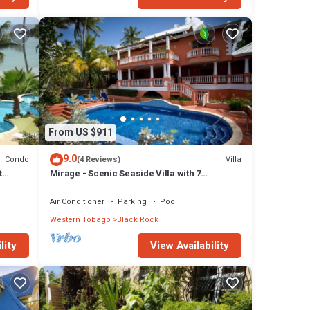
From US $911
9.0
Condo
Villa
(4 Reviews)
t
Mirage - Scenic Seaside Villa with 7
Spacious Bedrooms
Air Conditioner
Parking
Pool
Western Tobago
Black Rock
lity
View Availability