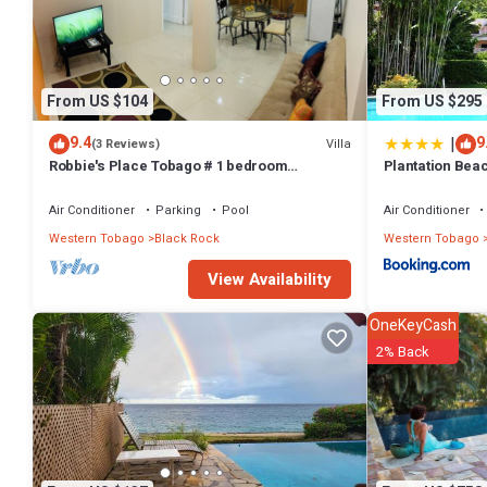
From US $104
From US $295
|
9.4
9
Villa
(3 Reviews)
Robbie's Place Tobago # 1 bedroom
Plantation Beac
apartment
Air Conditioner
Parking
Pool
Air Conditioner
Western Tobago
Black Rock
Western Tobago
View Availability
OneKeyCash
2% Back