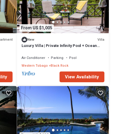
From US $1,005
artment
Villa
New
Luxury Villa | Private Infinity Pool + Ocean
View
Air Conditioner
Parking
Pool
Western Tobago
Black Rock
View Availability
lity