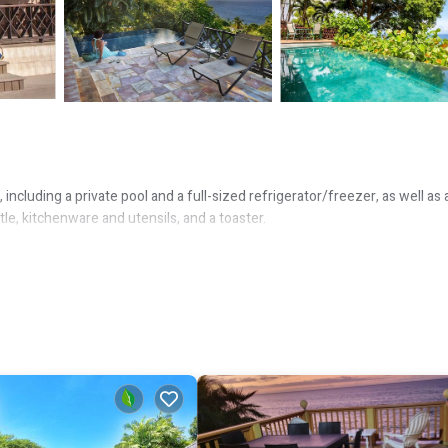
ncluding a private pool and a full-sized refrigerator/freezer, as well as 
le, kitchenware and utensils, and a toaster.