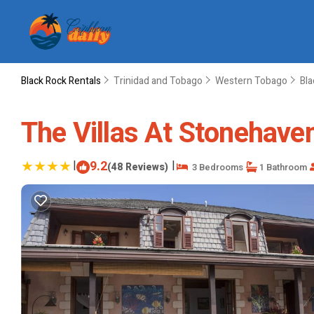
Black Rock Rentals
Trinidad and Tobago
Western Tobago
Bla
The Villas At Stonehaven 
|
9.2
|
(48 Reviews)
3 Bedrooms
1 Bathroom