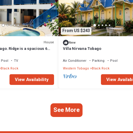
From US $243
House
New
bago. Ridge is a spacious 6
Villa Nirvana Tobago
ty near to the beach.
Pool
TV
Air Conditioner
Parking
Pool
Black Rock
Western Tobago
Black Rock
View Availability
View Availabi
See More