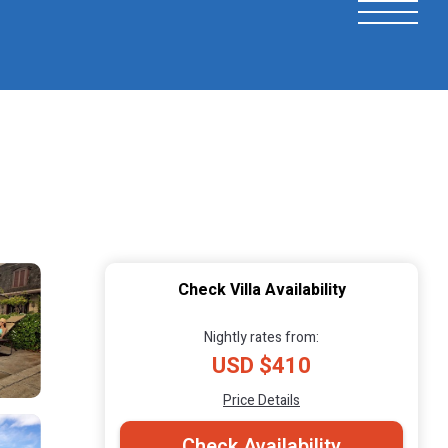
Check Villa Availability
Nightly rates from:
USD $410
Price Details
Check Availability