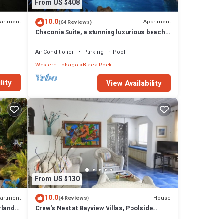
From US $408
10.0
artment
Apartment
(64 Reviews)
Chaconia Suite, a stunning luxurious beach
front self catering apartment
Air Conditioner
Parking
Pool
Western Tobago
Black Rock
lity
View Availability
From US $130
10.0
artment
House
(4 Reviews)
rland
Crew's Nest at Bayview Villas, Poolside
s
Studio close to Grafton Beach