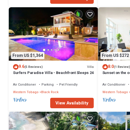
From US $1,364
From US $272
9.6
8.0
Villa
(5 Reviews)
(1 Review)
Surfers Paradise Villa - Beachfront Sleeps 24
Sunset on the 
Air Conditioner
Parking
Pet Friendly
Air Conditioner
Western Tobago
Black Rock
Western Tobago
View Availability