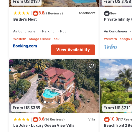
From US $137
From US $758
|
8.8
Apartment
(9 Reviews)
New
Birdie's Nest
Private Infinity
View!
Air Conditioner
Parking
Pool
Air Conditioner
Western Tobago
Black Rock
Western Tobago
View Availability
From US $389
From US $211
|
8.6
10.0
Villa
(36 Reviews)
(17 Revi
La Jolie - Luxury Ocean View Villa
Beachfront 2 B
Apartment on Co