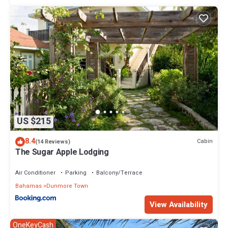
US $215
8.4
Cabin
(14 Reviews)
The Sugar Apple Lodging
Air Conditioner
Parking
Balcony/Terrace
Bahamas
Dunmore Town
View Availability
OneKeyCash