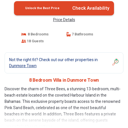
Check Availability
Unlock the Best Price
Price Details
8 Bedrooms
7 Bathrooms
18 Guests
Not the right fit? Check out our other properties in
Dunmore Town
8 Bedroom Villa in Dunmore Town
Discover the charm of Three Bees, a stunning 13-bedroom, multi-
beach estate located on the coveted Harbour Island in the
Bahamas. This exclusive property boasts access to the renowned
Pink Sand Beach, celebrated as one of the most beautiful
beaches in the world. In addition, Three Bees features a private
beach on the serene bayside of the island, offering guests
unparalleled beach options.