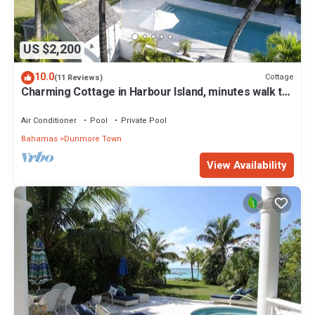
US $2,200
10.0
Cottage
(11 Reviews)
Charming Cottage in Harbour Island, minutes walk to
Pink Sands beach
Air Conditioner
Pool
Private Pool
Bahamas
Dunmore Town
View Availability