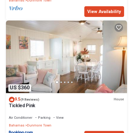
Bahamas
Dunmore Town
View Availability
US $360
9.5
House
(9 Reviews)
Tickled Pink
Air Conditioner
Parking
View
Bahamas
Dunmore Town