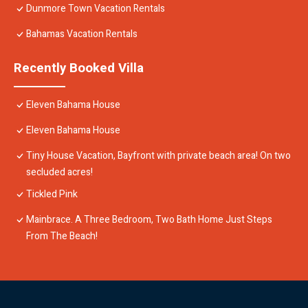
Dunmore Town Vacation Rentals
Bahamas Vacation Rentals
Recently Booked Villa
Eleven Bahama House
Eleven Bahama House
Tiny House Vacation, Bayfront with private beach area! On two
secluded acres!
Tickled Pink
Mainbrace. A Three Bedroom, Two Bath Home Just Steps
From The Beach!