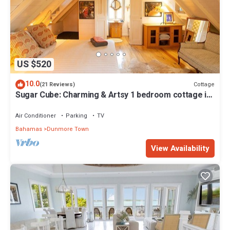
US $520
10.0
Cottage
(21 Reviews)
Sugar Cube: Charming & Artsy 1 bedroom cottage in
the heart of Harbour Island
Air Conditioner
Parking
TV
Bahamas
Dunmore Town
View Availability