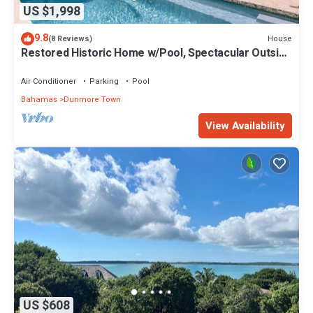
US $1,998
9.8
House
(8 Reviews)
Restored Historic Home w/Pool, Spectacular Outside
Space
Air Conditioner
Parking
Pool
Bahamas
Dunmore Town
View Availability
US $608