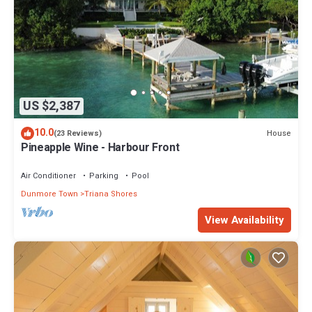
US $2,387
10.0
House
(23 Reviews)
Pineapple Wine - Harbour Front
Air Conditioner
Parking
Pool
Dunmore Town
Triana Shores
View Availability