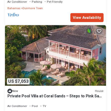
Air Conditioner
Parking
Pet Friendly
Bahamas
Dunmore Town
View Availability
US $7,053
House
New
Private Pool Villa at Coral Sands – Steps to Pink Sand
Beach & Resort Amenities
Air Conditioner
Pool
TV