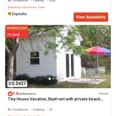
Air Conditioner
Parking
Pool
Bahamas
Dunmore Town
View Availability
OneKeyCash
2% Back
US $427
9.8
House
(44 Reviews)
Tiny House Vacation, Bayfront with private beach
area! On two secluded acres!
Air Conditioner
Parking
TV