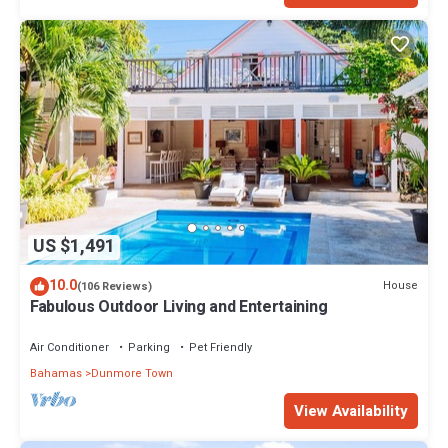
US $1,491
10.0
House
(106 Reviews)
Fabulous Outdoor Living and Entertaining
Air Conditioner
Parking
Pet Friendly
Bahamas
Dunmore Town
View Availability