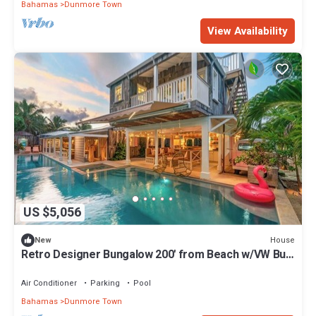
Bahamas
Dunmore Town
View Availability
US $5,056
House
New
Retro Designer Bungalow 200' from Beach w/VW Bus
Grill & Pool
Air Conditioner
Parking
Pool
Bahamas
Dunmore Town