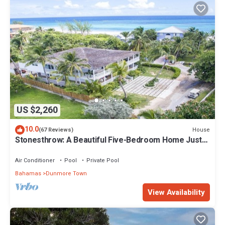
US $2,260
10.0
House
(67 Reviews)
Stonesthrow: A Beautiful Five-Bedroom Home Just
Steps From Beach
Air Conditioner
Pool
Private Pool
Bahamas
Dunmore Town
View Availability