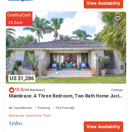
View Availability
OneKeyCash
2% Back
US $1,286
10.0
Cottage
(150 Reviews)
Mainbrace. A Three Bedroom, Two Bath Home Just
Steps From The Beach!
Air Conditioner
Parking
Pet Friendly
Bahamas
Dunmore Town
View Availability