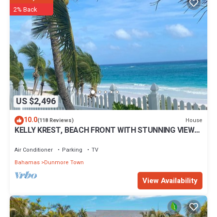
2% Back
US $2,496
10.0
House
(118 Reviews)
KELLY KREST, BEACH FRONT WITH STUNNING VIEWS
OF GORGEOUS PINK SANDS BEACH
Air Conditioner
Parking
TV
Bahamas
Dunmore Town
View Availability