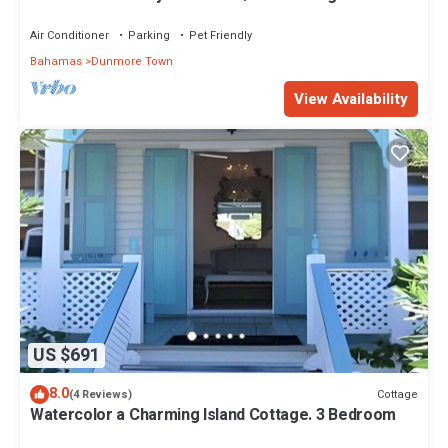
Garden in Historic Dunmore Town
Air Conditioner
Parking
Pet Friendly
Bahamas
Dunmore Town
View Availability
US $691
8.0
Cottage
(4 Reviews)
Watercolor a Charming Island Cottage. 3 Bedroom