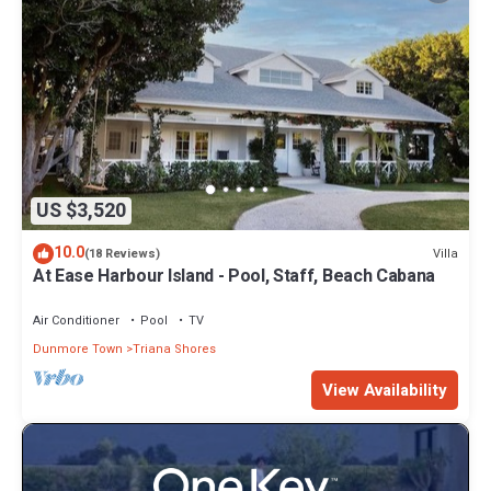
US $3,520
10.0
Villa
(18 Reviews)
At Ease Harbour Island - Pool, Staff, Beach Cabana
Air Conditioner
Pool
TV
Dunmore Town
Triana Shores
View Availability