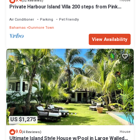
9.4
House
(32 Reviews)
Private Harbour Island Villa 200 steps from Pink
Sands Beach
Air Conditioner
Parking
Pet Friendly
Bahamas
Dunmore Town
View Availability
US $1,275
9.0
House
(4 Reviews)
Ultimate Island Style House w/Pool in Large Walled