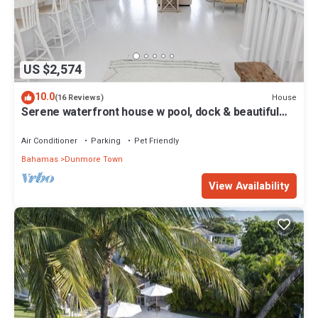
US $2,574
10.0
House
(16 Reviews)
Serene waterfront house w pool, dock & beautiful
sunsets - 5 min walk to beach.
Air Conditioner
Parking
Pet Friendly
Bahamas
Dunmore Town
View Availability