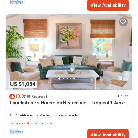
View Availability
US $1,084
10.0
House
(189 Reviews)
Touchstone's House on Beachside - Tropical 1 Acre
Property.
Air Conditioner
Parking
Pet Friendly
Bahamas
Dunmore Town
View Availability