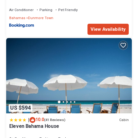
Air Conditioner
Parking
Pet Friendly
Bahamas
Dunmore Town
View Availability
US $594
|
10.0
Cabin
(41 Reviews)
Eleven Bahama House