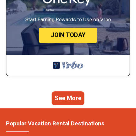
Start Earning Rewards to Use on Vrbo
JOIN TODAY
See More
Popular Vacation Rental Destinations