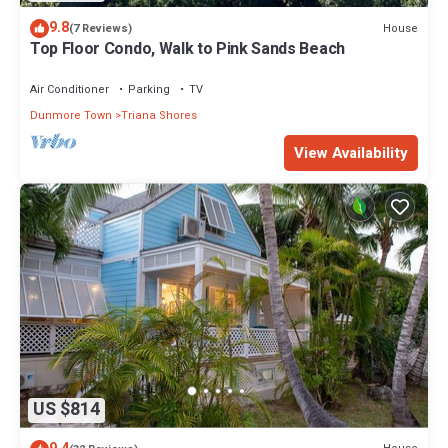
9.8
House
(7 Reviews)
Top Floor Condo, Walk to Pink Sands Beach
Air Conditioner
Parking
TV
Dunmore Town
Triana Shores
View Availability
US $814