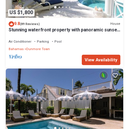
US $1,800
9.8
House
(89 Reviews)
Stunning waterfront property with panoramic sunset
views + pool + dock
Air Conditioner
Parking
Pool
Bahamas
Dunmore Town
View Availability