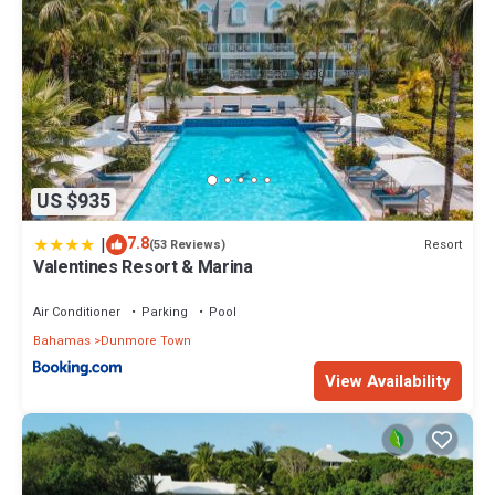
US $935
|
7.8
Resort
(53 Reviews)
Valentines Resort & Marina
Air Conditioner
Parking
Pool
Bahamas
Dunmore Town
View Availability