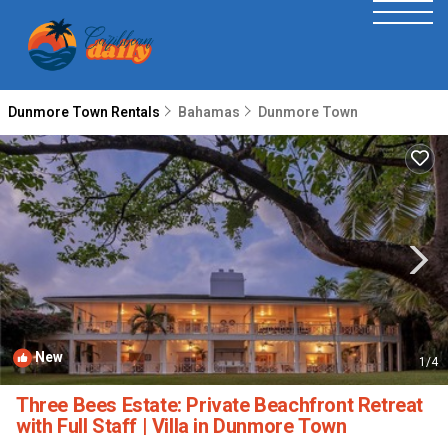
Dunmore Town Rentals
Bahamas
Dunmore Town
New
1
/4
Three Bees Estate: Private Beachfront Retreat
with Full Staff | Villa in Dunmore Town