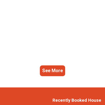
See More
Recently Booked House