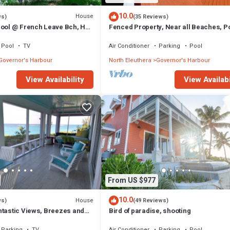
10.0
House
ws)
(35 Reviews)
Pool @ French Leave Bch, Hot
Fenced Property, Near all Beaches, Po
tigious Banks Rd
Hot Tub, Sundeck, Firepit, Grill, Wi-Fi
Pool
TV
Air Conditioner
Parking
Pool
Governor's Harbour
North Eleuthera
Governor's Harbour
View Availability
View Availabi
From US $977
10.0
House
ws)
(49 Reviews)
ntastic Views, Breezes and
Bird of paradise, shooting
ecluded & private beach
Parking
TV
Air Conditioner
Parking
Pool