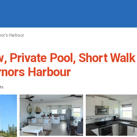
or's Harbour
, Private Pool, Short Walk
ernors Harbour
ts