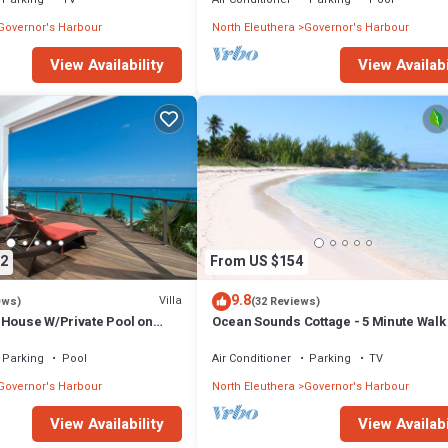
Governor's Harbour
North Eleuthera
Governor's Harbour
View Availability
View Availabi
2
From US $154
9.8
Villa
ews)
(32 Reviews)
 House W/Private Pool on
Ocean Sounds Cottage - 5 Minute Walk
to Tippy's!
Twin Coves Beach
Parking
Pool
Air Conditioner
Parking
TV
Governor's Harbour
North Eleuthera
Governor's Harbour
View Availability
View Availabi