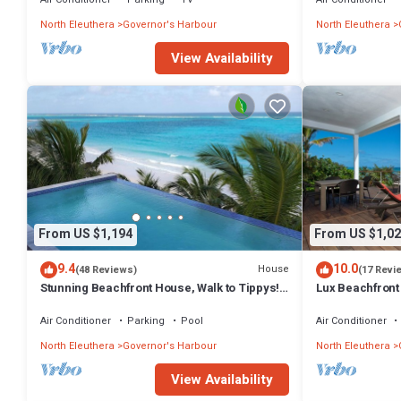
North Eleuthera
Governor's Harbour
North Eleuthera
View Availability
From US $1,194
From US $1,02
9.4
10.0
House
(48 Reviews)
(17 Revi
Stunning Beachfront House, Walk to Tippys!
Lux Beachfront
Pool Table, Foosball, POOL!
Banks Rd. Walk 
Air Conditioner
Parking
Pool
Air Conditioner
North Eleuthera
Governor's Harbour
North Eleuthera
View Availability