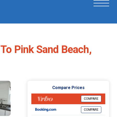
 To Pink Sand Beach,
Compare Prices
COMPARE
COMPARE