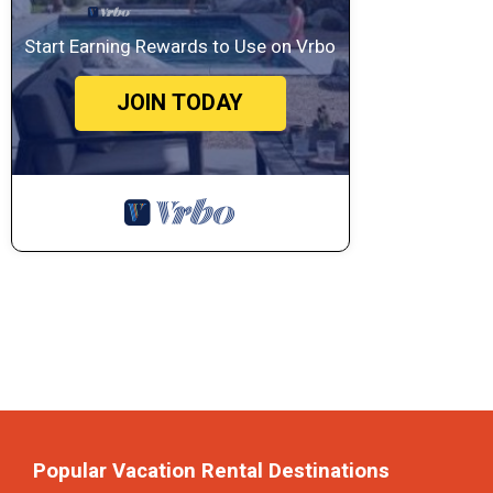
Start Earning Rewards to Use on Vrbo
JOIN TODAY
Popular Vacation Rental Destinations