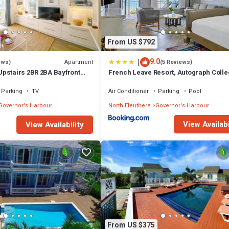
From US $792
|
9.0
Apartment
ews)
(5 Reviews)
pstairs 2BR 2BA Bayfront
French Leave Resort, Autograph Colle
Parking
TV
Air Conditioner
Parking
Pool
Governor's Harbour
North Eleuthera
Governor's Harbour
View Availabi
View Availability
From US $375