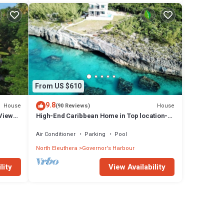
From US $610
9.8
House
House
(90 Reviews)
Views,
High-End Caribbean Home in Top location-
Private Pool, Amazing Views & Generator!
Air Conditioner
Parking
Pool
North Eleuthera
Governor's Harbour
lity
View Availability