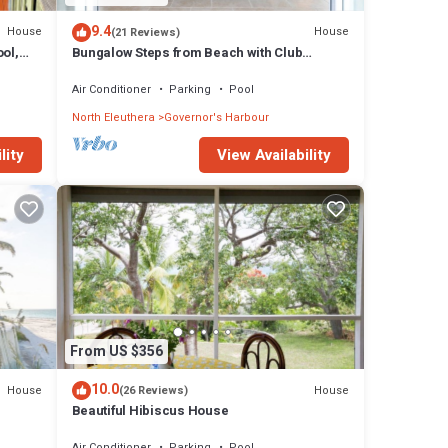
9.4
House
House
(21 Reviews)
ol,
Bungalow Steps from Beach with Club
Privileges, Pool, Restaurant
Air Conditioner
Parking
Pool
North Eleuthera
Governor's Harbour
lity
View Availability
From US $356
10.0
House
House
(26 Reviews)
Beautiful Hibiscus House
Air Conditioner
Parking
Pool