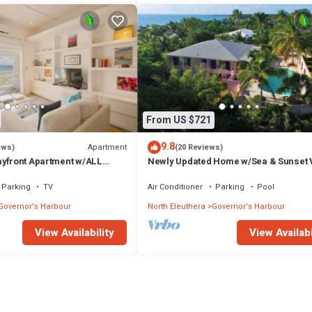
From US $721
9.8
Apartment
ews)
(20 Reviews)
ayfront Apartment w/ALL
Newly Updated Home w/Sea & Sunset 
Private Pool, Walk to Restaurants
Parking
TV
Air Conditioner
Parking
Pool
Governor's Harbour
North Eleuthera
Governor's Harbour
View Availability
View Availabi