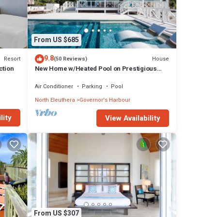
From US $685
9.8
Resort
House
(50 Reviews)
ction
New Home w/Heated Pool on Prestigious
Banks Rd
Air Conditioner
Parking
Pool
North Eleuthera
Governor's Harbour
lity
View Availability
From US $307