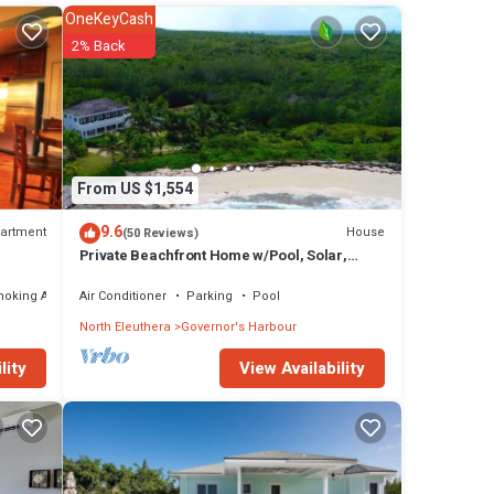
OneKeyCash
eezes
2% Back
a
m also
ize
hes
From US $1,554
there
9.6
artment
House
(50 Reviews)
Private Beachfront Home w/Pool, Solar,
Banks Rd, Walk to Restaurants
moking Area
Air Conditioner
Parking
Pool
 The
North Eleuthera
Governor's Harbour
View Availability
lity
 stay