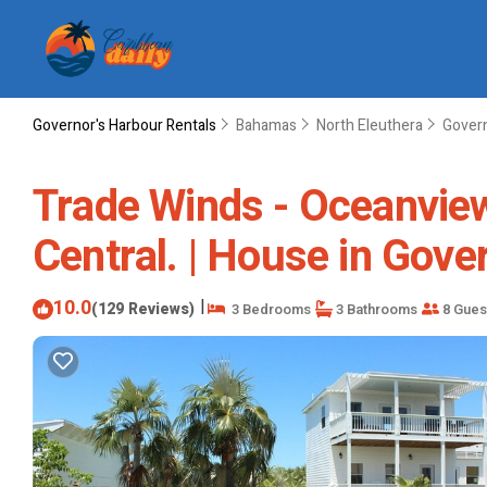
Governor's Harbour Rentals
Bahamas
North Eleuthera
Govern
Trade Winds - Oceanview
Central. | House in Gov
10.0
|
(129 Reviews)
3 Bedrooms
3 Bathrooms
8 Gues