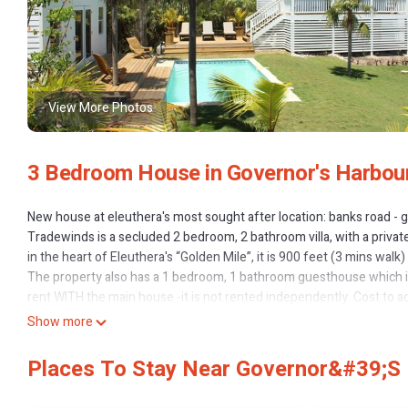
View More Photos
3 Bedroom House in Governor's Harbou
New house at eleuthera's most sought after location: banks road - 
Tradewinds is a secluded 2 bedroom, 2 bathroom villa, with a privat
in the heart of Eleuthera's “Golden Mile”, it is 900 feet (3 mins wal
The property also has a 1 bedroom, 1 bathroom guesthouse which is 
rent WITH the main house -it is not rented independently. Cost to 
North Palmetto point is the most spectacular and sought after stre
Show more
restaurants and cafes. You can walk from the house to Tippy’s rest
The house is set in 1 acre of native, tropical vegetation, which creat
Places To Stay Near Governor&#39;s 
for swimming or just relaxing after a day at the beach. 1800 sq fee
enjoying the ocean views, outdoor dining, or relaxing by the pool. T