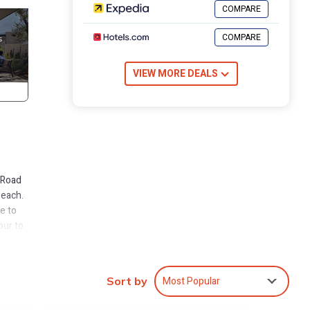
COMPARE
COMPARE
VIEW MORE DEALS
 Road
beach.
e to
our to
reat
ideal
Most Popular
Sort by
owners