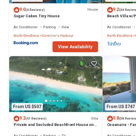
9.0
9.2
House
(4 Reviews)
(64 Revie
Sugar Cakes Tiny House
Beach Villa w/
Tub, Gym, Pres
Air Conditioner
Parking
View
Air Conditioner
North Eleuthera
Governor's Harbour
North Eleuthera
View Availability
From US $507
From US $747
9.2
9.8
Villa
(41 Reviews)
(58 Revie
Private and Secluded Beachfront House on
Oceanaire - Fa
Deserted Pink Sand Beach
Romance on a s
Air Conditioner
Parking
TV
Air Conditioner