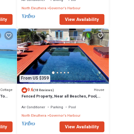
North Eleuthera
Governor's Harbour
lity
View Availability
From US $359
9.6
Cottage
House
(18 Reviews)
 To
Fenced Property, Near all Beaches, Pool,
Hot Tub, Sundeck, Firepit, Grill, Wi-Fi
Air Conditioner
Parking
Pool
North Eleuthera
Governor's Harbour
lity
View Availability