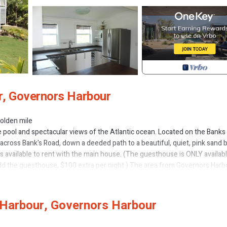
r, Governors Harbour
golden mile
e pool and spectacular views of the Atlantic ocean. Located on the Banks
k) across Bank's Road, down a deeded path to a beautiful, quiet, pink sand 
available to rent with the main house. (The guesthouse is ONLY availabl
add the guesthouse, $100 extra per night.) The area from Governors Harb
tch on the island, with gorgeous pink sand beaches, amazing reefs and g
aurant along the beach.
es privacy. The private pool is 24 x 12 feet, with a constant 4 foot depth, 
Harbour, Governors Harbour
t of spacious decks, both covered and uncovered, allow for sunbathing,
he entire property is exclusively rented to you, with no other renters or 