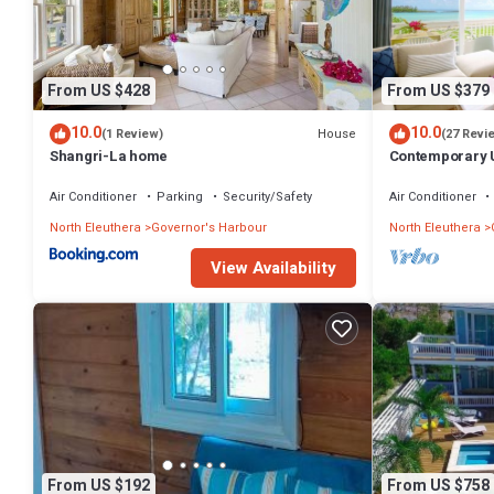
From US $428
From US $379
10.0
10.0
House
(1 Review)
(27 Revi
Shangri-La home
Contemporary U
Apartment
Air Conditioner
Parking
Security/Safety
Air Conditioner
North Eleuthera
Governor's Harbour
North Eleuthera
View Availability
From US $192
From US $758