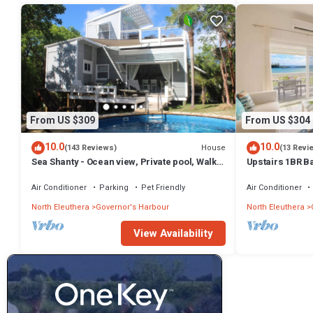
From US $309
From US $304
10.0
10.0
House
(143 Reviews)
(13 Revi
Sea Shanty - Ocean view, Private pool, Walk
Upstairs 1BR B
to Beach, Prime Central Location.
Amenities!
Air Conditioner
Parking
Pet Friendly
Air Conditioner
North Eleuthera
Governor's Harbour
North Eleuthera
View Availability