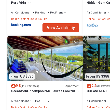
Pura Vida Inn
Hidden Gem Ca
Paddleboards
Air Conditioner
Parking
Pet Friendly
Air Conditioner
Belize District
Caye Caulker
Belize District
Ca
View Availability
From US $536
From US $388
9.8
9.2
Apartment
(110 Reviews)
(38 Revie
Oceanfront, dock/pool/AC-Lauras Lookout-3
OCEANFRONT E
bed/2 bath sleeps 7
INFINITY POOL
TV
Air Conditioner
Pool
TV
Air Conditioner
Belize District
Caye Caulker
Belize District
Ca