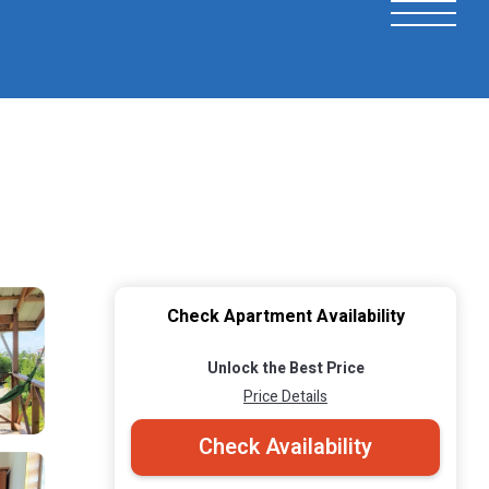
Check Apartment Availability
Unlock the Best Price
Price Details
Check Availability