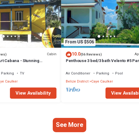
From US $506
10.0
Cabin
Ap
ews)
(56 Reviews)
t Cabana - Stunning
Penthouse 3 bed/3 bath Velento #5 Par
a, Steps From Ocean, Free
Ocean Views w/Pool, Private Dock
Parking
TV
Air Conditioner
Parking
Pool
ye Caulker
Belize District
Caye Caulker
View Availability
View Availabi
See More