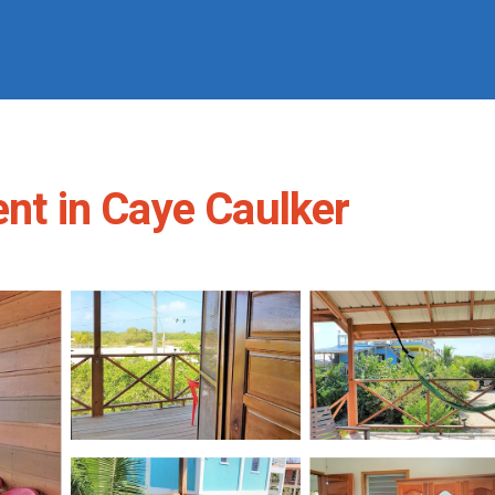
ent in Caye Caulker