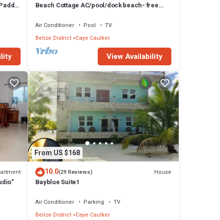
 Paddle
Beach Cottage AC/pool/dock beach- free
paddle boards-sleeps 4
Air Conditioner
Pool
TV
Belize District
Caye Caulker
lity
View Availability
From US $168
10.0
artment
House
(29 Reviews)
udio"
Bayblue Suite1
Air Conditioner
Parking
TV
Belize District
Caye Caulker