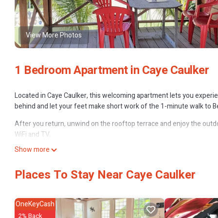
View More Photos
1 Bedroom Apartment in Caye Caulker
Located in Caye Caulker, this welcoming apartment lets you experienc
behind and let your feet make short work of the 1-minute walk to Be
After you return, unwind on the rooftop terrace and enjoy the outdo
WiFi and TV.
Show more
As you settle into the place, you'll find a living room, a dining area,
towels. The kitchen is stocked with a full-sized refrigerator/freeze
Places To Stay Near Caye Caulker
bit lighter.
OneKeyCash
2% Back