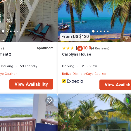
From US $120
|
10.0
Apartment
ws)
(4 Reviews)
ment 2
Carolyns House
Parking
Pet Friendly
Parking
TV
View
ye Caulker
Belize District
Caye Caulker
View Availability
View Availabi