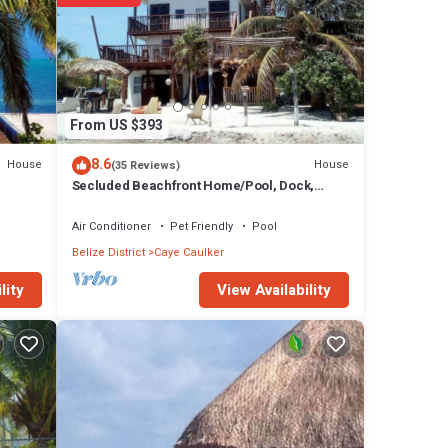
From US $393
8.6
House
House
(35 Reviews)
Secluded Beachfront Home/Pool, Dock,
Rooftop Views
Air Conditioner
Pet Friendly
Pool
Belize District
Caye Caulker
View Availability
lity