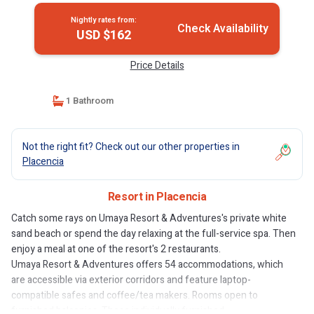
Nightly rates from:
Check Availability
USD $162
Price Details
1 Bathroom
Not the right fit? Check out our other properties in
Placencia
Resort in Placencia
Catch some rays on Umaya Resort & Adventures's private white
sand beach or spend the day relaxing at the full-service spa. Then
enjoy a meal at one of the resort's 2 restaurants.
Umaya Resort & Adventures offers 54 accommodations, which
are accessible via exterior corridors and feature laptop-
compatible safes and coffee/tea makers. Rooms open to
furnished balconies. These individually furnished