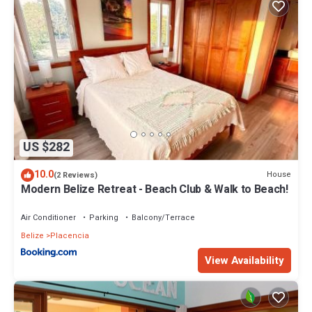
US $282
10.0
House
(2 Reviews)
Modern Belize Retreat - Beach Club & Walk to Beach!
Air Conditioner
Parking
Balcony/Terrace
Belize
Placencia
View Availability