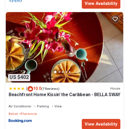
View Availability
US $402
|
10.0
House
(7 Reviews)
Beachfront Home Kissin' the Caribbean - BELLA SWAY
Air Conditioner
Parking
View
Belize
Placencia
View Availability