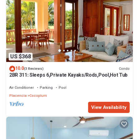
US $368
10.0
Condo
(3 Reviews)
2BR 311: Sleeps 6,Private Kayaks/Rods,Pool,Hot Tub
Air Conditioner
Parking
Pool
Placencia
Cocoplum
View Availability