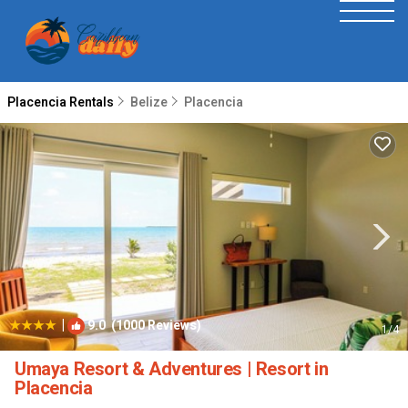
Placencia Rentals
Belize
Placencia
|
9.0
(1000 Reviews)
1
/4
Umaya Resort & Adventures | Resort in
Placencia