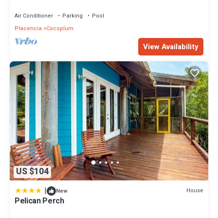
or nearby; fees may apply.
Air Conditioner
Parking
Pool
Placencia
Cocoplum
View Availability
US $104
|
House
New
Pelican Perch