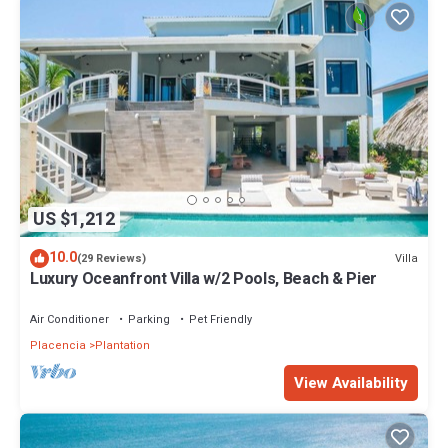
US $1,212
10.0
Villa
(29 Reviews)
Luxury Oceanfront Villa w/2 Pools, Beach & Pier
Air Conditioner
Parking
Pet Friendly
Placencia
Plantation
View Availability