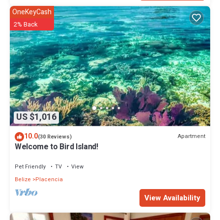
OneKeyCash
2% Back
US $1,016
10.0
Apartment
(30 Reviews)
Welcome to Bird Island!
Pet Friendly
TV
View
Belize
Placencia
View Availability