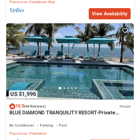
Placencia
Caribbean Way
View Availability
US $1,996
10.0
House
(44 Reviews)
BLUE DIAMOND TRANQUILITY RESORT-Private
Luxury Villa - 8 King Rooms-ON THE BEACH
Air Conditioner
Parking
Pool
Placencia
Plantation