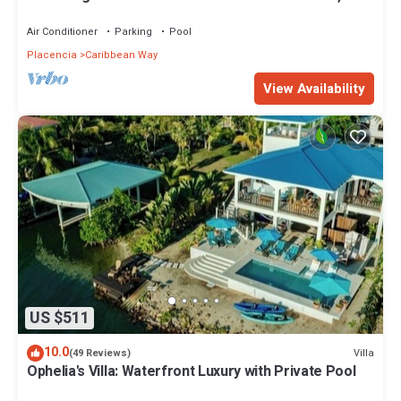
Kayaks & Ocean Views
Air Conditioner
Parking
Pool
Placencia
Caribbean Way
View Availability
US $511
10.0
Villa
(49 Reviews)
Ophelia's Villa: Waterfront Luxury with Private Pool