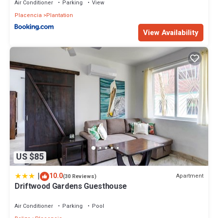
Air Conditioner
Parking
View
Placencia
Plantation
View Availability
US $85
|
10.0
Apartment
(30 Reviews)
Driftwood Gardens Guesthouse
Air Conditioner
Parking
Pool