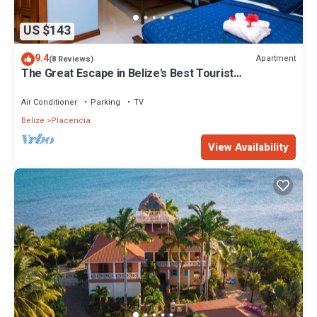
US $143
9.4
Apartment
(8 Reviews)
The Great Escape in Belize's Best Tourist
Destinations!
Air Conditioner
Parking
TV
Belize
Placencia
View Availability