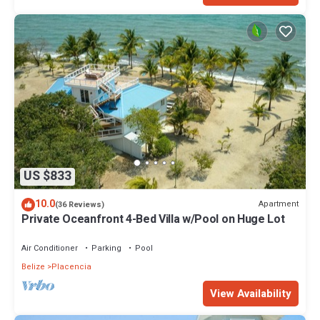
US $833
10.0
Apartment
(36 Reviews)
Private Oceanfront 4-Bed Villa w/Pool on Huge Lot
Air Conditioner
Parking
Pool
Belize
Placencia
View Availability