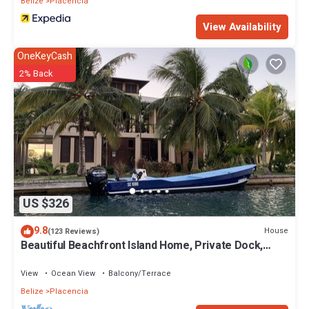
Belize
Placencia
View Availability
OneKeyCash
2% Back
US $326
9.8
House
(123 Reviews)
Beautiful Beachfront Island Home, Private Dock,
Village Transportation Included
View
Ocean View
Balcony/Terrace
Belize
Placencia