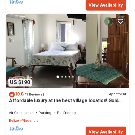
View Availability
US $190
10.0
Apartment
(41 Reviews)
Affordable luxury at the best village location! Gold
Standard!
Air Conditioner
Parking
Pet Friendly
Belize
Placencia
View Availability