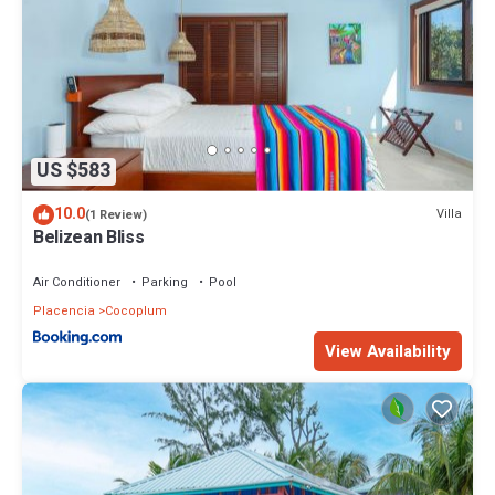
US $583
10.0
Villa
(1 Review)
Belizean Bliss
Air Conditioner
Parking
Pool
Placencia
Cocoplum
View Availability