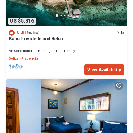
US $5,316
10.0
Villa
(1 Review)
Kanu Private Island Belize
Air Conditioner
Parking
Pet Friendly
Belize
Placencia
View Availability