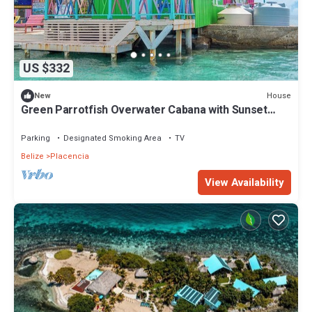
US $332
House
New
Green Parrotfish Overwater Cabana with Sunset
Views Belize
Parking
Designated Smoking Area
TV
Belize
Placencia
View Availability