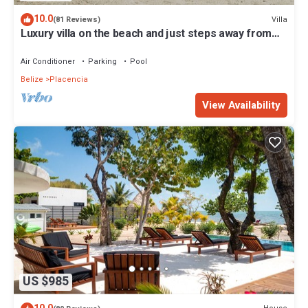
10.0
Villa
(81 Reviews)
Luxury villa on the beach and just steps away from
the famous Placencia sidewalk
Air Conditioner
Parking
Pool
Belize
Placencia
View Availability
US $985