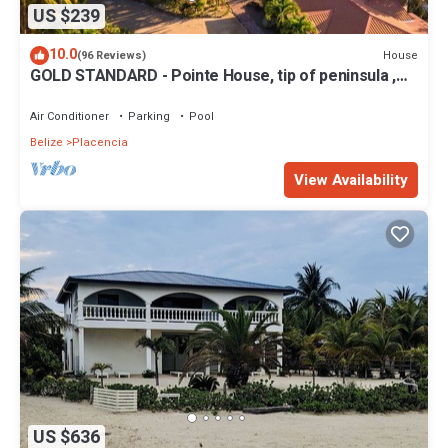
US $239
10.0
House
(96 Reviews)
GOLD STANDARD - Pointe House, tip of peninsula ,
walk to village, 1 BR/2 BA
Air Conditioner
Parking
Pool
Belize
Placencia
View Availability
US $636