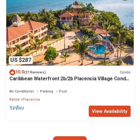
US $287
10.0
Condo
(27 Reviews)
Caribbean Waterfront 2b/2b Placencia Village Condo
With Pool!
Air Conditioner
Parking
Pool
Belize
Placencia
View Availability