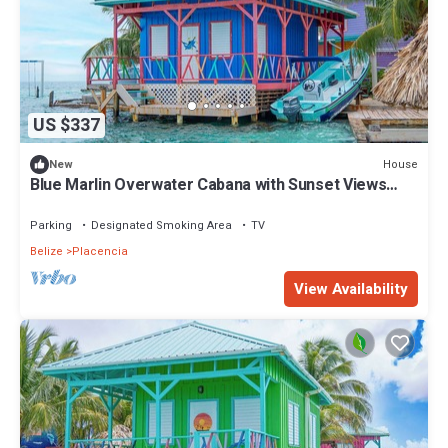
US $337
House
New
Blue Marlin Overwater Cabana with Sunset Views
Belize
Parking
Designated Smoking Area
TV
Belize
Placencia
View Availability