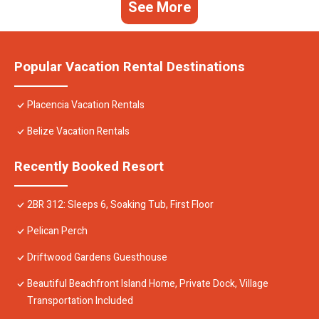
See More
Popular Vacation Rental Destinations
Placencia Vacation Rentals
Belize Vacation Rentals
Recently Booked Resort
2BR 312: Sleeps 6, Soaking Tub, First Floor
Pelican Perch
Driftwood Gardens Guesthouse
Beautiful Beachfront Island Home, Private Dock, Village
Transportation Included