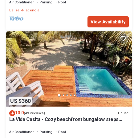
Air Conditioner
Parking
Pool
Belize
Placencia
View Availability
US $360
10.0
House
(49 Reviews)
La Vida Casita - Cozy beachfront bungalow steps
from the beach.
Air Conditioner
Parking
Pool