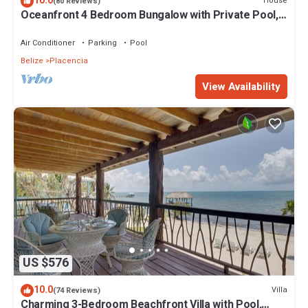
10.0
House
(80 Reviews)
Oceanfront 4 Bedroom Bungalow with Private Pool,
Large beach area and Staff
Air Conditioner
Parking
Pool
Belize
Placencia
View Availability
US $576
10.0
Villa
(74 Reviews)
Charming 3-Bedroom Beachfront Villa with Pool,