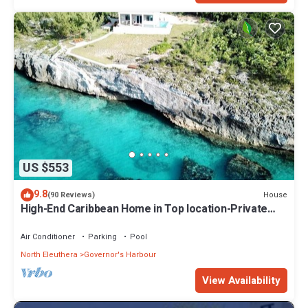
US $553
9.8
House
(90 Reviews)
High-End Caribbean Home in Top location-Private
Pool, Amazing Views & Generator!
Air Conditioner
Parking
Pool
North Eleuthera
Governor's Harbour
View Availability