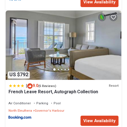
View Availability
US $792
|
9.0
Resort
(5 Reviews)
French Leave Resort, Autograph Collection
Air Conditioner
Parking
Pool
North Eleuthera
Governor's Harbour
View Availability