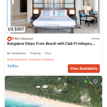
US $307
9.4
House
(21 Reviews)
Bungalow Steps from Beach with Club Privileges,
Pool, Restaurant
Air Conditioner
Parking
Pool
North Eleuthera
Governor's Harbour
View Availability