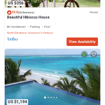
US $356
10.0
House
(26 Reviews)
Beautiful Hibiscus House
Air Conditioner
Parking
Pool
North Eleuthera
Governor's Harbour
View Availability
US $1,194