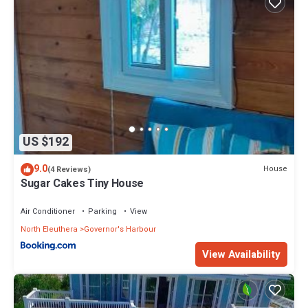
US $192
9.0
House
(4 Reviews)
Sugar Cakes Tiny House
Air Conditioner
Parking
View
North Eleuthera
Governor's Harbour
View Availability