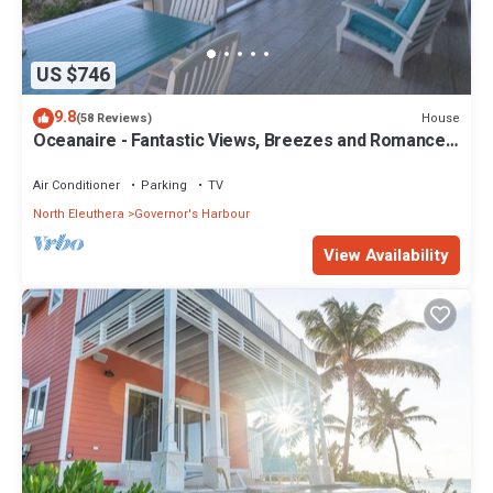
US $746
9.8
House
(58 Reviews)
Oceanaire - Fantastic Views, Breezes and Romance
on a secluded & private beach
Air Conditioner
Parking
TV
North Eleuthera
Governor's Harbour
View Availability