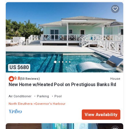
US $680
9.8
House
(50 Reviews)
New Home w/Heated Pool on Prestigious Banks Rd
Air Conditioner
Parking
Pool
North Eleuthera
Governor's Harbour
View Availability