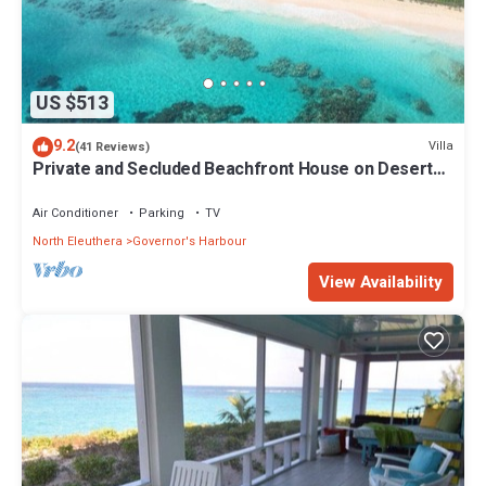
US $513
9.2
Villa
(41 Reviews)
Private and Secluded Beachfront House on Deserted
Pink Sand Beach
Air Conditioner
Parking
TV
North Eleuthera
Governor's Harbour
View Availability