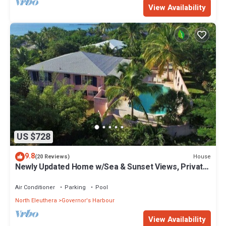
View Availability
US $728
9.8
House
(20 Reviews)
Newly Updated Home w/Sea & Sunset Views, Private
Pool, Walk to Restaurants
Air Conditioner
Parking
Pool
North Eleuthera
Governor's Harbour
View Availability