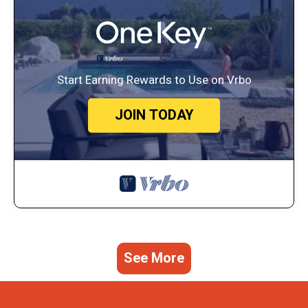
Start Earning Rewards to Use on Vrbo
JOIN TODAY
See More