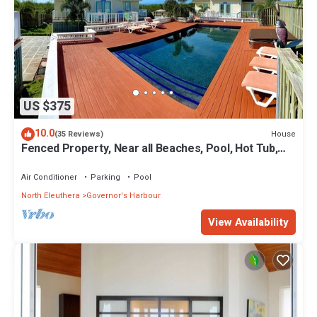
US $375
10.0
House
(35 Reviews)
Fenced Property, Near all Beaches, Pool, Hot Tub,
Sundeck, Firepit, Grill, Wi-Fi
Air Conditioner
Parking
Pool
North Eleuthera
Governor's Harbour
View Availability