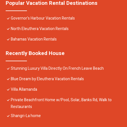
Popular Vacation Rental Destinations
Governor's Harbour Vacation Rentals
North Eleuthera Vacation Rentals
Bahamas Vacation Rentals
Recently Booked House
Stunning Luxury Villa Directly On French Leave Beach
Blue Dream by Eleuthera Vacation Rentals
Villa Allamanda
Private Beachfront Home w/Pool, Solar, Banks Rd, Walk to
Restaurants
Shangri-La home