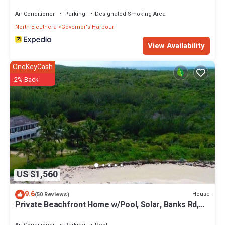
Air Conditioner
Parking
Designated Smoking Area
North Eleuthera
Governor's Harbour
View Availability
OneKeyCash
2% Back
US $1,560
9.6
House
(50 Reviews)
Private Beachfront Home w/Pool, Solar, Banks Rd,
Walk to Restaurants