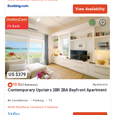
View Availability
OneKeyCash
2% Back
US $379
10.0
Apartment
(27 Reviews)
Contemporary Upstairs 2BR 2BA Bayfront Apartment
Air Conditioner
Parking
TV
North Eleuthera
Governor's Harbour