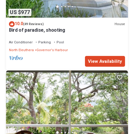
US $977
10.0
House
(49 Reviews)
Bird of paradise, shooting
Air Conditioner
Parking
Pool
North Eleuthera
Governor's Harbour
View Availability