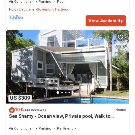
Air Conditioner
Parking
Pool
North Eleuthera
Governor's Harbour
View Availability
US $309
10.0
House
(143 Reviews)
Sea Shanty - Ocean view, Private pool, Walk to
Beach, Prime Central Location.
Air Conditioner
Parking
Pet Friendly