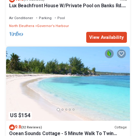
Lux Beachfront House W/Private Pool on Banks Rd.
Walk to Tippy's!
Air Conditioner
Parking
Pool
North Eleuthera
Governor's Harbour
View Availability
US $154
9.8
Cottage
(32 Reviews)
Ocean Sounds Cottage - 5 Minute Walk To Twin