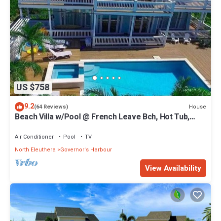
US $758
9.2
House
(64 Reviews)
Beach Villa w/Pool @ French Leave Bch, Hot Tub,
Gym, Prestigious Banks Rd
Air Conditioner
Pool
TV
North Eleuthera
Governor's Harbour
View Availability