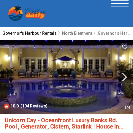
Governor's Harbour Rentals
North Eleuthera
Governor's Harbour
10.0
(104 Reviews)
1
/4
Unicorn Cay - Oceanfront Luxury Banks Rd.
Pool , Generator, Cistern, Starlink | House in
Governor's Harbour