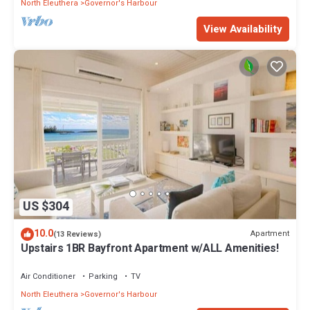
North Eleuthera
Governor's Harbour
View Availability
US $304
10.0
Apartment
(13 Reviews)
Upstairs 1BR Bayfront Apartment w/ALL Amenities!
Air Conditioner
Parking
TV
North Eleuthera
Governor's Harbour