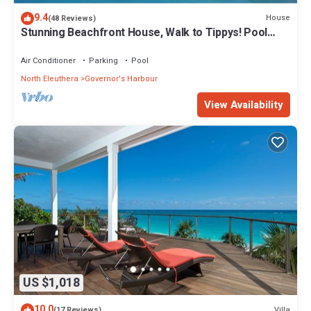
9.4
House
(48 Reviews)
Stunning Beachfront House, Walk to Tippys! Pool
Table, Foosball, POOL!
Air Conditioner
Parking
Pool
North Eleuthera
Governor's Harbour
View Availability
US $1,018
10.0
Villa
(17 Reviews)