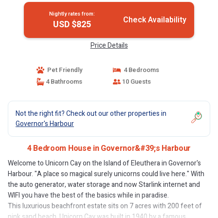
Nightly rates from:
Check Availability
USD $825
Price Details
Pet Friendly
4 Bedrooms
4 Bathrooms
10 Guests
Not the right fit? Check out our other properties in
Governor's Harbour
4 Bedroom House in Governor&#39;s Harbour
Welcome to Unicorn Cay on the Island of Eleuthera in Governor's
Harbour. "A place so magical surely unicorns could live here." With
the auto generator, water storage and now Starlink internet and
WIFI you have the best of the basics while in paradise.
This luxurious beachfront estate sits on 7 acres with 200 feet of
pink sand beach. Unicorn Cay was built in 1940 by a famous