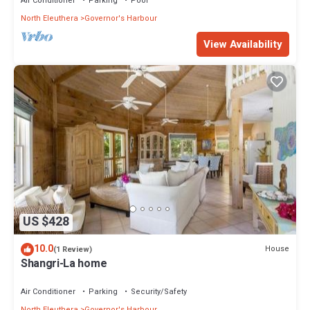
Air Conditioner
Parking
Pool
North Eleuthera
Governor's Harbour
View Availability
US $428
10.0
House
(1 Review)
Shangri-La home
Air Conditioner
Parking
Security/Safety
North Eleuthera
Governor's Harbour