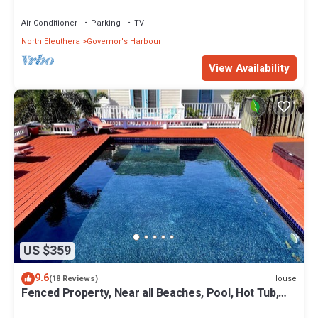
Coves Beach
Air Conditioner
Parking
TV
North Eleuthera
Governor's Harbour
View Availability
US $359
9.6
House
(18 Reviews)
Fenced Property, Near all Beaches, Pool, Hot Tub,
Sundeck, Firepit, Grill, Wi-Fi