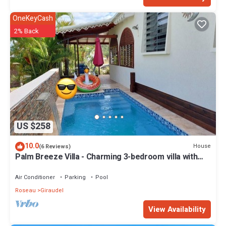
OneKeyCash
2% Back
US $258
10.0
House
(6 Reviews)
Palm Breeze Villa - Charming 3-bedroom villa with
private pool!
Air Conditioner
Parking
Pool
Roseau
Giraudel
View Availability