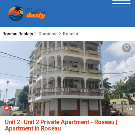
Roseau Rentals
Dominica
Roseau
New
1
/4
Unit 2 · Unit 2 Private Apartment - Roseau |
Apartment in Roseau