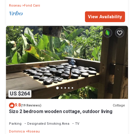
Roseau
Fond Cani
View Availability
US $264
9.8
Cottage
(19 Reviews)
Sizo 2 bedroom wooden cottage, outdoor living
Parking
Designated Smoking Area
TV
Dominica
Roseau