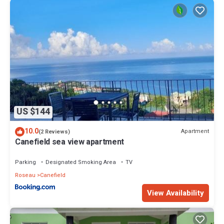
US $144
10.0
Apartment
(2 Reviews)
Canefield sea view apartment
Parking
Designated Smoking Area
TV
Roseau
Canefield
View Availability