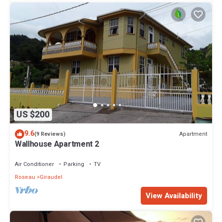
US $200
9.6
Apartment
(9 Reviews)
Wallhouse Apartment 2
Air Conditioner
Parking
TV
Roseau
Giraudel
View Availability