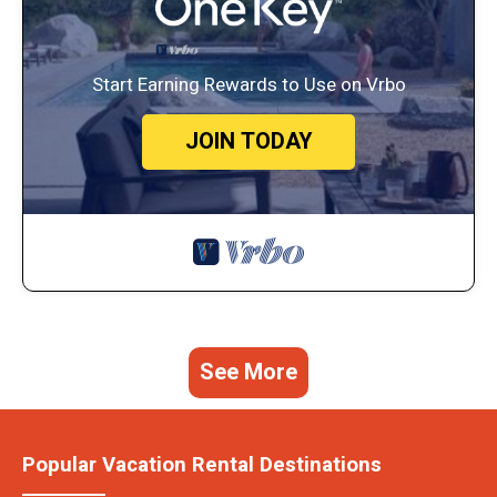
Start Earning Rewards to Use on Vrbo
JOIN TODAY
See More
Popular Vacation Rental Destinations