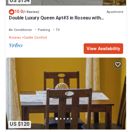
US $154
10.0
Apartment
(1 Review)
Double Luxury Queen Apt#3 in Roseau with
Kitchenette and Gorgeous Bathroom!
Air Conditioner
Parking
TV
Roseau
Castle Comfort
View Availability
US $120