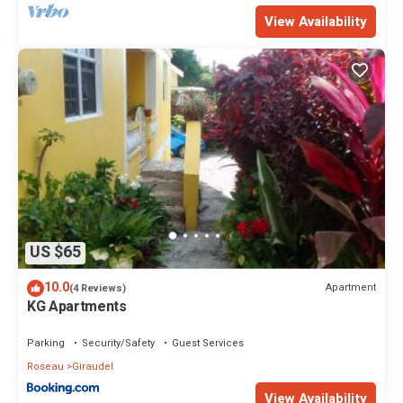
View Availability
US $65
10.0
Apartment
(4 Reviews)
KG Apartments
Parking
Security/Safety
Guest Services
Roseau
Giraudel
View Availability