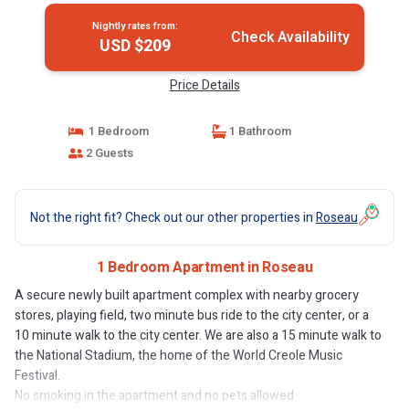
Nightly rates from:
Check Availability
USD $209
Price Details
1 Bedroom
1 Bathroom
2 Guests
Not the right fit? Check out our other properties in
Roseau
1 Bedroom Apartment in Roseau
A secure newly built apartment complex with nearby grocery
stores, playing field, two minute bus ride to the city center, or a
10 minute walk to the city center. We are also a 15 minute walk to
the National Stadium, the home of the World Creole Music
Festival.
No smoking in the apartment and no pets allowed