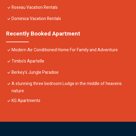
Roseau Vacation Rentals
Dominica Vacation Rentals
Recently Booked Apartment
Modern Air Conditioned Home For Family and Adventure
Timbo's Apartelle
Berkey's Jungle Paradise
A stunning three bedroom Lodge in the middle of heavens
nature
KG Apartments