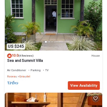
US $245
10.0
House
(4 Reviews)
Sea and Summit Villa
Air Conditioner
Parking
TV
Roseau
Giraudel
View Availability