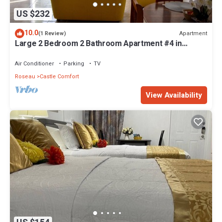
US $232
10.0
Apartment
(1 Review)
Large 2 Bedroom 2 Bathroom Apartment #4 in
Roseau. Bus stops right in front!
Air Conditioner
Parking
TV
Roseau
Castle Comfort
View Availability