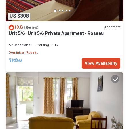
US $308
10.0
Apartment
(1 Review)
Unit 5/6 · Unit 5/6 Private Apartment - Roseau
Air Conditioner
Parking
TV
Dominica
Roseau
View Availability