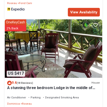
Roseau
Fond Cani
View Availability
OneKeyCash
2% Back
US $417
9.4
House
(18 Reviews)
A stunning three bedroom Lodge in the middle of
heavens nature
Air Conditioner
Parking
Designated Smoking Area
Dominica
Roseau