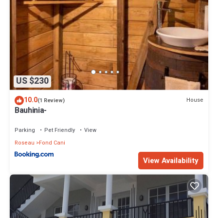
US $230
10.0
House
(1 Review)
Bauhinia-
Parking
Pet Friendly
View
Roseau
Fond Cani
View Availability