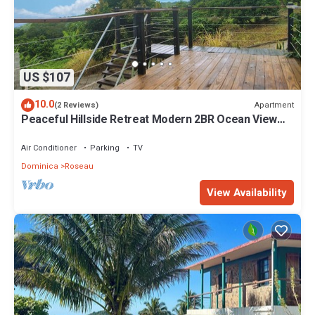
US $107
10.0
Apartment
(2 Reviews)
Peaceful Hillside Retreat Modern 2BR Ocean View
Solar Backup Near Roseau
Air Conditioner
Parking
TV
Dominica
Roseau
View Availability