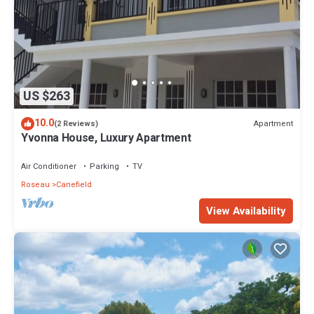
US $263
10.0
Apartment
(2 Reviews)
Yvonna House, Luxury Apartment
Air Conditioner
Parking
TV
Roseau
Canefield
View Availability