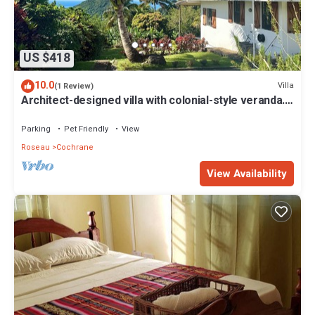
US $418
10.0
Villa
(1 Review)
Architect-designed villa with colonial-style veranda.
Spa, volcano & sea views .
Parking
Pet Friendly
View
Roseau
Cochrane
View Availability