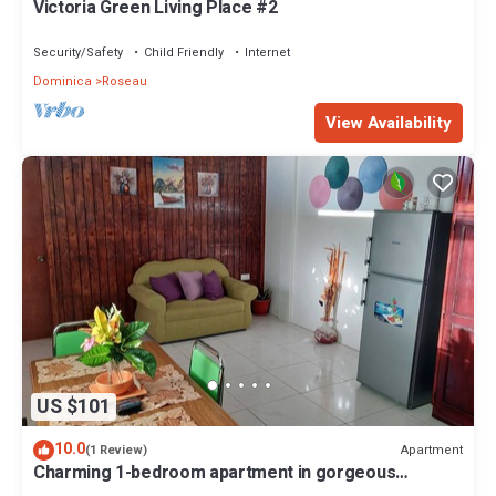
Victoria Green Living Place #2
Security/Safety
Child Friendly
Internet
Dominica
Roseau
View Availability
US $101
10.0
Apartment
(1 Review)
Charming 1-bedroom apartment in gorgeous
Giraudel with WiFi, AC, beautiful view