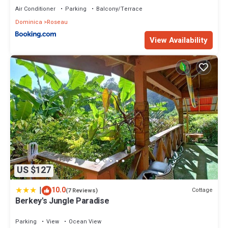
Air Conditioner
Parking
Balcony/Terrace
Dominica
Roseau
View Availability
US $127
|
10.0
Cottage
(7 Reviews)
Berkey's Jungle Paradise
Parking
View
Ocean View