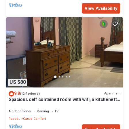
View Availability
US $80
9.8
Apartment
(12 Reviews)
Spacious self contained room with wifi, a kitchenette
and jacuzzi
Air Conditioner
Parking
TV
Roseau
Castle Comfort