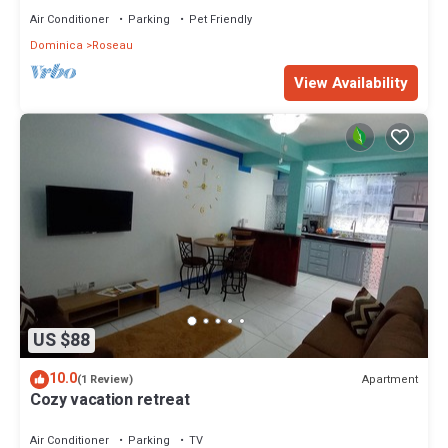
Air Conditioner
Parking
Pet Friendly
Dominica
Roseau
View Availability
US $88
10.0
Apartment
(1 Review)
Cozy vacation retreat
Air Conditioner
Parking
TV