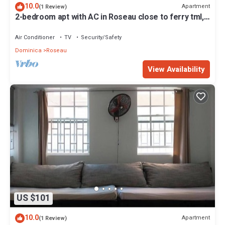
10.0
Apartment
(1 Review)
2-bedroom apt with AC in Roseau close to ferry tml,
supermarkets, buses etc
Air Conditioner
TV
Security/Safety
Dominica
Roseau
View Availability
US $101
10.0
Apartment
(1 Review)