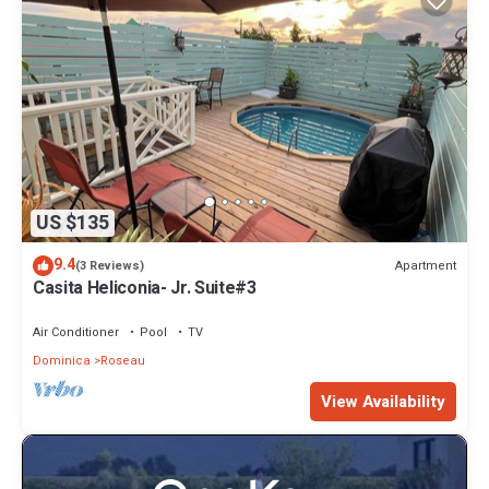
US $135
9.4
Apartment
(3 Reviews)
Casita Heliconia- Jr. Suite#3
Air Conditioner
Pool
TV
Dominica
Roseau
View Availability