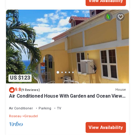
View Availability
US $123
9.8
House
(9 Reviews)
Air Conditioned House With Garden and Ocean Views
For Family And Adventure
Air Conditioner
Parking
TV
Roseau
Giraudel
View Availability