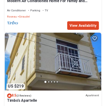
Modern Air Conditioned Home For Family and
Adventure
Air Conditioner
Parking
TV
Roseau
Giraudel
View Availability
US $219
8.5
Apartment
(2 Reviews)
Timbo's Apartelle