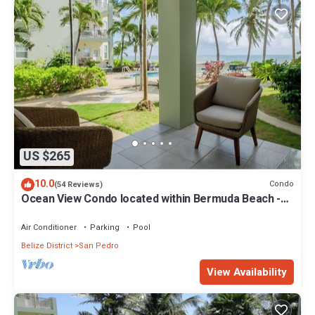
US $265
10.0
Condo
(54 Reviews)
Ocean View Condo located within Bermuda Beach -
Gold Standard Approved
Air Conditioner
Parking
Pool
Belize District
San Pedro
View Availability