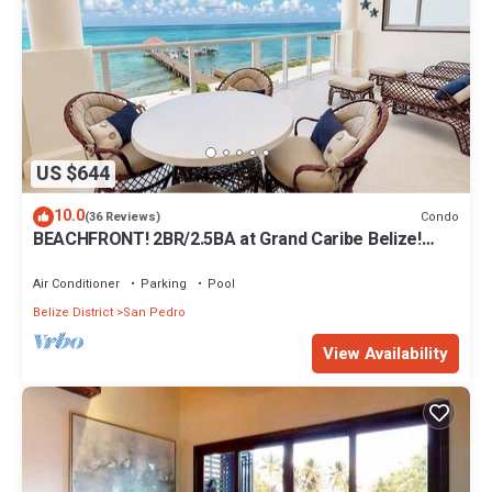
US $644
10.0
Condo
(36 Reviews)
BEACHFRONT! 2BR/2.5BA at Grand Caribe Belize!
Large, private OCEANFRONT Balcony!
Air Conditioner
Parking
Pool
Belize District
San Pedro
View Availability