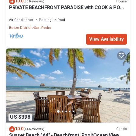
10.0
House
(50 Reviews)
PRIVATE BEACHFRONT PARADISE with COOK & POOL
= Luxury on the Sea!
Air Conditioner
Parking
Pool
Belize District
San Pedro
View Availability
US $398
10.0
Condo
(14 Reviews)
Sunset Beach "A4" - Beachfront, Pool/Ocean View,