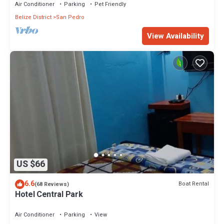
Air Conditioner
Parking
Pet Friendly
Belize District
San Pedro
View Availability
US $66
6.6
Boat Rental
(68 Reviews)
Hotel Central Park
Air Conditioner
Parking
View