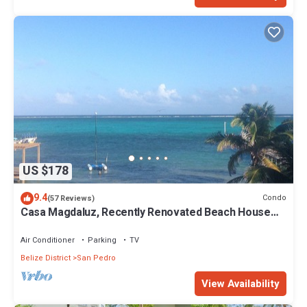
US $178
9.4
Condo
(57 Reviews)
Casa Magdaluz, Recently Renovated Beach House
with Great View!
Air Conditioner
Parking
TV
Belize District
San Pedro
View Availability