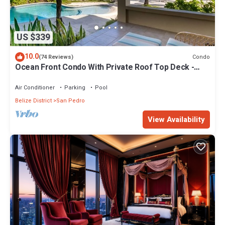
US $339
10.0
Condo
(74 Reviews)
Ocean Front Condo With Private Roof Top Deck -
Gold Standard Approved
Air Conditioner
Parking
Pool
Belize District
San Pedro
View Availability