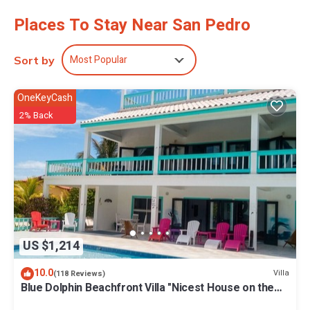
toiletries, and complimentary toiletries. Additionally, rooms
Places To Stay Near San Pedro
include hair dryers and ceiling fans. Hypo-allergenic bedding and
irons/ironing boards can be requested. Housekeeping is provided
daily.
Most Popular
Sort by
2 outdoor swimming pools are on site along with a fitness center
and complimentary bicycles.
OneKeyCash
The recreational activities listed below are available either on site
2% Back
or nearby; fees may apply.
US $1,214
10.0
Villa
(118 Reviews)
Blue Dolphin Beachfront Villa "Nicest House on the
Island"