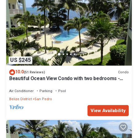
US $245
10.0
Condo
(51 Reviews)
Beautiful Ocean View Condo with two bedrooms -
Gold Standard Approved
Air Conditioner
Parking
Pool
Belize District
San Pedro
View Availability