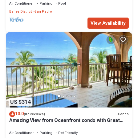
Air Conditioner
Parking
Pool
Belize District
San Pedro
View Availability
US $314
10.0
Condo
(87 Reviews)
Amazing View from Oceanfront condo with Great
location!
Air Conditioner
Parking
Pet Friendly