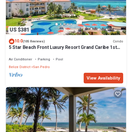
US $381
10.0
Condo
(105 Reviews)
5 Star Beach Front Luxury Resort Grand Caribe 1st
Floor- Kayaks & Paddleboards!
Air Conditioner
Parking
Pool
Belize District
San Pedro
View Availability