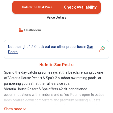
Check Availability
Unlock the Best Price
Price Details
1 Bathroom
Not the right fit? Check out our other properties in
San
Pedro
Hotel in San Pedro
Spend the day catching some rays at the beach, relaxing by one
of Victoria House Resort & Spa's 2 outdoor swimming pools, or
pampering yourself at the full-service spa.
Victoria House Resort & Spa offers 42 air-conditioned
accommodations with minibars and safes. Rooms open to patios.
Beds feature down comforters and premium bedding. Guests
can surf the web using the complimentary wireless Internet
Show more
access. Bathrooms include showers, bathrobes, designer