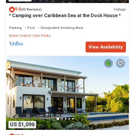
9.6
Cottage
(33 Reviews)
* Camping over Caribbean Sea at the Dock House *
Parking
Pool
Designated Smoking Area
Belize District
San Pedro
View Availability
US $1,096