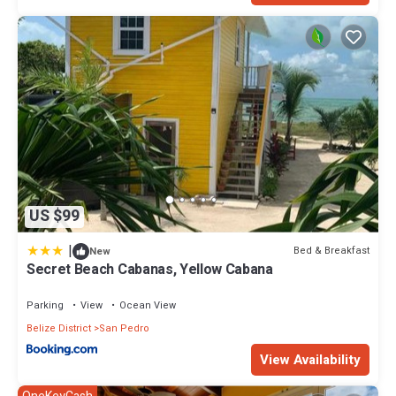
US $99
|
Bed & Breakfast
New
Secret Beach Cabanas, Yellow Cabana
Parking
View
Ocean View
Belize District
San Pedro
View Availability