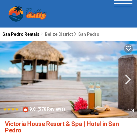
San Pedro Rentals
Belize District
San Pedro
|
9.8
(578 Reviews)
1
/4
Victoria House Resort & Spa | Hotel in San
Pedro