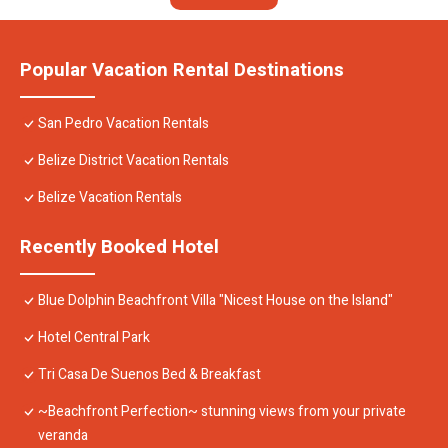
Popular Vacation Rental Destinations
San Pedro Vacation Rentals
Belize District Vacation Rentals
Belize Vacation Rentals
Recently Booked Hotel
Blue Dolphin Beachfront Villa "Nicest House on the Island"
Hotel Central Park
Tri Casa De Suenos Bed & Breakfast
~Beachfront Perfection~ stunning views from your private
veranda