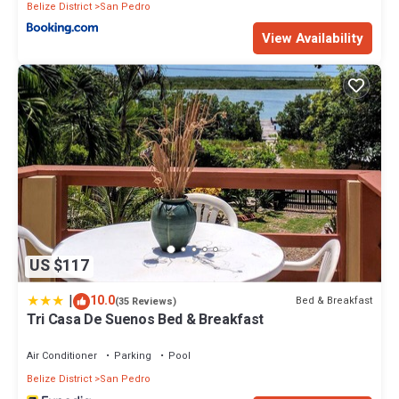
Belize District
San Pedro
View Availability
US $117
|
10.0
Bed & Breakfast
(35 Reviews)
Tri Casa De Suenos Bed & Breakfast
Air Conditioner
Parking
Pool
Belize District
San Pedro