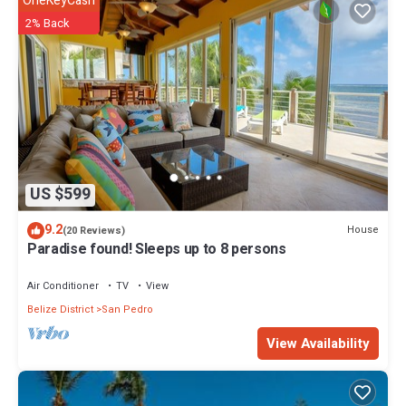
OneKeyCash
2% Back
US $599
9.2
House
(20 Reviews)
Paradise found! Sleeps up to 8 persons
Air Conditioner
TV
View
Belize District
San Pedro
View Availability