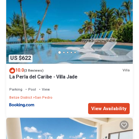
US $622
10.0
Villa
(3 Reviews)
La Perla del Caribe - Villa Jade
Parking
Pool
View
Belize District
San Pedro
View Availability