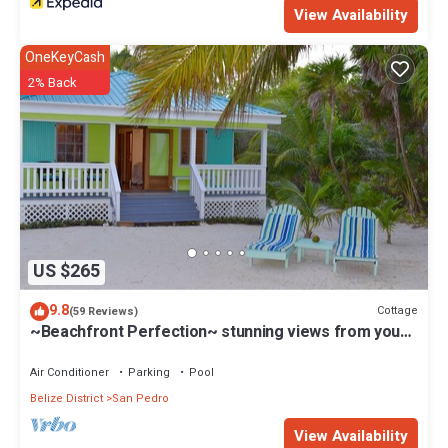
View Availability
OneKeyCash
2% Back
US $265
9.8
Cottage
(59 Reviews)
~Beachfront Perfection~ stunning views from your
private veranda
Air Conditioner
Parking
Pool
Belize District
San Pedro
View Availability