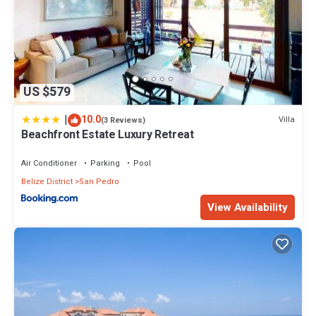
US $579
|
10.0
Villa
(3 Reviews)
Beachfront Estate Luxury Retreat
Air Conditioner
Parking
Pool
Belize District
San Pedro
View Availability