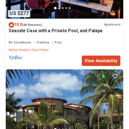
US $277
10.0
Apartment
(40 Reviews)
Seaside Casa with a Private Pool, and Palapa
Air Conditioner
Parking
Pool
Belize District
San Pedro
View Availability