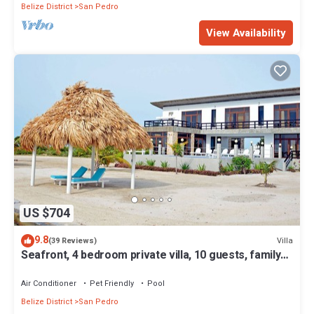
Belize District
San Pedro
View Availability
US $704
9.8
Villa
(39 Reviews)
Seafront, 4 bedroom private villa, 10 guests, family
vacation, activities nearby
Air Conditioner
Pet Friendly
Pool
Belize District
San Pedro