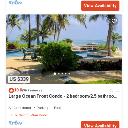
View Availability
US $339
10.0
Condo
(36 Reviews)
Large Ocean Front Condo - 2 bedroom/2.5 bathroom
- Gold Standard Approved
Air Conditioner
Parking
Pool
Belize District
San Pedro
View Availability