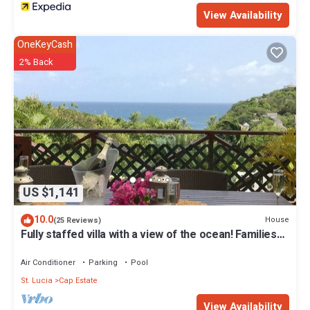
View Availability
OneKeyCash
2% Back
US $1,141
10.0
House
(25 Reviews)
Fully staffed villa with a view of the ocean! Families
welcome
Air Conditioner
Parking
Pool
St. Lucia
Cap Estate
View Availability