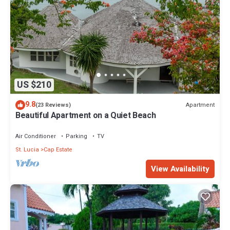
US $210
9.8
Apartment
(23 Reviews)
Beautiful Apartment on a Quiet Beach
Air Conditioner
Parking
TV
St. Lucia
Cap Estate
View Availability