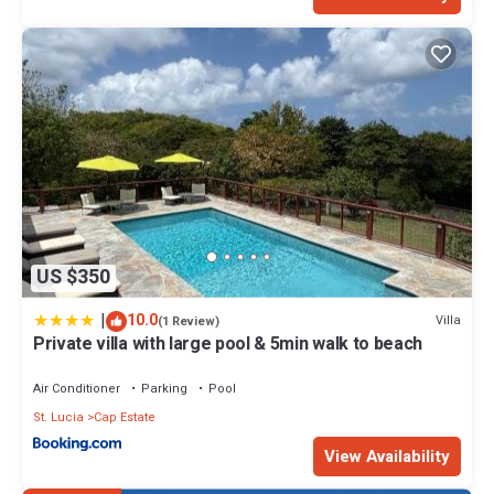
US $350
|
10.0
Villa
(1 Review)
Private villa with large pool & 5min walk to beach
Air Conditioner
Parking
Pool
St. Lucia
Cap Estate
View Availability