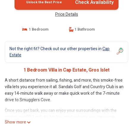
Check Availability
Unlock the Best Price
Price Details
1 Bedroom
1 Bathroom
Not the right fit? Check out our other properties in
Cap
Estate
1 Bedroom Villa in Cap Estate, Gros Islet
A short distance from sailing, fishing, and more, this smoke-free
villa lets you experience it all. Sandals Golf and Country Club is an
easy 14-minute walk away or make quick work of the 7-minute
drive to Smugglers Cove.
Once you get back, you can enjoy your surroundings with the
garden and BBQ grill. As for the great indoors, you can come
Show more
inside and enjoy the free WiFi and cable/satellite TV.