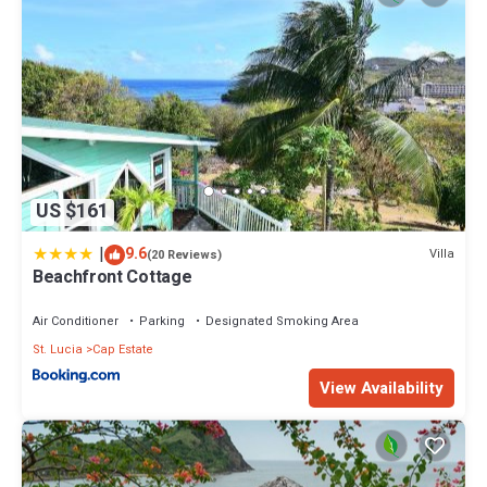
US $161
|
9.6
Villa
(20 Reviews)
Beachfront Cottage
Air Conditioner
Parking
Designated Smoking Area
St. Lucia
Cap Estate
View Availability