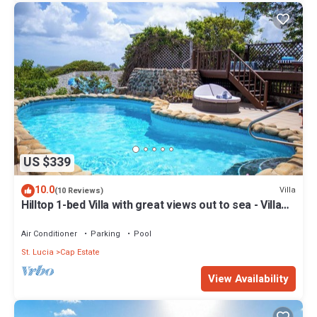
US $339
10.0
Villa
(10 Reviews)
Hilltop 1-bed Villa with great views out to sea - Villa
Cadasse
Air Conditioner
Parking
Pool
St. Lucia
Cap Estate
View Availability