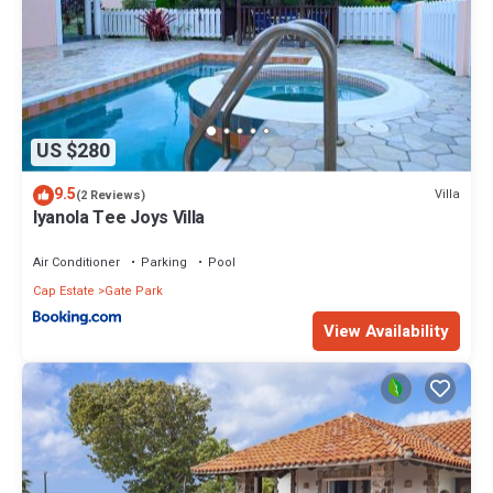
US $280
9.5
Villa
(2 Reviews)
Iyanola Tee Joys Villa
Air Conditioner
Parking
Pool
Cap Estate
Gate Park
View Availability