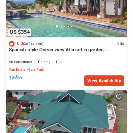
US $354
10.0
Villa
(36 Reviews)
Spanish-style Ocean view Villa set in garden -
Calypso Court
Air Conditioner
Parking
Pool
Cap Estate
Gate Park
View Availability