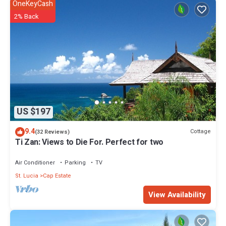
OneKeyCash
2% Back
US $197
9.4
Cottage
(32 Reviews)
Ti Zan: Views to Die For. Perfect for two
Air Conditioner
Parking
TV
St. Lucia
Cap Estate
View Availability