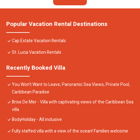
Popular Vacation Rental Destinations
Cap Estate Vacation Rentals
St. Lucia Vacation Rentals
Recently Booked Villa
You Won’t Want to Leave, Panoramic Sea Views, Private Pool,
Caribbean Paradise
Brise De Mer - Villa with captivating views of the Caribbean Sea
villa
BodyHoliday - All inclusive
Fully staffed villa with a view of the ocean! Families welcome