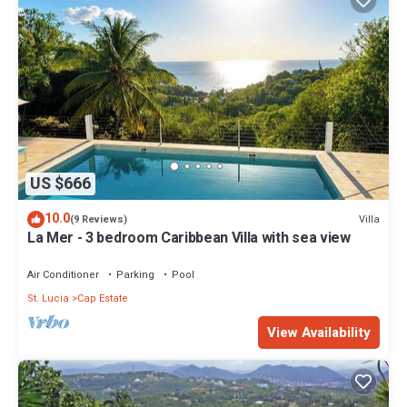
US $666
10.0
Villa
(9 Reviews)
La Mer - 3 bedroom Caribbean Villa with sea view
Air Conditioner
Parking
Pool
St. Lucia
Cap Estate
View Availability