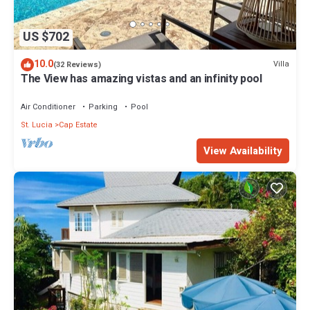
US $702
10.0
Villa
(32 Reviews)
The View has amazing vistas and an infinity pool
Air Conditioner
Parking
Pool
St. Lucia
Cap Estate
View Availability