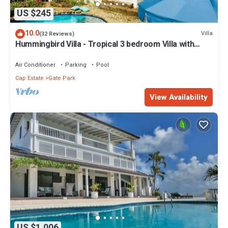
US $245
10.0
Villa
(32 Reviews)
Hummingbird Villa - Tropical 3 bedroom Villa with
Panoramic Views
Air Conditioner
Parking
Pool
Cap Estate
Gate Park
View Availability
US $1,006