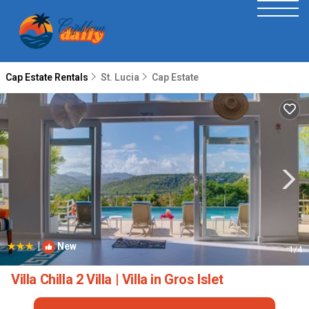
Cap Estate Rentals
St. Lucia
Cap Estate
|
New
1
/4
Villa Chilla 2 Villa | Villa in Gros Islet