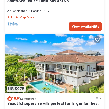
South Sea House Luxurious Apt No 1
Air Conditioner
Parking
TV
St. Lucia
Cap Estate
View Availability
US $975
10.0
Villa
(12 Reviews)
Beautiful supersize villa perfect for larger families
and groups. Sleeps 22