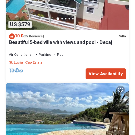
US $579
10.0
Villa
(35 Reviews)
Beautiful 5-bed villa with views and pool - Decaj
Air Conditioner
Parking
Pool
St. Lucia
Cap Estate
View Availability