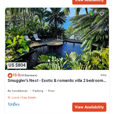
View Availability
US $804
10.0
Villa
(10 Reviews)
Smuggler's Nest - Exotic & romantic villa 2 bedroom
Tropical Retreat
Air Conditioner
Parking
Pool
St. Lucia
Cap Estate
View Availability