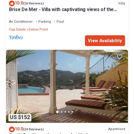
10.0
Villa
(26 Reviews)
Brise De Mer - Villa with captivating views of the
Caribbean Sea
Air Conditioner
Parking
Pool
Cap Estate
Saline Point
View Availability
US $152
10.0
Apartment
(24 Reviews)