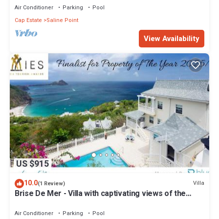
Air Conditioner
Parking
Pool
Cap Estate
Saline Point
View Availability
US $915
10.0
Villa
(1 Review)
Brise De Mer - Villa with captivating views of the
Caribbean Sea villa
Air Conditioner
Parking
Pool