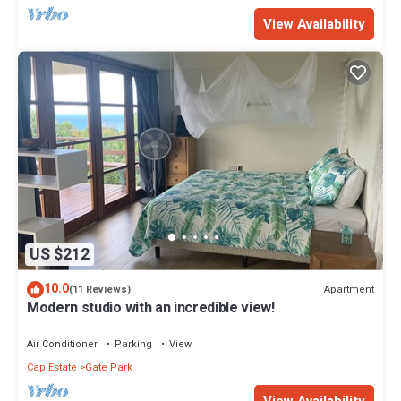
View Availability
US $212
10.0
Apartment
(11 Reviews)
Modern studio with an incredible view!
Air Conditioner
Parking
View
Cap Estate
Gate Park