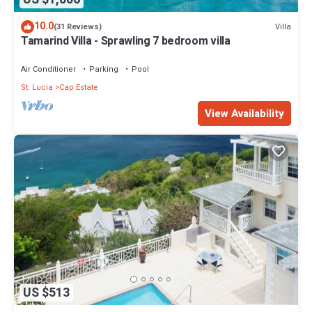
10.0
Villa
(31 Reviews)
Tamarind Villa - Sprawling 7 bedroom villa
Air Conditioner
Parking
Pool
St. Lucia
Cap Estate
View Availability
US $513