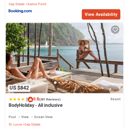
Cap Estate
Saline Point
View Availability
US $842
|
9.8
Resort
(281 Reviews)
BodyHoliday - All inclusive
Pool
View
Ocean View
St. Lucia
Cap Estate