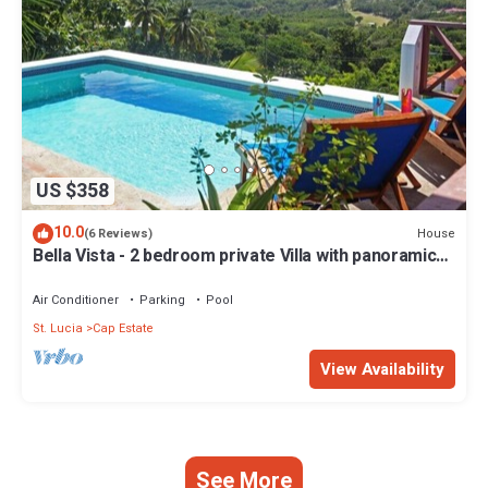
US $358
10.0
House
(6 Reviews)
Bella Vista - 2 bedroom private Villa with panoramic
views of Saint Lucia
Air Conditioner
Parking
Pool
St. Lucia
Cap Estate
View Availability
See More