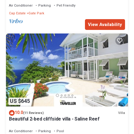
Air Conditioner
Parking
Pet Friendly
Cap Estate
Gate Park
View Availability
US $645
10.0
Villa
(11 Reviews)
Beautiful 2-bed cliffside villa - Saline Reef
Air Conditioner
Parking
Pool