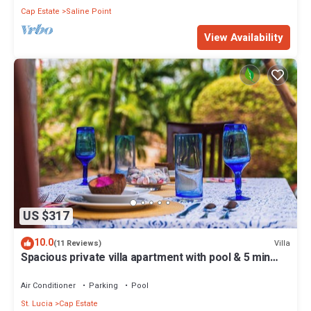
Cap Estate
Saline Point
View Availability
US $317
10.0
Villa
(11 Reviews)
Spacious private villa apartment with pool & 5 min
walk to the beach
Air Conditioner
Parking
Pool
St. Lucia
Cap Estate