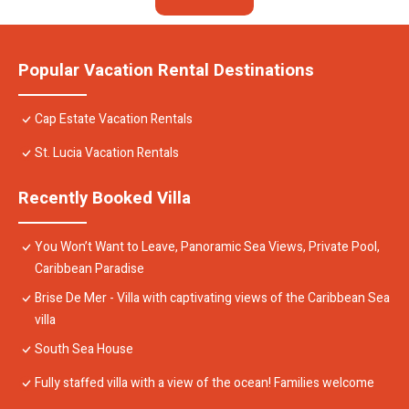
Popular Vacation Rental Destinations
Cap Estate Vacation Rentals
St. Lucia Vacation Rentals
Recently Booked Villa
You Won’t Want to Leave, Panoramic Sea Views, Private Pool,
Caribbean Paradise
Brise De Mer - Villa with captivating views of the Caribbean Sea
villa
South Sea House
Fully staffed villa with a view of the ocean! Families welcome