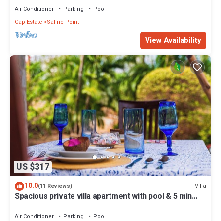
Air Conditioner
Parking
Pool
Cap Estate
Saline Point
View Availability
US $317
10.0
Villa
(11 Reviews)
Spacious private villa apartment with pool & 5 min
walk to the beach
Air Conditioner
Parking
Pool