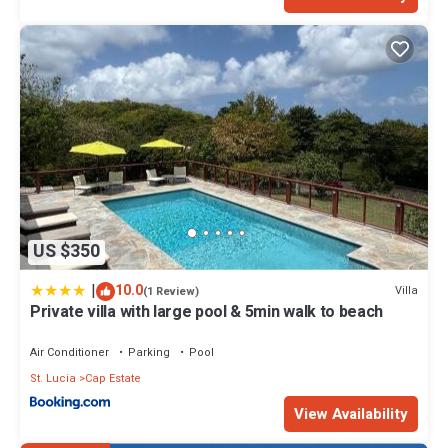
US $350
|
10.0
Villa
(1 Review)
Private villa with large pool & 5min walk to beach
Air Conditioner
Parking
Pool
St. Lucia
Cap Estate
View Availability