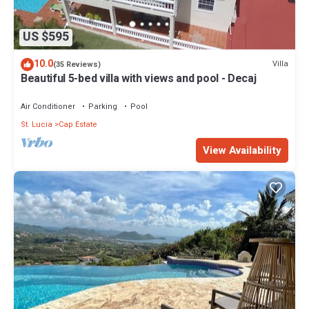
US $595
10.0
Villa
(35 Reviews)
Beautiful 5-bed villa with views and pool - Decaj
Air Conditioner
Parking
Pool
St. Lucia
Cap Estate
View Availability