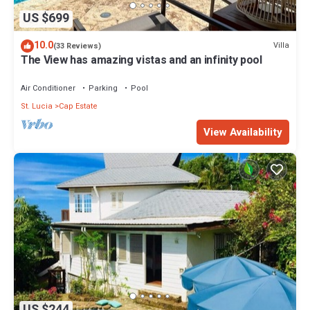
US $699
10.0
Villa
(33 Reviews)
The View has amazing vistas and an infinity pool
Air Conditioner
Parking
Pool
St. Lucia
Cap Estate
View Availability
US $244