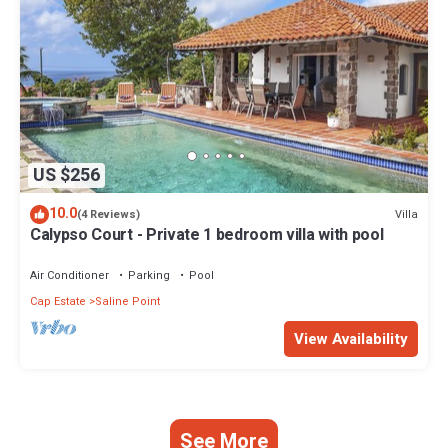
US $256
10.0
Villa
(4 Reviews)
Calypso Court - Private 1 bedroom villa with pool
Air Conditioner
Parking
Pool
Cap Estate
Saline Point
View Availability
See More