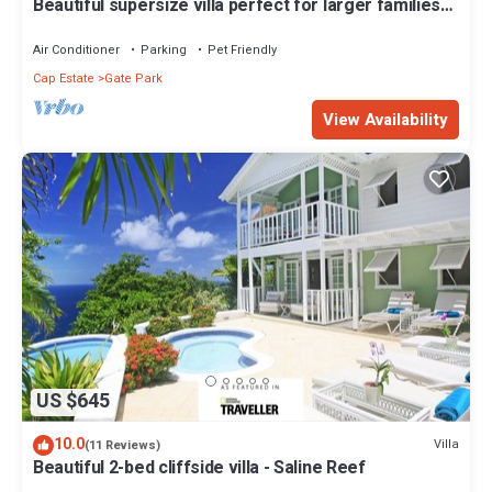
Beautiful supersize villa perfect for larger families
and groups. Sleeps 22
Air Conditioner
Parking
Pet Friendly
Cap Estate
Gate Park
View Availability
US $645
10.0
Villa
(11 Reviews)
Beautiful 2-bed cliffside villa - Saline Reef