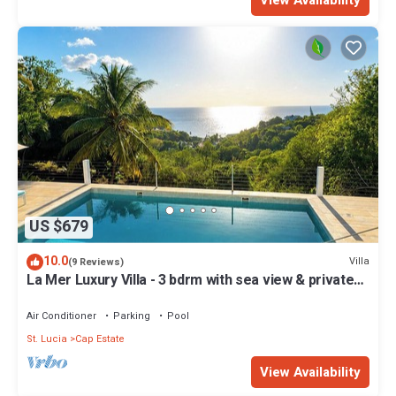
View Availability
US $679
10.0
Villa
(9 Reviews)
La Mer Luxury Villa - 3 bdrm with sea view & private
pool
Air Conditioner
Parking
Pool
St. Lucia
Cap Estate
View Availability