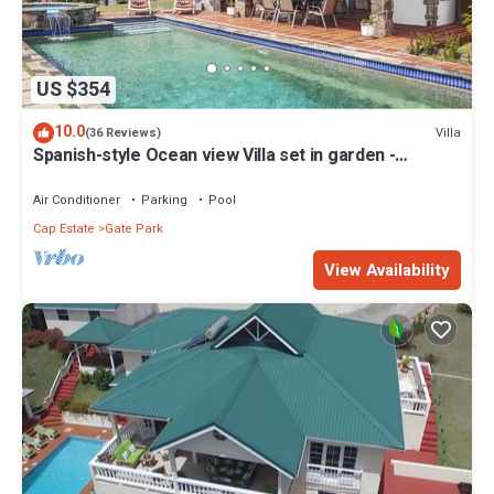
US $354
10.0
Villa
(36 Reviews)
Spanish-style Ocean view Villa set in garden -
Calypso Court
Air Conditioner
Parking
Pool
Cap Estate
Gate Park
View Availability