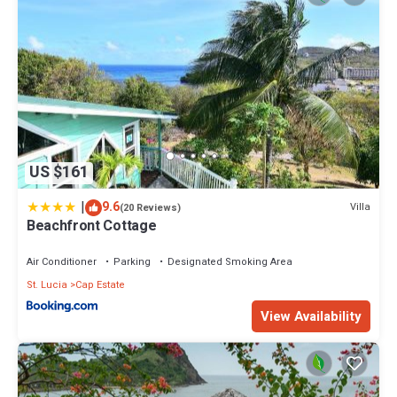
US $161
|
9.6
Villa
(20 Reviews)
Beachfront Cottage
Air Conditioner
Parking
Designated Smoking Area
St. Lucia
Cap Estate
View Availability