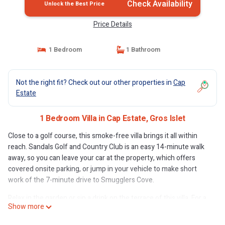
Check Availability
Unlock the Best Price
Price Details
1 Bedroom
1 Bathroom
Not the right fit? Check out our other properties in
Cap
Estate
1 Bedroom Villa in Cap Estate, Gros Islet
Close to a golf course, this smoke-free villa brings it all within
reach. Sandals Golf and Country Club is an easy 14-minute walk
away, so you can leave your car at the property, which offers
covered onsite parking, or jump in your vehicle to make short
work of the 7-minute drive to Smugglers Cove.
Relax in the garden or sip a drink on the terrace of this villa. For a
Show more
change of scenery, come inside and enjoy the free WiFi and
Smart TV.