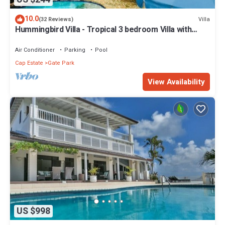
10.0
Villa
(32 Reviews)
Hummingbird Villa - Tropical 3 bedroom Villa with
Panoramic Views
Air Conditioner
Parking
Pool
Cap Estate
Gate Park
View Availability
US $998