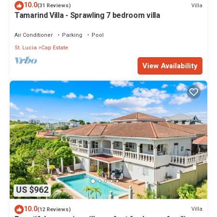
10.0
Villa
(31 Reviews)
Tamarind Villa - Sprawling 7 bedroom villa
Air Conditioner
Parking
Pool
St. Lucia
Cap Estate
View Availability
US $962
10.0
Villa
(12 Reviews)