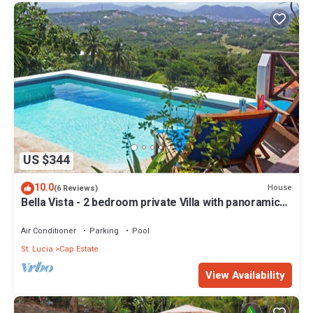
US $344
10.0
House
(6 Reviews)
Bella Vista - 2 bedroom private Villa with panoramic
views of Saint Lucia
Air Conditioner
Parking
Pool
St. Lucia
Cap Estate
View Availability