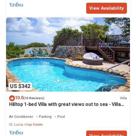
View Availability
US $342
10.0
Villa
(10 Reviews)
Hilltop 1-bed Villa with great views out to sea - Villa
Cadasse
Air Conditioner
Parking
Pool
St. Lucia
Cap Estate