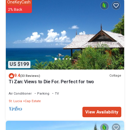
OneKeyCash
2% Back
US $199
9.4
Cottage
(33 Reviews)
Ti Zan: Views to Die For. Perfect for two
Air Conditioner
Parking
TV
St. Lucia
Cap Estate
View Availability