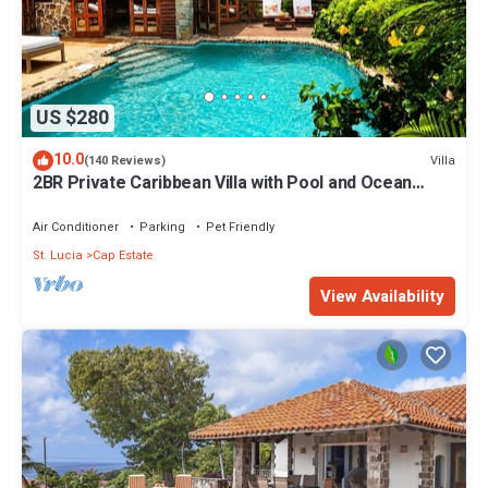
US $280
10.0
Villa
(140 Reviews)
2BR Private Caribbean Villa with Pool and Ocean
Views
Air Conditioner
Parking
Pet Friendly
St. Lucia
Cap Estate
View Availability