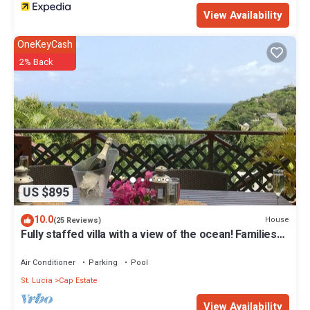
View Availability
OneKeyCash
2% Back
US $895
10.0
House
(25 Reviews)
Fully staffed villa with a view of the ocean! Families
welcome
Air Conditioner
Parking
Pool
St. Lucia
Cap Estate
View Availability