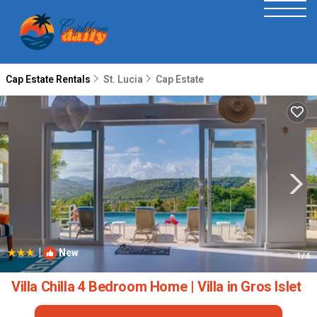
Cap Estate Rentals
St. Lucia
Cap Estate
|
New
1
/4
Villa Chilla 4 Bedroom Home | Villa in Gros Islet