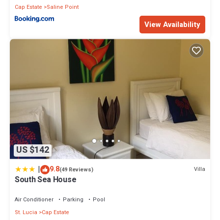
Cap Estate
Saline Point
View Availability
US $142
|
9.8
Villa
(49 Reviews)
South Sea House
Air Conditioner
Parking
Pool
St. Lucia
Cap Estate