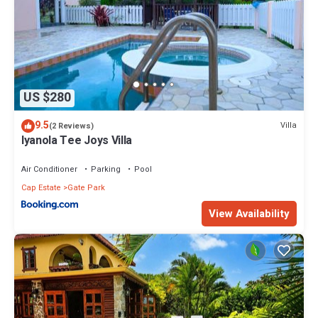
US $280
9.5
Villa
(2 Reviews)
Iyanola Tee Joys Villa
Air Conditioner
Parking
Pool
Cap Estate
Gate Park
View Availability