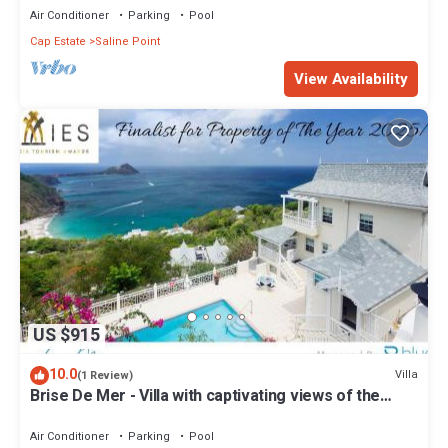
Air Conditioner
Parking
Pool
Cap Estate
Saline Point
View Availability
US $915
10.0
Villa
(1 Review)
Brise De Mer - Villa with captivating views of the
Caribbean Sea villa
Air Conditioner
Parking
Pool