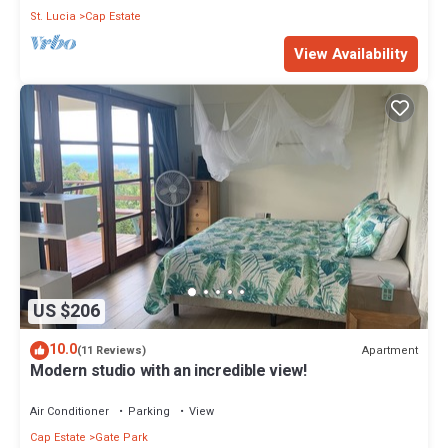
St. Lucia
Cap Estate
View Availability
US $206
10.0
Apartment
(11 Reviews)
Modern studio with an incredible view!
Air Conditioner
Parking
View
Cap Estate
Gate Park