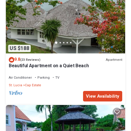
US $188
9.8
Apartment
(23 Reviews)
Beautiful Apartment on a Quiet Beach
Air Conditioner
Parking
TV
St. Lucia
Cap Estate
View Availability