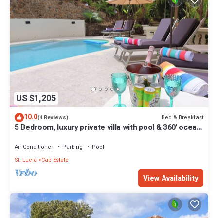
US $1,205
10.0
Bed & Breakfast
(4 Reviews)
5 Bedroom, luxury private villa with pool & 360' ocean
views
Air Conditioner
Parking
Pool
St. Lucia
Cap Estate
View Availability