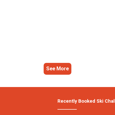
See More
Recently Booked Ski Chal