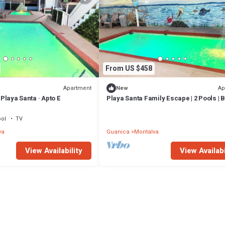
From US $458
Apartment
Ap
New
· Playa Santa · Apto E
Playa Santa Family Escape | 2 Pools | B
ol
TV
va
Guanica
Montalva
View Availability
View Availabi