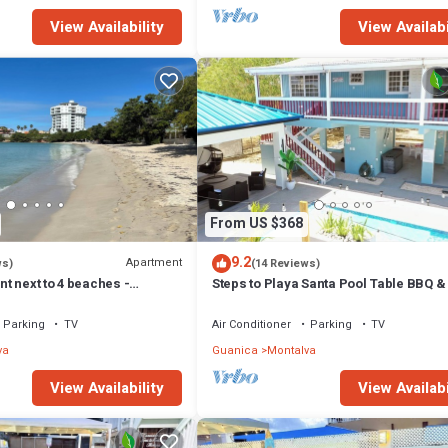
View Availability
View Availabi
From US $368
9.2
Apartment
ws)
(14 Reviews)
t next to 4 beaches -
Steps to Playa Santa Pool Table BBQ 
ce) - Playa Santa
Pool
Parking
TV
Air Conditioner
Parking
TV
va
Guanica
Montalva
View Availability
View Availabi