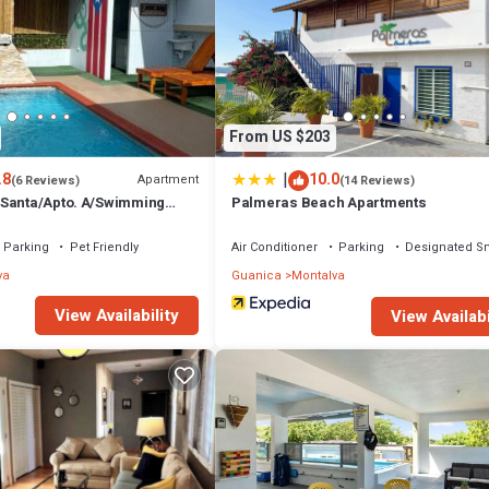
From US $203
|
.8
10.0
Apartment
(6 Reviews)
(14 Reviews)
 Santa/Apto. A/Swimming
Palmeras Beach Apartments
e/WIFI/3 min Beaches
Parking
Pet Friendly
Air Conditioner
Parking
Designated S
va
Guanica
Montalva
View Availability
View Availabi