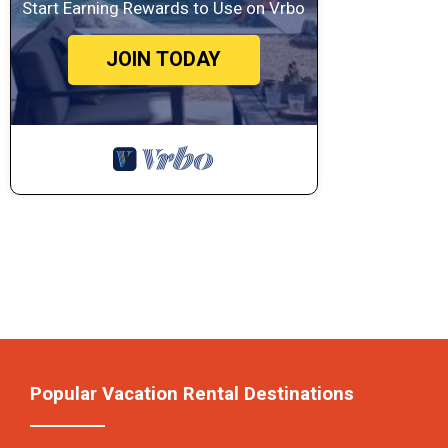
Start Earning Rewards to Use on Vrbo
JOIN TODAY
Popular Vacation Rental Destinations