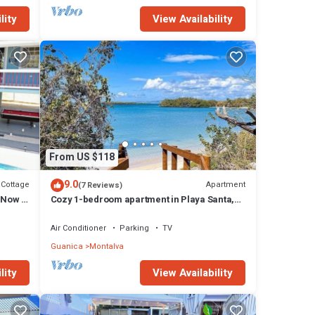
lity
View Availability
From US $118
9.0
Cottage
Apartment
(7 Reviews)
& Now w
Cozy 1-bedroom apartment in Playa Santa,
Guanica with WiFi, AC, Private Parking.
Air Conditioner
Parking
TV
Guanica
Montalva
lity
View Availability