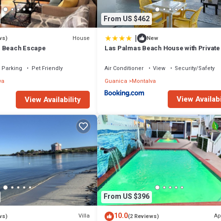
From US $462
|
House
ws)
New
- Beach Escape
Las Palmas Beach House with Private
and Pool Table
Parking
Pet Friendly
Air Conditioner
View
Security/Safety
va
Guanica
Montalva
View Availabi
View Availability
From US $396
10.0
Villa
Ap
ws)
(2 Reviews)