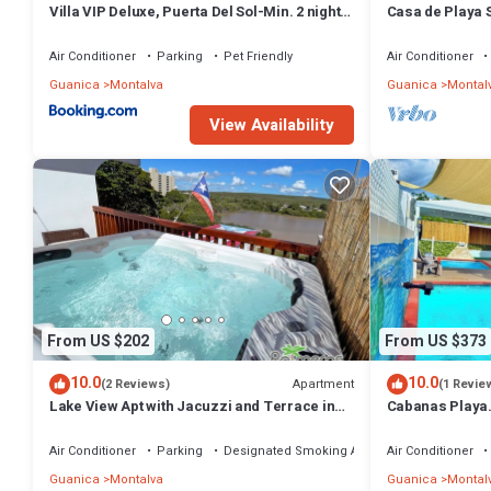
Villa VIP Deluxe, Puerta Del Sol-Min. 2 night
Casa de Playa 
Stay
Air Conditioner
Parking
Pet Friendly
Air Conditioner
Guanica
Montalva
Guanica
Montal
View Availability
From US $202
From US $373
10.0
10.0
Apartment
(2 Reviews)
(1 Revie
Lake View Apt with Jacuzzi and Terrace in
Cabanas Playa
Playa Santa
Santa/Apto.A/B
Renovable
Air Conditioner
Parking
Designated Smoking Area
Air Conditioner
Guanica
Montalva
Guanica
Montal