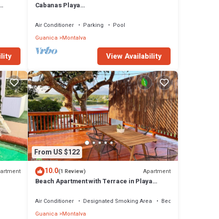
Cabanas Playa
Energy
Santa/Apto.D/Billar/Piscinas/Barbacoa/Ren
ovable Energy
Air Conditioner
Parking
Pool
Guanica
Montalva
lity
View Availability
From US $122
10.0
artment
Apartment
(1 Review)
Beach Apartment with Terrace in Playa
oa/Ener
Santa
Air Conditioner
Designated Smoking Area
Bedding/Linens
Guanica
Montalva