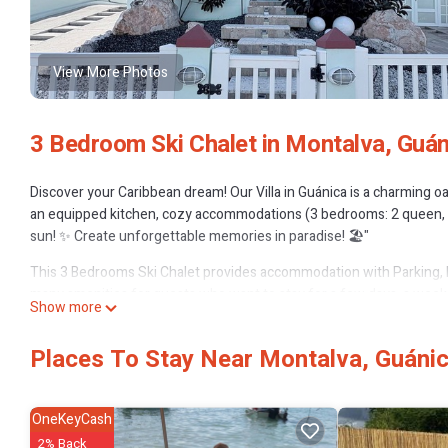
View More Photos
3 Bedroom Ski Chalet in Montalva, Guán
Discover your Caribbean dream! Our Villa in Guánica is a charming o
an equipped kitchen, cozy accommodations (3 bedrooms: 2 queen, 1 fu
sun! ✨ Create unforgettable memories in paradise! 🏖️"
This 3 Bedrooms Ski Chalet provides accommodation with Parking, P
many amenities for guests who want to stay for a few days, a weeken
Show more
Chalet has 3 Bedrooms and 3 Bathrooms to make you feel right at 
Check to see if this Ski Chalet has the amenities you need and a loca
Places To Stay Near Montalva, Guáni
Montalva at this Ski Chalet.
OneKeyCash
2% Back