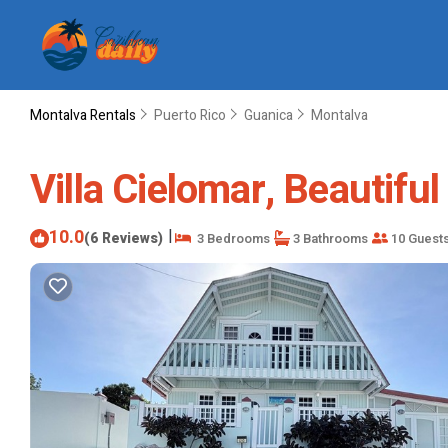
Montalva Rentals
Puerto Rico
Guanica
Montalva
Villa Cielomar, Beautifu
10.0
|
(6 Reviews)
3 Bedrooms
3 Bathrooms
10 Guest