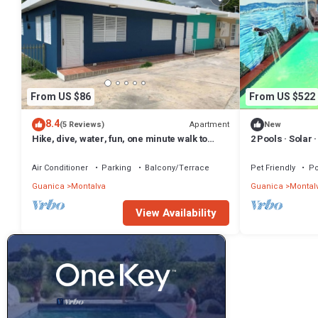
From US $86
From US $522
8.4
Apartment
(5 Reviews)
New
Hike, dive, water, fun, one minute walk to
2 Pools · Solar 
beach
Air Conditioner
Parking
Balcony/Terrace
Pet Friendly
Po
Guanica
Montalva
Guanica
Montal
View Availability