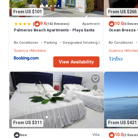
From US $101
From US $265
|
9.6
10.0
Apartment
(142 Reviews)
(6 Revie
Palmeras Beach Apartments - Playa Santa
Ocean Breeze 
Air Conditioner
Parking
Designated Smoking Area
Air Conditioner
Guanica
Montalva
Guanica
Montal
View Availability
From US $311
From US $421
10.0
Villa
New
(2 Revie