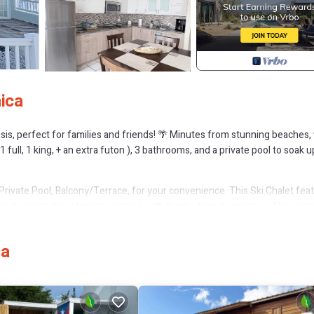
ica
asis, perfect for families and friends! 🌴 Minutes from stunning beaches,
ll, 1 king, + an extra futon ), 3 bathrooms, and a private pool to soak u
rivate Pool, Balcony/Terrace, for your convenience. This Ski Chalet fea
d or probably a longer vacation with family, friends or group. The renta
home.
tion that makes this a great choice to stay in Montalva. Enjoy your stay i
ca