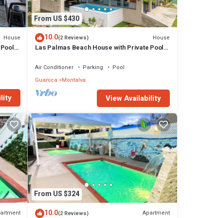
From US $430
10.0
House
House
(2 Reviews)
 Pool
Las Palmas Beach House with Private Pool
and Pool Table
Air Conditioner
Parking
Pool
Guanica
Montalva
lity
View Availability
From US $324
10.0
artment
Apartment
(2 Reviews)