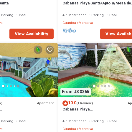
Santa
Cabanas Playa Santa/Apto.B/Mesa de
billar/Piscinas/barbacoa/Renovable 
Parking
Pool
Air Conditioner
Parking
Pool
va
Guanica
Montalva
View Availability
View Availabi
From US $365
10.0
Apartment
Ap
w)
(1 Review)
Cabanas Playa
illar/Piscinas/Energía
Santa/Apto.C/Billar/Piscinas/Barbac
gía Renovable
Parking
Pool
Air Conditioner
Parking
Pool
va
Guanica
Montalva