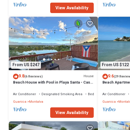
View Availability
From US $247
From US $122
9.8
9.6
House
(6 Reviews)
(29 Revie
Beach House with Pool in Playa Santa - Casa
Beach Apartmen
Perla
(walking distan
Air Conditioner
Designated Smoking Area
Bedding/Linens
Air Conditioner
Guanica
Montalva
Guanica
Montal
View Availability