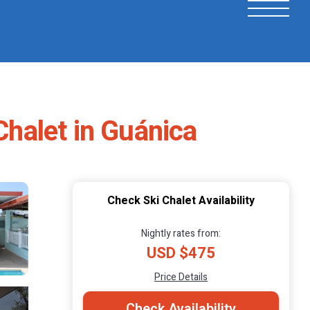
Chalet in Guánica
Check Ski Chalet Availability
Nightly rates from:
USD $475
Price Details
Check Availability