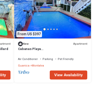
From US $397
artment
Apartment
New
illard
Cabanas Playa
Santa/Apto.E/Piscinas/Barbacoa/Energía
Renovable
Air Conditioner
Parking
Pet Friendly
Guanica
Montalva
lity
View Availability