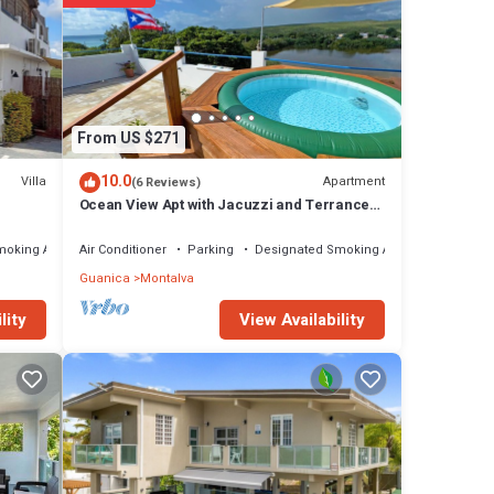
From US $271
10.0
Villa
Apartment
(6 Reviews)
Ocean View Apt with Jacuzzi and Terrance
in Playa Santa
moking Area
Air Conditioner
Parking
Designated Smoking Area
Guanica
Montalva
View Availability
lity