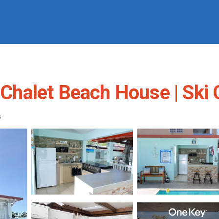
l Chalet Beach House | Ski 
s