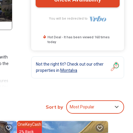
You will be redirected to
Hot Deal - It has been viewed 160 times
today
 with
p the
Not the right fit? Check out our other
properties in
Montalva
tures
l Ski
n
Most Popular
Sort by
OneKeyCash
2% Back