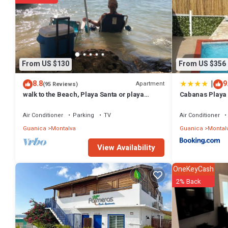
From US $130
From US $356
|
8.8
9
Apartment
(95 Reviews)
walk to the Beach, Playa Santa or playa
Cabanas Playa
monjas Apt with paddleboard and kayak
Pool/Pool Tabl
Air Conditioner
Parking
TV
Air Conditioner
Guanica
Montalva
Guanica
Montal
View Availability
OneKeyCash
2% Back