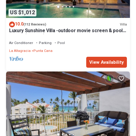
US $1,012
10.0
Villa
(112 Reviews)
Luxury Sunshine Villa -outdoor movie screen & pool
heated(50x17ft), CHEF & staff
Air Conditioner
Parking
Pool
La Altagracia
Punta Cana
View Availability