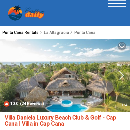
Punta Cana Rentals
La Altagracia
Punta Cana
10.0
(24 Reviews)
1
/4
Villa Daniela Luxury Beach Club & Golf - Cap
Cana | Villa in Cap Cana