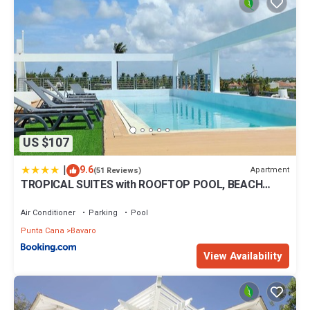
US $107
|
9.6
Apartment
(51 Reviews)
TROPICAL SUITES with ROOFTOP POOL, BEACH
CLUB, SPA, RESTAURANTS
Air Conditioner
Parking
Pool
Punta Cana
Bavaro
View Availability