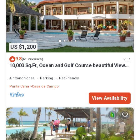
US $1,200
9.8
Villa
(61 Reviews)
10,000 Sq.Ft, Ocean and Golf Course beautiful View
Sleeps 14
Air Conditioner
Parking
Pet Friendly
Punta Cana
Casa de Campo
View Availability