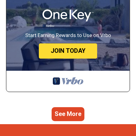
Start Earning Rewards to Use on Vrbo
JOIN TODAY
See More