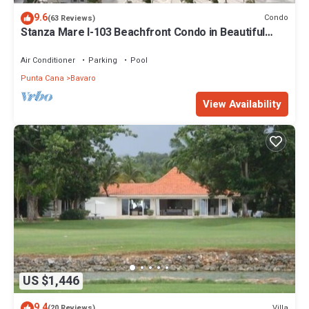
9.6
Condo
(63 Reviews)
Stanza Mare I-103 Beachfront Condo in Beautiful
Beach Bavaro-Punta Cana
Air Conditioner
Parking
Pool
Punta Cana
Bavaro
View Availability
US $1,446
9.4
Villa
(20 Reviews)