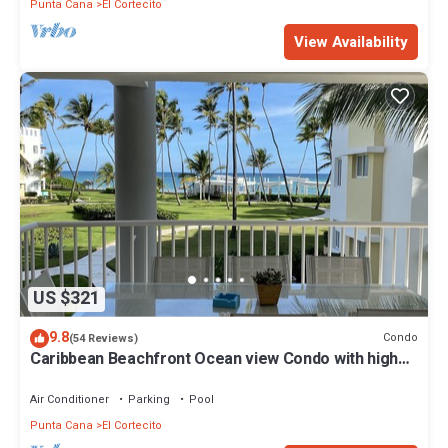
Punta Cana
El Cortecito
View Availability
US $321
9.8
Condo
(54 Reviews)
Caribbean Beachfront Ocean view Condo with high
speed wifi and Cleaning Services
Air Conditioner
Parking
Pool
Punta Cana
El Cortecito