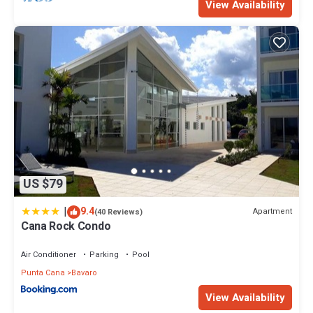
View Availability
US $79
|
9.4
Apartment
(40 Reviews)
Cana Rock Condo
Air Conditioner
Parking
Pool
Punta Cana
Bavaro
View Availability