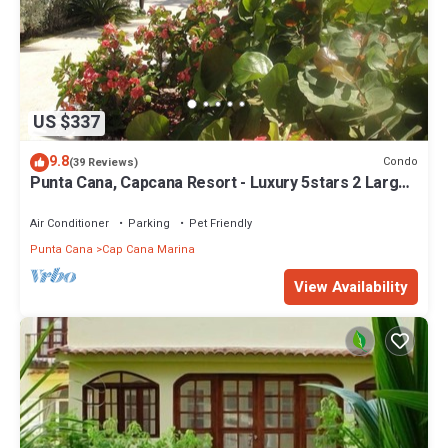
US $337
9.8
Condo
(39 Reviews)
Punta Cana, Capcana Resort - Luxury 5stars 2 Large
Bedrooms Oceanfront Condo
Air Conditioner
Parking
Pet Friendly
Punta Cana
Cap Cana Marina
View Availability