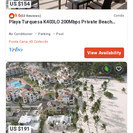
US $154
9.6
Condo
(53 Reviews)
Playa Turquesa K403LO 200Mbps Private Beach
Access
Air Conditioner
Parking
Pool
Punta Cana
El Cortecito
View Availability
US $191