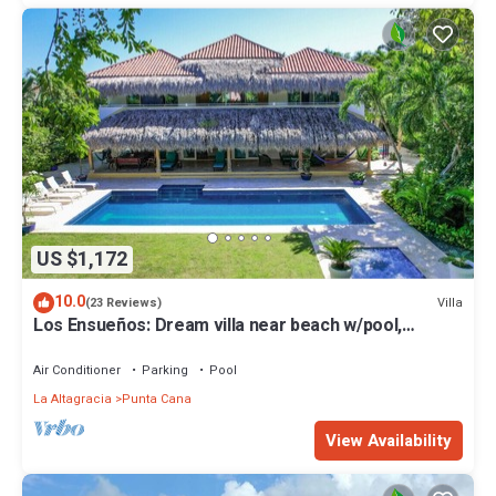
US $1,172
10.0
Villa
(23 Reviews)
Los Ensueños: Dream villa near beach w/pool,
Jacuzzi, housekeeper & golf cart
Air Conditioner
Parking
Pool
La Altagracia
Punta Cana
View Availability