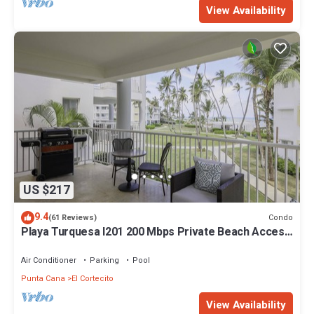
View Availability
US $217
9.4
Condo
(61 Reviews)
Playa Turquesa I201 200 Mbps Private Beach Access
BBQ
Air Conditioner
Parking
Pool
Punta Cana
El Cortecito
View Availability