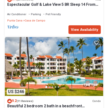
Espectacular Golf & Lake View 5 BR Sleep 14 From
195.00 Night
Air Conditioner
Parking
Pet Friendly
Punta Cana
Casa de Campo
View Availability
US $246
9.2
Condo
(11 Reviews)
Beautiful 2 bedroom 2 bath in a beachfront