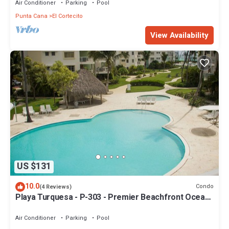
Air Conditioner
Parking
Pool
Punta Cana
El Cortecito
View Availability
US $131
10.0
Condo
(4 Reviews)
Playa Turquesa - P-303 - Premier Beachfront Ocean
View - 80mbps Wifi
Air Conditioner
Parking
Pool