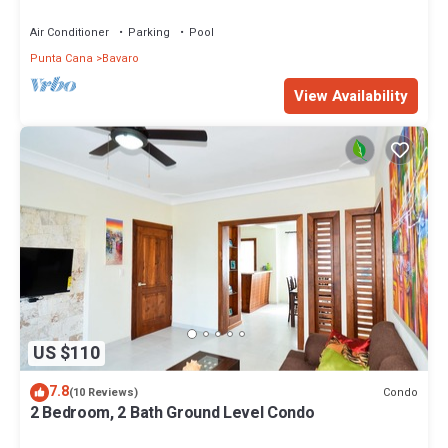
community
Air Conditioner
Parking
Pool
Punta Cana
Bavaro
View Availability
US $110
7.8
Condo
(10 Reviews)
2 Bedroom, 2 Bath Ground Level Condo