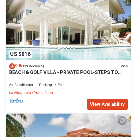
US $816
9.8
Villa
(119 Reviews)
BEACH & GOLF VILLA - PRIVATE POOL-STEPS TO
BEACH-CHEF & GOLF CART AVAILABLE!
Air Conditioner
Parking
Pool
La Altagracia
Punta Cana
View Availability