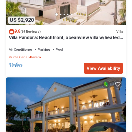
US $2,920
9.8
Villa
(69 Reviews)
Villa Pandora: Beachfront, oceanview villa w/heated
pool, games, chef & staff
Air Conditioner
Parking
Pool
Punta Cana
Bavaro
View Availability