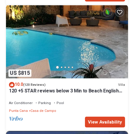
US $815
10.0
Villa
(120 Reviews)
120 +5 STAR reviews below 3 Min to Beach English
speaking Chef Butler Meal Plan
Air Conditioner
Parking
Pool
Punta Cana
Casa de Campo
View Availability