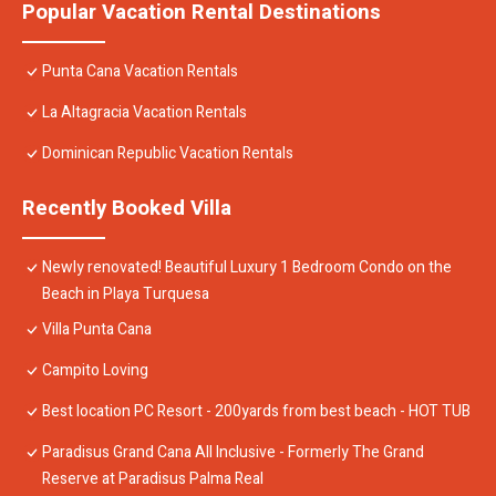
Popular Vacation Rental Destinations
Punta Cana Vacation Rentals
La Altagracia Vacation Rentals
Dominican Republic Vacation Rentals
Recently Booked Villa
Newly renovated! Beautiful Luxury 1 Bedroom Condo on the
Beach in Playa Turquesa
Villa Punta Cana
Campito Loving
Best location PC Resort - 200yards from best beach - HOT TUB
Paradisus Grand Cana All Inclusive - Formerly The Grand
Reserve at Paradisus Palma Real