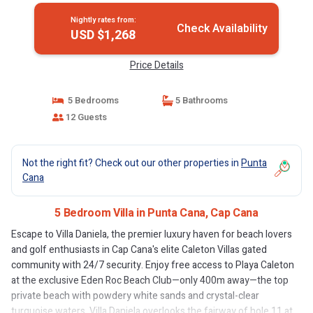
Nightly rates from:
Check Availability
USD $1,268
Price Details
5 Bedrooms
5 Bathrooms
12 Guests
Not the right fit? Check out our other properties in
Punta
Cana
5 Bedroom Villa in Punta Cana, Cap Cana
Escape to Villa Daniela, the premier luxury haven for beach lovers
and golf enthusiasts in Cap Cana's elite Caleton Villas gated
community with 24/7 security. Enjoy free access to Playa Caleton
at the exclusive Eden Roc Beach Club—only 400m away—the top
private beach with powdery white sands and crystal-clear
turquoise waters. Villa Daniela overlooks the fairway of hole 11 at