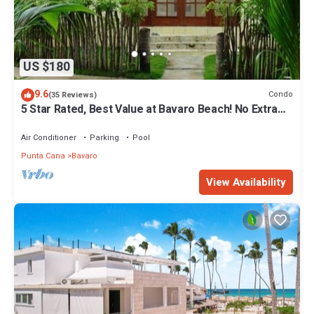
US $180
9.6
Condo
(35 Reviews)
5 Star Rated, Best Value at Bavaro Beach! No Extra
Fees
Air Conditioner
Parking
Pool
Punta Cana
Bavaro
View Availability