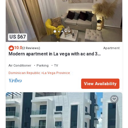
US $67
10.0
Apartment
(2 Reviews)
Modern apartment in La vega with ac and 3
bedrooms
Air Conditioner
Parking
TV
Dominican Republic
La Vega Province
View Availability