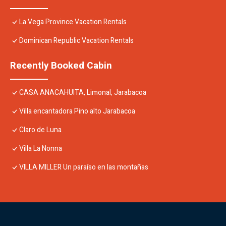
La Vega Province Vacation Rentals
Dominican Republic Vacation Rentals
Recently Booked Cabin
CASA ANACAHUITA, Limonal, Jarabacoa
Villa encantadora Pino alto Jarabacoa
Claro de Luna
Villa La Nonna
VILLA MILLER Un paraíso en las montañas