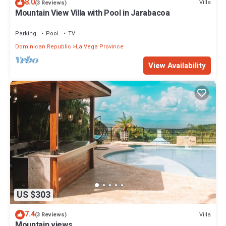
8.0
Villa
(3 Reviews)
Mountain View Villa with Pool in Jarabacoa
Parking
Pool
TV
Dominican Republic
La Vega Province
View Availability
US $303
7.4
Villa
(3 Reviews)
Mountain views