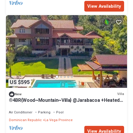
View Availability
US $595
Villa
New
®4BR{Wood~Mountain~Villa} @Jarabacoa +Heated
Pool
Air Conditioner
Parking
Pool
Dominican Republic
La Vega Province
View Availability