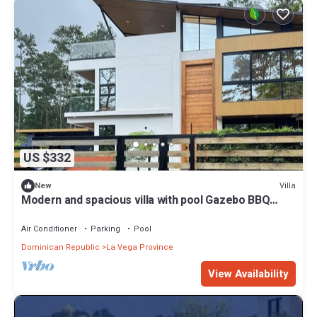
US $332
Villa
New
Modern and spacious villa with pool Gazebo BBQ
area Elegant style.
Air Conditioner
Parking
Pool
Dominican Republic
La Vega Province
View Availability