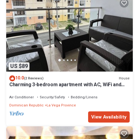
US $89
10.0
House
(2 Reviews)
Charming 3-bedroom apartment with AC, WiFi and
Parking in La Vega, Dominican Rep
Air Conditioner
Security/Safety
Bedding/Linens
Dominican Republic
La Vega Province
View Availability