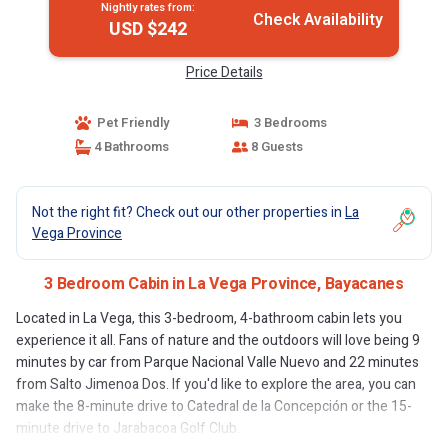
Nightly rates from:
Check Availability
USD $242
Price Details
Pet Friendly
3 Bedrooms
4 Bathrooms
8 Guests
Not the right fit? Check out our other properties in
La
Vega Province
3 Bedroom Cabin in La Vega Province, Bayacanes
Located in La Vega, this 3-bedroom, 4-bathroom cabin lets you
experience it all. Fans of nature and the outdoors will love being 9
minutes by car from Parque Nacional Valle Nuevo and 22 minutes
from Salto Jimenoa Dos. If you'd like to explore the area, you can
make the 8-minute drive to Catedral de la Concepción or the 15-
minute drive to Jarabacoa Golf Club.