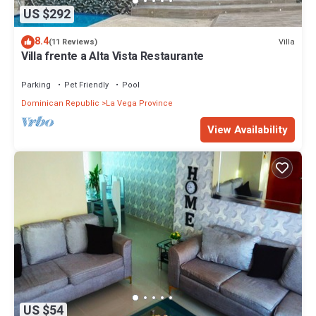
US $292
8.4
Villa
(11 Reviews)
Villa frente a Alta Vista Restaurante
Parking
Pet Friendly
Pool
Dominican Republic
La Vega Province
View Availability
US $54