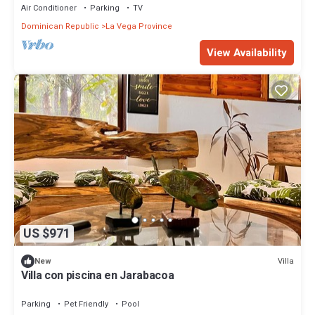
Air Conditioner
Parking
TV
Dominican Republic
La Vega Province
View Availability
US $971
Villa
New
Villa con piscina en Jarabacoa
Parking
Pet Friendly
Pool