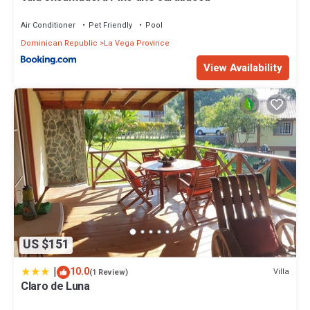
Air Conditioner
Pet Friendly
Pool
Dominican Republic
La Vega Province
View Availability
US $151
|
10.0
Villa
(1 Review)
Claro de Luna