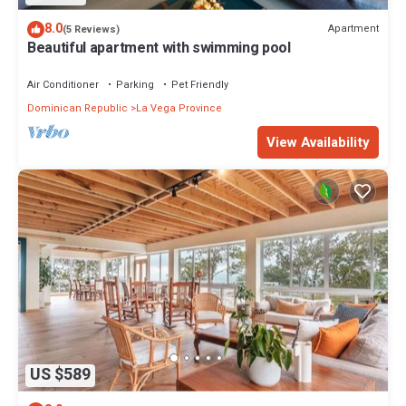
8.0
Apartment
(5 Reviews)
Beautiful apartment with swimming pool
Air Conditioner
Parking
Pet Friendly
Dominican Republic
La Vega Province
View Availability
US $589