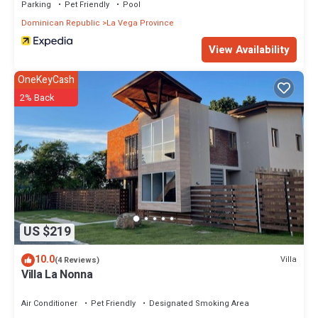
Parking
Pet Friendly
Pool
Dominican Republic
La Vega Province
View Availability
OneKeyCash
2% Back
US $219
10.0
Villa
(4 Reviews)
Villa La Nonna
Air Conditioner
Pet Friendly
Designated Smoking Area