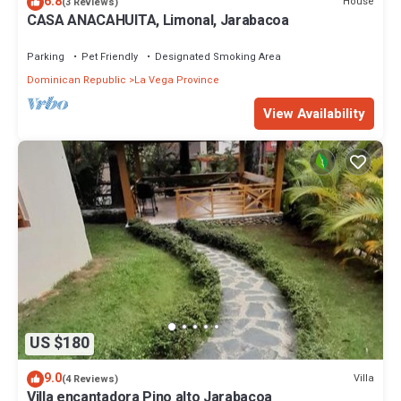
6.8
House
(3 Reviews)
CASA ANACAHUITA, Limonal, Jarabacoa
Parking
Pet Friendly
Designated Smoking Area
Dominican Republic
La Vega Province
View Availability
US $180
9.0
Villa
(4 Reviews)
Villa encantadora Pino alto Jarabacoa