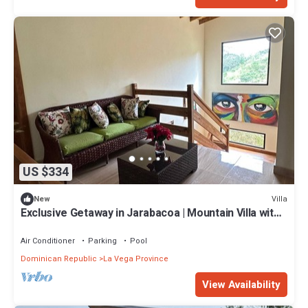
US $334
Villa
New
Exclusive Getaway in Jarabacoa | Mountain Villa with
Heated Swimming Pool
Air Conditioner
Parking
Pool
Dominican Republic
La Vega Province
View Availability