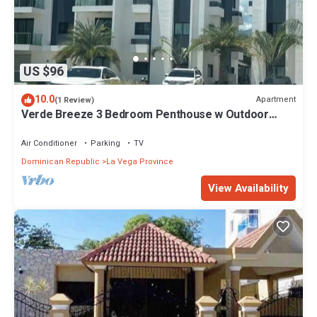
US $96
10.0
Apartment
(1 Review)
Verde Breeze 3 Bedroom Penthouse w Outdoor
Terrace & Balcony.Comfortable & quite
Air Conditioner
Parking
TV
Dominican Republic
La Vega Province
View Availability