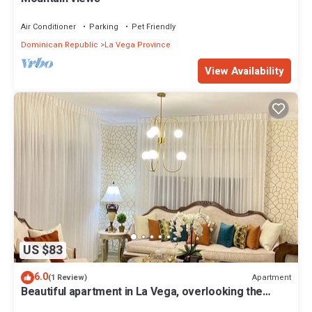
Air Conditioner
Parking
Pet Friendly
Dominican Republic
La Vega Province
View Availability
US $83
6.0
Apartment
(1 Review)
Beautiful apartment in La Vega, overlooking the
mountains.