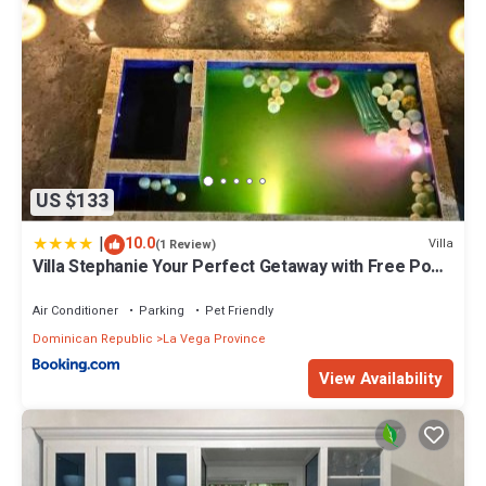
US $133
|
10.0
Villa
(1 Review)
Villa Stephanie Your Perfect Getaway with Free Pool
Table
Air Conditioner
Parking
Pet Friendly
Dominican Republic
La Vega Province
View Availability