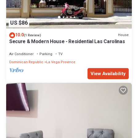
US $86
10.0
House
(1 Review)
Secure & Modern House - Residential Las Carolinas
Air Conditioner
Parking
TV
Dominican Republic
La Vega Province
View Availability