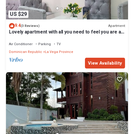
US $29
9.4
Apartment
(3 Reviews)
Lovely apartment with all you need to feel you are at
home
Air Conditioner
Parking
TV
Dominican Republic
La Vega Province
View Availability