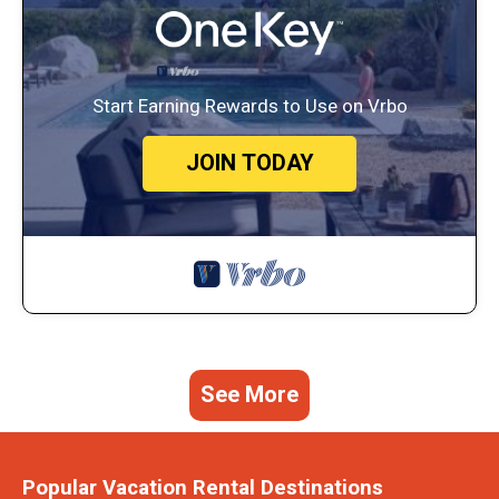
Start Earning Rewards to Use on Vrbo
JOIN TODAY
See More
Popular Vacation Rental Destinations