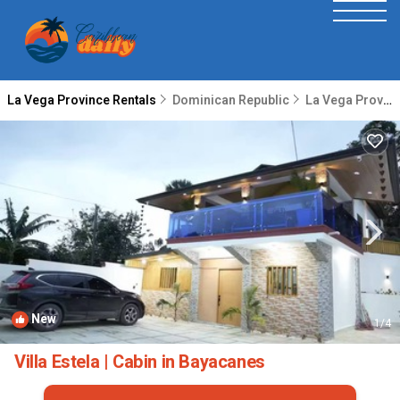
La Vega Province Rentals
Dominican Republic
La Vega Province
New
1
/4
Villa Estela | Cabin in Bayacanes