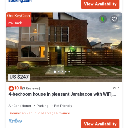
View Availability
OneKeyCash
2% Back
US $247
10.0
Villa
(3 Reviews)
4-bedroom house in pleasant Jarabacoa with WiFi,
AC, POOL, BBQ ZONE, GAMES
Air Conditioner
Parking
Pet Friendly
Dominican Republic
La Vega Province
View Availability