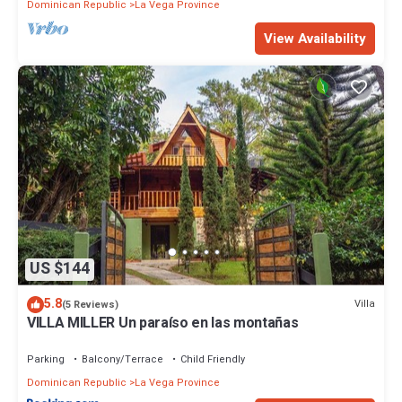
Dominican Republic
La Vega Province
View Availability
US $144
5.8
Villa
(5 Reviews)
VILLA MILLER Un paraíso en las montañas
Parking
Balcony/Terrace
Child Friendly
Dominican Republic
La Vega Province