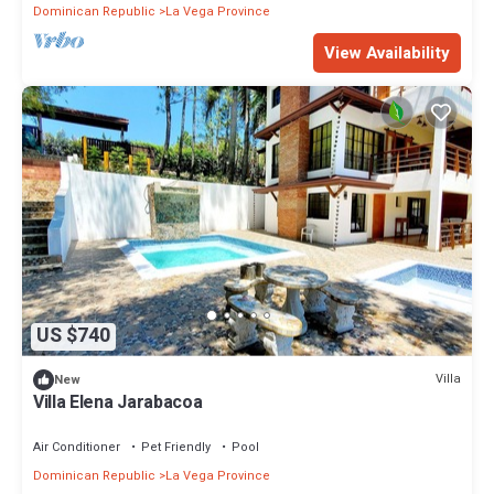
Dominican Republic
La Vega Province
View Availability
US $740
Villa
New
Villa Elena Jarabacoa
Air Conditioner
Pet Friendly
Pool
Dominican Republic
La Vega Province