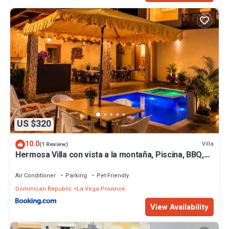
US $320
10.0
Villa
(1 Review)
Hermosa Villa con vista a la montaña, Piscina, BBQ,
Jacuzzi, Rio cerca
Air Conditioner
Parking
Pet Friendly
Dominican Republic
La Vega Province
View Availability