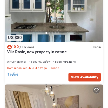
US $80
10.0
Cabin
(2 Reviews)
Villa Rosie, new property in nature
Air Conditioner
Security/Safety
Bedding/Linens
Dominican Republic
La Vega Province
View Availability