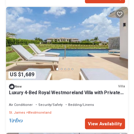
US $1,689
Villa
New
Luxury 4-Bed Royal Westmoreland Villa with Private
Pool & Full Club Membership
Air Conditioner
Security/Safety
Bedding/Linens
St. James
Westmoreland
View Availability