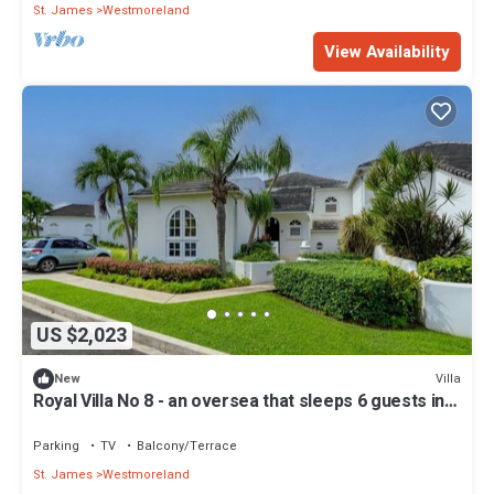
St. James
Westmoreland
View Availability
US $2,023
Villa
New
Royal Villa No 8 - an oversea that sleeps 6 guests in 3
bedrooms
Parking
TV
Balcony/Terrace
St. James
Westmoreland