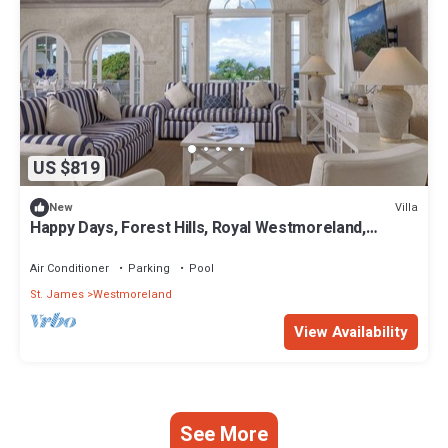
US $819
Villa
New
Happy Days, Forest Hills, Royal Westmoreland,
Holetown. 3 bed Luxury Villa
Air Conditioner
Parking
Pool
St. James
Westmoreland
View Availability
See More