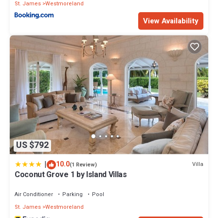
St. James
Westmoreland
View Availability
US $792
|
10.0
Villa
(1 Review)
Coconut Grove 1 by Island Villas
Air Conditioner
Parking
Pool
St. James
Westmoreland