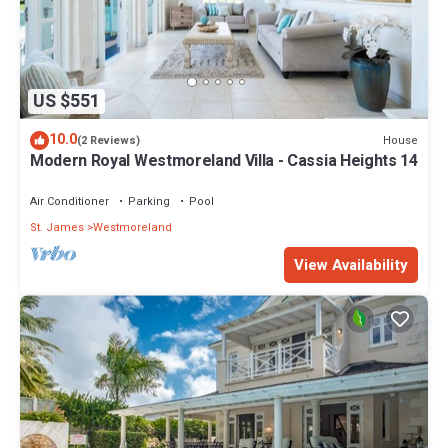
US $551
10.0
House
(2 Reviews)
Modern Royal Westmoreland Villa - Cassia Heights 14
Air Conditioner
Parking
Pool
St. James
Westmoreland
View Availability