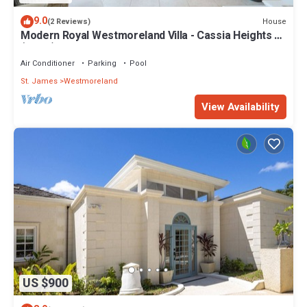
9.0
House
(2 Reviews)
Modern Royal Westmoreland Villa - Cassia Heights 14
(2 bed)
Air Conditioner
Parking
Pool
St. James
Westmoreland
View Availability
US $900