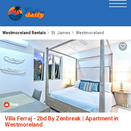
Westmoreland Rentals
St. James
Westmoreland
New
1
/4
Villa Ferraj - 2bd By Zenbreak | Apartment in
Westmoreland