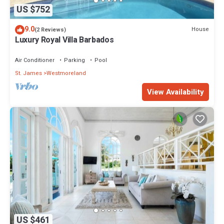
US $752
9.0
House
(2 Reviews)
Luxury Royal Villa Barbados
Air Conditioner
Parking
Pool
St. James
Westmoreland
View Availability
US $461