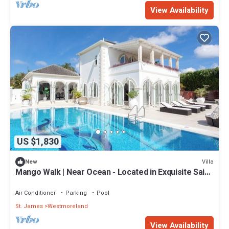
View Availability
US $1,830
Villa
New
Mango Walk | Near Ocean - Located in Exquisite Saint
James with Private Pool
Air Conditioner
Parking
Pool
St. James
Westmoreland
View Availability