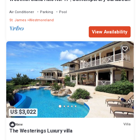
Living with Sunset Views
Air Conditioner
Parking
Pool
St. James
Westmoreland
View Availability
US $3,022
Villa
New
The Westerings Luxury villa