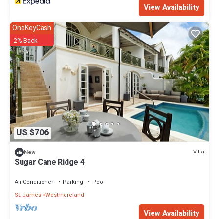
View Availability
OneKeyCash
2% Back
US $706
Villa
New
Sugar Cane Ridge 4
Air Conditioner
Parking
Pool
St. James
Westmoreland
View Availability