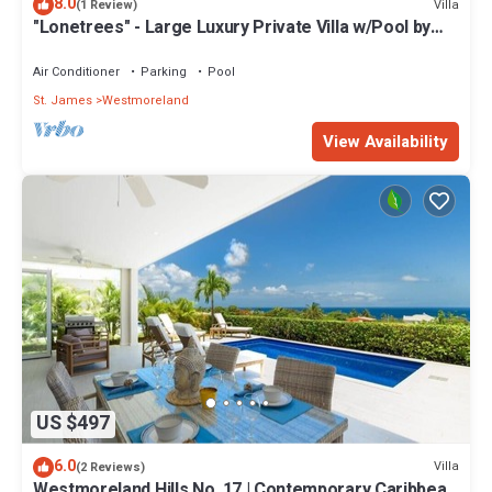
8.0
Villa
(1 Review)
"Lonetrees" - Large Luxury Private Villa w/Pool by
One Caribbean Estates
Air Conditioner
Parking
Pool
St. James
Westmoreland
View Availability
US $497
6.0
Villa
(2 Reviews)
Westmoreland Hills No. 17 | Contemporary Caribbean