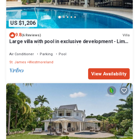
US $1,206
9.8
Villa
(6 Reviews)
Large villa with pool in exclusive development - Lime
Tree House (Coconut Grove 5)
Air Conditioner
Parking
Pool
St. James
Westmoreland
View Availability