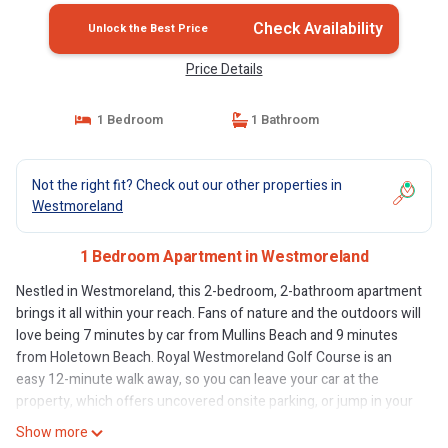
Check Availability
Unlock the Best Price
Price Details
1 Bedroom
1 Bathroom
Not the right fit? Check out our other properties in
Westmoreland
1 Bedroom Apartment in Westmoreland
Nestled in Westmoreland, this 2-bedroom, 2-bathroom apartment
brings it all within your reach. Fans of nature and the outdoors will
love being 7 minutes by car from Mullins Beach and 9 minutes
from Holetown Beach. Royal Westmoreland Golf Course is an
easy 12-minute walk away, so you can leave your car at the
property, which offers uncovered onsite parking, or jump in your
vehicle to make short work of the 11-minute drive to Sandy Lane
Show more
Beach.