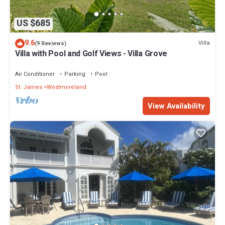
US $685
9.6
Villa
(9 Reviews)
Villa with Pool and Golf Views - Villa Grove
Air Conditioner
Parking
Pool
St. James
Westmoreland
View Availability