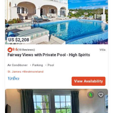
US $2,208
9.6
Villa
(10 Reviews)
Fairway Views with Private Pool - High Spirits
Air Conditioner
Parking
Pool
St. James
Westmoreland
View Availability