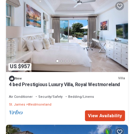
US $957
Villa
New
4 bed Prestigious Luxury Villa, Royal Westmoreland
Air Conditioner
Security/Safety
Bedding/Linens
St. James
Westmoreland
View Availability