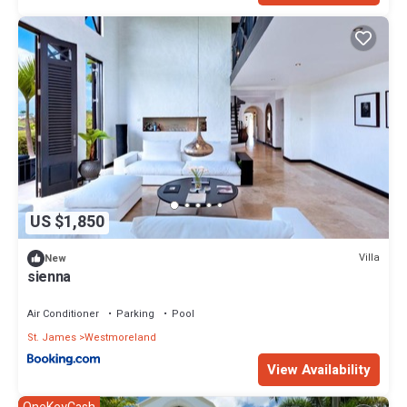
US $1,850
Villa
New
sienna
Air Conditioner
Parking
Pool
St. James
Westmoreland
View Availability