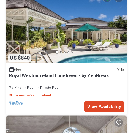
US $840
Villa
New
Royal Westmoreland Lonetrees - by ZenBreak
Parking
Pool
Private Pool
St. James
Westmoreland
View Availability