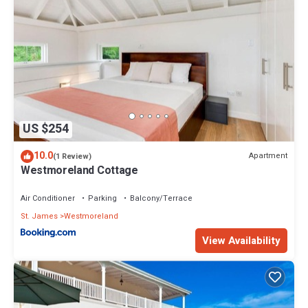
US $254
10.0
Apartment
(1 Review)
Westmoreland Cottage
Air Conditioner
Parking
Balcony/Terrace
St. James
Westmoreland
View Availability