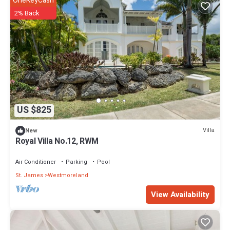
OneKeyCash
2% Back
US $825
Villa
New
Royal Villa No.12, RWM
Air Conditioner
Parking
Pool
St. James
Westmoreland
View Availability