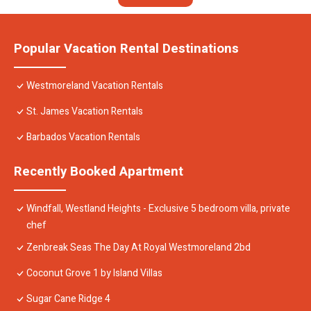
Popular Vacation Rental Destinations
Westmoreland Vacation Rentals
St. James Vacation Rentals
Barbados Vacation Rentals
Recently Booked Apartment
Windfall, Westland Heights - Exclusive 5 bedroom villa, private
chef
Zenbreak Seas The Day At Royal Westmoreland 2bd
Coconut Grove 1 by Island Villas
Sugar Cane Ridge 4