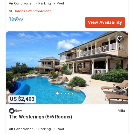
Air Conditioner
Parking
Pool
St. James
Westmoreland
View Availability
US $2,403
Villa
New
The Westerings (5/6 Rooms)
Air Conditioner
Parking
Pool