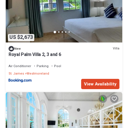
US $2,673
Villa
New
Royal Palm Villa 2, 3 and 6
Air Conditioner
Parking
Pool
St. James
Westmoreland
View Availability