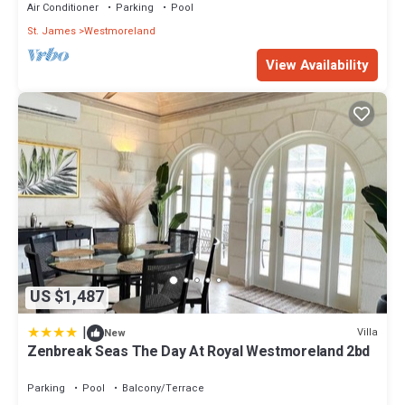
Air Conditioner
Parking
Pool
St. James
Westmoreland
View Availability
US $1,487
|
Villa
New
Zenbreak Seas The Day At Royal Westmoreland 2bd
Parking
Pool
Balcony/Terrace