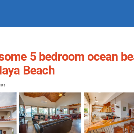
some 5 bedroom ocean beac
 Maya Beach
sts