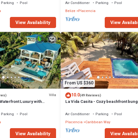
Parking
Pool
Air Conditioner
Parking
Pool
a
Belize
Placencia
View Availability
View Availabi
From US $360
10.0
Villa
ews)
(49 Reviews)
 Waterfront Luxury with
La Vida Casita - Cozy beachfront bun
steps from the beach.
Parking
Pool
Air Conditioner
Parking
Pool
a
Placencia
Caribbean Way
View Availability
View Availabi