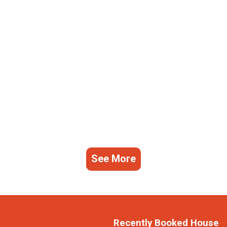
See More
Recently Booked House