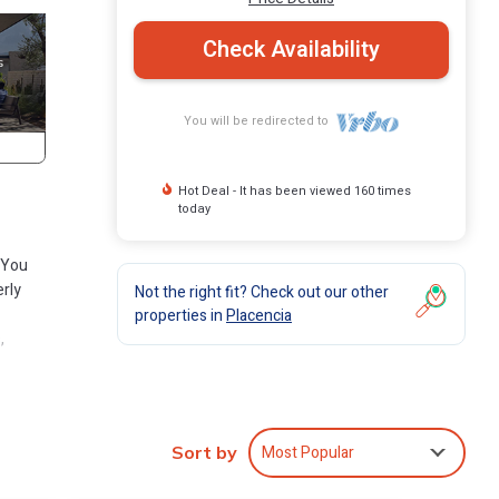
Check Availability
You will be redirected to
Hot Deal - It has been viewed 160 times
today
. You
erly
Not the right fit? Check out our other
properties in
Placencia
,
encia,
nd bar
Most Popular
Sort by