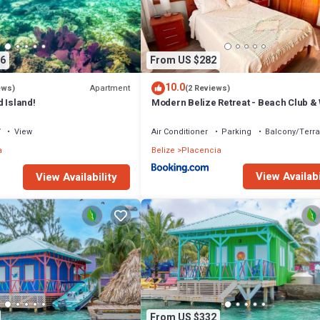
ed
6
From US $282
E STAFF
10.0
Apartment
ews)
(2 Reviews)
 Island!
Modern Belize Retreat - Beach Club &
to Beach!
V
View
Air Conditioner
Parking
Balcony/Terr
ll be sent an email to plan your menu and the chef will offer to pre-purcha
a
Belize
Placencia
View Availabi
View Availability
 sofas are used)
From US $332