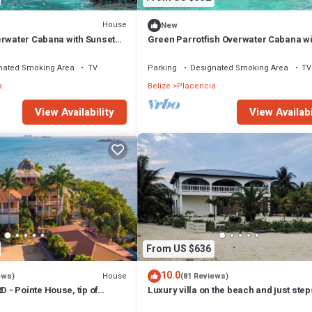
 any foldaway beds.
House
New
, Entertainment, Child Friendly, for your convenience. This House fea
erwater Cabana with Sunset
Green Parrotfish Overwater Cabana wi
d or probably a longer vacation with family, friends or group. The renta
Sunset Views Belize
home.
nated Smoking Area
TV
Parking
Designated Smoking Area
TV
a
Belize
Placencia
that makes this a great choice to stay in Placencia. Enjoy your stay in
View Availability
View Availabi
From US $636
10.0
House
ews)
(81 Reviews)
- Pointe House, tip of
Luxury villa on the beach and just ste
 to village, 1 BR/2 BA
from the famous Placencia sidewalk