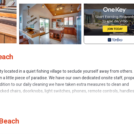
each
perty located in a quiet fishing village to seclude yourself away from others
 a little piece of paradise. We have our own dedicated onsite staff, prop
ddition to our daily cleaning we have taken extra measures to clean and
cked chairs, doorknobs, light switches, phones, remote controls, handles
vate waterfront beach house located directly on the Caribbean Sea in Plac
airs the large open air courtyard is complete with full outdoor kitchen a
 Beach
uisite 5 Bedroom, 5.5 Bath residence.