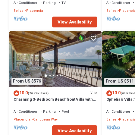
Air Conditioner
Parking
TV
Air Conditioner
Belize
Placencia
Belize
Placenci
View Availability
From US $576
From US $511
10.0
10.0
Villa
(74 Reviews)
(49 Revi
Charming 3-Bedroom Beachfront Villa with
Ophelia's Villa:
Pool, Kayaks & Ocean Views
Private Pool
Air Conditioner
Parking
Pool
Air Conditioner
Placencia
Caribbean Way
Belize
Placenci
View Availability