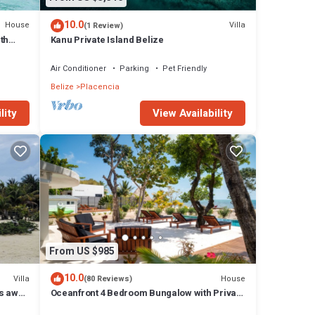
10.0
House
Villa
(1 Review)
tures
th
Kanu Private Island Belize
l
Air Conditioner
Parking
Pet Friendly
Belize
Placencia
lity
View Availability
From US $985
10.0
Villa
House
(80 Reviews)
ps away
Oceanfront 4 Bedroom Bungalow with Private
Pool, Large beach area and Staff