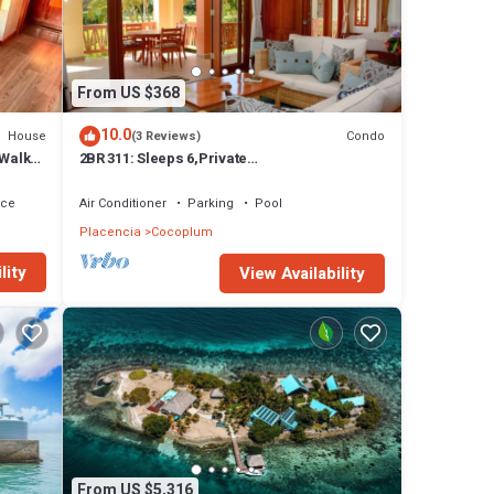
From US $368
10.0
House
Condo
(3 Reviews)
 Walk
2BR 311: Sleeps 6,Private
Kayaks/Rods,Pool,Hot Tub
ace
Air Conditioner
Parking
Pool
se any
Placencia
Cocoplum
lity
View Availability
From US $5,316