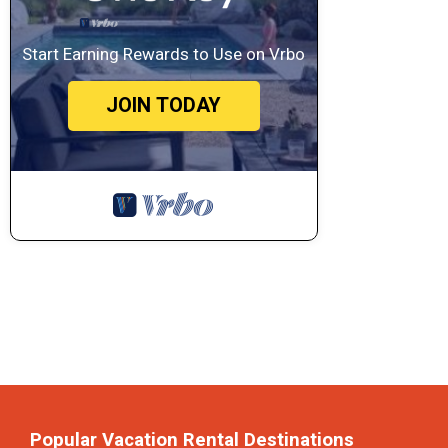
Start Earning Rewards to Use on Vrbo
JOIN TODAY
Popular Vacation Rental Destinations