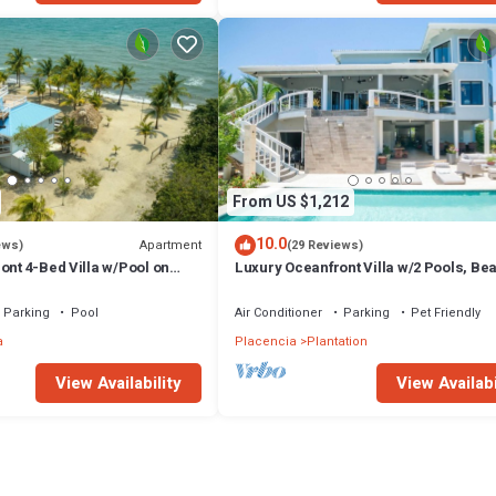
From US $1,212
10.0
Apartment
ews)
(29 Reviews)
ont 4-Bed Villa w/Pool on
Luxury Oceanfront Villa w/2 Pools, Be
Pier
Parking
Pool
Air Conditioner
Parking
Pet Friendly
a
Placencia
Plantation
View Availability
View Availabi