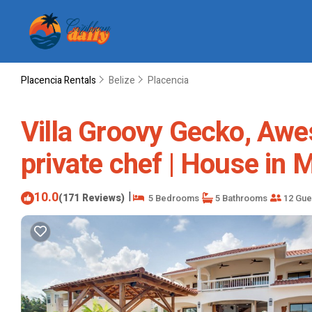
Placencia Rentals
Belize
Placencia
Villa Groovy Gecko, Awe
private chef | House in
10.0
|
(171 Reviews)
5 Bedrooms
5 Bathrooms
12 Gue