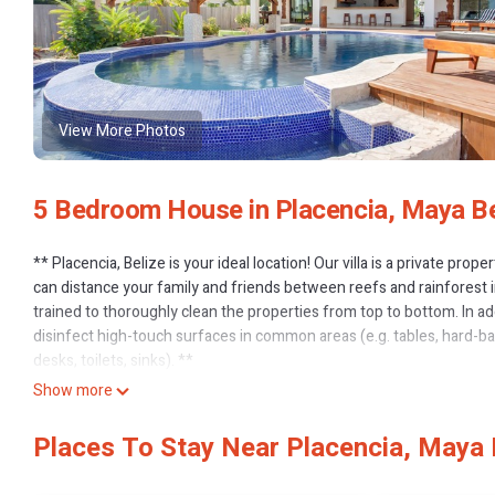
View More Photos
5 Bedroom House in Placencia, Maya B
** Placencia, Belize is your ideal location! Our villa is a private pro
can distance your family and friends between reefs and rainforest in
trained to thoroughly clean the properties from top to bottom. In a
disinfect high-touch surfaces in common areas (e.g. tables, hard-ba
desks, toilets, sinks). **
Villa Groovy Gecko is a magnificent, large, very open, two story pri
Show more
Belize. Large infinity pool on beach, with outdoor covered area.
Home is built to enjoy the ocean front breezes and fresh air. Downst
Places To Stay Near Placencia, Maya
entertainment area.
Outstanding features radiate luxury and beauty throughout this exq