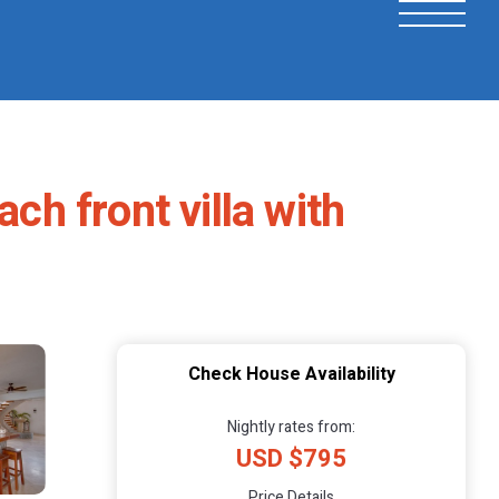
h front villa with
Check House Availability
Nightly rates from:
USD $795
Price Details