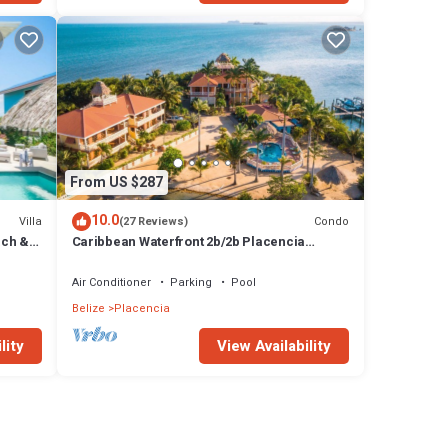
From US $287
10.0
Villa
Condo
(27 Reviews)
ach &
Caribbean Waterfront 2b/2b Placencia
Village Condo With Pool!
Air Conditioner
Parking
Pool
Belize
Placencia
lity
View Availability