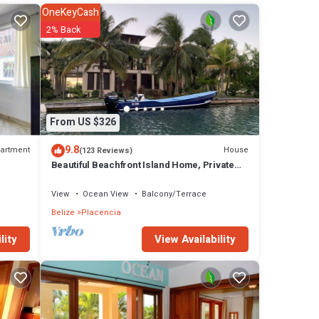
OneKeyCash
ean.
2% Back
hat
h end
From US $326
rge
9.8
artment
House
(123 Reviews)
Beautiful Beachfront Island Home, Private
Dock, Village Transportation Included
View
Ocean View
Balcony/Terrace
Travel
Belize
Placencia
ze.
View Availability
lity