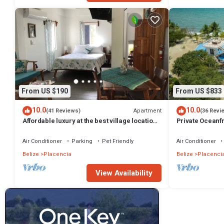
From US $190
From US $833
10.0
10.0
Apartment
(41 Reviews)
(36 Revi
Affordable luxury at the best village location!
Private Oceanfr
Gold Standard!
Huge Lot
Air Conditioner
Parking
Pet Friendly
Air Conditioner
Belize
Placencia
Belize
Placenci
View Availability