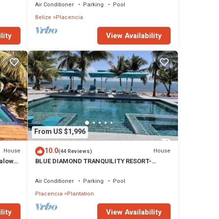
Air Conditioner
Parking
Pool
Belize
Placencia
lity
View Availability
From US $1,996
10.0
House
House
(44 Reviews)
galow
BLUE DIAMOND TRANQUILITY RESORT-
Private Luxury Villa - 8 King Rooms-ON THE
BEACH
Air Conditioner
Parking
Pool
Placencia
Plantation
lity
View Availability