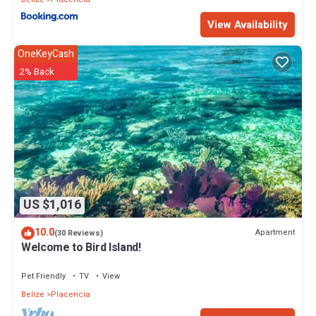
View Availability
OneKeyCash
2% Back
US $1,016
10.0
Apartment
(30 Reviews)
Welcome to Bird Island!
Pet Friendly
TV
View
Belize
Placencia