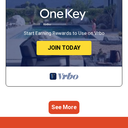
Start Earning Rewards to Use on Vrbo
JOIN TODAY
See More