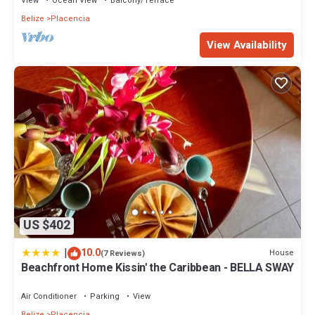
View
Ocean View
Balcony/Terrace
Belize
Placencia
View Availability
US $402
|
10.0
House
(7 Reviews)
Beachfront Home Kissin' the Caribbean - BELLA SWAY
Air Conditioner
Parking
View
Belize
Placencia