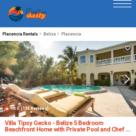
Placencia Rentals
Belize
Placencia
10.0
(135 Reviews)
1
/4
Villa Tipsy Gecko - Belize 5 Bedroom
Beachfront Home with Private Pool and Chef |
Villa in Maya Beach