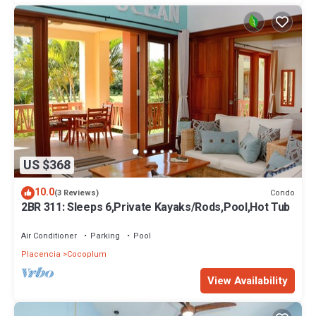
US $368
10.0
Condo
(3 Reviews)
2BR 311: Sleeps 6,Private Kayaks/Rods,Pool,Hot Tub
Air Conditioner
Parking
Pool
Placencia
Cocoplum
View Availability