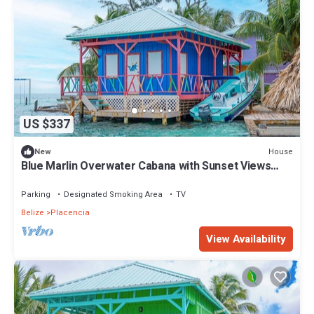
US $337
House
New
Blue Marlin Overwater Cabana with Sunset Views
Belize
Parking
Designated Smoking Area
TV
Belize
Placencia
View Availability