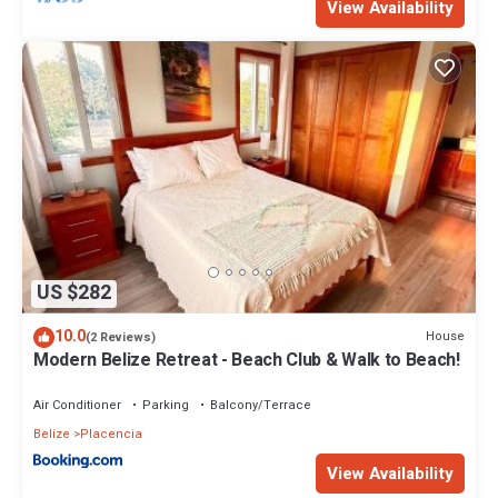
View Availability
US $282
10.0
House
(2 Reviews)
Modern Belize Retreat - Beach Club & Walk to Beach!
Air Conditioner
Parking
Balcony/Terrace
Belize
Placencia
View Availability