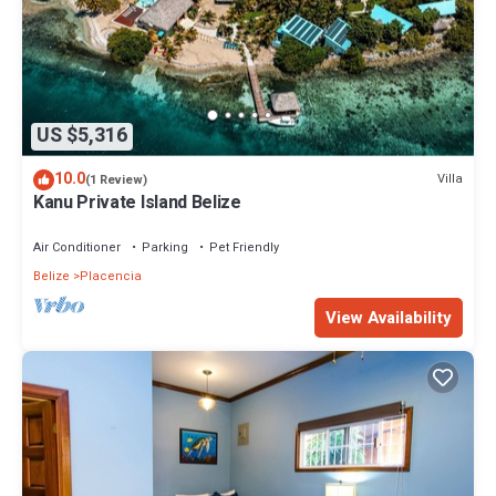
US $5,316
10.0
Villa
(1 Review)
Kanu Private Island Belize
Air Conditioner
Parking
Pet Friendly
Belize
Placencia
View Availability