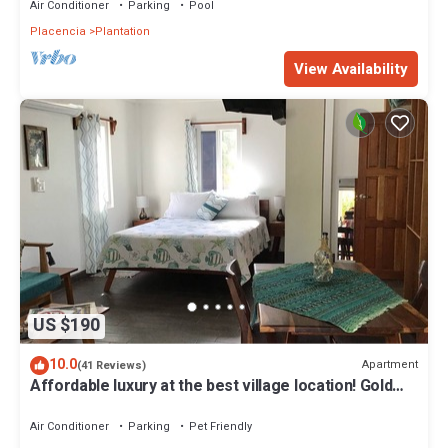
Air Conditioner
Parking
Pool
Placencia
Plantation
View Availability
US $190
10.0
Apartment
(41 Reviews)
Affordable luxury at the best village location! Gold
Standard!
Air Conditioner
Parking
Pet Friendly