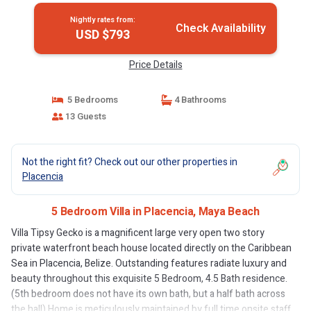
Nightly rates from:
Check Availability
USD $793
Price Details
5 Bedrooms
4 Bathrooms
13 Guests
Not the right fit? Check out our other properties in
Placencia
5 Bedroom Villa in Placencia, Maya Beach
Villa Tipsy Gecko is a magnificent large very open two story
private waterfront beach house located directly on the Caribbean
Sea in Placencia, Belize. Outstanding features radiate luxury and
beauty throughout this exquisite 5 Bedroom, 4.5 Bath residence.
(5th bedroom does not have its own bath, but a half bath across
the hall) Home is meticulously maintained by full time onsite staff