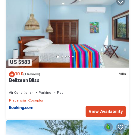
US $583
10.0
Villa
(1 Review)
Belizean Bliss
Air Conditioner
Parking
Pool
Placencia
Cocoplum
View Availability