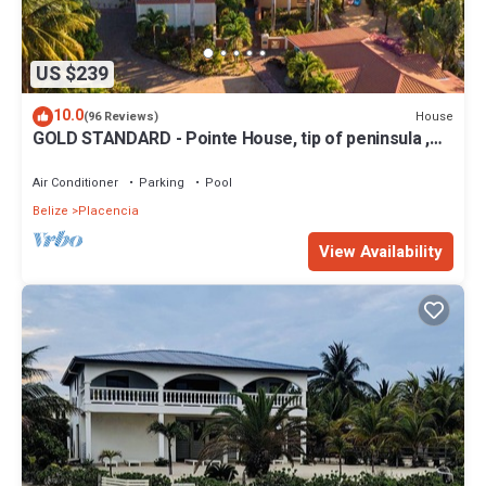
US $239
10.0
House
(96 Reviews)
GOLD STANDARD - Pointe House, tip of peninsula ,
walk to village, 1 BR/2 BA
Air Conditioner
Parking
Pool
Belize
Placencia
View Availability