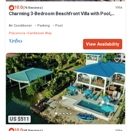
10.0
Villa
(74 Reviews)
Charming 3-Bedroom Beachfront Villa with Pool,
Kayaks & Ocean Views
Air Conditioner
Parking
Pool
Placencia
Caribbean Way
View Availability
US $511
10.0
Villa
(49 Reviews)