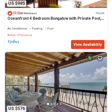
US $985
10.0
House
(80 Reviews)
Oceanfront 4 Bedroom Bungalow with Private Pool,
Large beach area and Staff
Air Conditioner
Parking
Pool
Belize
Placencia
View Availability
US $576