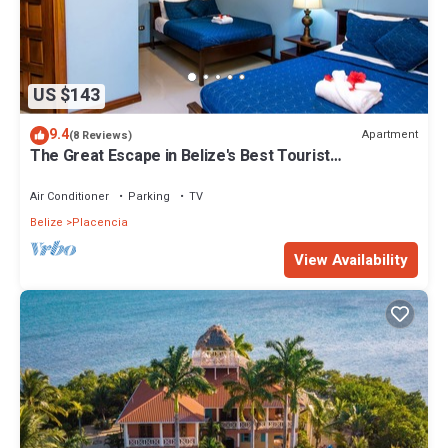
US $143
9.4
Apartment
(8 Reviews)
The Great Escape in Belize's Best Tourist
Destinations!
Air Conditioner
Parking
TV
Belize
Placencia
View Availability