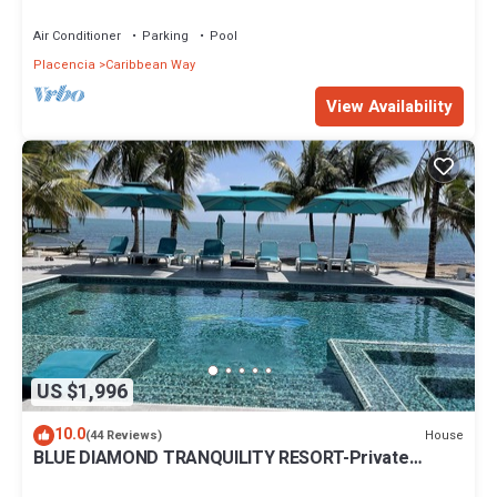
from the beach.
Air Conditioner
Parking
Pool
Placencia
Caribbean Way
View Availability
US $1,996
10.0
House
(44 Reviews)
BLUE DIAMOND TRANQUILITY RESORT-Private
Luxury Villa - 8 King Rooms-ON THE BEACH