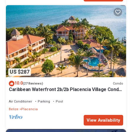
US $287
10.0
Condo
(27 Reviews)
Caribbean Waterfront 2b/2b Placencia Village Condo
With Pool!
Air Conditioner
Parking
Pool
Belize
Placencia
View Availability