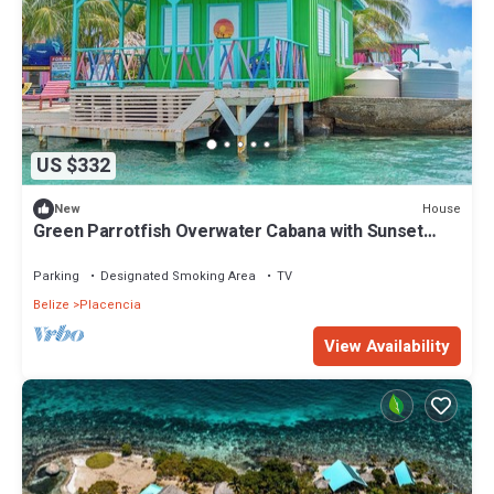
US $332
House
New
Green Parrotfish Overwater Cabana with Sunset
Views Belize
Parking
Designated Smoking Area
TV
Belize
Placencia
View Availability