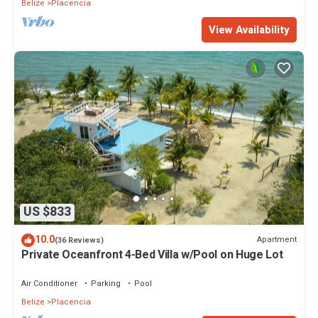
Belize
Placencia
View Availability
US $833
10.0
Apartment
(36 Reviews)
Private Oceanfront 4-Bed Villa w/Pool on Huge Lot
Air Conditioner
Parking
Pool
Belize
Placencia