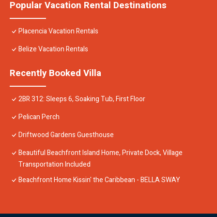
Popular Vacation Rental Destinations
Placencia Vacation Rentals
Belize Vacation Rentals
Recently Booked Villa
2BR 312: Sleeps 6, Soaking Tub, First Floor
Pelican Perch
Driftwood Gardens Guesthouse
Beautiful Beachfront Island Home, Private Dock, Village
Transportation Included
Beachfront Home Kissin' the Caribbean - BELLA SWAY