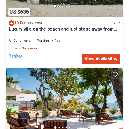
US $636
10.0
Villa
(81 Reviews)
Luxury villa on the beach and just steps away from
the famous Placencia sidewalk
Air Conditioner
Parking
Pool
Belize
Placencia
View Availability