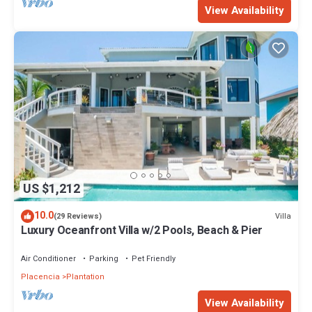
View Availability
US $1,212
10.0
Villa
(29 Reviews)
Luxury Oceanfront Villa w/2 Pools, Beach & Pier
Air Conditioner
Parking
Pet Friendly
Placencia
Plantation
View Availability