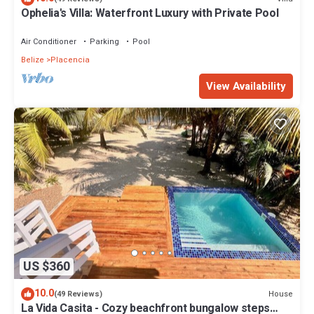
Ophelia's Villa: Waterfront Luxury with Private Pool
Air Conditioner
Parking
Pool
Belize
Placencia
View Availability
US $360
10.0
House
(49 Reviews)
La Vida Casita - Cozy beachfront bungalow steps