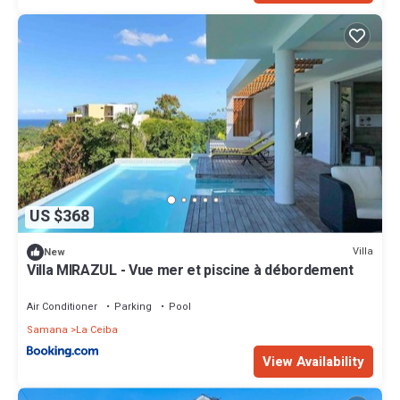
US $368
Villa
New
Villa MIRAZUL - Vue mer et piscine à débordement
Air Conditioner
Parking
Pool
Samana
La Ceiba
View Availability