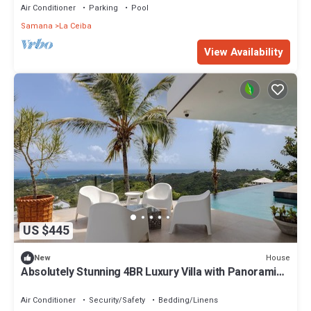
Air Conditioner
Parking
Pool
Samana
La Ceiba
View Availability
US $445
House
New
Absolutely Stunning 4BR Luxury Villa with Panoramic
Ocean Views Las Terrenas
Air Conditioner
Security/Safety
Bedding/Linens