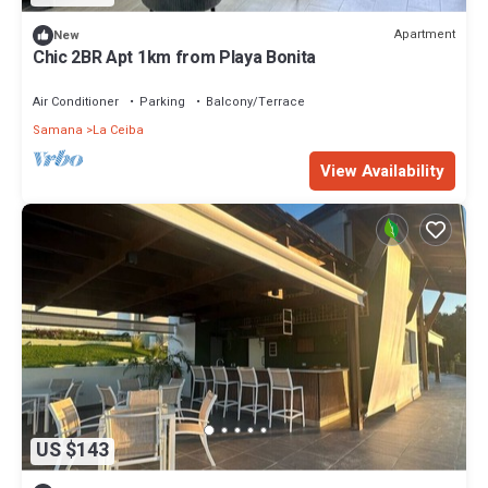
Apartment
New
Chic 2BR Apt 1km from Playa Bonita
Air Conditioner
Parking
Balcony/Terrace
Samana
La Ceiba
View Availability
US $143