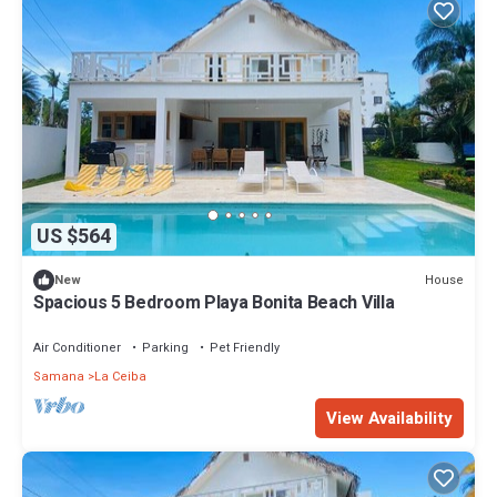
US $564
House
New
Spacious 5 Bedroom Playa Bonita Beach Villa
Air Conditioner
Parking
Pet Friendly
Samana
La Ceiba
View Availability