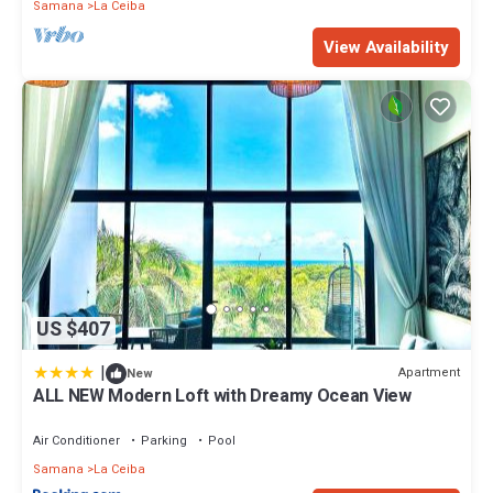
Samana
La Ceiba
View Availability
US $407
|
Apartment
New
ALL NEW Modern Loft with Dreamy Ocean View
Air Conditioner
Parking
Pool
Samana
La Ceiba