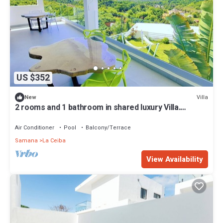
US $352
Villa
New
2 rooms and 1 bathroom in shared luxury Villa.
Seaview infinity pool - Hammocks.
Air Conditioner
Pool
Balcony/Terrace
Samana
La Ceiba
View Availability