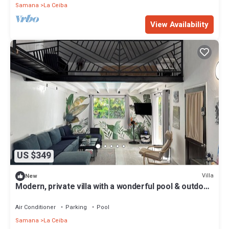
Samana
La Ceiba
View Availability
US $349
Villa
New
Modern, private villa with a wonderful pool & outdoor
area.
Air Conditioner
Parking
Pool
Samana
La Ceiba