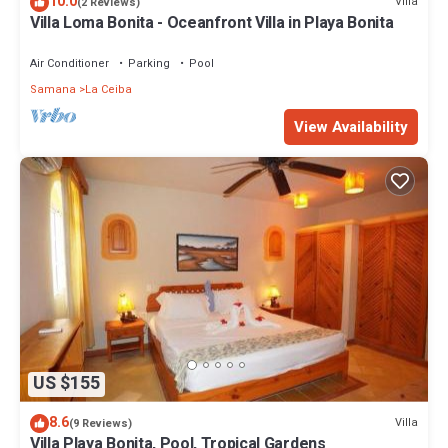
10.0
Villa
(2 Reviews)
Villa Loma Bonita - Oceanfront Villa in Playa Bonita
Air Conditioner
Parking
Pool
Samana
La Ceiba
View Availability
US $155
8.6
Villa
(9 Reviews)
Villa Playa Bonita, Pool, Tropical Gardens