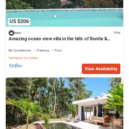
US $206
Villa
New
Amazing ocean view villa in the hills of Bonita &
Coson
Air Conditioner
Parking
Pool
Samana
La Ceiba
View Availability