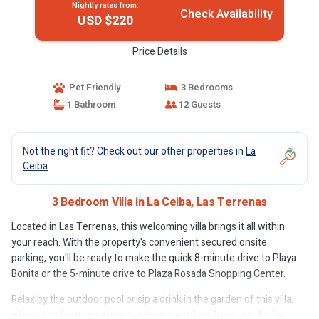
Nightly rates from:
Check Availability
USD $220
Price Details
Pet Friendly
3 Bedrooms
1 Bathroom
12 Guests
Not the right fit? Check out our other properties in
La
Ceiba
3 Bedroom Villa in La Ceiba, Las Terrenas
Located in Las Terrenas, this welcoming villa brings it all within
your reach. With the property's convenient secured onsite
parking, you'll be ready to make the quick 8-minute drive to Playa
Bonita or the 5-minute drive to Plaza Rosada Shopping Center.
Relax by the outdoor pool or sip a drink in the garden of this villa,
which also features a picnic area and outdoor furniture. As for