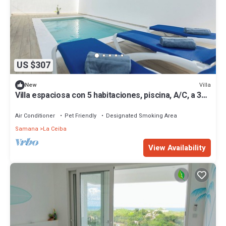
US $307
Villa
New
Villa espaciosa con 5 habitaciones, piscina, A/C, a 3
minutos de playa Bonita.
Air Conditioner
Pet Friendly
Designated Smoking Area
Samana
La Ceiba
View Availability