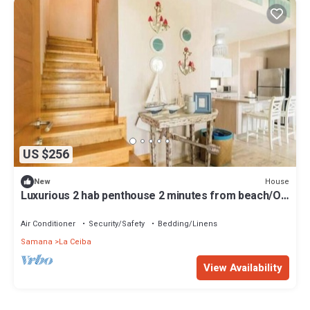
US $256
House
New
Luxurious 2 hab penthouse 2 minutes from beach/O-
301
Air Conditioner
Security/Safety
Bedding/Linens
Samana
La Ceiba
View Availability