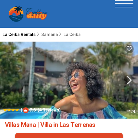
La Ceiba Rentals
Samana
La Ceiba
|
7.6
(4 Reviews)
1
/4
Villas Mana | Villa in Las Terrenas