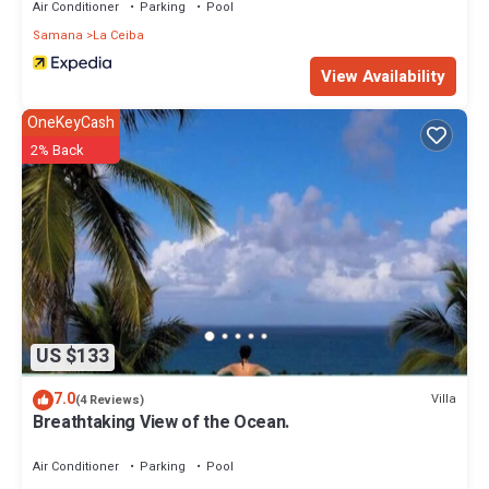
Air Conditioner
Parking
Pool
Samana
La Ceiba
View Availability
OneKeyCash
2% Back
US $133
7.0
Villa
(4 Reviews)
Breathtaking View of the Ocean.
Air Conditioner
Parking
Pool