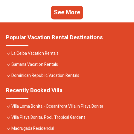
See More
Popular Vacation Rental Destinations
La Ceiba Vacation Rentals
Samana Vacation Rentals
Dominican Republic Vacation Rentals
Recently Booked Villa
Villa Loma Bonita - Oceanfront Villa in Playa Bonita
Villa Playa Bonita, Pool, Tropical Gardens
Madrugada Residencial