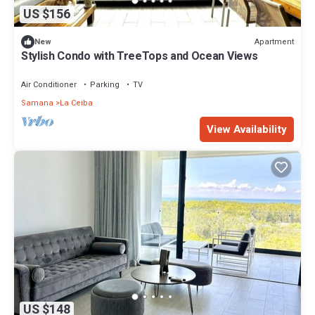
US $156
Apartment
New
Stylish Condo with TreeTops and Ocean Views
Air Conditioner
Parking
TV
Samana
La Ceiba
View Availability
US $148