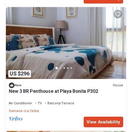
US $296
House
New
New 3 BR Penthouse at Playa Bonita P302
Air Conditioner
TV
Balcony/Terrace
Samana
La Ceiba
View Availability