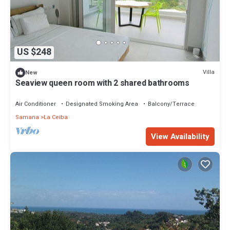
US $248
Villa
New
Seaview queen room with 2 shared bathrooms
Air Conditioner
Designated Smoking Area
Balcony/Terrace
Samana
La Ceiba
View Availability