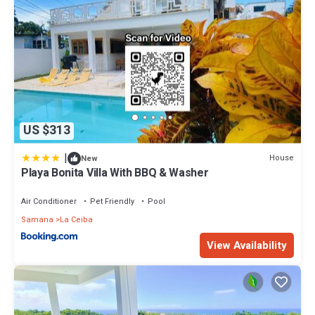
US $313
|
House
New
Playa Bonita Villa With BBQ & Washer
Air Conditioner
Pet Friendly
Pool
Samana
La Ceiba
View Availability