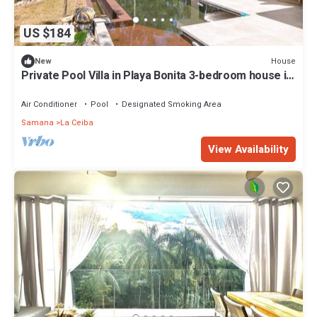
US $184
House
New
Private Pool Villa in Playa Bonita 3-bedroom house in
awesome Las Terrenas.
Air Conditioner
Pool
Designated Smoking Area
Samana
La Ceiba
View Availability