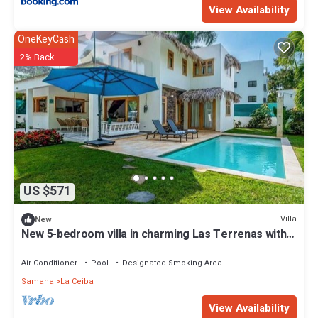
View Availability
OneKeyCash
2% Back
US $571
Villa
New
New 5-bedroom villa in charming Las Terrenas with
AC
Air Conditioner
Pool
Designated Smoking Area
Samana
La Ceiba
View Availability