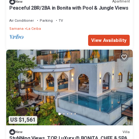
Apartment
New
Peaceful 2BR/2BA in Bonita with Pool & Jungle Views
Air Conditioner
Parking
TV
Samana
La Ceiba
View Availability
US $1,561
Villa
New
StuNNing Views, TOP LuXury @ BONiTA, CHEF & SPA