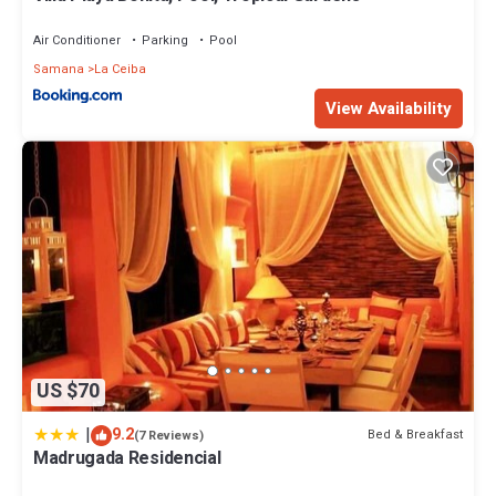
Air Conditioner
Parking
Pool
Samana
La Ceiba
View Availability
US $70
|
9.2
Bed & Breakfast
(7 Reviews)
Madrugada Residencial