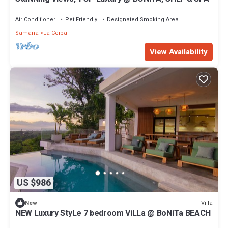
Air Conditioner
Pet Friendly
Designated Smoking Area
Samana
La Ceiba
View Availability
US $986
Villa
New
NEW Luxury StyLe 7 bedroom ViLLa @ BoNiTa BEACH