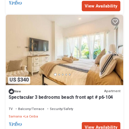
View Availability
US $340
Apartment
New
Spectacular 3 bedrooms beach front apt # p6-104
TV
Balcony/Terrace
Security/Safety
Samana
La Ceiba
View Availability