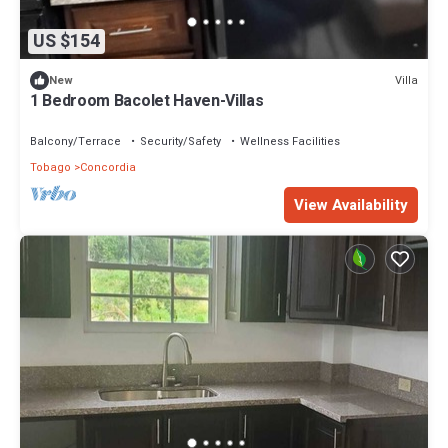
US $154
Villa
New
1 Bedroom Bacolet Haven-Villas
Balcony/Terrace
Security/Safety
Wellness Facilities
Tobago
Concordia
View Availability