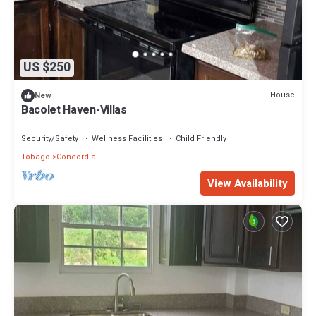
US $250
House
New
Bacolet Haven-Villas
Security/Safety
Wellness Facilities
Child Friendly
Tobago
Concordia
View Availability