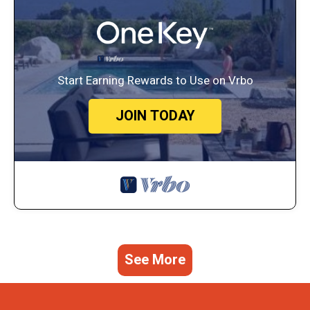
Start Earning Rewards to Use on Vrbo
JOIN TODAY
See More