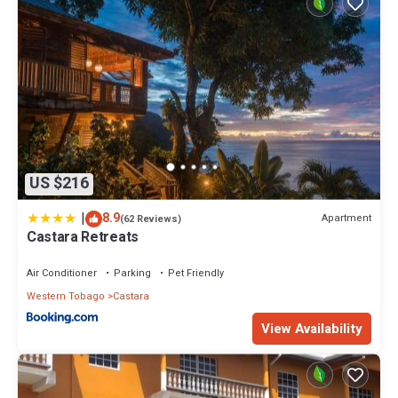
US $216
|
8.9
Apartment
(62 Reviews)
Castara Retreats
Air Conditioner
Parking
Pet Friendly
Western Tobago
Castara
View Availability