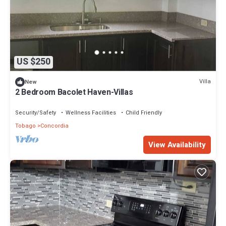
US $250
Villa
New
2 Bedroom Bacolet Haven-Villas
Security/Safety
Wellness Facilities
Child Friendly
Tobago
Concordia
View Availability