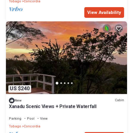
Tobago
Concordia
View Availability
US $240
Cabin
New
Xanadu Scenic Views + Private Waterfall
Parking
Pool
View
Tobago
Concordia