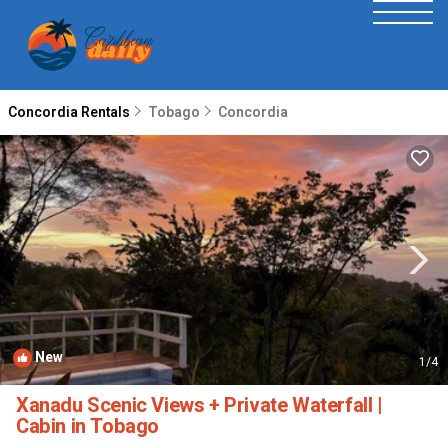
Concordia Rentals
Tobago
Concordia
New
1
/4
Xanadu Scenic Views + Private Waterfall |
Cabin in Tobago