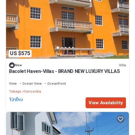
US $575
Villa
New
Bacolet Haven-Villas - BRAND NEW LUXURY VILLAS
View
Ocean View
Oceanfront
Tobago
Concordia
View Availability