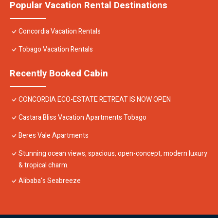
Popular Vacation Rental Destinations
Concordia Vacation Rentals
Tobago Vacation Rentals
Recently Booked Cabin
CONCORDIA ECO-ESTATE RETREAT IS NOW OPEN
Castara Bliss Vacation Apartments Tobago
Beres Vale Apartments
Stunning ocean views, spacious, open-concept, modern luxury
& tropical charm.
Alibaba‘s Seabreeze