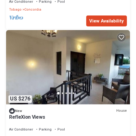
Air Conditioner
Parking
Pool
Tobago
Concordia
View Availability
US $276
House
New
RefleXion Views
Air Conditioner
Parking
Pool