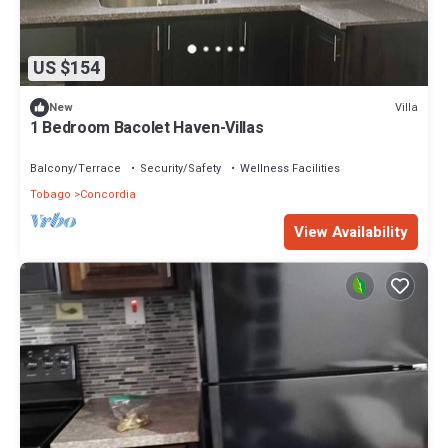
US $154
Villa
New
1 Bedroom Bacolet Haven-Villas
Balcony/Terrace
Security/Safety
Wellness Facilities
Tobago
Concordia
View Availability