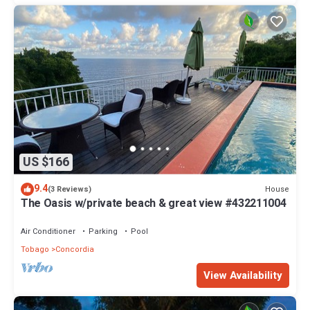
US $166
9.4
House
(3 Reviews)
The Oasis w/private beach & great view #432211004
Air Conditioner
Parking
Pool
Tobago
Concordia
View Availability