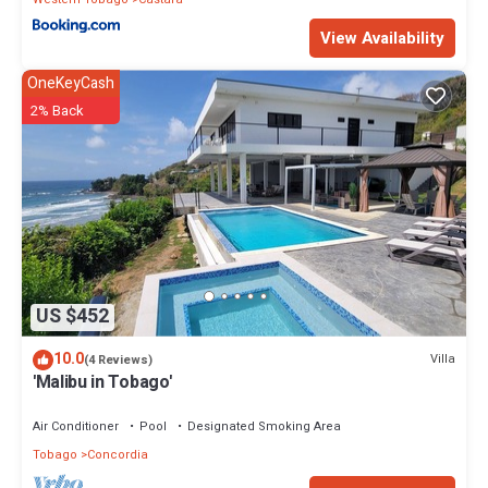
View Availability
OneKeyCash
2% Back
US $452
10.0
Villa
(4 Reviews)
'Malibu in Tobago'
Air Conditioner
Pool
Designated Smoking Area
Tobago
Concordia