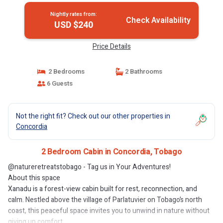
Nightly rates from:
Check Availability
USD $240
Price Details
2 Bedrooms
2 Bathrooms
6 Guests
Not the right fit? Check out our other properties in
Concordia
2 Bedroom Cabin in Concordia, Tobago
@natureretreatstobago - Tag us in Your Adventures!
About this space
Xanadu is a forest-view cabin built for rest, reconnection, and
calm. Nestled above the village of Parlatuvier on Tobago’s north
coast, this peaceful space invites you to unwind in nature without
giving up comfort.