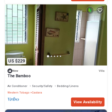
US $229
Villa
New
The Bamboo
Air Conditioner
Security/Safety
Bedding/Linens
Western Tobago
Castara
View Availability