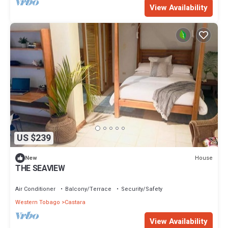
View Availability
US $239
House
New
THE SEAVIEW
Air Conditioner
Balcony/Terrace
Security/Safety
Western Tobago
Castara
View Availability