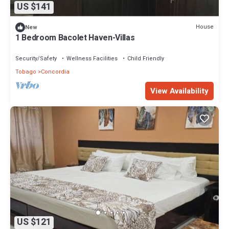
US $141
House
New
1 Bedroom Bacolet Haven-Villas
Security/Safety
Wellness Facilities
Child Friendly
Tobago
Concordia
View Availability
US $121