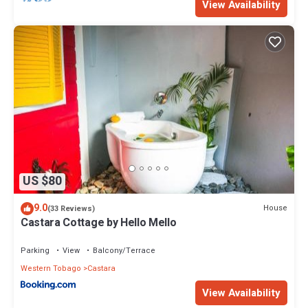
View Availability
US $80
9.0
House
(33 Reviews)
Castara Cottage by Hello Mello
Parking
View
Balcony/Terrace
Western Tobago
Castara
View Availability