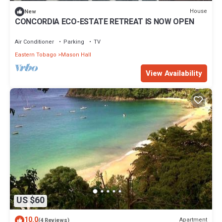
thoughtful touches, and large windows that welcome in the
House
New
forest.
CONCORDIA ECO-ESTATE RETREAT IS NOW OPEN
It sleeps up to 6 guests comfortably:
▸1 King Bed
Air Conditioner
Parking
TV
▸1 Daybed with Pull-Out
Eastern Tobago
Mason Hall
▸1 Sofa Bed
We have ceiling and standing fans to keep the space cool, along
View Availability
with Tobago’s hillside breezes.
Outside, there is a spacious deck next to the infinity pool which
has cozy lounge chairs and shaded seating, all with views of the
treetops and the sea. It’s an ideal spot for morning coffee,
unwinding at sunset, or watching the stars at night.
Wi-Fi + Connectivity
Xanadu is equipped with Starlink satellite internet, offering fast,
reliable Wi-Fi, great for Zoom calls, streaming, or digital nomads
who need to stay connected.
▸Both Digicel and Bmobile have solid reception here.
Parking + Access
US $60
Onsite parking for up to 2 vehicles
▸A 4x4 is recommended for the short unpaved road (optional)
10.0
Apartment
(4 Reviews)