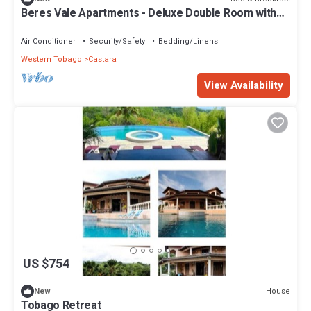
Beres Vale Apartments - Deluxe Double Room with
Sea View
Air Conditioner
Security/Safety
Bedding/Linens
Western Tobago
Castara
View Availability
US $754
House
New
Tobago Retreat