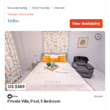
Security/Safety
Child Friendly
Internet
Tobago
Concordia
View Availability
US $489
House
New
Private Villa, Pool, 5 Bedroom