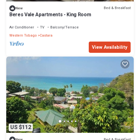
Bed & Breakfast
New
Beres Vale Apartments - King Room
Air Conditioner
TV
Balcony/Terrace
Western Tobago
Castara
View Availability
US $112
Bed & Breakfast
New