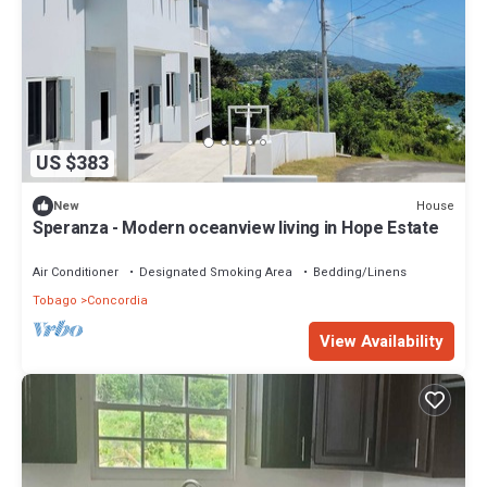
US $383
House
New
Speranza - Modern oceanview living in Hope Estate
Air Conditioner
Designated Smoking Area
Bedding/Linens
Tobago
Concordia
View Availability