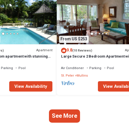
From US $253
9.8
Apartment
Ap
ws)
(10 Reviews)
om apartment with stunning
Large Secure 2 Bedroom Apartment wi
arbados West Coast
large pool steps to Mullins Beach
Parking
Pool
Air Conditioner
Parking
Pool
St. Peter
Mullins
View Availability
View Availabi
See More