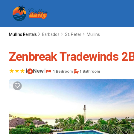
Mullins Rentals
Barbados
St. Peter
Mullins
Zenbreak Tradewinds 2Bd
|
New
|
1 Bedroom
1 Bathroom