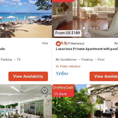
From US $189
9.8
Villa
Ap
(77 Reviews)
nde
Luxurious Private Apartment with pool
minutes walk to Mullins Beach West C
Parking
TV
Air Conditioner
Parking
Pool
St. Peter
Mullins
View Availabi
View Availability
OneKeyCash
2% Back