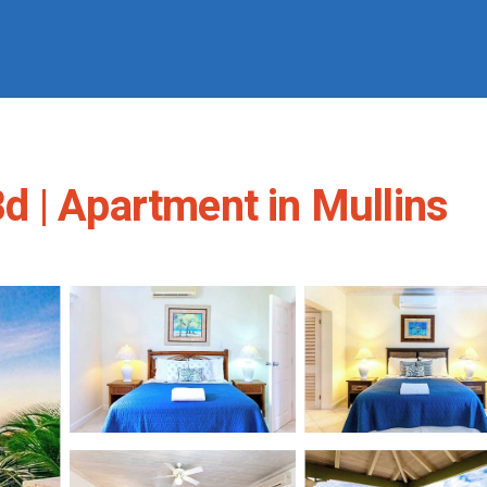
 | Apartment in Mullins