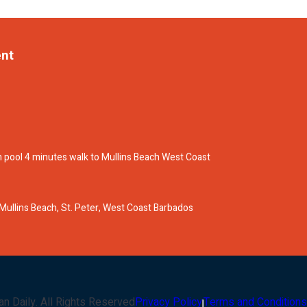
ent
 pool 4 minutes walk to Mullins Beach West Coast
e Mullins Beach, St. Peter, West Coast Barbados
an Daily
. All Rights Reserved
Privacy Policy
Terms and Conditions