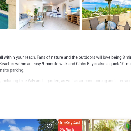
ll within your reach. Fans of nature and the outdoors will love being 8 m
Beach is within an easy 9-minute walk and Gibbs Bay is also a quick 10-m
nsite parking.
ncluding free WiFi and a garden, as well as air conditioning and a terrace
OneKeyCash
2% Back