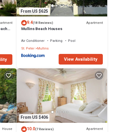
From US $625
9.4
artment
Apartment
(18 Reviews)
beach
Mullins Beach Houses
Air Conditioner
Parking
Pool
St. Peter
Mullins
View Availability
lity
From US $406
10.0
House
Apartment
(7 Reviews)