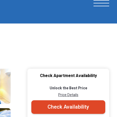
Check Apartment Availability
Unlock the Best Price
Price Details
Check Availability