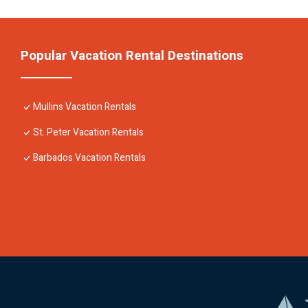
Popular Vacation Rental Destinations
Mullins Vacation Rentals
St. Peter Vacation Rentals
Barbados Vacation Rentals