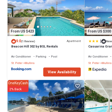
From US $423
From US $300
|
9.0
Apartment
(1 Review)
New
Beacon Hill 302 by BSL Rentals
Casuarina Gra
Air Conditioner
Parking
Pool
Air Conditioner
St. Peter
Mullins
St. Peter
Mullins
View Availability
OneKeyCash
2% Back