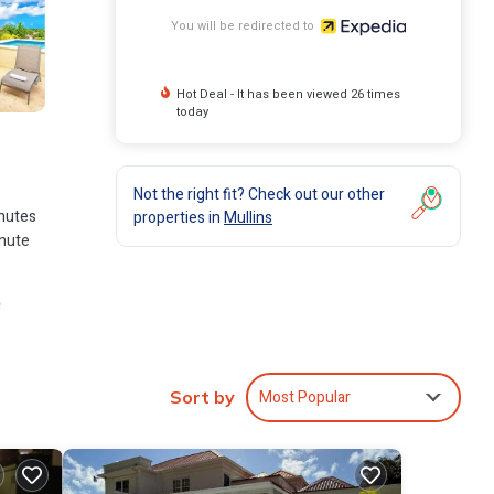
You will be redirected to
Hot Deal - It has been viewed 26 times
today
Not the right fit? Check out our other
inutes
properties in
Mullins
inute
.
Most Popular
Sort by