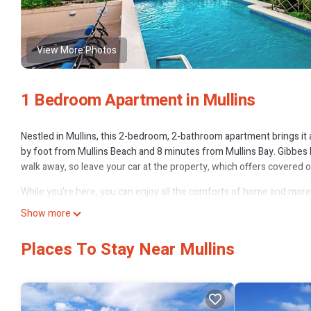
View More Photos
1 Bedroom Apartment in Mullins
Nestled in Mullins, this 2-bedroom, 2-bathroom apartment brings it a
by foot from Mullins Beach and 8 minutes from Mullins Bay. Gibbes 
walk away, so leave your car at the property, which offers covered o
While you're here, you can enjoy all the comforts of home and more, i
Other amenities include a wardrobe or closet.
Show more
Places To Stay Near Mullins