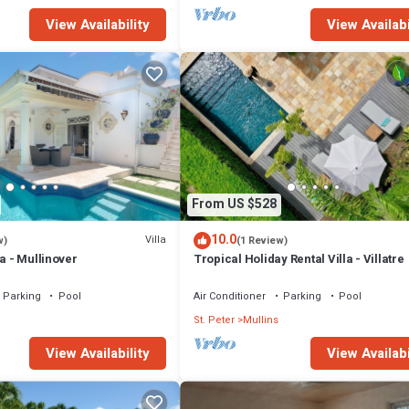
View Availability
View Availabi
From US $528
10.0
Villa
w)
(1 Review)
la - Mullinover
Tropical Holiday Rental Villa - Villatre
Parking
Pool
Air Conditioner
Parking
Pool
St. Peter
Mullins
View Availability
View Availabi