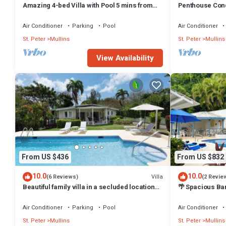
Amazing 4-bed Villa with Pool 5 mins from
Penthouse Cond
Beach - Palm Grove 1
Ocean View - Be
Air Conditioner
Parking
Pool
Air Conditioner
St. Peter
Mullins
St. Peter
Mullins
View Availability
From US $436
From US $832
10.0
10.0
Villa
(6 Reviews)
(2 Revie
Beautiful family villa in a secluded location
🌴 Spacious Ba
just 4min walk from Mullins beach
Mullins Beach/S
Air Conditioner
Parking
Pool
Air Conditioner
St. Peter
Mullins
St. Peter
Mullins