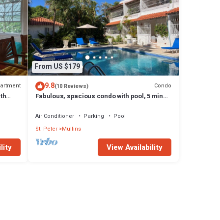
From US $179
9.8
artment
Condo
(10 Reviews)
th
Fabulous, spacious condo with pool, 5 mins
from Mullins Beach.
Air Conditioner
Parking
Pool
St. Peter
Mullins
lity
View Availability