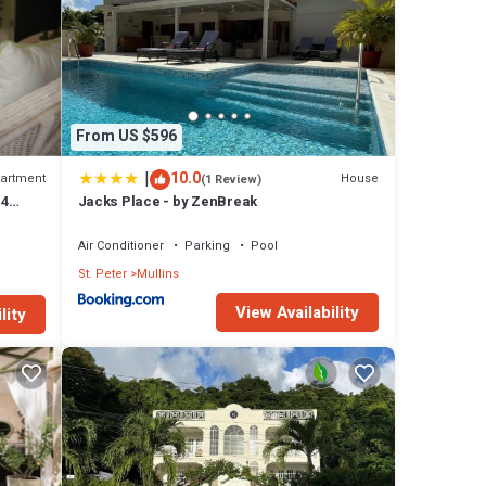
From US $596
|
10.0
artment
House
(1 Review)
 4
Jacks Place - by ZenBreak
oast
Air Conditioner
Parking
Pool
St. Peter
Mullins
View Availability
lity