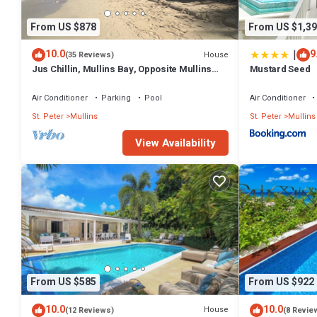
From US $878
From US $1,39
|
10.0
9
House
(35 Reviews)
Jus Chillin, Mullins Bay, Opposite Mullins
Mustard Seed
Beach, St. Peter, West Coast Barbados
Air Conditioner
Parking
Pool
Air Conditioner
St. Peter
Mullins
St. Peter
Mullins
View Availability
From US $585
From US $922
10.0
10.0
House
(12 Reviews)
(8 Revie