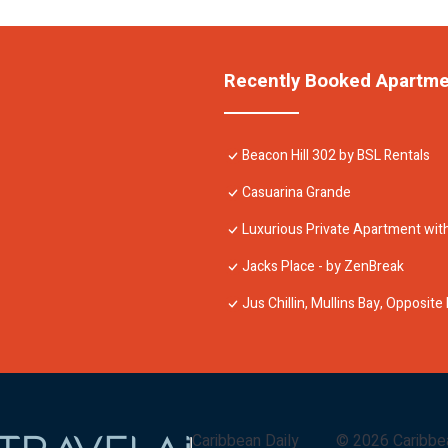
Recently Booked Apartm
Beacon Hill 302 by BSL Rentals
Casuarina Grande
Luxurious Private Apartment with
Jacks Place - by ZenBreak
Jus Chillin, Mullins Bay, Opposit
Caribbean Daily
©
2026
Caribbe