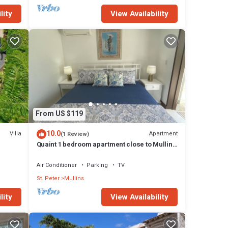
lity
View Availability
From US $119
10.0
Villa
Apartment
(1 Review)
Quaint 1 bedroom apartment close to Mullins
Beach
Air Conditioner
Parking
TV
St. Peter
Mullins
lity
View Availability