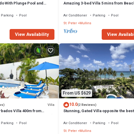
o With Plunge Pool and
Amazing 3-bed Villa 5 mins from Beac
acon Hill 305
Palm Grove 1
Parking
Pool
Air Conditioner
Parking
Pool
St. Peter
Mullins
View Availability
View Availabi
From US $629
10.0
Villa
ws)
(2 Reviews)
rbados Villa 400m from
Stunning, Gated Villa opposite the bes
leeps 16/ideal for families🌴
in Barbados with its own pool
Parking
Pool
Air Conditioner
Parking
Pool
St. Peter
Mullins