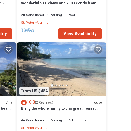
h -
Wonderful Sea views and 90 seconds from
the beach
Air Conditioner
Parking
Pool
St. Peter
Mullins
lity
View Availability
From US $484
10.0
Villa
House
(2 Reviews)
t beach
Bring the whole family to this great house
with lots of room for fun.
Air Conditioner
Parking
Pet Friendly
St. Peter
Mullins