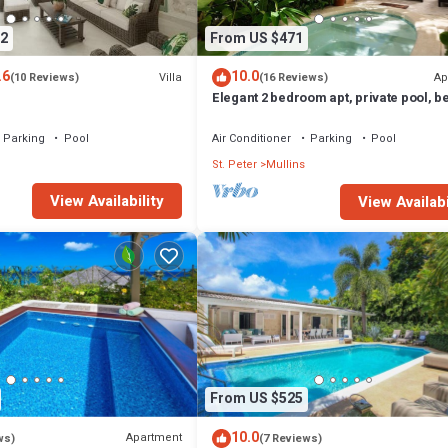
2
From US $471
.6
10.0
Villa
Ap
(10 Reviews)
(16 Reviews)
Elegant 2 bedroom apt, private pool, 
access - Moonshadow
Parking
Pool
Air Conditioner
Parking
Pool
St. Peter
Mullins
View Availability
View Availabi
From US $525
10.0
Apartment
ws)
(7 Reviews)