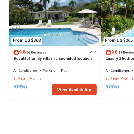
From US $368
From US $265
9.8
9.8
Villa
(56 Reviews)
(19 Revie
Beautiful family villa in a secluded location
Luxury 2 bedro
just 4min walk from Mullins beach
sea views on B
Air Conditioner
Parking
Pool
Air Conditioner
St. Peter
Mullins
St. Peter
Mullins
View Availability