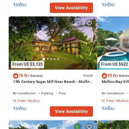
View Availability
From US $3,123
From US $622
10.0
10.0
House
(1 Review)
(1 Revie
17th Century Sugar Mill Near Beach - Mullins
Mullins Bay Vil
Mill
Air Conditioner
Parking
Pool
Air Conditioner
St. Peter
Mullins
St. Peter
Mullins
View Availability