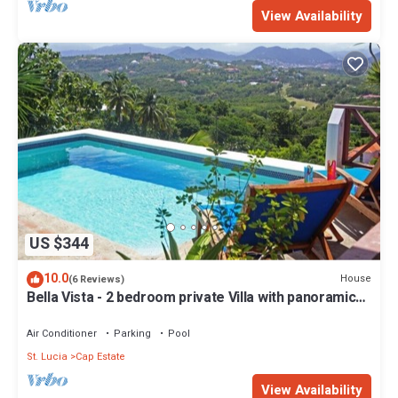
View Availability
US $344
10.0
House
(6 Reviews)
Bella Vista - 2 bedroom private Villa with panoramic
views of Saint Lucia
Air Conditioner
Parking
Pool
St. Lucia
Cap Estate
View Availability