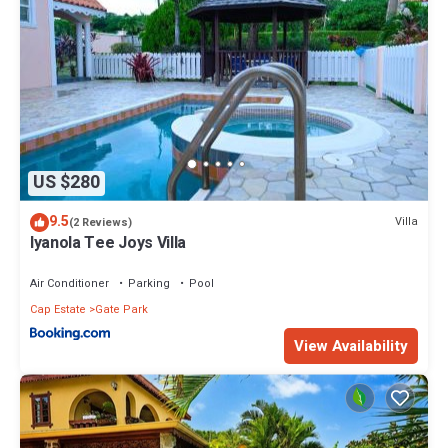
US $280
9.5
Villa
(2 Reviews)
Iyanola Tee Joys Villa
Air Conditioner
Parking
Pool
Cap Estate
Gate Park
View Availability