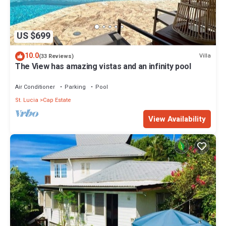
US $699
10.0
Villa
(33 Reviews)
The View has amazing vistas and an infinity pool
Air Conditioner
Parking
Pool
St. Lucia
Cap Estate
View Availability