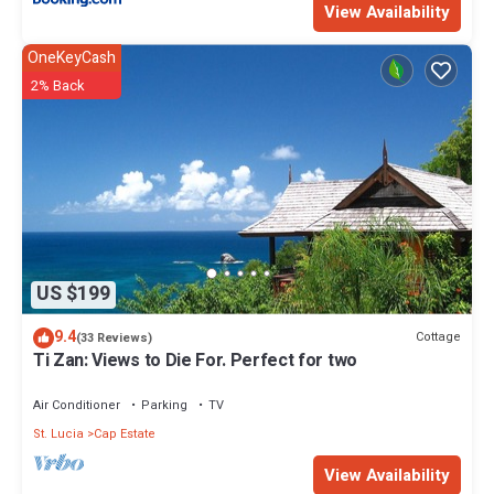
View Availability
OneKeyCash
2% Back
US $199
9.4
Cottage
(33 Reviews)
Ti Zan: Views to Die For. Perfect for two
Air Conditioner
Parking
TV
St. Lucia
Cap Estate
View Availability