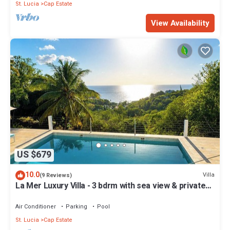
St. Lucia
Cap Estate
View Availability
US $679
10.0
Villa
(9 Reviews)
La Mer Luxury Villa - 3 bdrm with sea view & private
pool
Air Conditioner
Parking
Pool
St. Lucia
Cap Estate