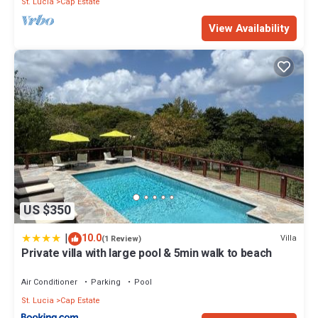
St. Lucia
Cap Estate
View Availability
US $350
|
10.0
Villa
(1 Review)
Private villa with large pool & 5min walk to beach
Air Conditioner
Parking
Pool
St. Lucia
Cap Estate