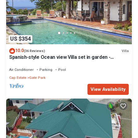
US $354
10.0
Villa
(36 Reviews)
Spanish-style Ocean view Villa set in garden -
Calypso Court
Air Conditioner
Parking
Pool
Cap Estate
Gate Park
View Availability