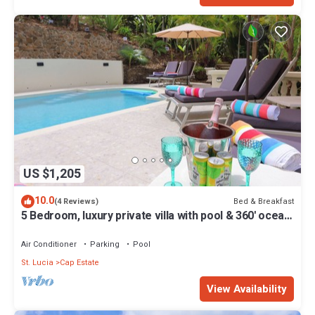
US $1,205
10.0
Bed & Breakfast
(4 Reviews)
5 Bedroom, luxury private villa with pool & 360' ocean
views
Air Conditioner
Parking
Pool
St. Lucia
Cap Estate
View Availability