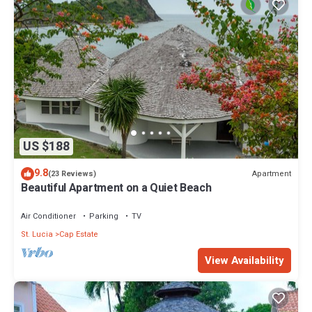
US $188
9.8
Apartment
(23 Reviews)
Beautiful Apartment on a Quiet Beach
Air Conditioner
Parking
TV
St. Lucia
Cap Estate
View Availability