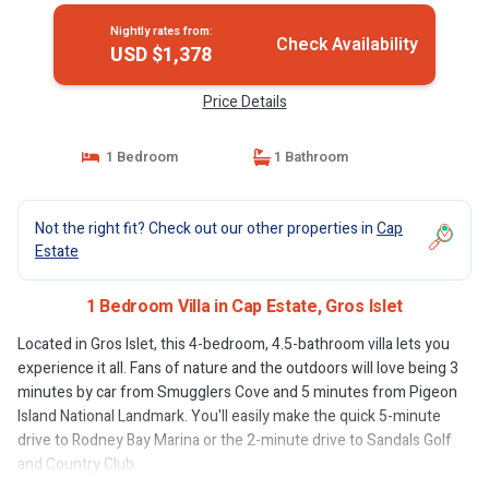
Nightly rates from:
Check Availability
USD $1,378
Price Details
1 Bedroom
1 Bathroom
Not the right fit? Check out our other properties in
Cap
Estate
1 Bedroom Villa in Cap Estate, Gros Islet
Located in Gros Islet, this 4-bedroom, 4.5-bathroom villa lets you
experience it all. Fans of nature and the outdoors will love being 3
minutes by car from Smugglers Cove and 5 minutes from Pigeon
Island National Landmark. You'll easily make the quick 5-minute
drive to Rodney Bay Marina or the 2-minute drive to Sandals Golf
and Country Club.