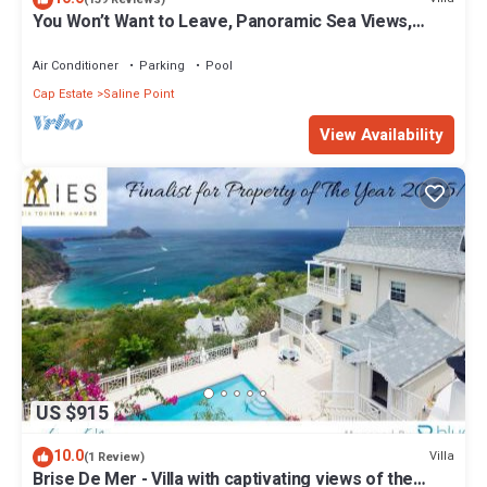
You Won’t Want to Leave, Panoramic Sea Views,
Private Pool, Caribbean Paradise
Air Conditioner
Parking
Pool
Cap Estate
Saline Point
View Availability
US $915
10.0
Villa
(1 Review)
Brise De Mer - Villa with captivating views of the