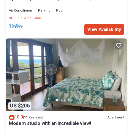
walk to the beach
Air Conditioner
Parking
Pool
St. Lucia
Cap Estate
View Availability
US $206
10.0
Apartment
(11 Reviews)
Modern studio with an incredible view!