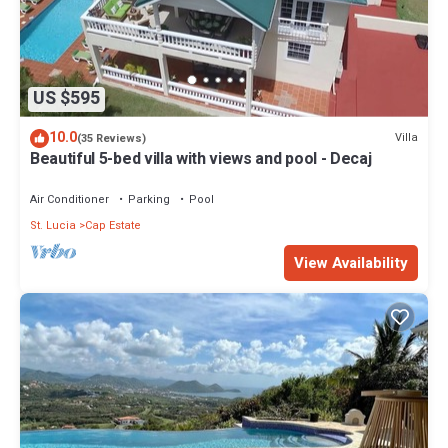
US $595
10.0
Villa
(35 Reviews)
Beautiful 5-bed villa with views and pool - Decaj
Air Conditioner
Parking
Pool
St. Lucia
Cap Estate
View Availability