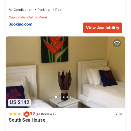
Caribbean Sea villa
Air Conditioner
Parking
Pool
Cap Estate
Saline Point
View Availability
US $142
|
9.8
Villa
(49 Reviews)
South Sea House