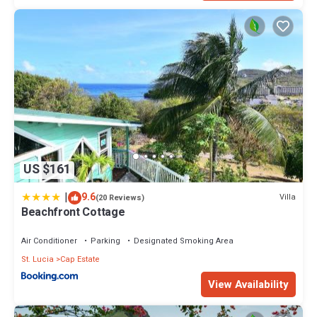
US $161
|
9.6
Villa
(20 Reviews)
Beachfront Cottage
Air Conditioner
Parking
Designated Smoking Area
St. Lucia
Cap Estate
View Availability