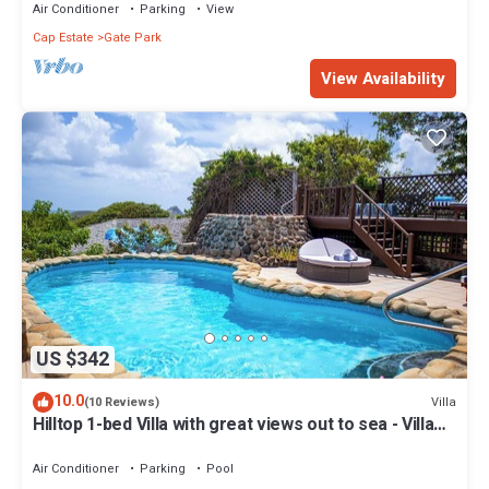
Air Conditioner
Parking
View
Cap Estate
Gate Park
View Availability
US $342
10.0
Villa
(10 Reviews)
Hilltop 1-bed Villa with great views out to sea - Villa
Cadasse
Air Conditioner
Parking
Pool