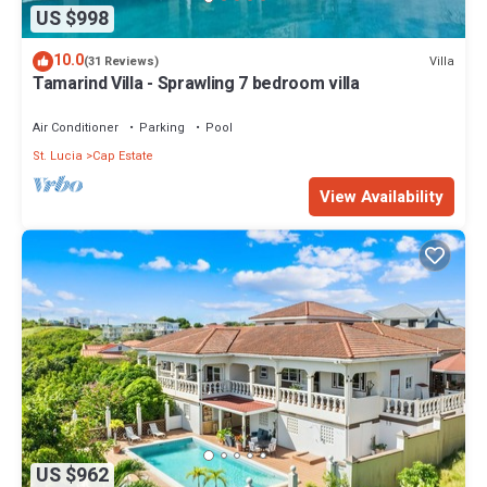
US $998
10.0
Villa
(31 Reviews)
Tamarind Villa - Sprawling 7 bedroom villa
Air Conditioner
Parking
Pool
St. Lucia
Cap Estate
View Availability
US $962