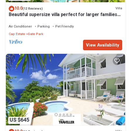
10.0
Villa
(12 Reviews)
Beautiful supersize villa perfect for larger families
and groups. Sleeps 22
Air Conditioner
Parking
Pet Friendly
Cap Estate
Gate Park
View Availability
US $645