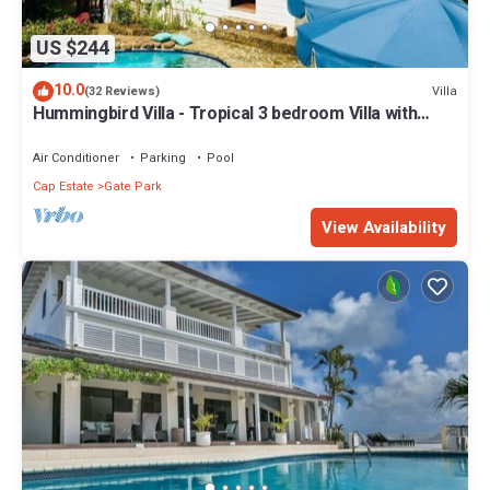
US $244
10.0
Villa
(32 Reviews)
Hummingbird Villa - Tropical 3 bedroom Villa with
Panoramic Views
Air Conditioner
Parking
Pool
Cap Estate
Gate Park
View Availability