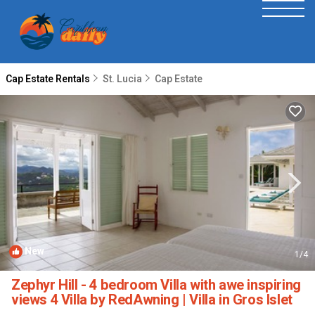
Cap Estate Rentals
St. Lucia
Cap Estate
New
1
/4
Zephyr Hill - 4 bedroom Villa with awe inspiring
views 4 Villa by RedAwning | Villa in Gros Islet