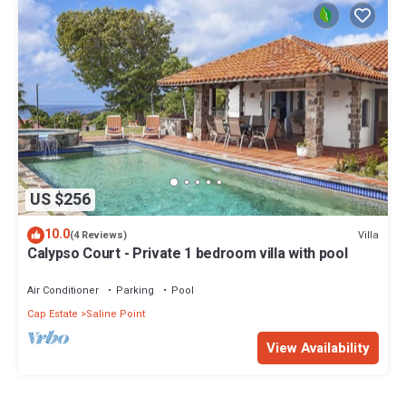
US $256
10.0
Villa
(4 Reviews)
Calypso Court - Private 1 bedroom villa with pool
Air Conditioner
Parking
Pool
Cap Estate
Saline Point
View Availability