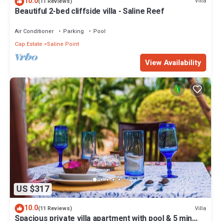
10.0
Villa
(11 Reviews)
Beautiful 2-bed cliffside villa - Saline Reef
Air Conditioner
Parking
Pool
Cap Estate
Saline Point
View Availability
US $317
10.0
Villa
(11 Reviews)
Spacious private villa apartment with pool & 5 min