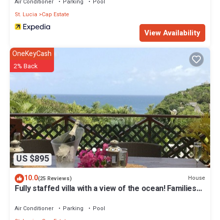
Air Conditioner
Parking
Pool
St. Lucia
Cap Estate
View Availability
OneKeyCash
2% Back
US $895
10.0
House
(25 Reviews)
Fully staffed villa with a view of the ocean! Families
welcome
Air Conditioner
Parking
Pool