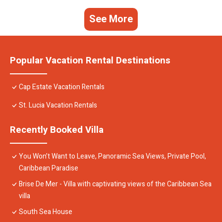
See More
Popular Vacation Rental Destinations
Cap Estate Vacation Rentals
St. Lucia Vacation Rentals
Recently Booked Villa
You Won’t Want to Leave, Panoramic Sea Views, Private Pool,
Caribbean Paradise
Brise De Mer - Villa with captivating views of the Caribbean Sea
villa
South Sea House