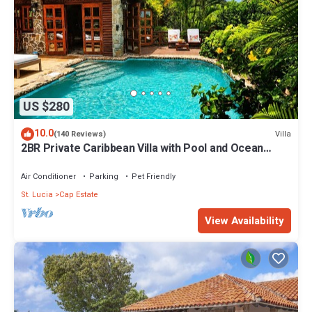
US $280
10.0
Villa
(140 Reviews)
2BR Private Caribbean Villa with Pool and Ocean
Views
Air Conditioner
Parking
Pet Friendly
St. Lucia
Cap Estate
View Availability