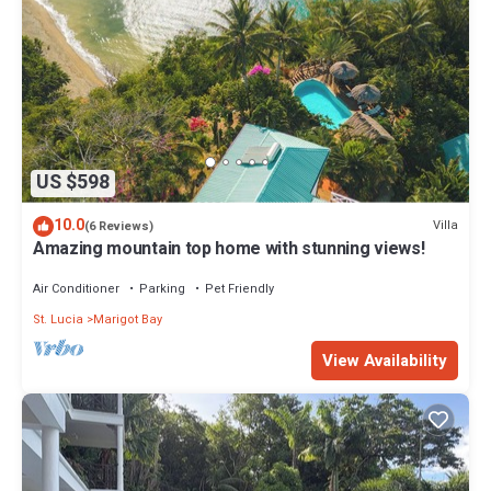
US $598
10.0
Villa
(6 Reviews)
Amazing mountain top home with stunning views!
Air Conditioner
Parking
Pet Friendly
St. Lucia
Marigot Bay
View Availability