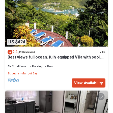
US $424
9.4
Villa
(49 Reviews)
Best views full ocean, fully equipped Villa with pool,
gym & small gift reserved
Air Conditioner
Parking
Pool
St. Lucia
Marigot Bay
View Availability