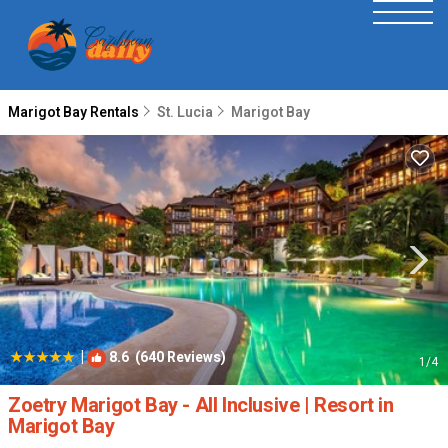
Marigot Bay Rentals
St. Lucia
Marigot Bay
|
8.6
(640 Reviews)
1
/4
Zoetry Marigot Bay - All Inclusive | Resort in
Marigot Bay