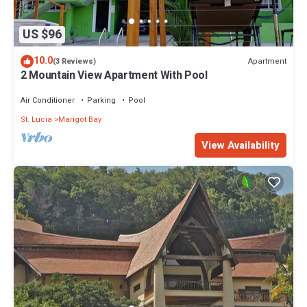
US $96
10.0
Apartment
(3 Reviews)
2 Mountain View Apartment With Pool
Air Conditioner
Parking
Pool
St. Lucia
Marigot Bay
View Availability