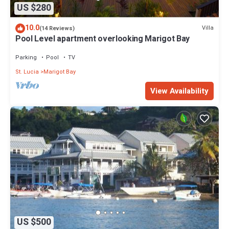
US $280
10.0
Villa
(14 Reviews)
Pool Level apartment overlooking Marigot Bay
Parking
Pool
TV
St. Lucia
Marigot Bay
View Availability
US $500