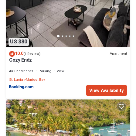
US $80
10.0
Apartment
(1 Review)
Cozy Endz
Air Conditioner
Parking
View
St. Lucia
Marigot Bay
View Availability