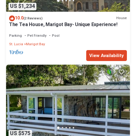
US $1,234
10.0
House
(2 Reviews)
The Tea House, Marigot Bay- Unique Experience!
Parking
Pet Friendly
Pool
St. Lucia
Marigot Bay
View Availability
US $575