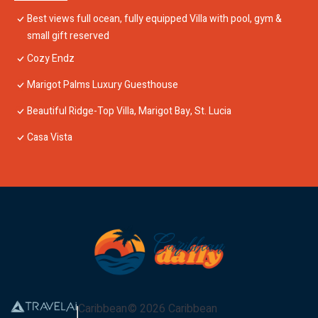
Best views full ocean, fully equipped Villa with pool, gym &
small gift reserved
Cozy Endz
Marigot Palms Luxury Guesthouse
Beautiful Ridge-Top Villa, Marigot Bay, St. Lucia
Casa Vista
Caribbean
©
2026
Caribbean