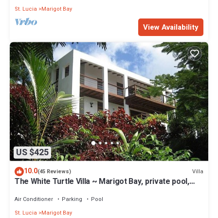
St. Lucia
Marigot Bay
View Availability
US $425
10.0
Villa
(45 Reviews)
The White Turtle Villa ~ Marigot Bay, private pool,
water views.
Air Conditioner
Parking
Pool
St. Lucia
Marigot Bay