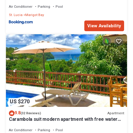
Air Conditioner
Parking
Pool
St. Lucia
Marigot Bay
View Availability
US $270
9.8
Apartment
(32 Reviews)
Carambola suit modern apartment with free water
sports .
Air Conditioner
Parking
Pool