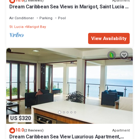
10.0
Apartment
(2 Reviews)
Dream Caribbean Sea Views in Marigot, Saint Lucia A
wine lovers paradise
Air Conditioner
Parking
Pool
St. Lucia
Marigot Bay
View Availability
US $320
10.0
Apartment
(2 Reviews)
Dream Caribbean Sea View Luxurious Apartment,