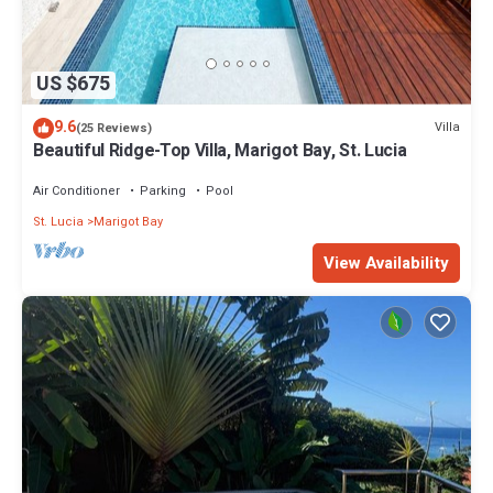
US $675
9.6
Villa
(25 Reviews)
Beautiful Ridge-Top Villa, Marigot Bay, St. Lucia
Air Conditioner
Parking
Pool
St. Lucia
Marigot Bay
View Availability