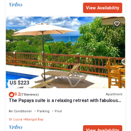
View Availability
US $223
9.2
Apartment
(7 Reviews)
The Papaya suite is a relaxing retreat with fabulous
views of Marigot Bay.
Air Conditioner
Parking
Pool
St. Lucia
Marigot Bay
View Availability