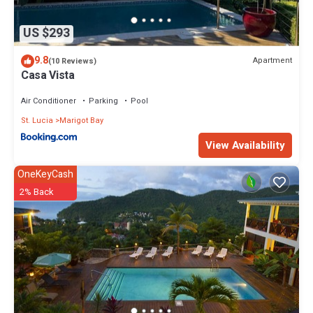
US $293
9.8
Apartment
(10 Reviews)
Casa Vista
Air Conditioner
Parking
Pool
St. Lucia
Marigot Bay
View Availability
OneKeyCash
2% Back