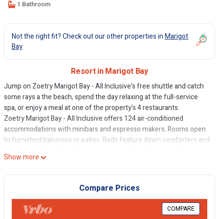
1 Bathroom
Not the right fit? Check out our other properties in
Marigot
Bay
Resort in Marigot Bay
Jump on Zoetry Marigot Bay - All Inclusive's free shuttle and catch
some rays a the beach, spend the day relaxing at the full-service
spa, or enjoy a meal at one of the property's 4 restaurants.
Zoetry Marigot Bay - All Inclusive offers 124 air-conditioned
accommodations with minibars and espresso makers. Rooms open
to furnished balconies or patios. Beds feature down comforters and
premium bedding. A pillow menu is available. Flat-screen televisions
Show more
come with premium cable channels. Bathrooms include showers,
bathrobes, slippers, and bidets.
Compare Prices
Guests can surf the web using the complimentary wireless Internet
access (speed: 25+ Mbps). Business-friendly amenities include
COMPARE
desks, safes, and phones. Additionally, rooms include