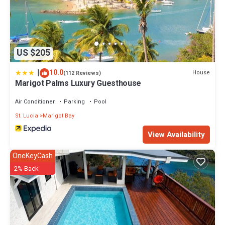
US $205
|
10.0
House
(112 Reviews)
Marigot Palms Luxury Guesthouse
Air Conditioner
Parking
Pool
St. Lucia
Marigot Bay
View Availability
OneKeyCash
2% Back