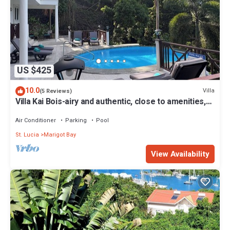
US $425
10.0
Villa
(5 Reviews)
Villa Kai Bois-airy and authentic, close to amenities,
local beach and own pool
Air Conditioner
Parking
Pool
St. Lucia
Marigot Bay
View Availability