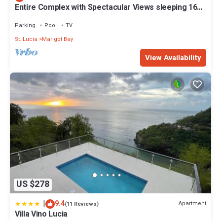
Entire Complex with Spectacular Views sleeping 16
people
Parking
Pool
TV
St. Lucia
Marigot Bay
View Availability
US $278
|
9.4
Apartment
(11 Reviews)
Villa Vino Lucia