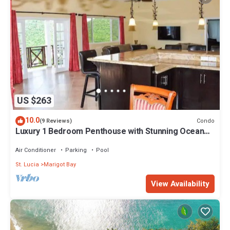
US $263
10.0
Condo
(9 Reviews)
Luxury 1 Bedroom Penthouse with Stunning Ocean
Views
Air Conditioner
Parking
Pool
St. Lucia
Marigot Bay
View Availability