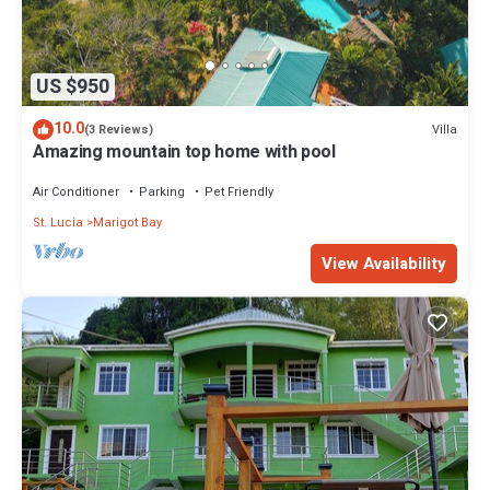
US $950
10.0
Villa
(3 Reviews)
Amazing mountain top home with pool
Air Conditioner
Parking
Pet Friendly
St. Lucia
Marigot Bay
View Availability