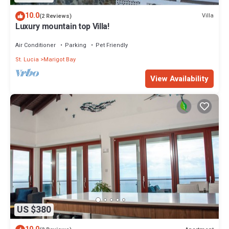
10.0
Villa
(2 Reviews)
Luxury mountain top Villa!
Air Conditioner
Parking
Pet Friendly
St. Lucia
Marigot Bay
View Availability
US $380