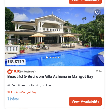
US $717
10.0
Villa
(18 Reviews)
Beautiful 5-Bedroom Villa Ashiana in Marigot Bay
Air Conditioner
Parking
Pool
St. Lucia
Marigot Bay
View Availability