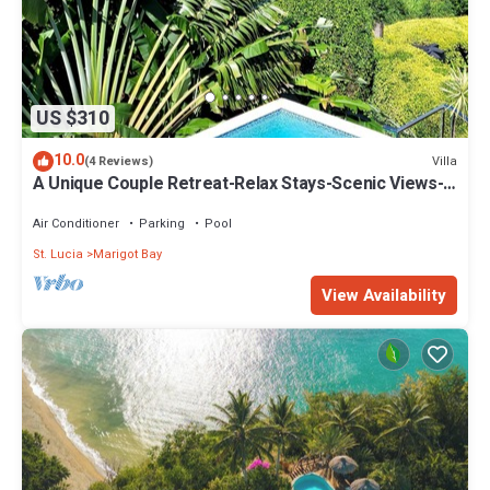
US $310
10.0
Villa
(4 Reviews)
A Unique Couple Retreat-Relax Stays-Scenic Views-
Mins to Beaches-Penthouse Apt 2
Air Conditioner
Parking
Pool
St. Lucia
Marigot Bay
View Availability