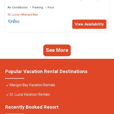
Marigot, Saint Lucia
Air Conditioner
Parking
Pool
St. Lucia
Marigot Bay
View Availability
See More
Popular Vacation Rental Destinations
Marigot Bay Vacation Rentals
St. Lucia Vacation Rentals
Recently Booked Resort