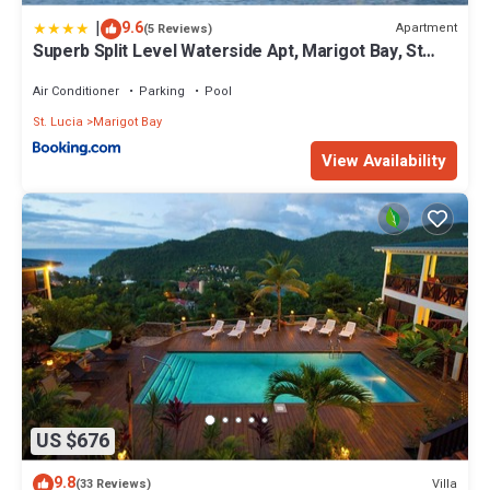
|
9.6
Apartment
(5 Reviews)
Superb Split Level Waterside Apt, Marigot Bay, St
Lucia WI
Air Conditioner
Parking
Pool
St. Lucia
Marigot Bay
View Availability
US $676
9.8
Villa
(33 Reviews)