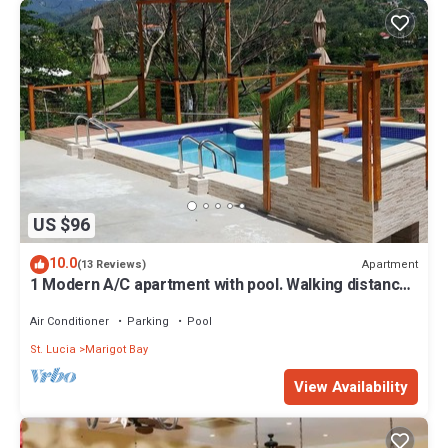
US $96
10.0
Apartment
(13 Reviews)
1 Modern A/C apartment with pool. Walking distance
from beach, shop & restaurant
Air Conditioner
Parking
Pool
St. Lucia
Marigot Bay
View Availability