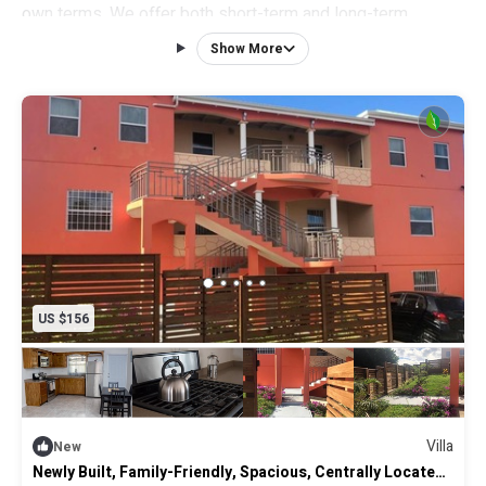
own terms. We offer both short-term and long-term
rentals.
Show More
NEW furnishings in each apartment, they have a front and
back porch with seating, elevated ceilings, wifi, 10-inch
deep organic mattress, queen size bed, 40-inch flat screen
TV, ceiling fan and A/C all to ensure a restful and relaxing
stay.
6-panel solid steel entry door, motion sensor solar lighting
outside the home for added security.
US $156
Villa
New
Newly Built, Family-Friendly, Spacious, Centrally Located