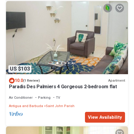
US $103
10.0
Apartment
(1 Review)
Paradis Des Palmiers 4 Gorgeous 2-bedroom flat
Air Conditioner
Parking
TV
Antigua and Barbuda
Saint John Parish
View Availability