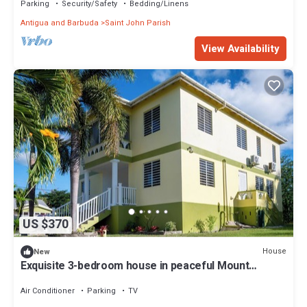
Parking
Security/Safety
Bedding/Linens
Antigua and Barbuda
Saint John Parish
View Availability
US $370
House
New
Exquisite 3-bedroom house in peaceful Mount
Pleasant, St. John’s with AC comfort
Air Conditioner
Parking
TV