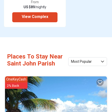
From
US $89
/nightly
View Complex
Places To Stay Near
Most Popular
Saint John Parish
OneKeyCash
2% Back