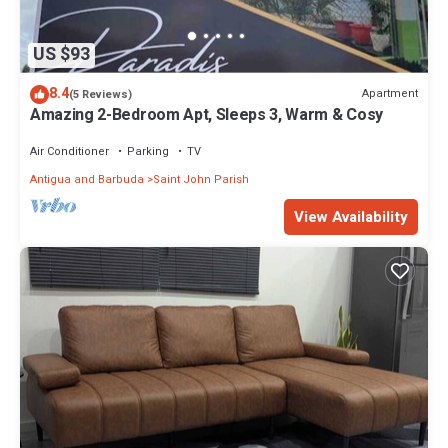
US $93
8.4
Apartment
(5 Reviews)
Amazing 2-Bedroom Apt, Sleeps 3, Warm & Cosy
Air Conditioner
Parking
TV
Antigua and Barbuda
Saint John Parish
View Availability