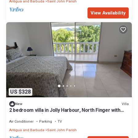
Antigua and Barbuda
Saint John Parish
View Availability
US $328
Villa
New
2 bedroom villa in Jolly Harbour, North Finger with
AC- Villa Esme`-330G
Air Conditioner
Parking
TV
Antigua and Barbuda
Saint John Parish