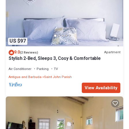
US $97
9.0
Apartment
(2 Reviews)
Stylish 2-Bed, Sleeps 3, Cosy & Comfortable
Air Conditioner
Parking
TV
Antigua and Barbuda
Saint John Parish
View Availability