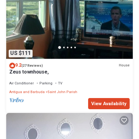
US $111
9.2
House
(27 Reviews)
Zeus townhouse,
Air Conditioner
Parking
TV
Antigua and Barbuda
Saint John Parish
View Availability