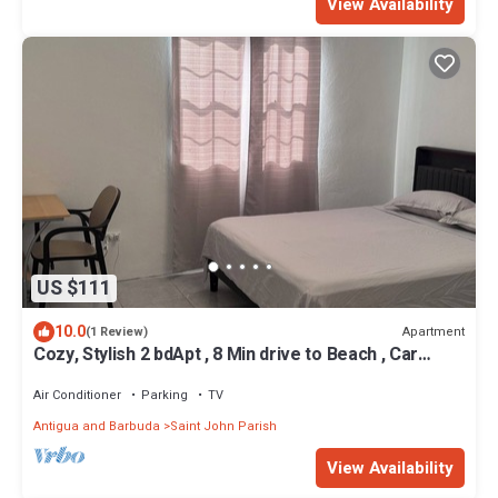
View Availability
US $111
10.0
Apartment
(1 Review)
Cozy, Stylish 2 bdApt , 8 Min drive to Beach , Car
rental option , Amazing Value
Air Conditioner
Parking
TV
Antigua and Barbuda
Saint John Parish
View Availability