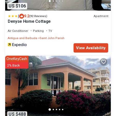
US $106
|
9.2
Apartment
(92 Reviews)
Denyse Home Cottage
Air Conditioner
Parking
TV
Antigua and Barbuda
Saint John Parish
View Availability
OneKeyCash
2% Back
US $488