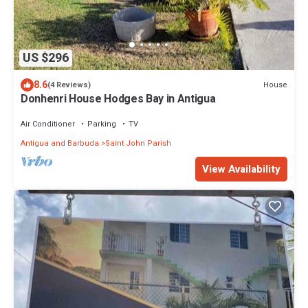
US $296
8.6
House
(4 Reviews)
Donhenri House Hodges Bay in Antigua
Air Conditioner
Parking
TV
Antigua and Barbuda
Saint John Parish
View Availability