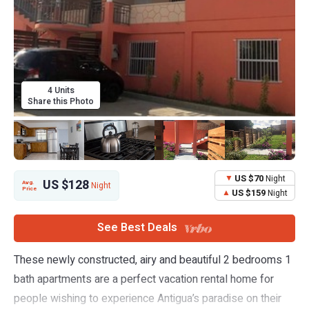
4 Units
Share this Photo
US $70
Night
US $128
Avg.
Night
Price
US $159
Night
See Best Deals
These newly constructed, airy and beautiful 2 bedrooms 1
bath apartments are a perfect vacation rental home for
people wishing to experience Antigua’s paradise on their