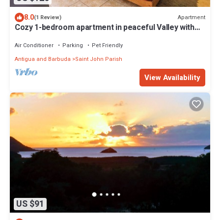
8.0
Apartment
(1 Review)
Cozy 1-bedroom apartment in peaceful Valley with
AC, WiFi
Air Conditioner
Parking
Pet Friendly
Antigua and Barbuda
Saint John Parish
View Availability
US $91