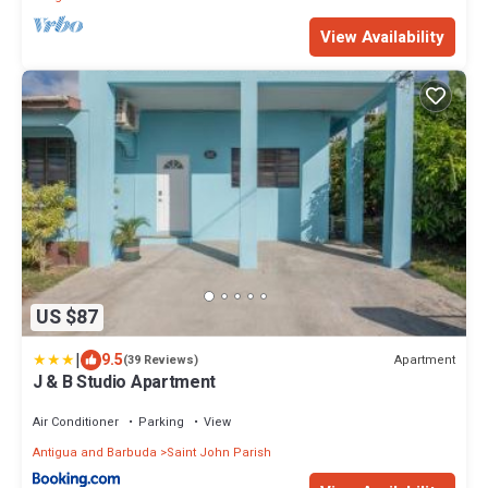
View Availability
US $87
|
9.5
Apartment
(39 Reviews)
J & B Studio Apartment
Air Conditioner
Parking
View
Antigua and Barbuda
Saint John Parish