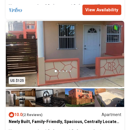
Villas
Max. occupancy: 6
2 Bedrooms
1 Bathroom
Villa
View Availability
US $125
10.0
Apartment
(2 Reviews)
Newly Built, Family-Friendly, Spacious, Centrally Located
Villas