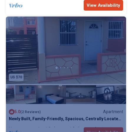
Max. occupancy: 4
1 Bedroom
1 Bathroom
Apartment
View Availability
US $70
5.0
Apartment
(2 Reviews)
Newly Built, Family-Friendly, Spacious, Centrally Located
Villas
Max. occupancy: 4
1 Bedroom
1 Bathroom
Apartment