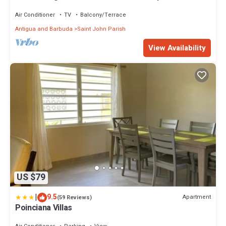
surroundings
Air Conditioner
TV
Balcony/Terrace
Antigua and Barbuda
Saint John Parish
View Availability
US $79
|
9.5
Apartment
(59 Reviews)
Poinciana Villas