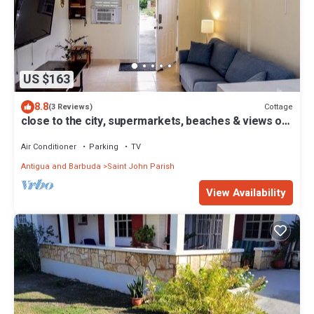
US $163
8.8
Cottage
(3 Reviews)
close to the city, supermarkets, beaches & views of
the city when you're outside
Air Conditioner
Parking
TV
Antigua and Barbuda
Saint John Parish
View Availability