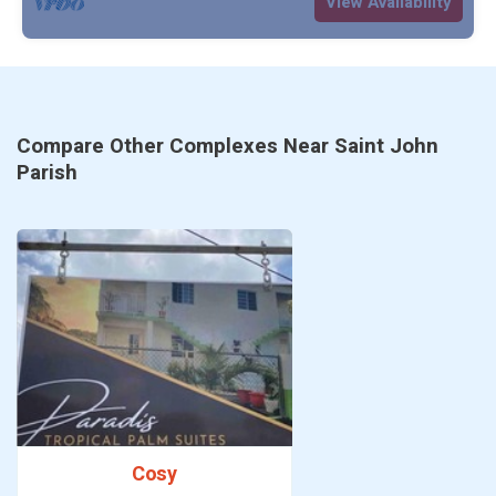
View Availability
Compare Other Complexes Near Saint John
Parish
Cosy