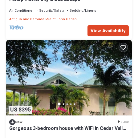
Air Conditioner
Security/Safety
Bedding/Linens
Antigua and Barbuda
Saint John Parish
View Availability
US $395
House
New
Gorgeous 3-bedroom house with WiFi in Cedar Valley
Springs, next to Golf Course