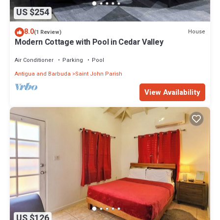
US $254
8.0
House
(1 Review)
Modern Cottage with Pool in Cedar Valley
Air Conditioner
Parking
Pool
Antigua and Barbuda
Saint John Parish
View Availability
US $126