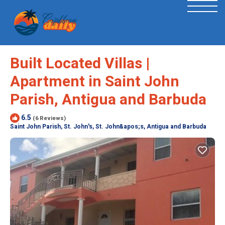
Built Located Villas |
Apartment in Saint John
Parish, Antigua and Barbuda
6.5
(6 Reviews)
Saint John Parish, St. John's, St. John&apos;s, Antigua and Barbuda