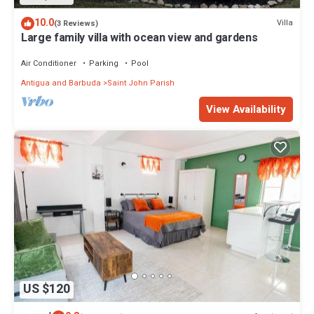
10.0
Villa
(3 Reviews)
Large family villa with ocean view and gardens
Air Conditioner
Parking
Pool
Antigua and Barbuda
Saint John Parish
View Availability
US $120