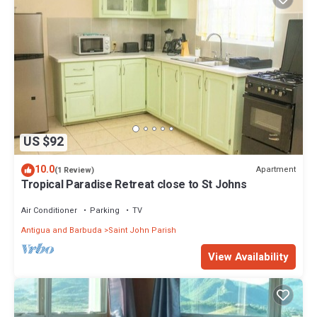
US $92
10.0
Apartment
(1 Review)
Tropical Paradise Retreat close to St Johns
Air Conditioner
Parking
TV
Antigua and Barbuda
Saint John Parish
View Availability