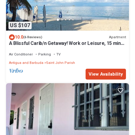
US $107
10.0
Apartment
(6 Reviews)
A Blissful Carib/n Getaway! Work or Leisure, 15 mins
to Beaches & Restaurants.
Air Conditioner
Parking
TV
Antigua and Barbuda
Saint John Parish
View Availability