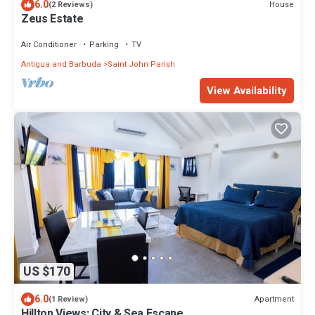
6.0
House
(2 Reviews)
Zeus Estate
Air Conditioner
Parking
TV
Antigua and Barbuda
Saint John Parish
View Availability
US $170
6.0
Apartment
(1 Review)
Hilltop Views: City & Sea Escape