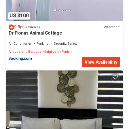
US $100
9.9
Apartment
(15 Reviews)
Dr Fionas Animal Cottage
Air Conditioner
Parking
Security/Safety
Antigua and Barbuda
Saint John Parish
View Availability