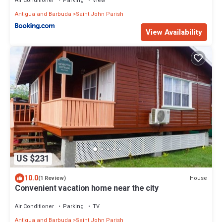
Air Conditioner
Parking
View
Antigua and Barbuda
Saint John Parish
View Availability
US $231
10.0
House
(1 Review)
Convenient vacation home near the city
Air Conditioner
Parking
TV
Antigua and Barbuda
Saint John Parish