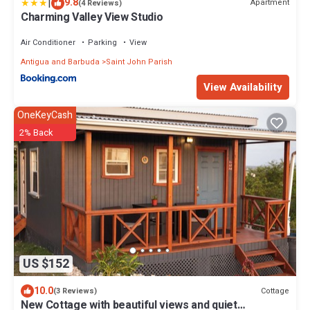
|
9.8
Apartment
(4 Reviews)
Charming Valley View Studio
Air Conditioner
Parking
View
Antigua and Barbuda
Saint John Parish
View Availability
OneKeyCash
2% Back
US $152
10.0
Cottage
(3 Reviews)
New Cottage with beautiful views and quiet