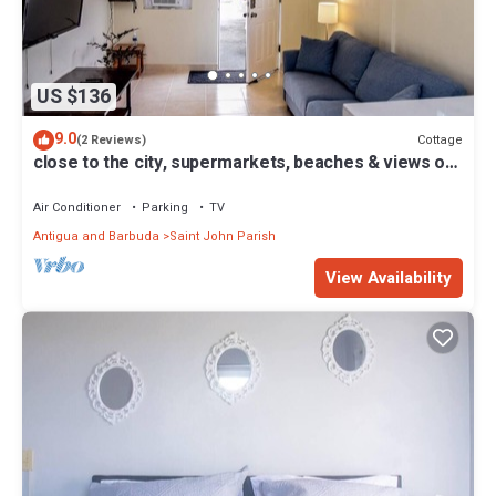
US $136
9.0
Cottage
(2 Reviews)
close to the city, supermarkets, beaches & views of
the city when you're outside
Air Conditioner
Parking
TV
Antigua and Barbuda
Saint John Parish
View Availability