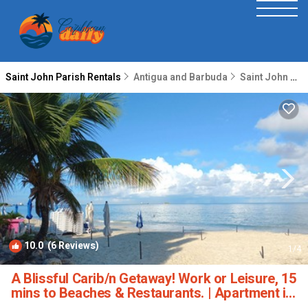
Saint John Parish Rentals
Antigua and Barbuda
Saint John Parish
10.0
(6 Reviews)
1
/4
A Blissful Carib/n Getaway! Work or Leisure, 15
mins to Beaches & Restaurants. | Apartment in
Saint John's