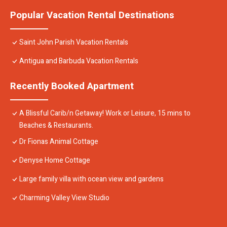
Popular Vacation Rental Destinations
Saint John Parish Vacation Rentals
Antigua and Barbuda Vacation Rentals
Recently Booked Apartment
A Blissful Carib/n Getaway! Work or Leisure, 15 mins to
Beaches & Restaurants.
Dr Fionas Animal Cottage
Denyse Home Cottage
Large family villa with ocean view and gardens
Charming Valley View Studio