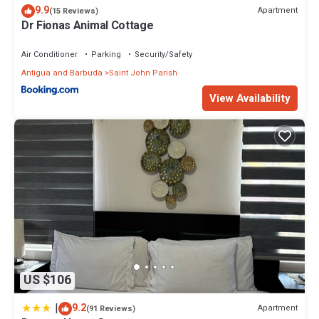
9.9
Apartment
(15 Reviews)
Dr Fionas Animal Cottage
Air Conditioner
Parking
Security/Safety
Antigua and Barbuda
Saint John Parish
View Availability
US $106
|
9.2
Apartment
(91 Reviews)