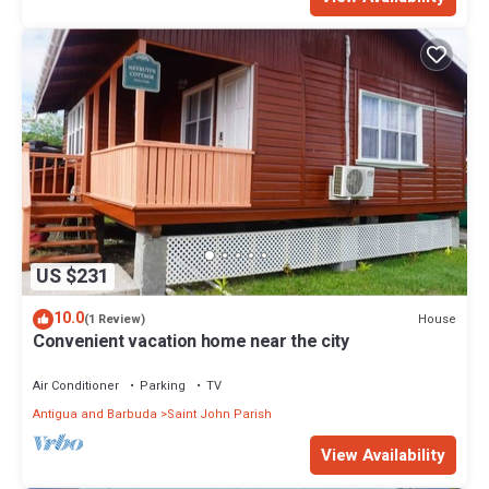
US $231
10.0
House
(1 Review)
Convenient vacation home near the city
Air Conditioner
Parking
TV
Antigua and Barbuda
Saint John Parish
View Availability