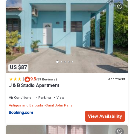
US $87
|
9.5
Apartment
(39 Reviews)
J & B Studio Apartment
Air Conditioner
Parking
View
Antigua and Barbuda
Saint John Parish
View Availability