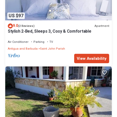
US $97
9.0
Apartment
(2 Reviews)
Stylish 2-Bed, Sleeps 3, Cosy & Comfortable
Air Conditioner
Parking
TV
Antigua and Barbuda
Saint John Parish
View Availability