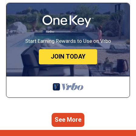
Start Earning Rewards to Use on Vrbo
JOIN TODAY
See More