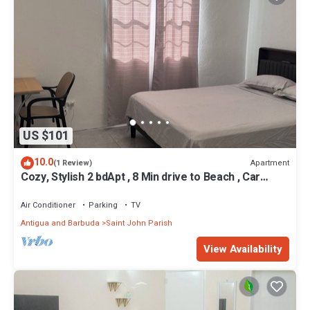
US $101
10.0
Apartment
(1 Review)
Cozy, Stylish 2 bdApt , 8 Min drive to Beach , Car
rental option , Amazing Value
Air Conditioner
Parking
TV
Antigua and Barbuda
Saint John Parish
View Availability