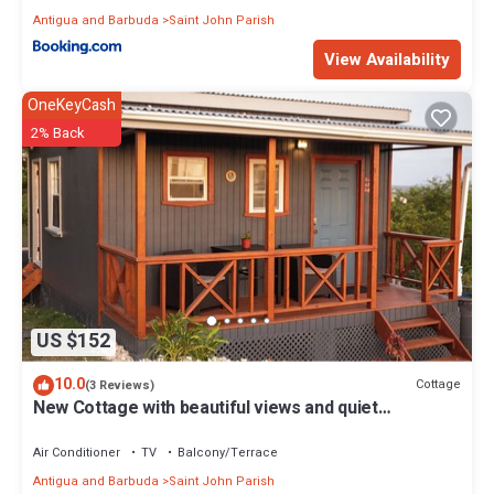
Antigua and Barbuda
Saint John Parish
View Availability
OneKeyCash
2% Back
US $152
10.0
Cottage
(3 Reviews)
New Cottage with beautiful views and quiet
surroundings
Air Conditioner
TV
Balcony/Terrace
Antigua and Barbuda
Saint John Parish