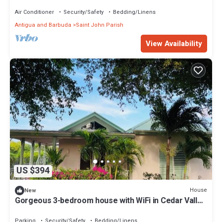
Air Conditioner
Security/Safety
Bedding/Linens
Antigua and Barbuda
Saint John Parish
View Availability
US $394
House
New
Gorgeous 3-bedroom house with WiFi in Cedar Valley
Springs, next to Golf Course
Parking
Security/Safety
Bedding/Linens