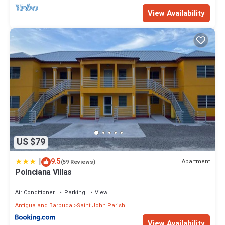
View Availability
US $79
|
9.5
Apartment
(59 Reviews)
Poinciana Villas
Air Conditioner
Parking
View
Antigua and Barbuda
Saint John Parish
View Availability