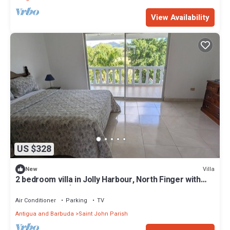
View Availability
US $328
Villa
New
2 bedroom villa in Jolly Harbour, North Finger with
AC- Villa Esme`-330G
Air Conditioner
Parking
TV
Antigua and Barbuda
Saint John Parish