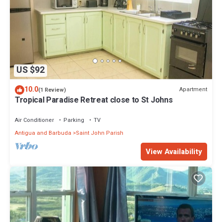
US $92
10.0
Apartment
(1 Review)
Tropical Paradise Retreat close to St Johns
Air Conditioner
Parking
TV
Antigua and Barbuda
Saint John Parish
View Availability