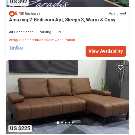
US $92
8.4
Apartment
(5 Reviews)
Amazing 2-Bedroom Apt, Sleeps 3, Warm & Cosy
Air Conditioner
Parking
TV
Antigua and Barbuda
Saint John Parish
View Availability
US $225