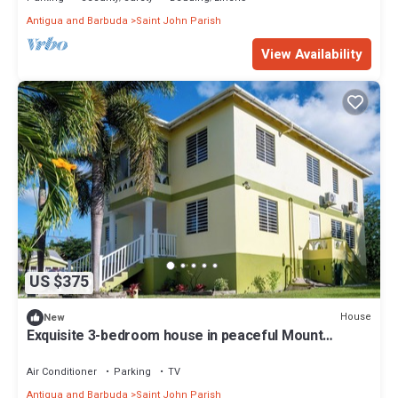
Antigua and Barbuda
Saint John Parish
View Availability
US $375
House
New
Exquisite 3-bedroom house in peaceful Mount
Pleasant, St. John’s with AC comfort
Air Conditioner
Parking
TV
Antigua and Barbuda
Saint John Parish