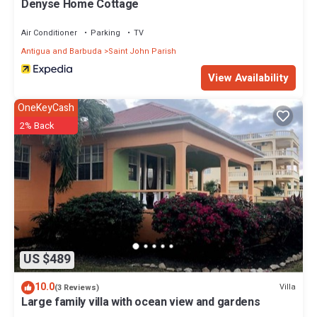
Denyse Home Cottage
Air Conditioner
Parking
TV
Antigua and Barbuda
Saint John Parish
View Availability
OneKeyCash
2% Back
US $489
10.0
Villa
(3 Reviews)
Large family villa with ocean view and gardens