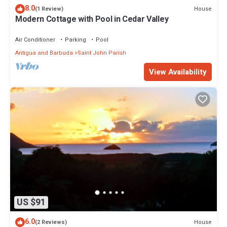
8.0
House
(1 Review)
Modern Cottage with Pool in Cedar Valley
Air Conditioner
Parking
Pool
Antigua and Barbuda
Saint John Parish
View Availability
US $91
6.0
House
(2 Reviews)