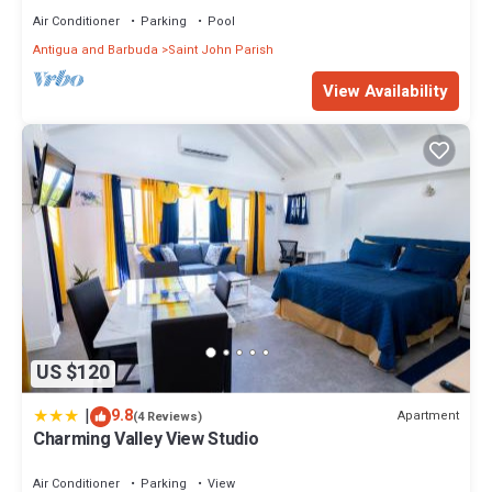
Air Conditioner
Parking
Pool
Antigua and Barbuda
Saint John Parish
View Availability
US $120
|
9.8
Apartment
(4 Reviews)
Charming Valley View Studio
Air Conditioner
Parking
View