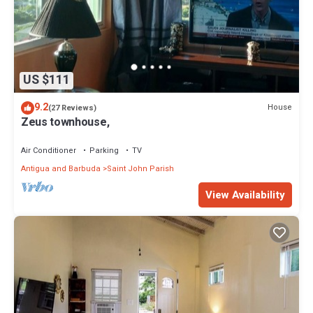
US $111
9.2
House
(27 Reviews)
Zeus townhouse,
Air Conditioner
Parking
TV
Antigua and Barbuda
Saint John Parish
View Availability