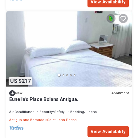
View Availability
US $217
Apartment
New
Eunella's Place Bolans Antigua.
Air Conditioner
Security/Safety
Bedding/Linens
Antigua and Barbuda
Saint John Parish
View Availability