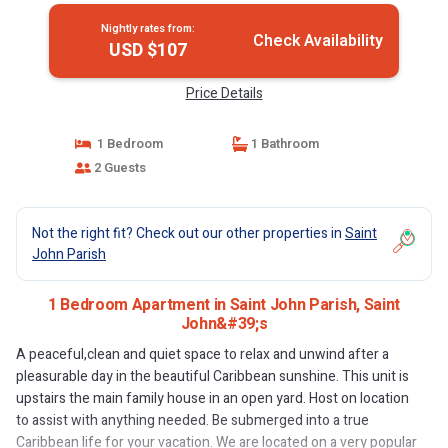
Nightly rates from:
Check Availability
USD $107
Price Details
1 Bedroom
1 Bathroom
2 Guests
Not the right fit? Check out our other properties in
Saint
John Parish
1 Bedroom Apartment in Saint John Parish, Saint
John&#39;s
A peaceful,clean and quiet space to relax and unwind after a
pleasurable day in the beautiful Caribbean sunshine. This unit is
upstairs the main family house in an open yard. Host on location
to assist with anything needed. Be submerged into a true
Caribbean life for your vacation. We are located on a very popular