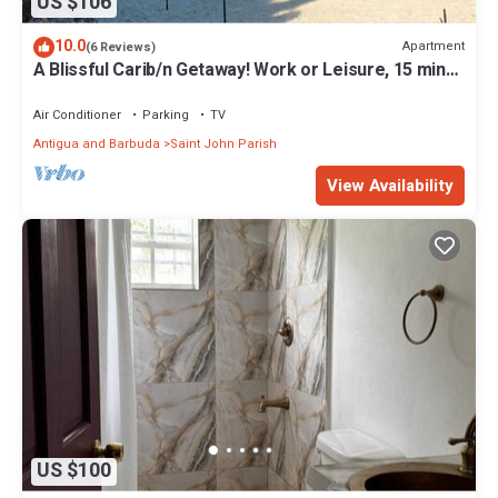
US $106
10.0
Apartment
(6 Reviews)
A Blissful Carib/n Getaway! Work or Leisure, 15 mins
to Beaches & Restaurants.
Air Conditioner
Parking
TV
Antigua and Barbuda
Saint John Parish
View Availability
US $100