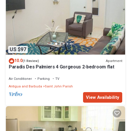
US $97
10.0
Apartment
(1 Review)
Paradis Des Palmiers 4 Gorgeous 2-bedroom flat
Air Conditioner
Parking
TV
Antigua and Barbuda
Saint John Parish
View Availability