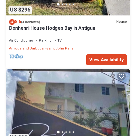
US $296
8.6
House
(4 Reviews)
Donhenri House Hodges Bay in Antigua
Air Conditioner
Parking
TV
Antigua and Barbuda
Saint John Parish
View Availability