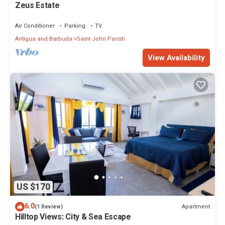
Zeus Estate
Air Conditioner
Parking
TV
Antigua and Barbuda
Saint John Parish
View Availability
US $170
6.0
Apartment
(1 Review)
Hilltop Views: City & Sea Escape