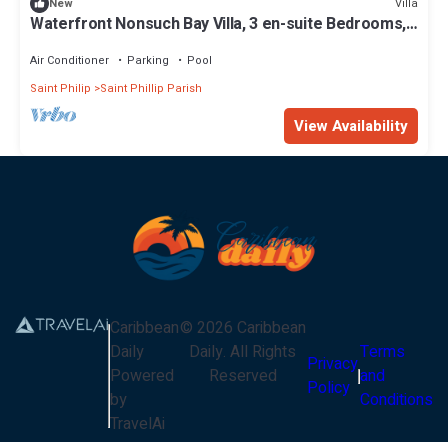
Villa
New
Waterfront Nonsuch Bay Villa, 3 en-suite Bedrooms,
Pool
Air Conditioner
Parking
Pool
Saint Philip
Saint Phillip Parish
View Availability
Caribbean
©
2026
Caribbean
Daily
Daily
. All Rights
Terms
Privacy
Powered
Reserved
and
Policy
by
Conditions
TravelAi