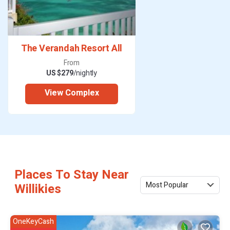
The Verandah Resort All
From
US $279
/nightly
View Complex
Places To Stay Near
Most Popular
Willikies
OneKeyCash