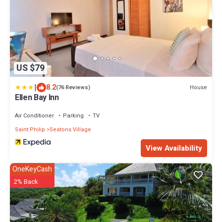
US $79
|
8.2
House
(76 Reviews)
Ellen Bay Inn
Air Conditioner
Parking
TV
Saint Philip
Seatons Village
View Availability
OneKeyCash
2% Back