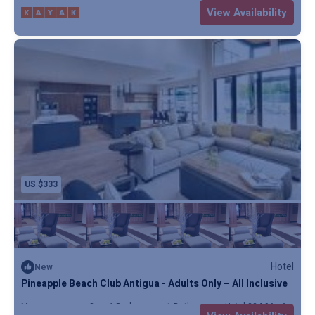
Max. occupancy: 5
1 Bedroom
1 Bathroom
Resort
View Availability
US $333
Hotel
New
Pineapple Beach Club Antigua - Adults Only – All Inclusive
Max. occupancy: 2
1 Bedroom
1 Bathroom
Hotel 324.96m²