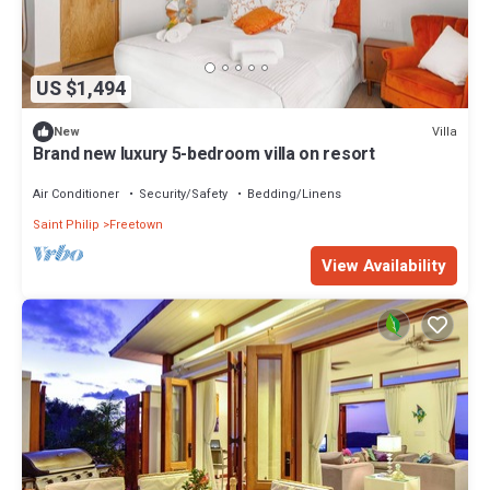
US $1,494
Villa
New
Brand new luxury 5-bedroom villa on resort
Air Conditioner
Security/Safety
Bedding/Linens
Saint Philip
Freetown
View Availability