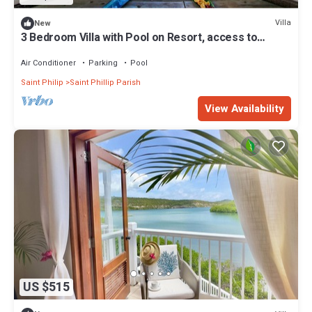
Villa
New
3 Bedroom Villa with Pool on Resort, access to
private beach
Air Conditioner
Parking
Pool
Saint Philip
Saint Phillip Parish
View Availability
US $515