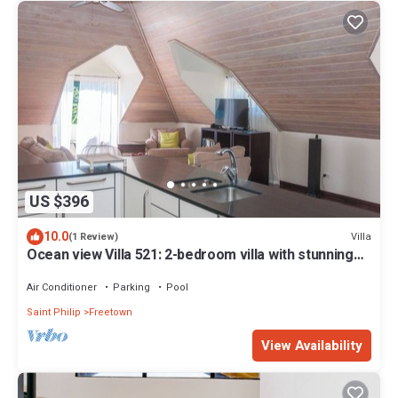
US $396
10.0
Villa
(1 Review)
Ocean view Villa 521: 2-bedroom villa with stunning
beach view
Air Conditioner
Parking
Pool
Saint Philip
Freetown
View Availability