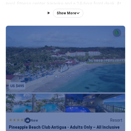
pool, fitness center, karaoke and a 24-hour front desk. At
the resort, the rooms have a closet. Complete with a
Show More
private bathroom equipped with a shower and free
toiletries, all rooms at Pineapple Beach Club - All Inclusive
- Adults Only have a flat-screen TV and air conditioning,
and selected rooms also feature a terrace. All guest
rooms will provide guests with a fridge. You can play pool,
table tennis and tennis at this 4-star resort, and the area is
popular for hiking and snorkeling. V. C. Bird International
Airport is 12 miles from the property.
US $495
|
Resort
New
Pineapple Beach Club Antigua - Adults Only – All Inclusive