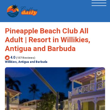
Pineapple Beach Club All
Adult | Resort in Willikies,
Antigua and Barbuda
4.0
(137 Reviews)
Willikies, Antigua and Barbuda