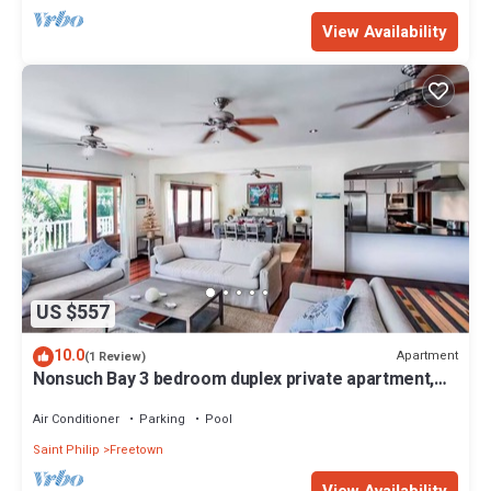
View Availability
US $557
10.0
Apartment
(1 Review)
Nonsuch Bay 3 bedroom duplex private apartment,
steps from our private beach
Air Conditioner
Parking
Pool
Saint Philip
Freetown
View Availability