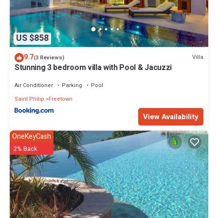
US $858
9.7
Villa
(3 Reviews)
Stunning 3 bedroom villa with Pool & Jacuzzi
Air Conditioner
Parking
Pool
Saint Philip
Freetown
View Availability
OneKeyCash
2% Back