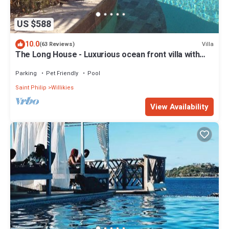
US $588
10.0
Villa
(63 Reviews)
The Long House - Luxurious ocean front villa with
stunning views - Sleeps 8
Parking
Pet Friendly
Pool
Saint Philip
Willikies
View Availability