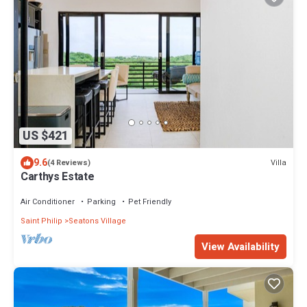
US $421
9.6
Villa
(4 Reviews)
Carthys Estate
Air Conditioner
Parking
Pet Friendly
Saint Philip
Seatons Village
View Availability