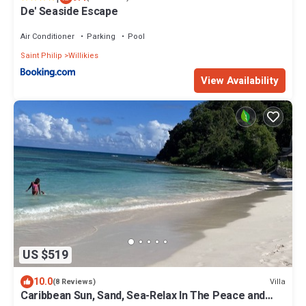
De' Seaside Escape
Air Conditioner
Parking
Pool
Saint Philip
Willikies
View Availability
US $519
10.0
Villa
(8 Reviews)
Caribbean Sun, Sand, Sea-Relax In The Peace and