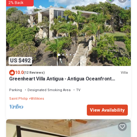
2% Back
US $492
10.0
Villa
(12 Reviews)
Greenheart Villa Antigua - Antigua Oceanfront
Retreat
Parking
Designated Smoking Area
TV
Saint Philip
Willikies
View Availability