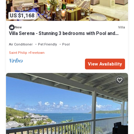
US $1,168
Villa
New
Villa Serena - Stunning 3 bedrooms with Pool and
Ocean View
Air Conditioner
Pet Friendly
Pool
Saint Philip
Freetown
View Availability