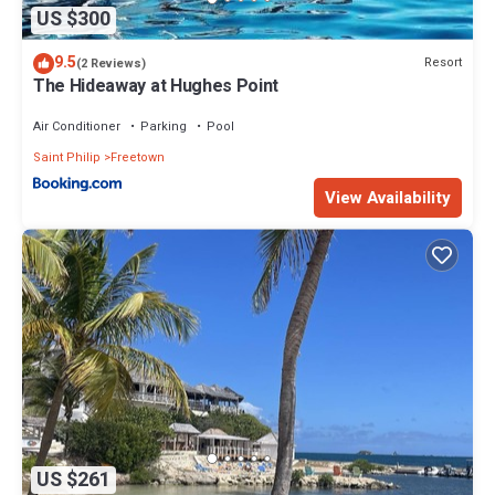
US $300
9.5
Resort
(2 Reviews)
The Hideaway at Hughes Point
Air Conditioner
Parking
Pool
Saint Philip
Freetown
View Availability
US $261