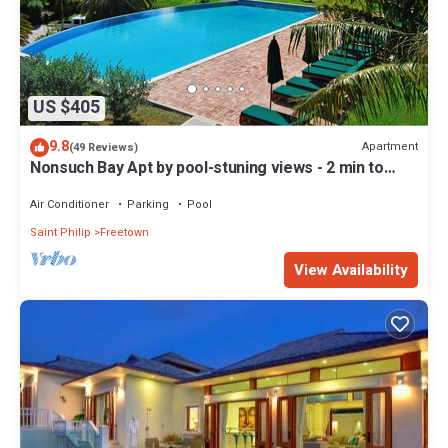
US $405
9.8
Apartment
(49 Reviews)
Nonsuch Bay Apt by pool-stuning views - 2 min to
Beach -Hi spec A/C in all rooms
Air Conditioner
Parking
Pool
Saint Philip
Freetown
View Availability