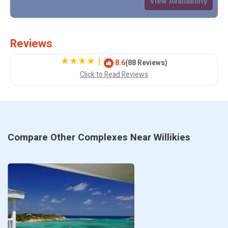
View Availability
Reviews
|
8.6
(88 Reviews)
Click to Read Reviews
Compare Other Complexes Near Willikies