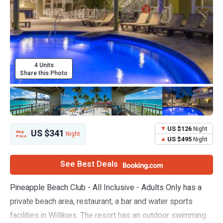
4 Units
Share this Photo
US $126
Night
US $341
Avg.
Night
Price
US $495
Night
See Best Deals
Pineapple Beach Club - All Inclusive - Adults Only has a
private beach area, restaurant, a bar and water sports
facilities in Willikies. The resort has an outdoor swimming