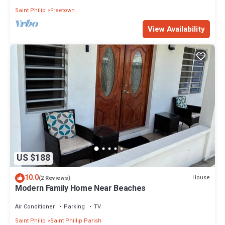
Saint Philip
Freetown
View Availability
US $188
10.0
House
(2 Reviews)
Modern Family Home Near Beaches
Air Conditioner
Parking
TV
Saint Philip
Saint Phillip Parish