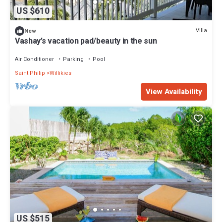
US $610
Villa
New
Vashay’s vacation pad/beauty in the sun
Air Conditioner
Parking
Pool
Saint Philip
Willikies
View Availability
US $515