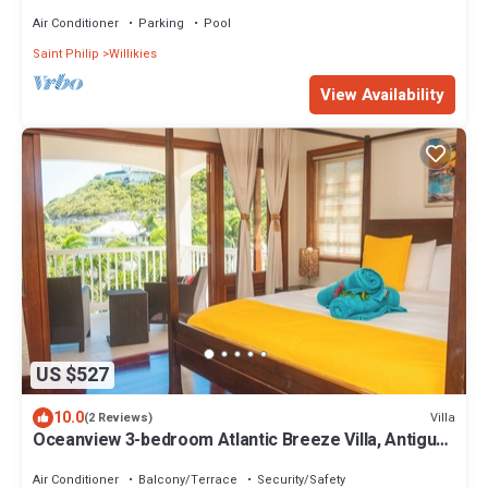
Quiet of Tropical Escape Villa!
Air Conditioner
Parking
Pool
Saint Philip
Willikies
View Availability
US $527
10.0
Villa
(2 Reviews)
Oceanview 3-bedroom Atlantic Breeze Villa, Antigua
& Barduda, Willikies AC, WiFi
Air Conditioner
Balcony/Terrace
Security/Safety