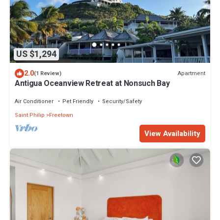
US $1,294
2.0
Apartment
(1 Review)
Antigua Oceanview Retreat at Nonsuch Bay
Air Conditioner
Pet Friendly
Security/Safety
Saint Philip
Freetown
View Availability