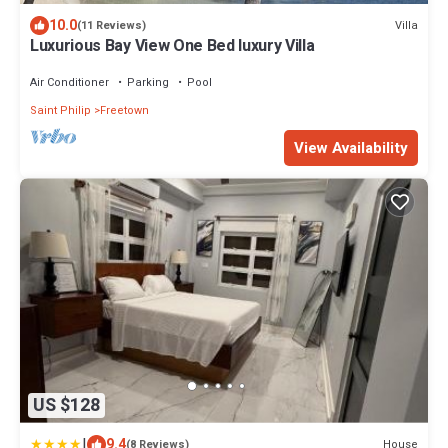
10.0
Villa
(11 Reviews)
Luxurious Bay View One Bed luxury Villa
Air Conditioner
Parking
Pool
Saint Philip
Freetown
View Availability
US $128
|
9.4
House
(8 Reviews)