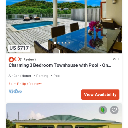
US $717
8.0
Villa
(1 Review)
Charming 3 Bedroom Townhouse with Pool - On
Resort
Air Conditioner
Parking
Pool
Saint Philip
Freetown
View Availability