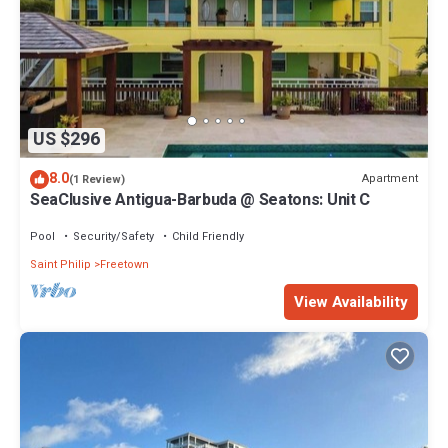
US $296
8.0
Apartment
(1 Review)
SeaClusive Antigua-Barbuda @ Seatons: Unit C
Pool
Security/Safety
Child Friendly
Saint Philip
Freetown
View Availability