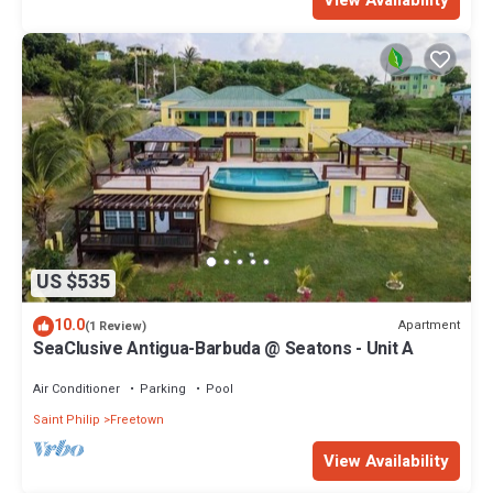
US $535
10.0
Apartment
(1 Review)
SeaClusive Antigua-Barbuda @ Seatons - Unit A
Air Conditioner
Parking
Pool
Saint Philip
Freetown
View Availability