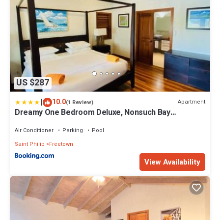
US $287
|
10.0
Apartment
(1 Review)
Dreamy One Bedroom Deluxe, Nonsuch Bay
Residences, Antigua
Air Conditioner
Parking
Pool
Saint Philip
Freetown
View Availability