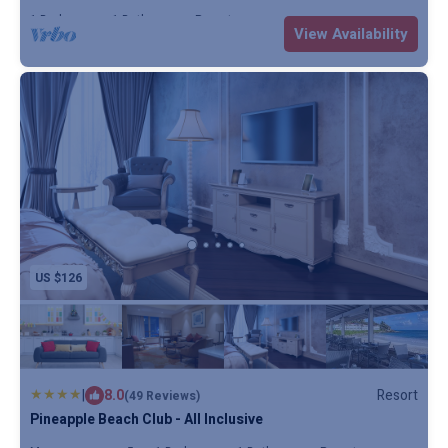
1 Bedroom
1 Bathroom
Resort
View Availability
US $126
|
8.0
Resort
(49 Reviews)
Pineapple Beach Club - All Inclusive