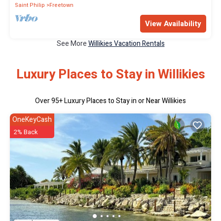
Saint Philip
Freetown
View Availability
See More
Willikies Vacation Rentals
Luxury Places to Stay in Willikies
Over
95
+ Luxury Places to Stay in or Near Willikies
OneKeyCash
2% Back