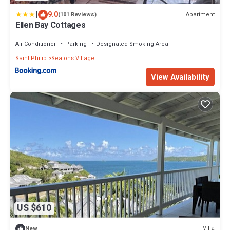
|
9.0
Apartment
(101 Reviews)
Ellen Bay Cottages
Air Conditioner
Parking
Designated Smoking Area
Saint Philip
Seatons Village
View Availability
US $610
Villa
New