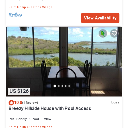
Saint Philip
Seatons Village
View Availability
US $126
10.0
House
(1 Review)
Breezy Hillside House with Pool Access
Pet Friendly
Pool
View
Saint Philip
Seatons Village