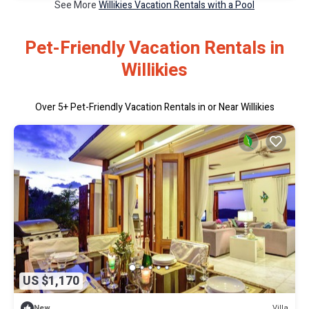
See More
Willikies Vacation Rentals with a Pool
Pet-Friendly Vacation Rentals in
Willikies
Over
5
+ Pet-Friendly Vacation Rentals in or Near Willikies
US $1,170
Villa
New