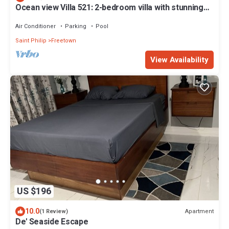
Ocean view Villa 521: 2-bedroom villa with stunning
beach view
Air Conditioner
Parking
Pool
Saint Philip
Freetown
View Availability
US $196
10.0
Apartment
(1 Review)
De' Seaside Escape