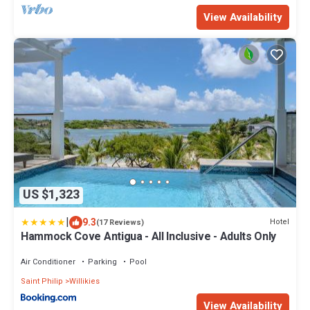
View Availability
US $1,323
|
9.3
Hotel
(17 Reviews)
Hammock Cove Antigua - All Inclusive - Adults Only
Air Conditioner
Parking
Pool
Saint Philip
Willikies
View Availability