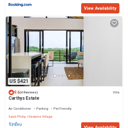
View Availability
US $421
9.6
Villa
(4 Reviews)
Carthys Estate
Air Conditioner
Parking
Pet Friendly
Saint Philip
Seatons Village
View Availability