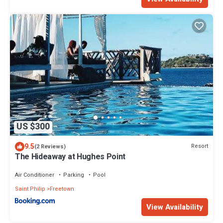
US $300
9.5
Resort
(2 Reviews)
The Hideaway at Hughes Point
Air Conditioner
Parking
Pool
Saint Philip
Freetown
View Availability