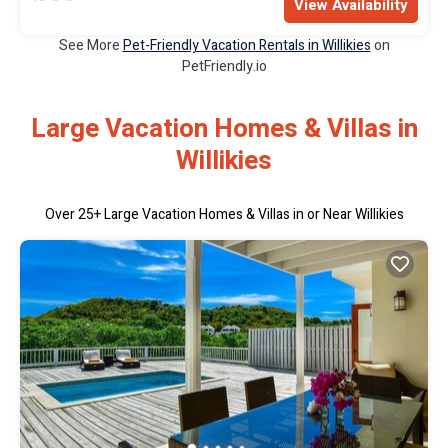
View Availability
See More
Pet-Friendly Vacation Rentals in Willikies
on
PetFriendly.io
Large Vacation Homes & Villas in
Willikies
Over
25
+ Large Vacation Homes & Villas in or Near Willikies