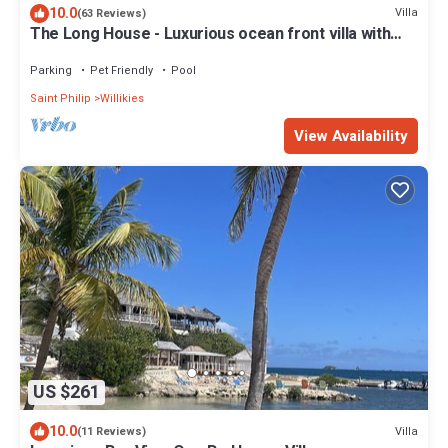
10.0
Villa
(63 Reviews)
The Long House - Luxurious ocean front villa with
stunning views - Sleeps 8
Parking
Pet Friendly
Pool
Saint Philip
Willikies
View Availability
US $261
10.0
Villa
(11 Reviews)