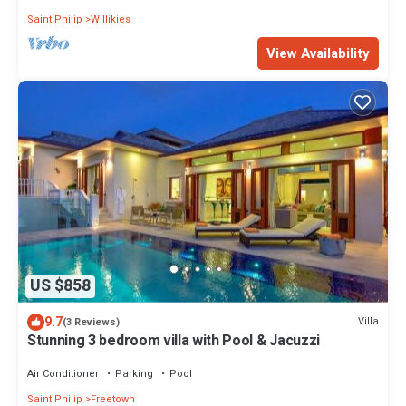
Saint Philip
Willikies
View Availability
US $858
9.7
Villa
(3 Reviews)
Stunning 3 bedroom villa with Pool & Jacuzzi
Air Conditioner
Parking
Pool
Saint Philip
Freetown