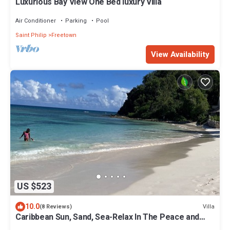
Luxurious Bay View One Bed luxury Villa
Air Conditioner
Parking
Pool
Saint Philip
Freetown
View Availability
US $523
10.0
Villa
(8 Reviews)
Caribbean Sun, Sand, Sea-Relax In The Peace and
Quiet of Tropical Escape Villa!