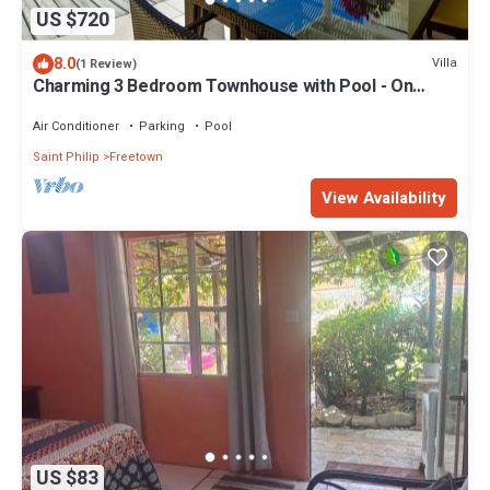
US $720
8.0
Villa
(1 Review)
Charming 3 Bedroom Townhouse with Pool - On
Resort
Air Conditioner
Parking
Pool
Saint Philip
Freetown
View Availability
US $83