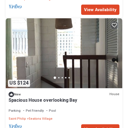
View Availability
US $124
House
New
Spacious House overlooking Bay
Parking
Pet Friendly
Pool
Saint Philip
Seatons Village