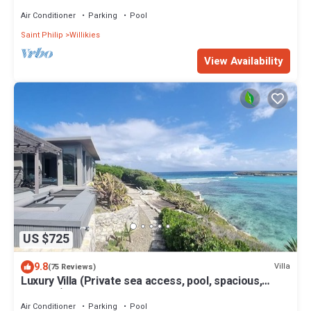
Air Conditioner
Parking
Pool
Saint Philip
Willikies
View Availability
US $725
9.8
Villa
(75 Reviews)
Luxury Villa (Private sea access, pool, spacious,
modern) - Dian Bay
Air Conditioner
Parking
Pool