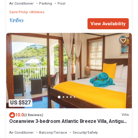
Air Conditioner
Parking
Pool
Saint Philip
Willikies
View Availability
US $527
10.0
Villa
(2 Reviews)
Oceanview 3-bedroom Atlantic Breeze Villa, Antigua
& Barduda, Willikies AC, WiFi
Air Conditioner
Balcony/Terrace
Security/Safety