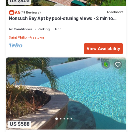
US $405
9.8
Apartment
(49 Reviews)
Nonsuch Bay Apt by pool-stuning views - 2 min to
Beach -Hi spec A/C in all rooms
Air Conditioner
Parking
Pool
Saint Philip
Freetown
View Availability
US $588