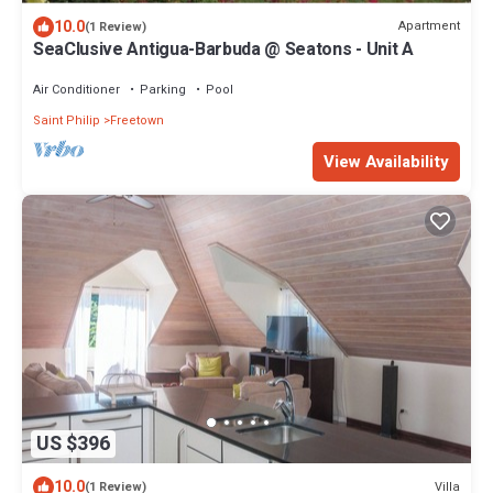
10.0
Apartment
(1 Review)
SeaClusive Antigua-Barbuda @ Seatons - Unit A
Air Conditioner
Parking
Pool
Saint Philip
Freetown
View Availability
US $396
10.0
Villa
(1 Review)