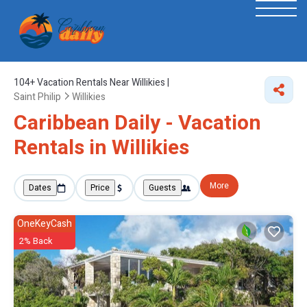
104+
Vacation Rentals Near Willikies |
Saint Philip
Willikies
Caribbean Daily - Vacation
Rentals in Willikies
More
Dates
Price
Guests
OneKeyCash
2% Back