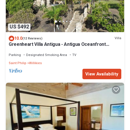
US $492
10.0
Villa
(12 Reviews)
Greenheart Villa Antigua - Antigua Oceanfront
Retreat
Parking
Designated Smoking Area
TV
Saint Philip
Willikies
View Availability