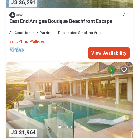
US $6,291
Villa
New
East End Antigua Boutique Beachfront Escape
Air Conditioner
Parking
Designated Smoking Area
Saint Philip
Willikies
View Availability
US $1,964