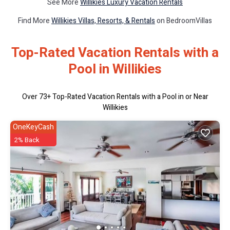
See More
Willikies Luxury Vacation Rentals
Find More
Willikies Villas, Resorts, & Rentals
on BedroomVillas
Top-Rated Vacation Rentals with a
Pool in Willikies
Over
73
+ Top-Rated Vacation Rentals with a Pool in or Near
Willikies
OneKeyCash
2% Back