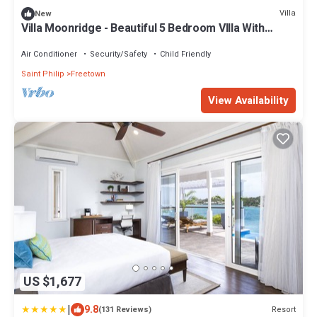
Villa
New
Villa Moonridge - Beautiful 5 Bedroom VIlla With
Stunning View Of Nonsuch Bay
Air Conditioner
Security/Safety
Child Friendly
Saint Philip
Freetown
View Availability
US $1,677
|
9.8
Resort
(131 Reviews)