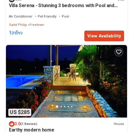
Villa Serena - Stunning 3 bedrooms with Pool and
Ocean View
Air Conditioner
Pet Friendly
Pool
Saint Philip
Freetown
View Availability
US $285
3.0
House
(1 Review)
Earthy modern home