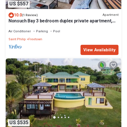
US $557
10.0
Apartment
(1 Review)
Nonsuch Bay 3 bedroom duplex private apartment,
steps from our private beach
Air Conditioner
Parking
Pool
Saint Philip
Freetown
View Availability
US $535