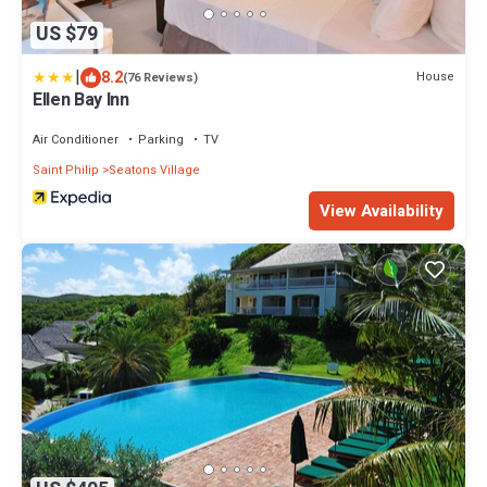
US $79
|
8.2
House
(76 Reviews)
Ellen Bay Inn
Air Conditioner
Parking
TV
Saint Philip
Seatons Village
View Availability