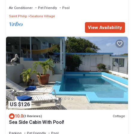
Air Conditioner
Pet Friendly
Pool
Saint Philip
Seatons Village
View Availability
US $126
10.0
Cottage
(3 Reviews)
Sea Side Cabin With Pool!
Parking
Pet Friendly
Pool