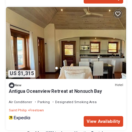
US $1,315
Hotel
New
Antigua Oceanview Retreat at Nonsuch Bay
Air Conditioner
Parking
Designated Smoking Area
Saint Philip
Freetown
View Availability