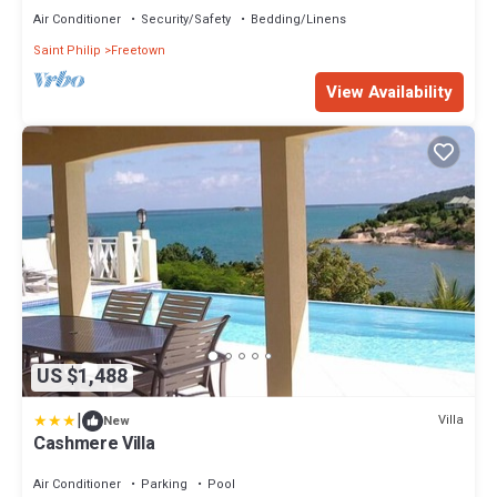
Air Conditioner
Security/Safety
Bedding/Linens
Saint Philip
Freetown
View Availability
US $1,488
|
Villa
New
Cashmere Villa
Air Conditioner
Parking
Pool