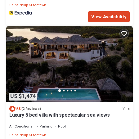
Saint Philip
Freetown
View Availability
US $1,474
9.0
Villa
(2 Reviews)
Luxury 5 bed villa with spectacular sea views
Air Conditioner
Parking
Pool
Saint Philip
Freetown