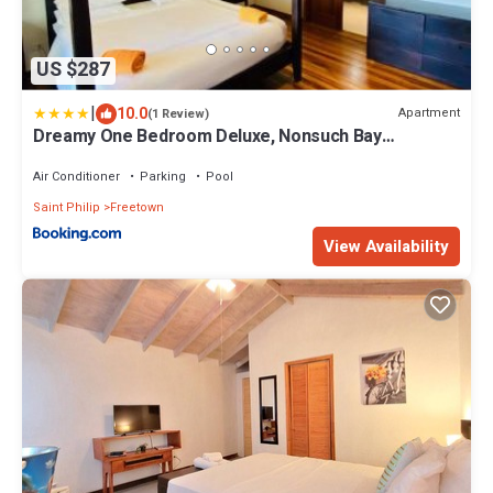
US $287
|
10.0
Apartment
(1 Review)
Dreamy One Bedroom Deluxe, Nonsuch Bay
Residences, Antigua
Air Conditioner
Parking
Pool
Saint Philip
Freetown
View Availability