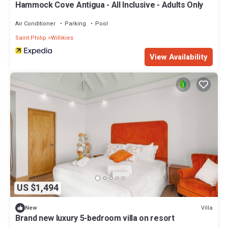
Hammock Cove Antigua - All Inclusive - Adults Only
Air Conditioner
Parking
Pool
Saint Philip
Willikies
View Availability
US $1,494
Villa
New
Brand new luxury 5-bedroom villa on resort